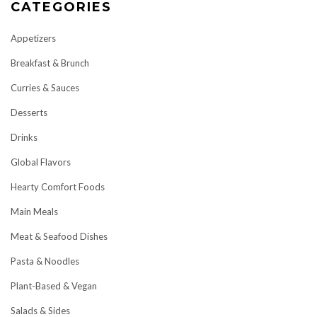
CATEGORIES
Appetizers
Breakfast & Brunch
Curries & Sauces
Desserts
Drinks
Global Flavors
Hearty Comfort Foods
Main Meals
Meat & Seafood Dishes
Pasta & Noodles
Plant-Based & Vegan
Salads & Sides