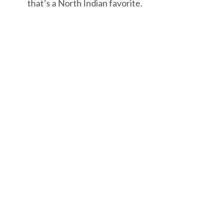
that’s a North Indian favorite.