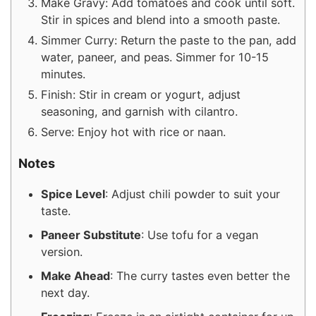
Make Gravy: Add tomatoes and cook until soft.
Stir in spices and blend into a smooth paste.
Simmer Curry: Return the paste to the pan, add
water, paneer, and peas. Simmer for 10-15
minutes.
Finish: Stir in cream or yogurt, adjust
seasoning, and garnish with cilantro.
Serve: Enjoy hot with rice or naan.
Notes
Spice Level
: Adjust chili powder to suit your
taste.
Paneer Substitute
: Use tofu for a vegan
version.
Make Ahead
: The curry tastes even better the
next day.