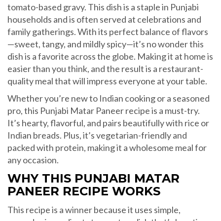
tomato-based gravy. This dish is a staple in Punjabi
households and is often served at celebrations and
family gatherings. With its perfect balance of flavors
—sweet, tangy, and mildly spicy—it’s no wonder this
dish is a favorite across the globe. Making it at home is
easier than you think, and the result is a restaurant-
quality meal that will impress everyone at your table.
Whether you’re new to Indian cooking or a seasoned
pro, this Punjabi Matar Paneer recipe is a must-try.
It’s hearty, flavorful, and pairs beautifully with rice or
Indian breads. Plus, it’s vegetarian-friendly and
packed with protein, making it a wholesome meal for
any occasion.
WHY THIS PUNJABI MATAR
PANEER RECIPE WORKS
This recipe is a winner because it uses simple,