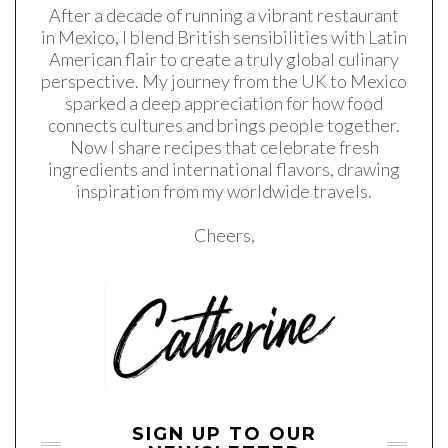
After a decade of running a vibrant restaurant
in Mexico, I blend British sensibilities with Latin
American flair to create a truly global culinary
perspective. My journey from the UK to Mexico
sparked a deep appreciation for how food
connects cultures and brings people together.
Now I share recipes that celebrate fresh
ingredients and international flavors, drawing
inspiration from my worldwide travels.
Cheers,
SIGN UP TO OUR