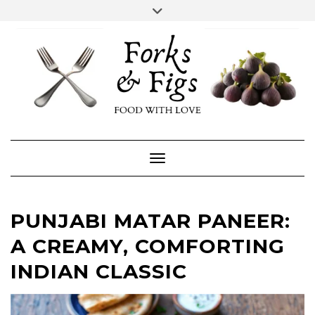
Skip
Toggle
header
to
FACEBOOK
INSTAGRAM
content
Toggle Navigation
PUNJABI MATAR PANEER:
A CREAMY, COMFORTING
INDIAN CLASSIC