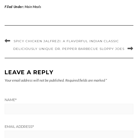
Filed Under:
Main Meals
SPICY CHICKEN JALFREZI: A FLAVORFUL INDIAN CLASSIC
DELICIOUSLY UNIQUE DR. PEPPER BARBECUE SLOPPY JOES
LEAVE A REPLY
Your email address will not be published.
Required fields are marked
*
NAME
*
EMAIL ADDRESS
*