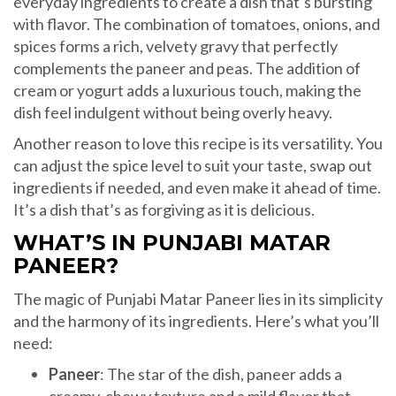
everyday ingredients to create a dish that’s bursting
with flavor. The combination of tomatoes, onions, and
spices forms a rich, velvety gravy that perfectly
complements the paneer and peas. The addition of
cream or yogurt adds a luxurious touch, making the
dish feel indulgent without being overly heavy.
Another reason to love this recipe is its versatility. You
can adjust the spice level to suit your taste, swap out
ingredients if needed, and even make it ahead of time.
It’s a dish that’s as forgiving as it is delicious.
WHAT’S IN PUNJABI MATAR
PANEER?
The magic of Punjabi Matar Paneer lies in its simplicity
and the harmony of its ingredients. Here’s what you’ll
need:
Paneer
: The star of the dish, paneer adds a
creamy, chewy texture and a mild flavor that