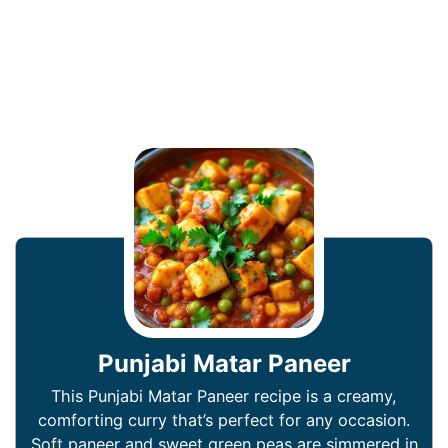
Punjabi Matar Paneer
This Punjabi Matar Paneer recipe is a creamy,
comforting curry that’s perfect for any occasion.
Soft paneer and sweet green peas are simmered in