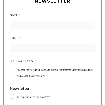
NEWSLETTER
NAME
*
EMAIL
*
GDPR AGREEMENT
*
I consent to having this website store my submitted information so they
can respond to my inquiry.
N
Newsletter
A
M
Yes, sign me up to the newsletter
E
N