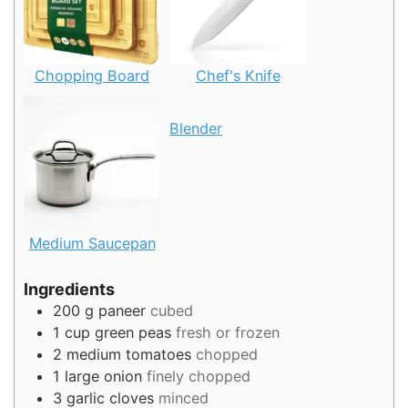
Chopping Board
Chef's Knife
Blender
Medium Saucepan
Ingredients
200
g
paneer
cubed
1
cup
green peas
fresh or frozen
2
medium tomatoes
chopped
1
large onion
finely chopped
3
garlic cloves
minced