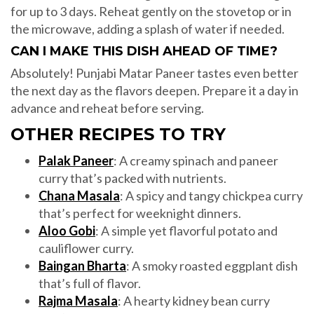
for up to 3 days. Reheat gently on the stovetop or in
the microwave, adding a splash of water if needed.
CAN I MAKE THIS DISH AHEAD OF TIME?
Absolutely! Punjabi Matar Paneer tastes even better
the next day as the flavors deepen. Prepare it a day in
advance and reheat before serving.
OTHER RECIPES TO TRY
Palak Paneer
: A creamy spinach and paneer
curry that’s packed with nutrients.
Chana Masala
: A spicy and tangy chickpea curry
that’s perfect for weeknight dinners.
Aloo Gobi
: A simple yet flavorful potato and
cauliflower curry.
Baingan Bharta
: A smoky roasted eggplant dish
that’s full of flavor.
Rajma Masala
: A hearty kidney bean curry