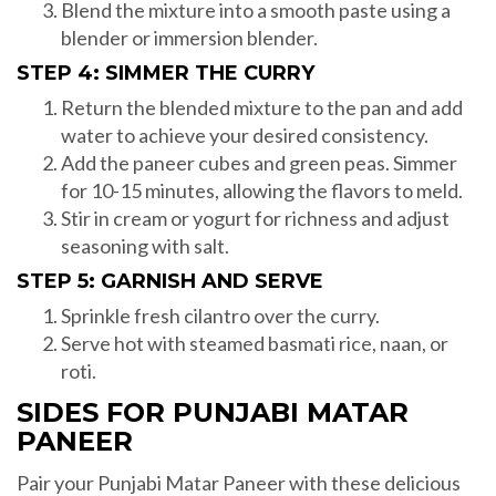
Blend the mixture into a smooth paste using a
blender or immersion blender.
STEP 4: SIMMER THE CURRY
Return the blended mixture to the pan and add
water to achieve your desired consistency.
Add the paneer cubes and green peas. Simmer
for 10-15 minutes, allowing the flavors to meld.
Stir in cream or yogurt for richness and adjust
seasoning with salt.
STEP 5: GARNISH AND SERVE
Sprinkle fresh cilantro over the curry.
Serve hot with steamed basmati rice, naan, or
roti.
SIDES FOR PUNJABI MATAR
PANEER
Pair your Punjabi Matar Paneer with these delicious