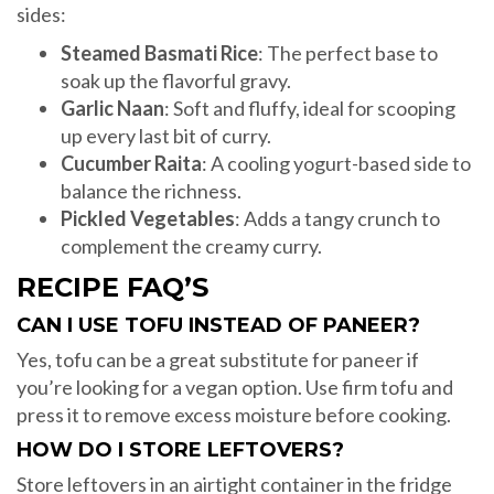
sides:
Steamed Basmati Rice
: The perfect base to
soak up the flavorful gravy.
Garlic Naan
: Soft and fluffy, ideal for scooping
up every last bit of curry.
Cucumber Raita
: A cooling yogurt-based side to
balance the richness.
Pickled Vegetables
: Adds a tangy crunch to
complement the creamy curry.
RECIPE FAQ’S
CAN I USE TOFU INSTEAD OF PANEER?
Yes, tofu can be a great substitute for paneer if
you’re looking for a vegan option. Use firm tofu and
press it to remove excess moisture before cooking.
HOW DO I STORE LEFTOVERS?
Store leftovers in an airtight container in the fridge