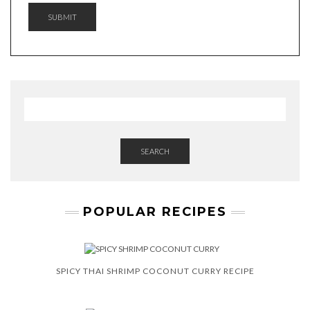
A
SUBMIT
M
E
G
D
P
R
SEARCH
POPULAR RECIPES
SPICY THAI SHRIMP COCONUT CURRY RECIPE