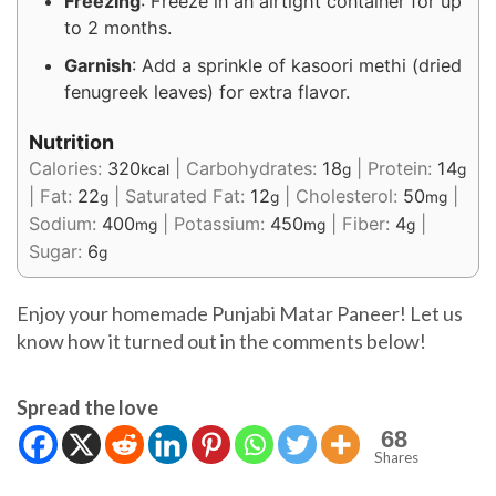
Freezing
: Freeze in an airtight container for up
to 2 months.
Garnish
: Add a sprinkle of kasoori methi (dried
fenugreek leaves) for extra flavor.
Nutrition
Calories:
320
|
Carbohydrates:
18
|
Protein:
14
kcal
g
g
|
Fat:
22
|
Saturated Fat:
12
|
Cholesterol:
50
|
g
g
mg
Sodium:
400
|
Potassium:
450
|
Fiber:
4
|
mg
mg
g
Sugar:
6
g
Enjoy your homemade Punjabi Matar Paneer! Let us
know how it turned out in the comments below!
Spread the love
68
Shares