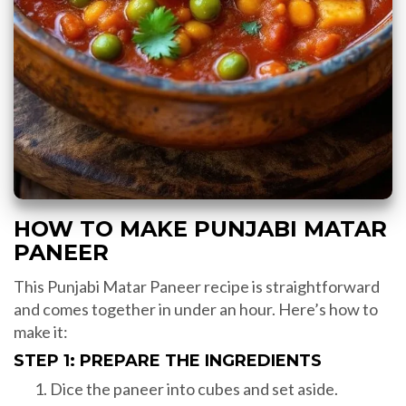
HOW TO MAKE PUNJABI MATAR
PANEER
This Punjabi Matar Paneer recipe is straightforward
and comes together in under an hour. Here’s how to
make it:
STEP 1: PREPARE THE INGREDIENTS
Dice the paneer into cubes and set aside.