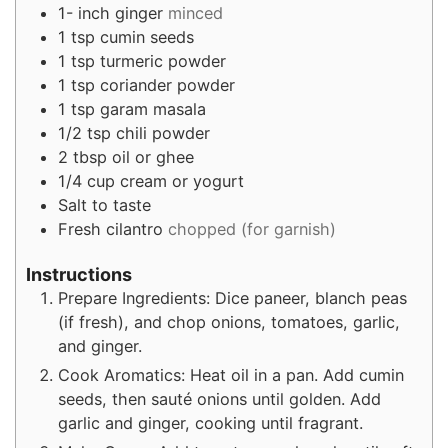
1-
inch
ginger
minced
1
tsp
cumin seeds
1
tsp
turmeric powder
1
tsp
coriander powder
1
tsp
garam masala
1/2
tsp
chili powder
2
tbsp
oil or ghee
1/4
cup
cream or yogurt
Salt to taste
Fresh cilantro
chopped (for garnish)
Instructions
Prepare Ingredients: Dice paneer, blanch peas
(if fresh), and chop onions, tomatoes, garlic,
and ginger.
Cook Aromatics: Heat oil in a pan. Add cumin
seeds, then sauté onions until golden. Add
garlic and ginger, cooking until fragrant.