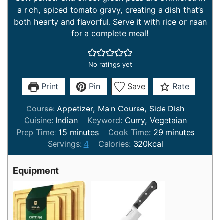
a rich, spiced tomato gravy, creating a dish that’s
both hearty and flavorful. Serve it with rice or naan
for a complete meal!
No ratings yet
Print
Pin
Save
Rate
Course:
Appetizer, Main Course, Side Dish
Cuisine:
Indian
Keyword:
Curry, Vegetaian
minutes
minutes
Prep Time:
15
minutes
Cook Time:
29
minutes
Servings:
4
Calories:
320
kcal
Equipment