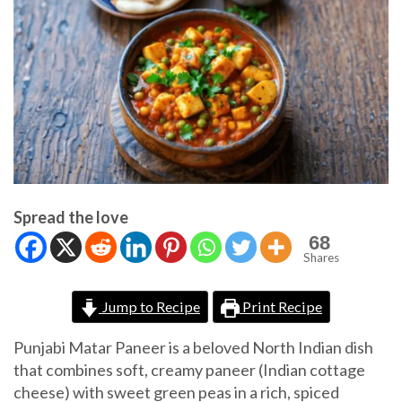
Spread the love
68
Shares
Jump to Recipe
Print Recipe
Punjabi Matar Paneer is a beloved North Indian dish
that combines soft, creamy paneer (Indian cottage
cheese) with sweet green peas in a rich, spiced