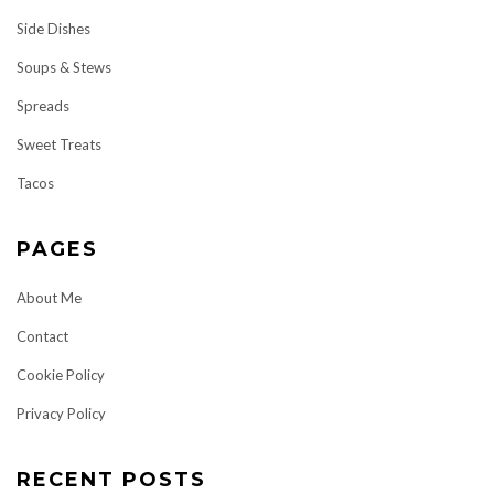
Side Dishes
Soups & Stews
Spreads
Sweet Treats
Tacos
PAGES
About Me
Contact
Cookie Policy
Privacy Policy
RECENT POSTS