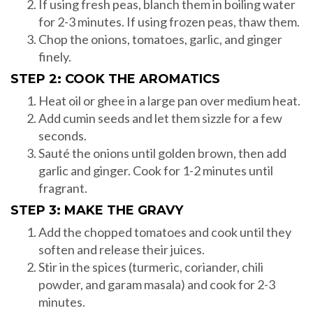
If using fresh peas, blanch them in boiling water
for 2-3 minutes. If using frozen peas, thaw them.
Chop the onions, tomatoes, garlic, and ginger
finely.
STEP 2: COOK THE AROMATICS
Heat oil or ghee in a large pan over medium heat.
Add cumin seeds and let them sizzle for a few
seconds.
Sauté the onions until golden brown, then add
garlic and ginger. Cook for 1-2 minutes until
fragrant.
STEP 3: MAKE THE GRAVY
Add the chopped tomatoes and cook until they
soften and release their juices.
Stir in the spices (turmeric, coriander, chili
powder, and garam masala) and cook for 2-3
minutes.