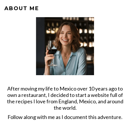
ABOUT ME
After moving my life to Mexico over 10 years ago to
own a restaurant, I decided to start a website full of
the recipes I love from England, Mexico, and around
the world.
Follow along with me as I document this adventure.