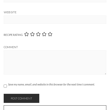
WEBSITE
RECIPE RATING
COMMENT
Save my name, email, and website in this browser for the next time I comment.