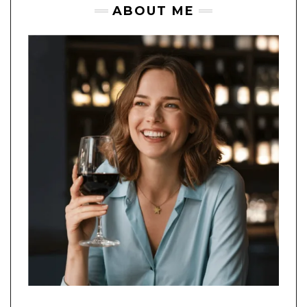
ABOUT ME