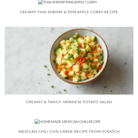
CREAMY THAI SHRIMP & PINEAPPLE CURRY RECIPE
CREAMY & TANGY JAPANESE POTATO SALAD
MEXICAN CHILI CON CARNE RECIPE FROM SCRATCH