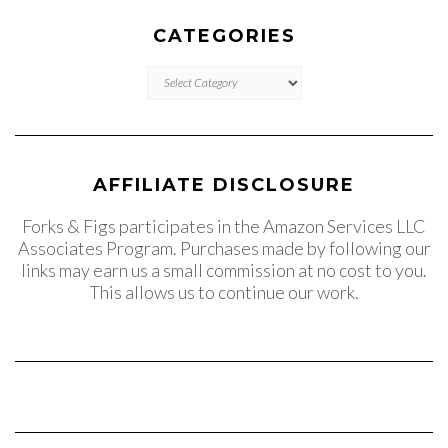
CATEGORIES
CATEGORIES
AFFILIATE DISCLOSURE
Forks & Figs participates in the Amazon Services LLC
Associates Program. Purchases made by following our
links may earn us a small commission at no cost to you.
This allows us to continue our work.