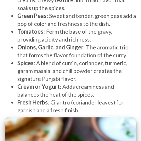
soaks up the spices.
Green Peas
: Sweet and tender, green peas add a
pop of color and freshness to the dish.
Tomatoes
: Form the base of the gravy,
providing acidity and richness.
Onions, Garlic, and Ginger
: The aromatic trio
that forms the flavor foundation of the curry.
Spices
: A blend of cumin, coriander, turmeric,
garam masala, and chili powder creates the
signature Punjabi flavor.
Cream or Yogurt
: Adds creaminess and
balances the heat of the spices.
Fresh Herbs
: Cilantro (coriander leaves) for
garnish and a fresh finish.