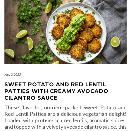
May 2, 2025
SWEET POTATO AND RED LENTIL
PATTIES WITH CREAMY AVOCADO
CILANTRO SAUCE
These flavorful, nutrient-packed Sweet Potato and
Red Lentil Patties are a delicious vegetarian delight!
Loaded with protein-rich red lentils, aromatic spices,
and topped with a velvety avocado cilantro sauce, this