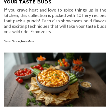
YOUR TASTE BUDS
If you crave heat and love to spice things up in the
kitchen, this collection is packed with 10 fiery recipes
that pack a punch! Each dish showcases bold flavors
and exciting techniques that will take your taste buds
on a wild ride. From zesty
…
Global Flavors
,
Main Meals