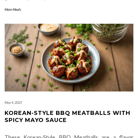
Main Meals
May 4, 2025
KOREAN-STYLE BBQ MEATBALLS WITH
SPICY MAYO SAUCE
These Korean-Style BBQ Meatballs are a flavor