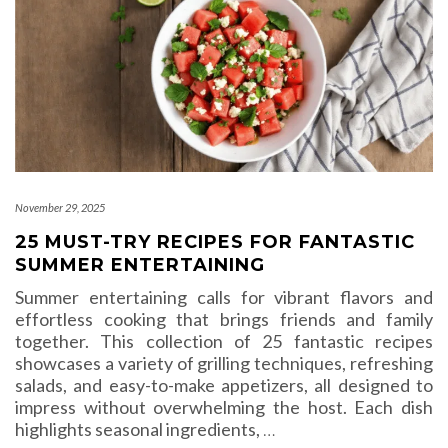
November 29, 2025
25 MUST-TRY RECIPES FOR FANTASTIC
SUMMER ENTERTAINING
Summer entertaining calls for vibrant flavors and
effortless cooking that brings friends and family
together. This collection of 25 fantastic recipes
showcases a variety of grilling techniques, refreshing
salads, and easy-to-make appetizers, all designed to
impress without overwhelming the host. Each dish
highlights seasonal ingredients,
…