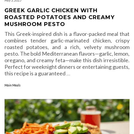
May 3, 2025
GREEK GARLIC CHICKEN WITH
ROASTED POTATOES AND CREAMY
MUSHROOM PESTO
This Greek-inspired dish is a flavor-packed meal that
combines tender garlic-marinated chicken, crispy
roasted potatoes, and a rich, velvety mushroom
pesto. The bold Mediterranean flavors—garlic, lemon,
oregano, and creamy feta—make this dish irresistible.
Perfect for weeknight dinners or entertaining guests,
this recipe is a guaranteed
…
Main Meals