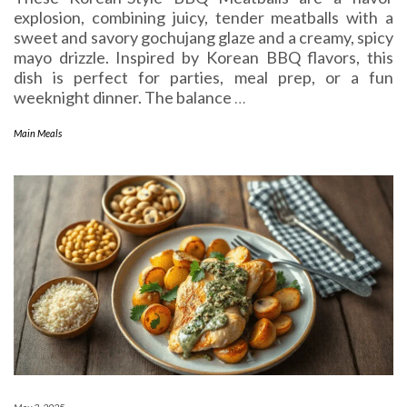
explosion, combining juicy, tender meatballs with a
sweet and savory gochujang glaze and a creamy, spicy
mayo drizzle. Inspired by Korean BBQ flavors, this
dish is perfect for parties, meal prep, or a fun
weeknight dinner. The balance
…
Main Meals