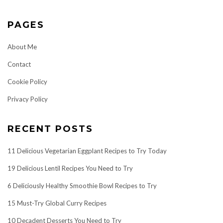
PAGES
About Me
Contact
Cookie Policy
Privacy Policy
RECENT POSTS
11 Delicious Vegetarian Eggplant Recipes to Try Today
19 Delicious Lentil Recipes You Need to Try
6 Deliciously Healthy Smoothie Bowl Recipes to Try
15 Must-Try Global Curry Recipes
10 Decadent Desserts You Need to Try