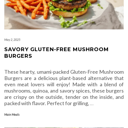
May 2, 2025
SAVORY GLUTEN-FREE MUSHROOM
BURGERS
These hearty, umami-packed Gluten-Free Mushroom
Burgers are a delicious plant-based alternative that
even meat lovers will enjoy! Made with a blend of
mushrooms, quinoa, and savory spices, these burgers
are crispy on the outside, tender on the inside, and
packed with flavor. Perfect for grilling,
…
Main Meals