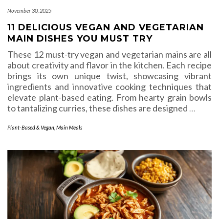
November 30, 2025
11 DELICIOUS VEGAN AND VEGETARIAN
MAIN DISHES YOU MUST TRY
These 12 must-try vegan and vegetarian mains are all
about creativity and flavor in the kitchen. Each recipe
brings its own unique twist, showcasing vibrant
ingredients and innovative cooking techniques that
elevate plant-based eating. From hearty grain bowls
to tantalizing curries, these dishes are designed
…
Plant-Based & Vegan
,
Main Meals