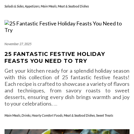
Salads & Sides
,
Appetizers
,
Main Meals
,
Meat & Seafood Dishes
November 27, 2025
25 FANTASTIC FESTIVE HOLIDAY
FEASTS YOU NEED TO TRY
Get your kitchen ready for a splendid holiday season
with this collection of 25 fantastic festive feasts!
Each recipe is crafted to showcase a variety of flavors
and techniques, from savory roasts to sweet
desserts, ensuring every dish brings warmth and joy
to your celebrations.
…
Main Meals
,
Drinks
,
Hearty Comfort Foods
,
Meat & Seafood Dishes
,
Sweet Treats