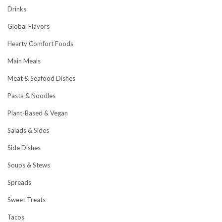
Drinks
Global Flavors
Hearty Comfort Foods
Main Meals
Meat & Seafood Dishes
Pasta & Noodles
Plant-Based & Vegan
Salads & Sides
Side Dishes
Soups & Stews
Spreads
Sweet Treats
Tacos