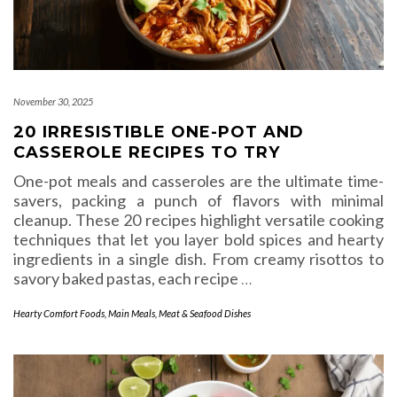
November 30, 2025
20 IRRESISTIBLE ONE-POT AND
CASSEROLE RECIPES TO TRY
One-pot meals and casseroles are the ultimate time-
savers, packing a punch of flavors with minimal
cleanup. These 20 recipes highlight versatile cooking
techniques that let you layer bold spices and hearty
ingredients in a single dish. From creamy risottos to
savory baked pastas, each recipe
…
Hearty Comfort Foods
,
Main Meals
,
Meat & Seafood Dishes