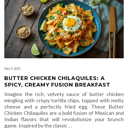
May 5, 2025
BUTTER CHICKEN CHILAQUILES: A
SPICY, CREAMY FUSION BREAKFAST
Imagine the rich, velvety sauce of butter chicken
mingling with crispy tortilla chips, topped with melty
cheese and a perfectly fried egg. These Butter
Chicken Chilaquiles are a bold fusion of Mexican and
Indian flavors that will revolutionize your brunch
game. Inspired by the classic
…