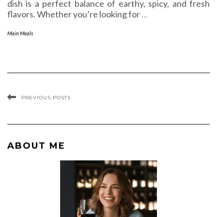
dish is a perfect balance of earthy, spicy, and fresh
flavors. Whether you’re looking for
…
Main Meals
PREVIOUS POSTS
ABOUT ME