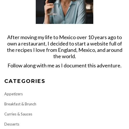
After moving my life to Mexico over 10 years ago to
own a restaurant, I decided to start a website full of
the recipes I love from England, Mexico, and around
the world.
Follow along with me as I document this adventure.
CATEGORIES
Appetizers
Breakfast & Brunch
Curries & Sauces
Desserts