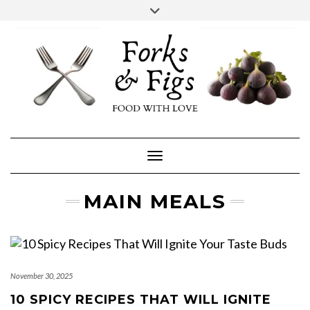
Skip
Toggle
header
to
FACEBOOK
INSTAGRAM
content
Toggle Navigation
MAIN MEALS
November 30, 2025
10 SPICY RECIPES THAT WILL IGNITE