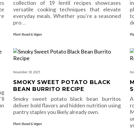
es
collection of 19 lentil recipes showcases
i
te
versatile cooking techniques that elevate
p
re
everyday meals. Whether you’re a seasoned
t
pro
…
d
Plant-Based & Vegan
Pl
November 18, 2025
No
SMOKY SWEET POTATO BLACK
M
BEAN BURRITO RECIPE
S
ng
ll
Smoky sweet potato black bean burritos
A
mn
deliver bold flavors and hidden nutrition using
r
pantry staples you likely already own.
M
u
Plant-Based & Vegan
y