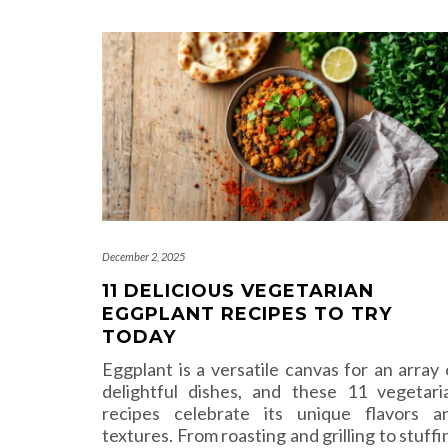
December 2, 2025
11 DELICIOUS VEGETARIAN
EGGPLANT RECIPES TO TRY
TODAY
Eggplant is a versatile canvas for an array 
delightful dishes, and these 11 vegetari
recipes celebrate its unique flavors a
textures. From roasting and grilling to stuffi