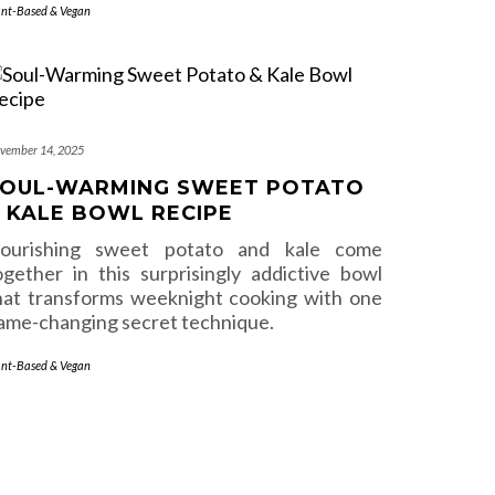
ant-Based & Vegan
vember 14, 2025
OUL-WARMING SWEET POTATO
 KALE BOWL RECIPE
ourishing sweet potato and kale come
ogether in this surprisingly addictive bowl
hat transforms weeknight cooking with one
ame-changing secret technique.
ant-Based & Vegan