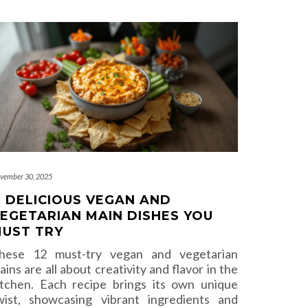
vember 30, 2025
1 DELICIOUS VEGAN AND
EGETARIAN MAIN DISHES YOU
UST TRY
hese 12 must-try vegan and vegetarian
ains are all about creativity and flavor in the
itchen. Each recipe brings its own unique
wist, showcasing vibrant ingredients and