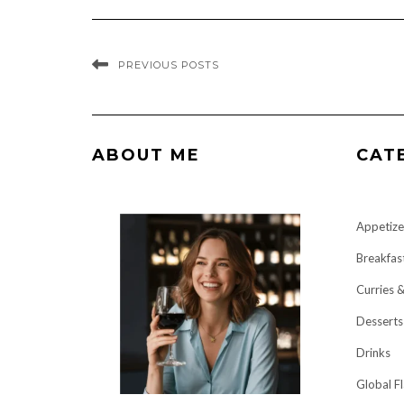
PREVIOUS POSTS
ABOUT ME
CAT
Appetize
Breakfas
Curries 
Desserts
Drinks
Global F