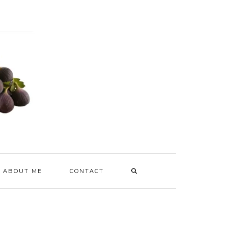
ABOUT ME
CONTACT