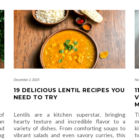
December 2, 2025
No
19 DELICIOUS LENTIL RECIPES YOU
1
NEED TO TRY
V
M
of
Lentils are a kitchen superstar, bringing
T
an
hearty texture and incredible flavor to a
m
nd
variety of dishes. From comforting soups to
k
ng
vibrant salads and even savory curries, this
t