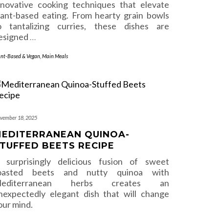
nnovative cooking techniques that elevate
lant-based eating. From hearty grain bowls
o tantalizing curries, these dishes are
esigned
…
ant-Based & Vegan
,
Main Meals
vember 18, 2025
EDITERRANEAN QUINOA-
TUFFED BEETS RECIPE
 surprisingly delicious fusion of sweet
oasted beets and nutty quinoa with
editerranean herbs creates an
nexpectedly elegant dish that will change
our mind.