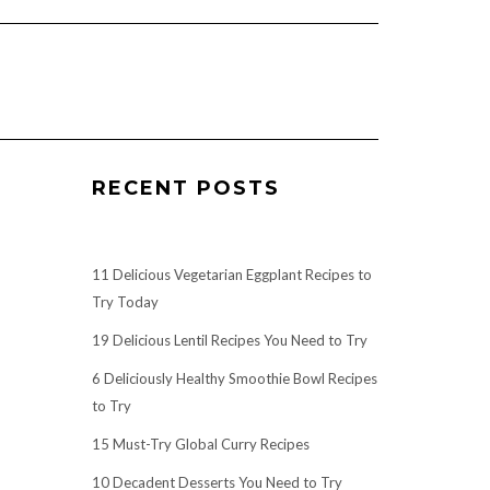
RECENT POSTS
11 Delicious Vegetarian Eggplant Recipes to
Try Today
19 Delicious Lentil Recipes You Need to Try
6 Deliciously Healthy Smoothie Bowl Recipes
to Try
15 Must-Try Global Curry Recipes
10 Decadent Desserts You Need to Try