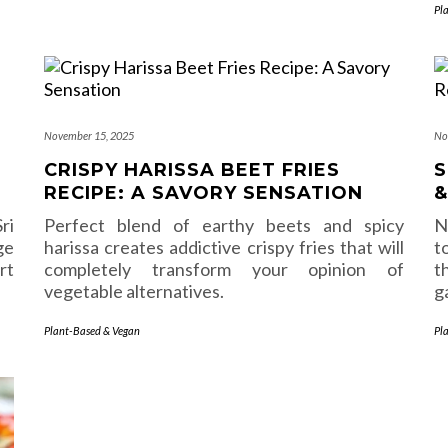
Pl
November 15, 2025
No
CRISPY HARISSA BEET FRIES
S
RECIPE: A SAVORY SENSATION
&
ri
Perfect blend of earthy beets and spicy
N
ge
harissa creates addictive crispy fries that will
t
rt
completely transform your opinion of
t
vegetable alternatives.
g
Plant-Based & Vegan
Pl