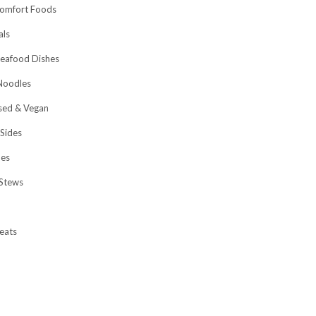
omfort Foods
als
eafood Dishes
Noodles
sed & Vegan
 Sides
hes
Stews
eats