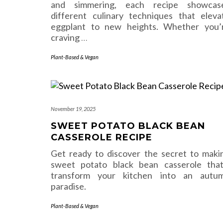
and simmering, each recipe showcas
different culinary techniques that eleva
eggplant to new heights. Whether you’
craving
…
Plant-Based & Vegan
November 19, 2025
SWEET POTATO BLACK BEAN
CASSEROLE RECIPE
Get ready to discover the secret to maki
sweet potato black bean casserole that’
transform your kitchen into an autu
paradise.
Plant-Based & Vegan