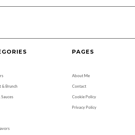
EGORIES
PAGES
rs
About Me
t & Brunch
Contact
& Sauces
Cookie Policy
Privacy Policy
lavors