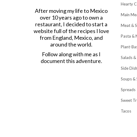
Hearty C
After moving my life to Mexico
Main Me
over 10 years ago to own a
restaurant, I decided to start a
Meat & S
website full of the recipes I love
Pasta & 
from England, Mexico, and
around the world.
Plant-Ba
Follow along with me as I
Salads &
document this adventure.
Side Dis
Soups & 
Spreads
Sweet Tr
Tacos