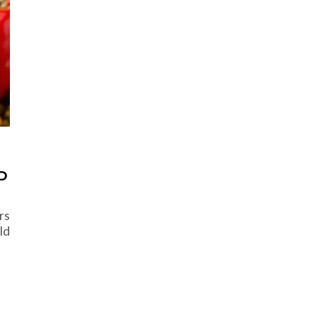
D
rs
ld