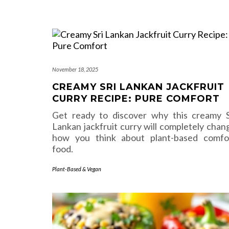
November 18, 2025
CREAMY SRI LANKAN JACKFRUIT
CURRY RECIPE: PURE COMFORT
Get ready to discover why this creamy S
Lankan jackfruit curry will completely chan
how you think about plant-based comfo
food.
Plant-Based & Vegan