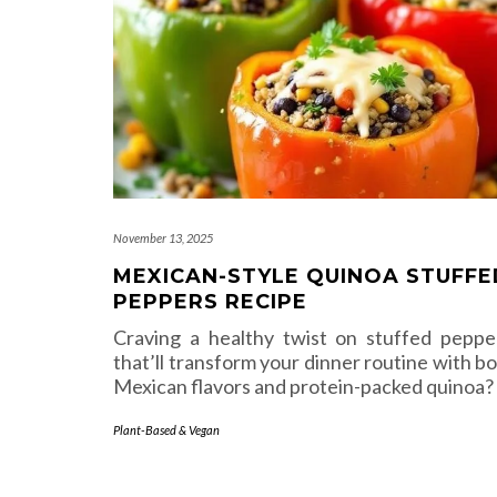
November 13, 2025
MEXICAN-STYLE QUINOA STUFFE
PEPPERS RECIPE
Craving a healthy twist on stuffed peppe
that’ll transform your dinner routine with bo
Mexican flavors and protein-packed quinoa?
Plant-Based & Vegan