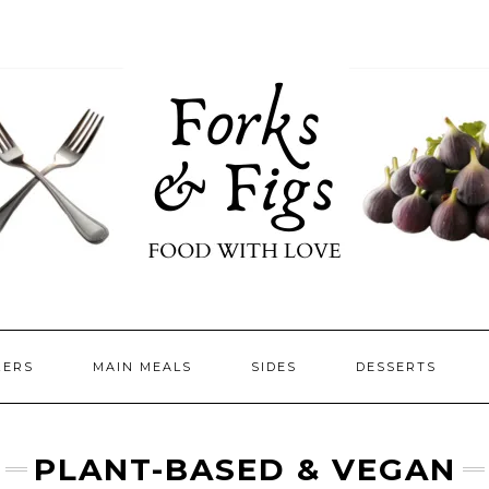
ZERS
MAIN MEALS
SIDES
DESSERTS
PLANT-BASED & VEGAN