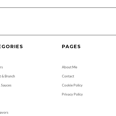
EGORIES
PAGES
rs
About Me
t & Brunch
Contact
& Sauces
Cookie Policy
Privacy Policy
lavors