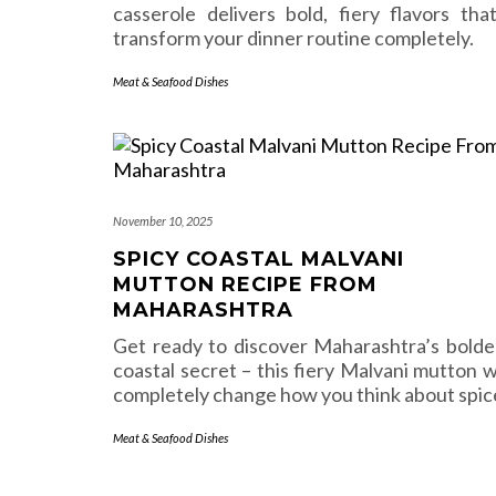
casserole delivers bold, fiery flavors that’
transform your dinner routine completely.
Meat & Seafood Dishes
November 10, 2025
SPICY COASTAL MALVANI
MUTTON RECIPE FROM
MAHARASHTRA
Get ready to discover Maharashtra’s bolde
coastal secret – this fiery Malvani mutton wi
completely change how you think about spic
Meat & Seafood Dishes