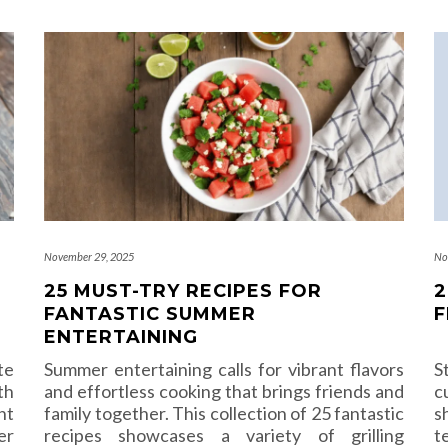
November 29, 2025
No
25 MUST-TRY RECIPES FOR
2
FANTASTIC SUMMER
F
ENTERTAINING
te
Summer entertaining calls for vibrant flavors
S
th
and effortless cooking that brings friends and
c
ht
family together. This collection of 25 fantastic
s
er
recipes showcases a variety of grilling
t