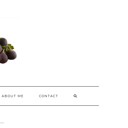
ABOUT ME
CONTACT