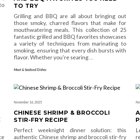
to
TO TRY
Grilling and BBQ are all about bringing out
those smoky, charred flavors that make for
mouthwatering meals. This collection of 25
fantastic grilled and BBQ favorites showcases
a variety of techniques from marinating to
smoking, ensuring that every dish bursts with
flavor. Whether you’re searing
…
Meat & Seafood Dishes
November 16, 2025
No
CHINESE SHRIMP & BROCCOLI
A
E
STIR-FRY RECIPE
P
Perfect weeknight dinner solution: this
L
ce
authentic Chinese shrimp and broccoli stir-fry
r