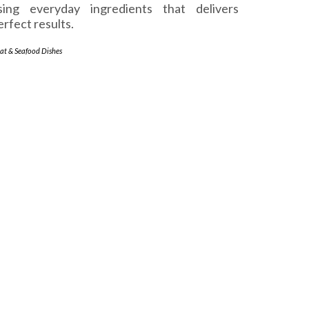
sing everyday ingredients that delivers
erfect results.
at & Seafood Dishes