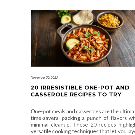
November 30, 2025
20 IRRESISTIBLE ONE-POT AND
CASSEROLE RECIPES TO TRY
One-pot meals and casseroles are the ultima
time-savers, packing a punch of flavors wi
minimal cleanup. These 20 recipes highlig
versatile cooking techniques that let you lay