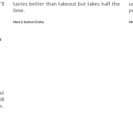
ll
tastes better than takeout but takes half the
u
time.
p
Meat & Seafood Dishes
Me
st
ll
e.