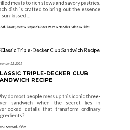
rilled meats to rich stews and savory pastries,
ach dish is crafted to bring out the essence
f sun-kissed
…
obal Flavors
,
Meat & Seafood Dishes
,
Pasta & Noodles
,
Salads & Sides
vember 22, 2025
LASSIC TRIPLE-DECKER CLUB
ANDWICH RECIPE
hy do most people mess up this iconic three-
ayer sandwich when the secret lies in
verlooked details that transform ordinary
ngredients?
at & Seafood Dishes