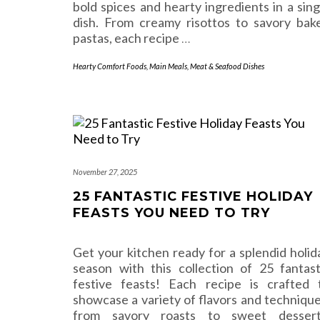
bold spices and hearty ingredients in a sing
dish. From creamy risottos to savory bak
pastas, each recipe
…
Hearty Comfort Foods
,
Main Meals
,
Meat & Seafood Dishes
November 27, 2025
25 FANTASTIC FESTIVE HOLIDAY
FEASTS YOU NEED TO TRY
Get your kitchen ready for a splendid holid
season with this collection of 25 fantast
festive feasts! Each recipe is crafted 
showcase a variety of flavors and technique
from savory roasts to sweet dessert