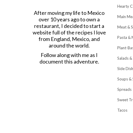
Hearty C
After moving my life to Mexico
Main Me
over 10 years ago to own a
restaurant, I decided to start a
Meat & S
website full of the recipes I love
Pasta & 
from England, Mexico, and
around the world.
Plant-Ba
Follow along with me as I
Salads &
document this adventure.
Side Dis
Soups & 
Spreads
Sweet Tr
Tacos