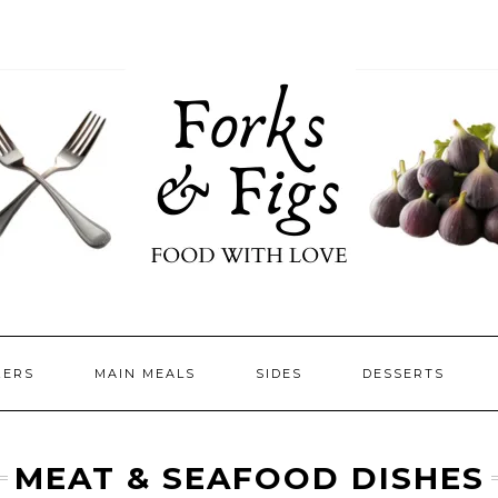
ZERS
MAIN MEALS
SIDES
DESSERTS
MEAT & SEAFOOD DISHES