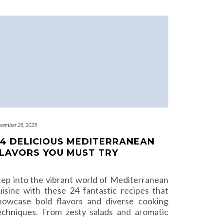
vember 28, 2025
4 DELICIOUS MEDITERRANEAN
LAVORS YOU MUST TRY
tep into the vibrant world of Mediterranean
uisine with these 24 fantastic recipes that
howcase bold flavors and diverse cooking
echniques. From zesty salads and aromatic