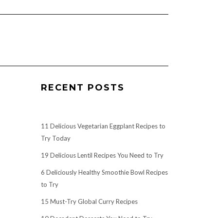
RECENT POSTS
11 Delicious Vegetarian Eggplant Recipes to
Try Today
19 Delicious Lentil Recipes You Need to Try
6 Deliciously Healthy Smoothie Bowl Recipes
to Try
15 Must-Try Global Curry Recipes