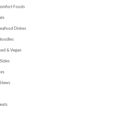
omfort Foods
als
eafood Dishes
Noodles
sed & Vegan
 Sides
hes
Stews
eats