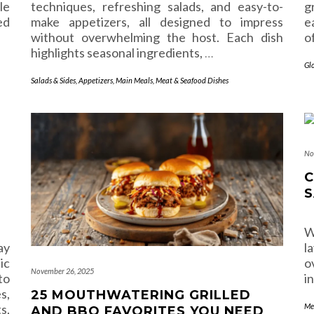
le
techniques, refreshing salads, and easy-to-
g
ed
make appetizers, all designed to impress
e
without overwhelming the host. Each dish
o
highlights seasonal ingredients,
…
Gl
Salads & Sides
,
Appetizers
,
Main Meals
,
Meat & Seafood Dishes
No
C
S
W
ay
l
ic
o
November 26, 2025
to
i
s,
25 MOUTHWATERING GRILLED
s,
Me
AND BBQ FAVORITES YOU NEED