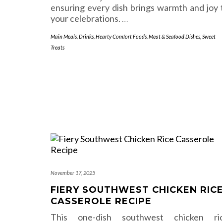
ensuring every dish brings warmth and joy 
your celebrations.
…
Main Meals
,
Drinks
,
Hearty Comfort Foods
,
Meat & Seafood Dishes
,
Sweet
Treats
November 17, 2025
FIERY SOUTHWEST CHICKEN RIC
CASSEROLE RECIPE
This one-dish southwest chicken ri