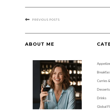
PREVIOUS POSTS
ABOUT ME
CAT
Appetize
Breakfas
Curries 
Desserts
Drinks
Global F