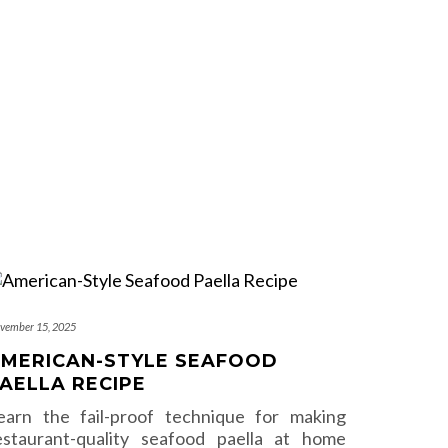
vember 15, 2025
MERICAN-STYLE SEAFOOD
AELLA RECIPE
earn the fail-proof technique for making
estaurant-quality seafood paella at home