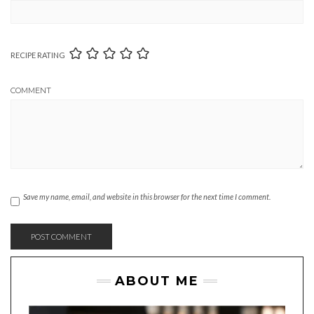
RECIPE RATING
COMMENT
Save my name, email, and website in this browser for the next time I comment.
ABOUT ME