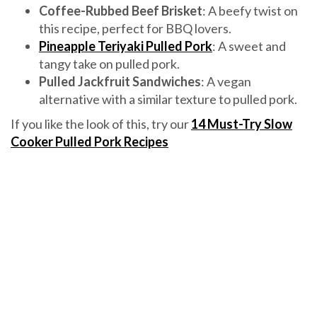
Coffee-Rubbed Beef Brisket
: A beefy twist on
this recipe, perfect for BBQ lovers.
Pineapple Teriyaki Pulled Pork
: A sweet and
tangy take on pulled pork.
Pulled Jackfruit Sandwiches
: A vegan
alternative with a similar texture to pulled pork.
If you like the look of this, try our
14 Must-Try Slow
Cooker Pulled Pork Recipes