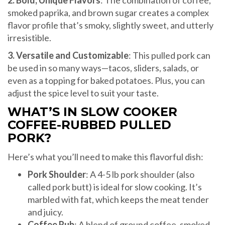
smoked paprika, and brown sugar creates a complex
flavor profile that’s smoky, slightly sweet, and utterly
irresistible.
3. Versatile and Customizable
: This pulled pork can
be used in so many ways—tacos, sliders, salads, or
even as a topping for baked potatoes. Plus, you can
adjust the spice level to suit your taste.
WHAT’S IN SLOW COOKER
COFFEE-RUBBED PULLED
PORK?
Here’s what you’ll need to make this flavorful dish:
Pork Shoulder
: A 4-5 lb pork shoulder (also
called pork butt) is ideal for slow cooking. It’s
marbled with fat, which keeps the meat tender
and juicy.
Coffee Rub
: A blend of ground coffee, smoked