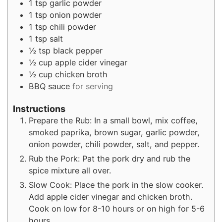
1
tsp
garlic powder
1
tsp
onion powder
1
tsp
chili powder
1
tsp
salt
½
tsp
black pepper
½
cup
apple cider vinegar
½
cup
chicken broth
BBQ sauce
for serving
Instructions
Prepare the Rub: In a small bowl, mix coffee,
smoked paprika, brown sugar, garlic powder,
onion powder, chili powder, salt, and pepper.
Rub the Pork: Pat the pork dry and rub the
spice mixture all over.
Slow Cook: Place the pork in the slow cooker.
Add apple cider vinegar and chicken broth.
Cook on low for 8-10 hours or on high for 5-6
hours.