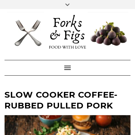
Skip
Toggle
header
to
FACEBOOK
INSTAGRAM
content
Toggle Navigation
SLOW COOKER COFFEE-
RUBBED PULLED PORK