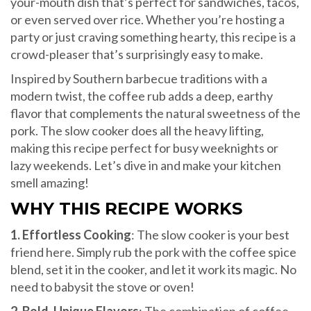
your-mouth dish that’s perfect for sandwiches, tacos,
or even served over rice. Whether you’re hosting a
party or just craving something hearty, this recipe is a
crowd-pleaser that’s surprisingly easy to make.
Inspired by Southern barbecue traditions with a
modern twist, the coffee rub adds a deep, earthy
flavor that complements the natural sweetness of the
pork. The slow cooker does all the heavy lifting,
making this recipe perfect for busy weeknights or
lazy weekends. Let’s dive in and make your kitchen
smell amazing!
WHY THIS RECIPE WORKS
1. Effortless Cooking
: The slow cooker is your best
friend here. Simply rub the pork with the coffee spice
blend, set it in the cooker, and let it work its magic. No
need to babysit the stove or oven!
2. Bold, Unique Flavors
: The combination of coffee,