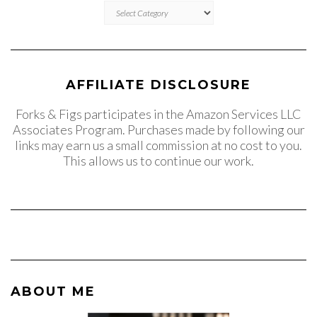
CATEGORIES
AFFILIATE DISCLOSURE
Forks & Figs participates in the Amazon Services LLC
Associates Program. Purchases made by following our
links may earn us a small commission at no cost to you.
This allows us to continue our work.
ABOUT ME