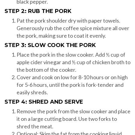
black pepper.
STEP 2: RUB THE PORK
Pat the pork shoulder dry with paper towels.
Generously rub the coffee spice mixture all over
the pork, making sure to coat it evenly.
STEP 3: SLOW COOK THE PORK
Place the pork in the slow cooker. Add ½ cup of
apple cider vinegar and ½ cup of chicken broth to
the bottom of the cooker.
Cover and cook on low for 8-10 hours or on high
for 5-6 hours, until the pork is fork-tender and
easily shreds.
STEP 4: SHRED AND SERVE
Remove the pork from the slow cooker and place
it on a large cutting board. Use two forks to
shred the meat.
Optional: Skim the fat from the cooking liquid