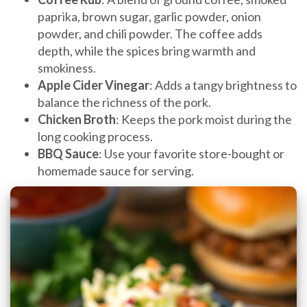
paprika, brown sugar, garlic powder, onion
powder, and chili powder. The coffee adds
depth, while the spices bring warmth and
smokiness.
Apple Cider Vinegar
: Adds a tangy brightness to
balance the richness of the pork.
Chicken Broth
: Keeps the pork moist during the
long cooking process.
BBQ Sauce
: Use your favorite store-bought or
homemade sauce for serving.