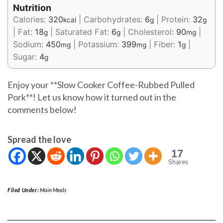
Nutrition
Calories:
320
|
Carbohydrates:
6
|
Protein:
32
kcal
g
g
|
Fat:
18
|
Saturated Fat:
6
|
Cholesterol:
90
|
g
g
mg
Sodium:
450
|
Potassium:
399
|
Fiber:
1
|
mg
mg
g
Sugar:
4
g
Enjoy your **Slow Cooker Coffee-Rubbed Pulled
Pork**! Let us know how it turned out in the
comments below!
Spread the love
17
Shares
Filed Under:
Main Meals