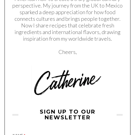
perspective. My journey from the UK to Mexico
sparked a deep appreciation for how food
connects cultures and brings people together.
Now I share recipes that celebrate fresh
ingredients and international flavors, drawing
inspiration from my worldwide travels.
Cheers,
SIGN UP TO OUR
NEWSLETTER