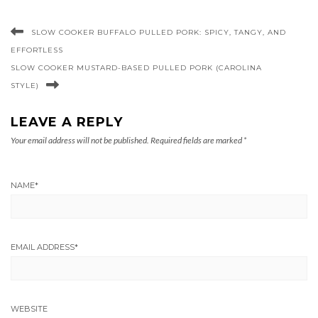
SLOW COOKER BUFFALO PULLED PORK: SPICY, TANGY, AND
EFFORTLESS
SLOW COOKER MUSTARD-BASED PULLED PORK (CAROLINA
STYLE)
LEAVE A REPLY
Your email address will not be published.
Required fields are marked
*
NAME
*
EMAIL ADDRESS
*
WEBSITE