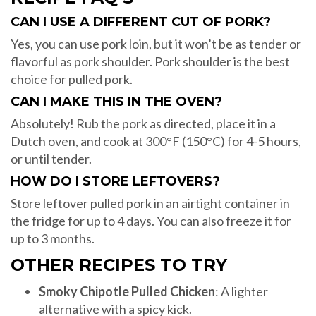
CAN I USE A DIFFERENT CUT OF PORK?
Yes, you can use pork loin, but it won’t be as tender or
flavorful as pork shoulder. Pork shoulder is the best
choice for pulled pork.
CAN I MAKE THIS IN THE OVEN?
Absolutely! Rub the pork as directed, place it in a
Dutch oven, and cook at 300°F (150°C) for 4-5 hours,
or until tender.
HOW DO I STORE LEFTOVERS?
Store leftover pulled pork in an airtight container in
the fridge for up to 4 days. You can also freeze it for
up to 3 months.
OTHER RECIPES TO TRY
Smoky Chipotle Pulled Chicken
: A lighter
alternative with a spicy kick.