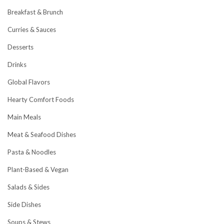
Breakfast & Brunch
Curries & Sauces
Desserts
Drinks
Global Flavors
Hearty Comfort Foods
Main Meals
Meat & Seafood Dishes
Pasta & Noodles
Plant-Based & Vegan
Salads & Sides
Side Dishes
Soups & Stews