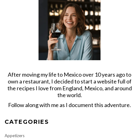
After moving my life to Mexico over 10 years ago to
own a restaurant, I decided to start a website full of
the recipes I love from England, Mexico, and around
the world.
Follow along with me as I document this adventure.
CATEGORIES
Appetizers