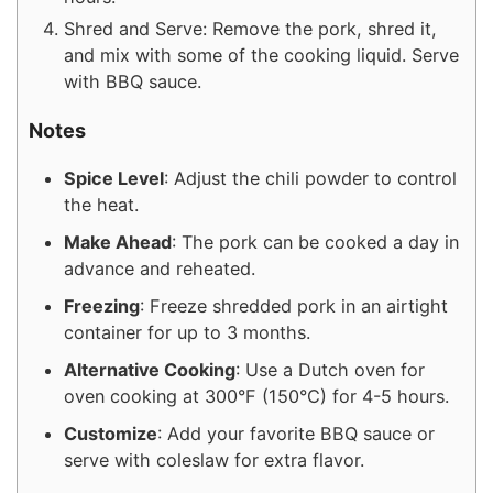
Shred and Serve: Remove the pork, shred it,
and mix with some of the cooking liquid. Serve
with BBQ sauce.
Notes
Spice Level
: Adjust the chili powder to control
the heat.
Make Ahead
: The pork can be cooked a day in
advance and reheated.
Freezing
: Freeze shredded pork in an airtight
container for up to 3 months.
Alternative Cooking
: Use a Dutch oven for
oven cooking at 300°F (150°C) for 4-5 hours.
Customize
: Add your favorite BBQ sauce or
serve with coleslaw for extra flavor.