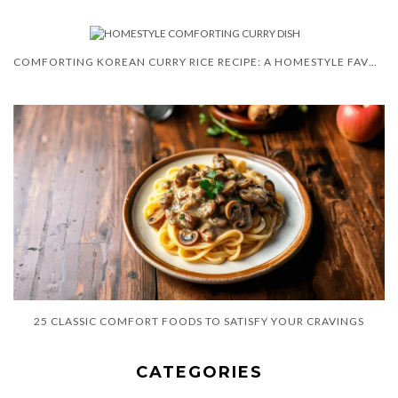
COMFORTING KOREAN CURRY RICE RECIPE: A HOMESTYLE FAVORITE
25 CLASSIC COMFORT FOODS TO SATISFY YOUR CRAVINGS
CATEGORIES