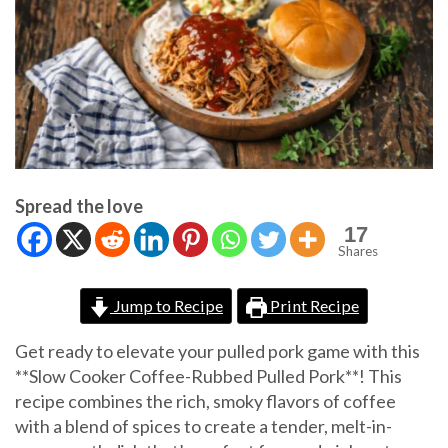
Spread the love
17
Shares
Jump to Recipe
Print Recipe
Get ready to elevate your pulled pork game with this
**Slow Cooker Coffee-Rubbed Pulled Pork**! This
recipe combines the rich, smoky flavors of coffee
with a blend of spices to create a tender, melt-in-