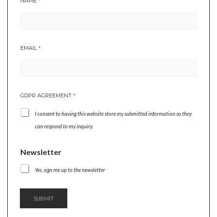
NAME
*
EMAIL
*
*
GDPR AGREEMENT
*
*
A
I consent to having this website store my submitted information so they
G
R
can respond to my inquiry.
E
E
Newsletter
M
E
Yes, sign me up to the newsletter
N
T
SUBMIT