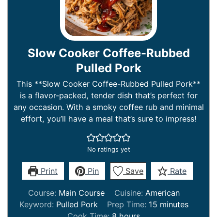
Slow Cooker Coffee-Rubbed
Pulled Pork
This **Slow Cooker Coffee-Rubbed Pulled Pork**
is a flavor-packed, tender dish that’s perfect for
any occasion. With a smoky coffee rub and minimal
effort, you’ll have a meal that’s sure to impress!
No ratings yet
Print
Pin
Save
Rate
Course:
Main Course
Cuisine:
American
minutes
Keyword:
Pulled Pork
Prep Time:
15
minutes
hours
Cook Time:
8
hours