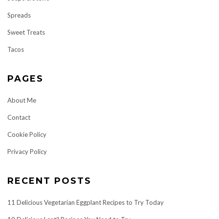
Spreads
Sweet Treats
Tacos
PAGES
About Me
Contact
Cookie Policy
Privacy Policy
RECENT POSTS
11 Delicious Vegetarian Eggplant Recipes to Try Today