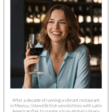
After a decade of running a vibrant restaurant
in Mexico, I blend British sensibilities with Latin
American flair to create a truly global culinary