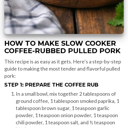
HOW TO MAKE SLOW COOKER
COFFEE-RUBBED PULLED PORK
This recipe is as easy as it gets. Here’s a step-by-step
guide to making the most tender and flavorful pulled
pork:
STEP 1: PREPARE THE COFFEE RUB
In a small bowl, mix together 2 tablespoons of
ground coffee, 1 tablespoon smoked paprika, 1
tablespoon brown sugar, 1 teaspoon garlic
powder, 1 teaspoon onion powder, 1 teaspoon
chili powder, 1 teaspoon salt, and ½ teaspoon