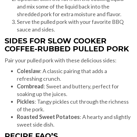
and mix some of the liquid back into the
shredded pork for extra moisture and flavor.
Serve the pulled pork with your favorite BBQ
sauce and sides.
SIDES FOR SLOW COOKER
COFFEE-RUBBED PULLED PORK
Pair your pulled pork with these delicious sides:
Coleslaw
: A classic pairing that adds a
refreshing crunch.
Cornbread
: Sweet and buttery, perfect for
soaking up the juices.
Pickles
: Tangy pickles cut through the richness
of the pork.
Roasted Sweet Potatoes
: A hearty and slightly
sweet side dish.
RECIPE FAQ’S