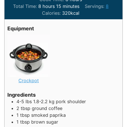
hours
minutes
Total Time:
8
hours
15
minutes
Servings:
8
Calories:
320
kcal
Equipment
Crockpot
Ingredients
4-5
lbs
1.8-2.2 kg pork shoulder
2
tbsp
ground coffee
1
tbsp
smoked paprika
1
tbsp
brown sugar