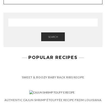
SEARCH
POPULAR RECIPES
SWEET & BOOZY BABY BACK RIBS RECIPE
AUTHENTIC CAJUN SHRIMP ÉTOUFFÉE RECIPE FROM LOUISIANA