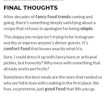
FINAL THOUGHTS
After decades of
fancy food trends
coming and
going, there’s something deeply satisfying about a
recipe that refuses to apologize for being
simple
.
This sloppy joe recipe isn’t trying to be Instagram-
worthy or impress anyone’s dinner guests. It’s
comfort food
that knows exactly what it is.
Sure, I could dress it up with fancy buns or artisanal
pickles, but honestly? Why mess with something that
already works perfectly?
Sometimes the best meals are the ones that remind us
why we fell in love with cooking in the first place. No
fuss, no pretense, just
good food
that fills you up.