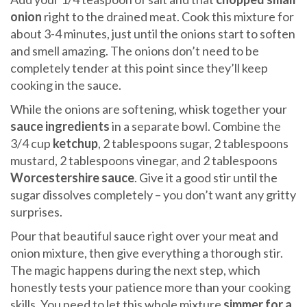
onion
right to the drained meat. Cook this mixture for
about 3-4 minutes, just until the onions start to soften
and smell amazing. The onions don’t need to be
completely tender at this point since they’ll keep
cooking in the sauce.
While the onions are softening, whisk together your
sauce ingredients
in a separate bowl. Combine the
3/4 cup
ketchup
, 2 tablespoons sugar, 2 tablespoons
mustard, 2 tablespoons vinegar, and 2 tablespoons
Worcestershire sauce
. Give it a good stir until the
sugar dissolves completely – you don’t want any gritty
surprises.
Pour that beautiful sauce right over your meat and
onion mixture, then give everything a thorough stir.
The magic happens during the next step, which
honestly tests your patience more than your cooking
skills. You need to let this whole mixture
simmer for a