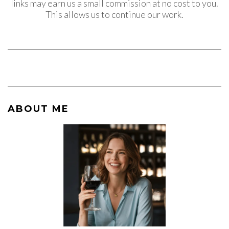
links may earn us a small commission at no cost to you.
This allows us to continue our work.
ABOUT ME