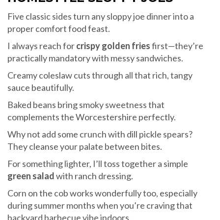
Five classic sides turn any sloppy joe dinner into a
proper comfort food feast.
I always reach for
crispy golden fries
first—they’re
practically mandatory with messy sandwiches.
Creamy coleslaw cuts through all that rich, tangy
sauce beautifully.
Baked beans bring smoky sweetness that
complements the Worcestershire perfectly.
Why not add some crunch with dill pickle spears?
They cleanse your palate between bites.
For something lighter, I’ll toss together a simple
green salad
with ranch dressing.
Corn on the cob works wonderfully too, especially
during summer months when you’re craving that
backyard barbecue vibe indoors.