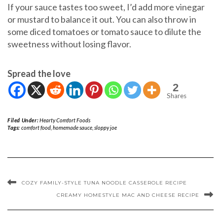
If your sauce tastes too sweet, I’d add more vinegar
or mustard to balance it out. You can also throw in
some diced tomatoes or tomato sauce to dilute the
sweetness without losing flavor.
Spread the love
2
Shares
Filed Under:
Hearty Comfort Foods
Tags:
comfort food
,
homemade sauce
,
sloppy joe
COZY FAMILY-STYLE TUNA NOODLE CASSEROLE RECIPE
CREAMY HOMESTYLE MAC AND CHEESE RECIPE