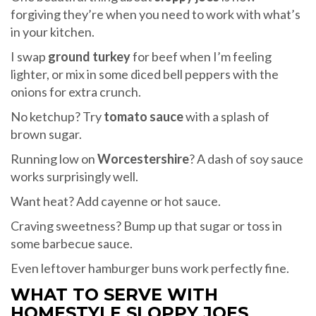
forgiving they’re when you need to work with what’s
in your kitchen.
I swap
ground turkey
for beef when I’m feeling
lighter, or mix in some diced bell peppers with the
onions for extra crunch.
No ketchup? Try
tomato sauce
with a splash of
brown sugar.
Running low on
Worcestershire
? A dash of soy sauce
works surprisingly well.
Want heat? Add cayenne or hot sauce.
Craving sweetness? Bump up that sugar or toss in
some barbecue sauce.
Even leftover hamburger buns work perfectly fine.
WHAT TO SERVE WITH
HOMESTYLE SLOPPY JOES