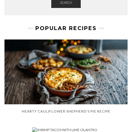
SEARCH
POPULAR RECIPES
HEARTY CAULIFLOWER SHEPHERD’S PIE RECIPE