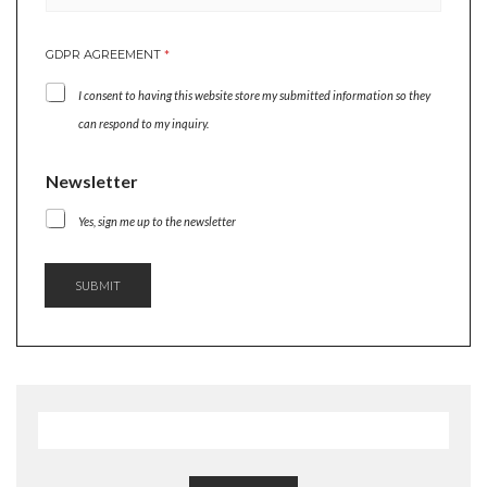
E
GDPR AGREEMENT
*
M
A
I consent to having this website store my submitted information so they
I
L
can respond to my inquiry.
G
D
Newsletter
P
R
Yes, sign me up to the newsletter
*
SUBMIT