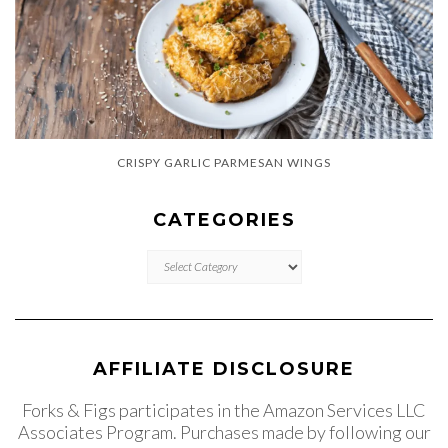
CRISPY GARLIC PARMESAN WINGS
CATEGORIES
CATEGORIES
AFFILIATE DISCLOSURE
Forks & Figs participates in the Amazon Services LLC
Associates Program. Purchases made by following our