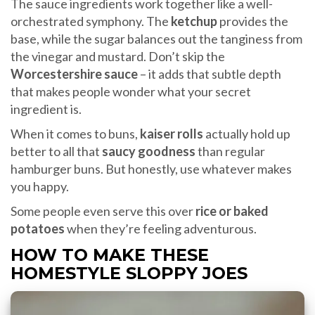
The sauce ingredients work together like a well-
orchestrated symphony. The
ketchup
provides the
base, while the sugar balances out the tanginess from
the vinegar and mustard. Don’t skip the
Worcestershire sauce
– it adds that subtle depth
that makes people wonder what your secret
ingredient is.
When it comes to buns,
kaiser rolls
actually hold up
better to all that
saucy goodness
than regular
hamburger buns. But honestly, use whatever makes
you happy.
Some people even serve this over
rice or baked
potatoes
when they’re feeling adventurous.
HOW TO MAKE THESE
HOMESTYLE SLOPPY JOES