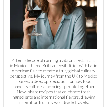
After a decade of running a vibrant restaurant
in Mexico, I blend British sensibilities with Latin
American flair to create a truly global culinary
perspective. My journey from the UK to Mexico
sparked a deep appreciation for how food
connects cultures and brings people together.
Now I share recipes that celebrate fresh
ingredients and international flavors, drawing
inspiration from my worldwide travels.