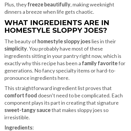
Plus, they
freeze beautifully
, making weeknight
dinners a breeze when life gets chaotic.
WHAT INGREDIENTS ARE IN
HOMESTYLE SLOPPY JOES?
The beauty of
homestyle sloppy joes
lies in their
simplicity
. You probably have most of these
ingredients sitting in your pantry right now, which is
exactly why this recipe has been a
family favorite
for
generations. No fancy specialty items or hard-to-
pronounce ingredients here.
This straightforward ingredient list proves that
comfort food
doesn’t need to be complicated. Each
component plays its part in creating that signature
sweet-tangy sauce
that makes sloppy joes so
irresistible.
Ingredients: