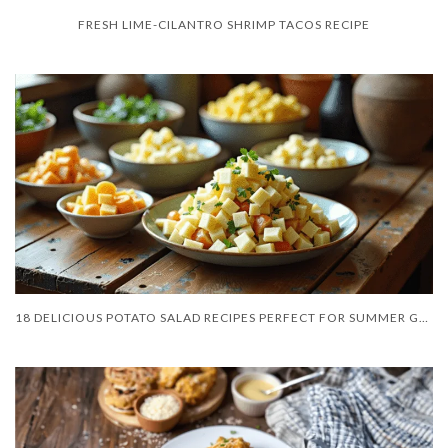
FRESH LIME-CILANTRO SHRIMP TACOS RECIPE
18 DELICIOUS POTATO SALAD RECIPES PERFECT FOR SUMMER GATHERINGS