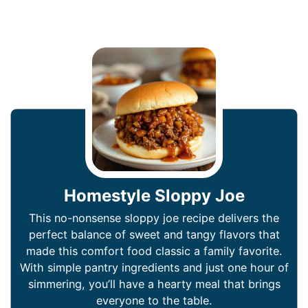
Homestyle Sloppy Joe
This no-nonsense sloppy joe recipe delivers the
perfect balance of sweet and tangy flavors that
made this comfort food classic a family favorite.
With simple pantry ingredients and just one hour of
simmering, you’ll have a hearty meal that brings
everyone to the table.