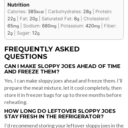
Nutrition
Calories:
385
|
Carbohydrates:
28
|
Protein:
kcal
g
22
|
Fat:
20
|
Saturated Fat:
8
|
Cholesterol:
g
g
g
65
|
Sodium:
680
|
Potassium:
420
|
Fiber:
mg
mg
mg
2
|
Sugar:
12
g
g
FREQUENTLY ASKED
QUESTIONS
CAN I MAKE SLOPPY JOES AHEAD OF TIME
AND FREEZE THEM?
Yes, I can make sloppy joes ahead and freeze them. I’ll
prepare the meat mixture, let it cool completely, then
store it in freezer bags for up to three months before
reheating.
HOW LONG DO LEFTOVER SLOPPY JOES
STAY FRESH IN THE REFRIGERATOR?
I’d recommend storing your leftover sloppy joes in the