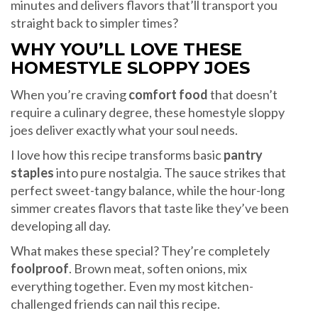
minutes and delivers flavors that’ll transport you
straight back to simpler times?
WHY YOU’LL LOVE THESE
HOMESTYLE SLOPPY JOES
When you’re craving
comfort food
that doesn’t
require a culinary degree, these homestyle sloppy
joes deliver exactly what your soul needs.
I love how this recipe transforms basic
pantry
staples
into pure nostalgia. The sauce strikes that
perfect sweet-tangy balance, while the hour-long
simmer creates flavors that taste like they’ve been
developing all day.
What makes these special? They’re completely
foolproof
. Brown meat, soften onions, mix
everything together. Even my most kitchen-
challenged friends can nail this recipe.