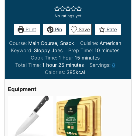
No ratings yet
Print
Pin
Save
Rate
Course:
Main Course, Snack
Cuisine:
American
minutes
Keyword:
Sloppy Joes
Prep Time:
10
minutes
hour
minutes
Cook Time:
1
hour
15
minutes
hour
minutes
Total Time:
1
hour
25
minutes
Servings:
8
Calories:
385
kcal
Equipment