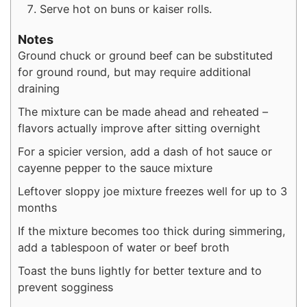
Serve hot on buns or kaiser rolls.
Notes
Ground chuck or ground beef can be substituted
for ground round, but may require additional
draining
The mixture can be made ahead and reheated –
flavors actually improve after sitting overnight
For a spicier version, add a dash of hot sauce or
cayenne pepper to the sauce mixture
Leftover sloppy joe mixture freezes well for up to 3
months
If the mixture becomes too thick during simmering,
add a tablespoon of water or beef broth
Toast the buns lightly for better texture and to
prevent sogginess