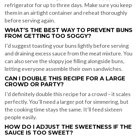
refrigerator for up to three days. Make sure you keep
them in an airtight container and reheat thoroughly
before serving again.
WHAT’S THE BEST WAY TO PREVENT BUNS
FROM GETTING TOO SOGGY?
I’d suggest toasting your buns lightly before serving
and draining excess sauce from the meat mixture. You
can also serve the sloppy joe filling alongside buns,
letting everyone assemble their own sandwiches.
CAN I DOUBLE THIS RECIPE FOR A LARGE
CROWD OR PARTY?
I’d definitely double this recipe for a crowd – it scales
perfectly. You’ll need a larger pot for simmering, but
the cooking time stays the same. It’ll feed sixteen
people easily.
HOW DO I ADJUST THE SWEETNESS IF THE
SAUCE IS TOO SWEET?