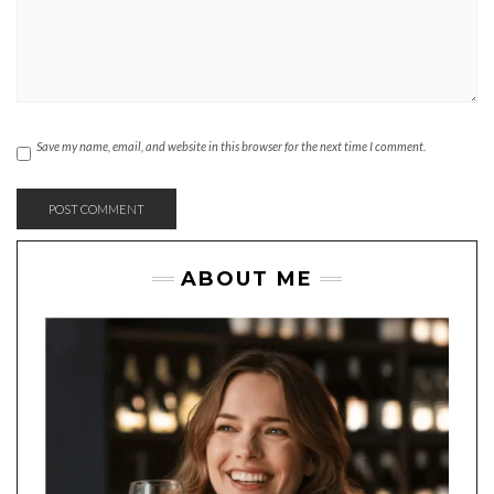
Save my name, email, and website in this browser for the next time I comment.
ABOUT ME