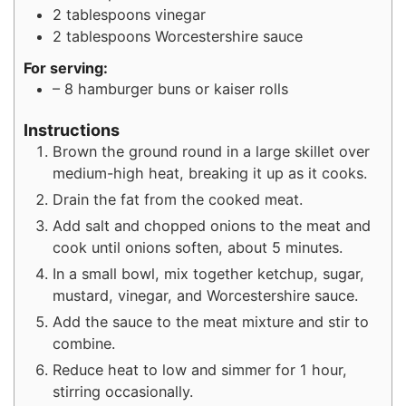
2
tablespoons
vinegar
2
tablespoons
Worcestershire sauce
For serving:
– 8 hamburger buns or kaiser rolls
Instructions
Brown the ground round in a large skillet over
medium-high heat, breaking it up as it cooks.
Drain the fat from the cooked meat.
Add salt and chopped onions to the meat and
cook until onions soften, about 5 minutes.
In a small bowl, mix together ketchup, sugar,
mustard, vinegar, and Worcestershire sauce.
Add the sauce to the meat mixture and stir to
combine.
Reduce heat to low and simmer for 1 hour,
stirring occasionally.