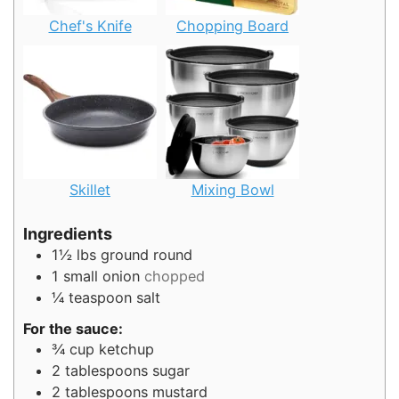
Chef's Knife
Chopping Board
Skillet
Mixing Bowl
Ingredients
1½
lbs
ground round
1
small onion
chopped
¼
teaspoon
salt
For the sauce:
¾
cup
ketchup
2
tablespoons
sugar
2
tablespoons
mustard