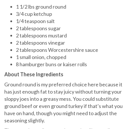
1 1/2 lbs ground round
3/4 cup ketchup
1/4 teaspoon salt
2 tablespoons sugar
2 tablespoons mustard
2 tablespoons vinegar
2 tablespoons Worcestershire sauce
1 small onion, chopped
8 hamburger buns or kaiser rolls
About These Ingredients
Ground round is my preferred choice here because it
has just enough fat to stay juicy without turning your
sloppy joes into a greasy mess. You could substitute
ground beef or even ground turkey if that’s what you
have on hand, though you might need to adjust the
seasoning slightly.