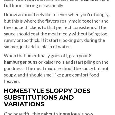
full hour
, stirring occasionally.
I know an hour feels like forever when you’re hungry,
but this is where the flavors really meld together and
the sauce thickens to that perfect consistency. The
sauce should coat the meat nicely without being too
runny or too thick. If it starts looking dry during the
simmer, just add a splash of water.
When that timer finally goes off, grab your 8
hamburger buns
or kaiser rolls and start piling on the
goodness. The meat mixture should be saucy but not
soupy, and it should smell like pure comfort food
heaven.
HOMESTYLE SLOPPY JOES
SUBSTITUTIONS AND
VARIATIONS
One beautiful thing about
sloppy joes
is how