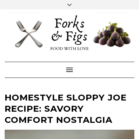
Skip
Toggle
header
to
FACEBOOK
INSTAGRAM
content
Toggle Navigation
HOMESTYLE SLOPPY JOE
RECIPE: SAVORY
COMFORT NOSTALGIA