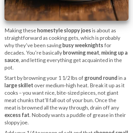
Making these
homestyle sloppy joes
is about as
straightforward as cooking gets, which is probably
why they’ve been saving
busy weeknights
for
decades. You’re basically
browning meat
,
mixing up a
sauce
, and letting everything get acquainted in the
pot.
Start by browning your 1 1/2 lbs of
ground round
in a
large skillet
over medium-high heat. Break it up as it
cooks – you want nice, bite-sized pieces, not giant
meat chunks that’ll fall out of your bun. Once the
meat is browned all the way through, drain off any
excess fat
. Nobody wants a puddle of grease in their
sloppy joe.
Add your 1/4 teaspoon of salt and that
chopped small