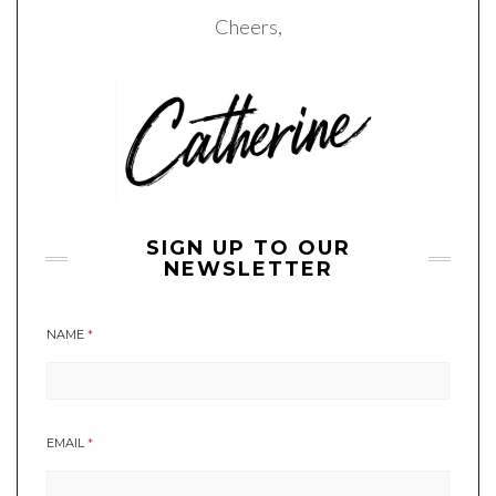
Cheers,
SIGN UP TO OUR
NEWSLETTER
NAME
*
EMAIL
*