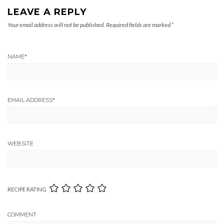
LEAVE A REPLY
Your email address will not be published.
Required fields are marked
*
NAME
*
EMAIL ADDRESS
*
WEBSITE
RECIPE RATING
COMMENT