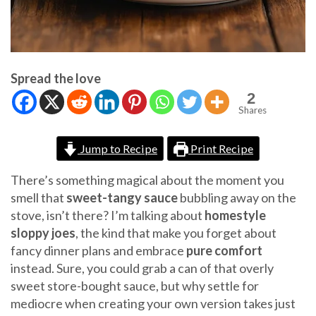
Spread the love
2
Shares
Jump to Recipe
Print Recipe
There’s something magical about the moment you
smell that
sweet-tangy sauce
bubbling away on the
stove, isn’t there? I’m talking about
homestyle
sloppy joes
, the kind that make you forget about
fancy dinner plans and embrace
pure comfort
instead. Sure, you could grab a can of that overly
sweet store-bought sauce, but why settle for
mediocre when creating your own version takes just