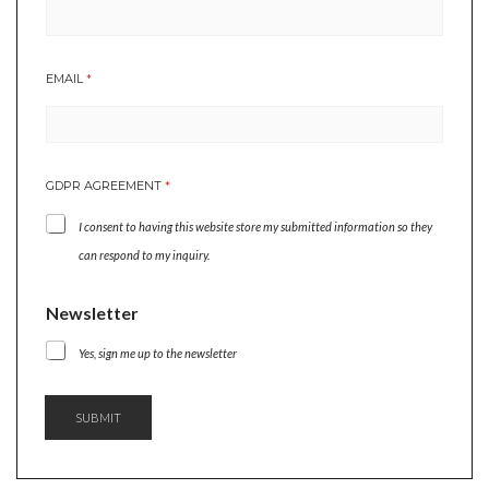
*
EMAIL
*
*
E
M
A
I
GDPR AGREEMENT
*
L
I consent to having this website store my submitted information so they
can respond to my inquiry.
Newsletter
Yes, sign me up to the newsletter
SUBMIT