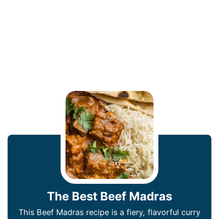
The Best Beef Madras
This Beef Madras recipe is a fiery, flavorful curry