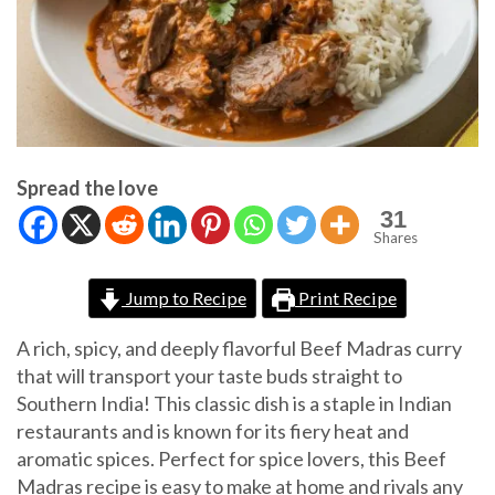
Spread the love
31
Shares
Jump to Recipe
Print Recipe
A rich, spicy, and deeply flavorful Beef Madras curry
that will transport your taste buds straight to
Southern India! This classic dish is a staple in Indian
restaurants and is known for its fiery heat and
aromatic spices. Perfect for spice lovers, this Beef
Madras recipe is easy to make at home and rivals any