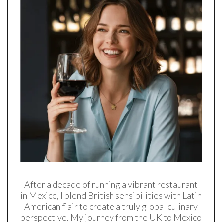
After a decade of running a vibrant restaurant
in Mexico, I blend British sensibilities with Latin
American flair to create a truly global culinary
perspective. My journey from the UK to Mexico