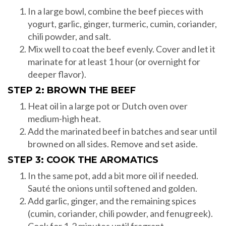
In a large bowl, combine the beef pieces with
yogurt, garlic, ginger, turmeric, cumin, coriander,
chili powder, and salt.
Mix well to coat the beef evenly. Cover and let it
marinate for at least 1 hour (or overnight for
deeper flavor).
STEP 2: BROWN THE BEEF
Heat oil in a large pot or Dutch oven over
medium-high heat.
Add the marinated beef in batches and sear until
browned on all sides. Remove and set aside.
STEP 3: COOK THE AROMATICS
In the same pot, add a bit more oil if needed.
Sauté the onions until softened and golden.
Add garlic, ginger, and the remaining spices
(cumin, coriander, chili powder, and fenugreek).