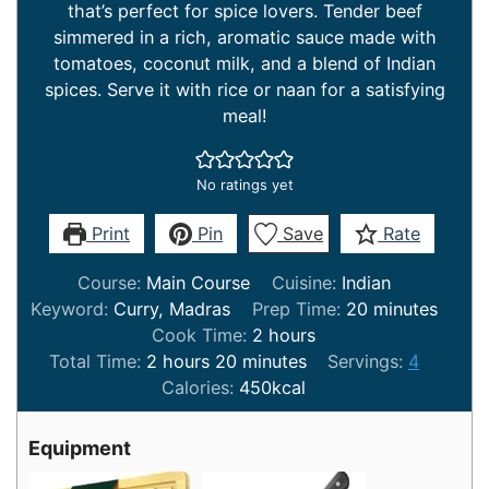
that’s perfect for spice lovers. Tender beef
simmered in a rich, aromatic sauce made with
tomatoes, coconut milk, and a blend of Indian
spices. Serve it with rice or naan for a satisfying
meal!
No ratings yet
Print
Pin
Save
Rate
Course:
Main Course
Cuisine:
Indian
minutes
Keyword:
Curry, Madras
Prep Time:
20
minutes
hours
Cook Time:
2
hours
hours
minutes
Total Time:
2
hours
20
minutes
Servings:
4
Calories:
450
kcal
Equipment