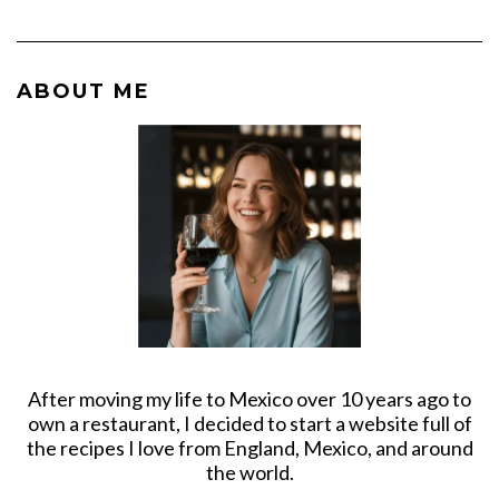
ABOUT ME
After moving my life to Mexico over 10 years ago to
own a restaurant, I decided to start a website full of
the recipes I love from England, Mexico, and around
the world.