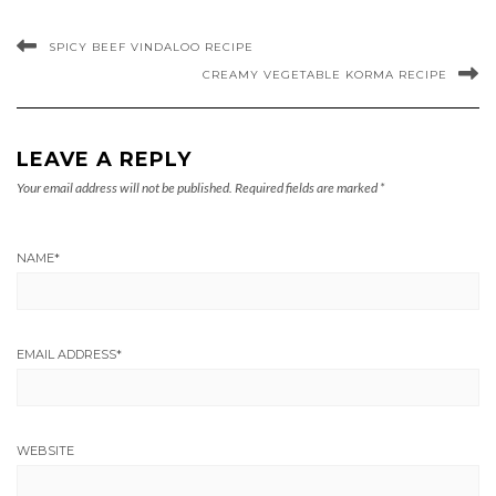
SPICY BEEF VINDALOO RECIPE
CREAMY VEGETABLE KORMA RECIPE
LEAVE A REPLY
Your email address will not be published.
Required fields are marked
*
NAME
*
EMAIL ADDRESS
*
WEBSITE