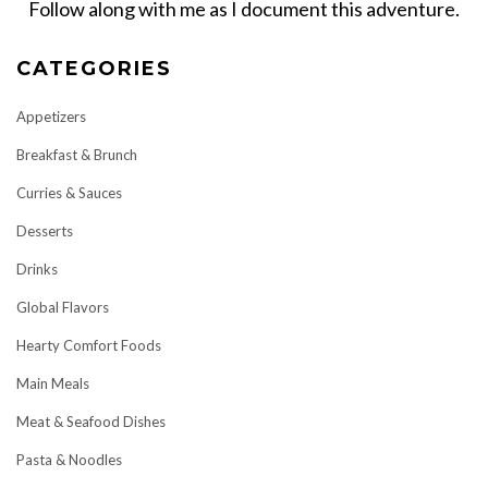
Follow along with me as I document this adventure.
CATEGORIES
Appetizers
Breakfast & Brunch
Curries & Sauces
Desserts
Drinks
Global Flavors
Hearty Comfort Foods
Main Meals
Meat & Seafood Dishes
Pasta & Noodles