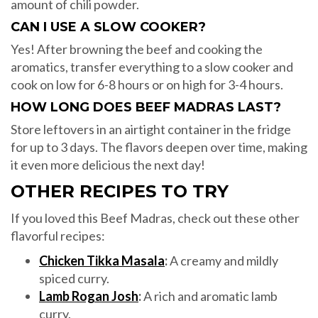
amount of chili powder.
CAN I USE A SLOW COOKER?
Yes! After browning the beef and cooking the
aromatics, transfer everything to a slow cooker and
cook on low for 6-8 hours or on high for 3-4 hours.
HOW LONG DOES BEEF MADRAS LAST?
Store leftovers in an airtight container in the fridge
for up to 3 days. The flavors deepen over time, making
it even more delicious the next day!
OTHER RECIPES TO TRY
If you loved this Beef Madras, check out these other
flavorful recipes:
Chicken Tikka Masala
:
A creamy and mildly
spiced curry.
Lamb Rogan Josh
:
A rich and aromatic lamb
curry.