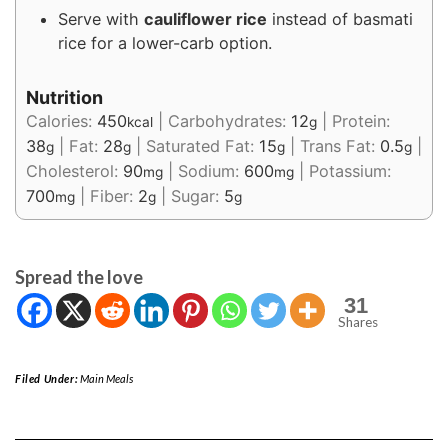
Serve with
cauliflower rice
instead of basmati
rice for a lower-carb option.
Nutrition
Calories:
450
|
Carbohydrates:
12
|
Protein:
kcal
g
38
|
Fat:
28
|
Saturated Fat:
15
|
Trans Fat:
0.5
|
g
g
g
g
Cholesterol:
90
|
Sodium:
600
|
Potassium:
mg
mg
700
|
Fiber:
2
|
Sugar:
5
mg
g
g
Spread the love
31
Shares
Filed Under:
Main Meals