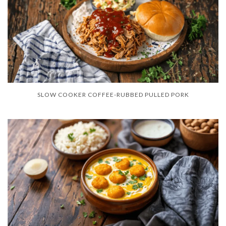
SLOW COOKER COFFEE-RUBBED PULLED PORK