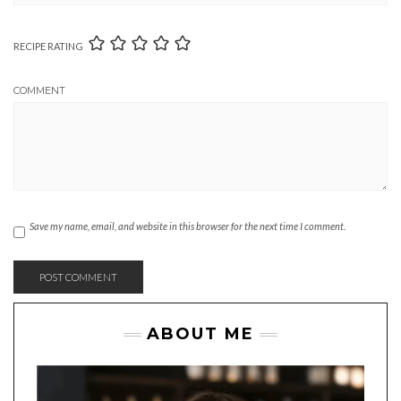
RECIPE RATING
COMMENT
Save my name, email, and website in this browser for the next time I comment.
ABOUT ME