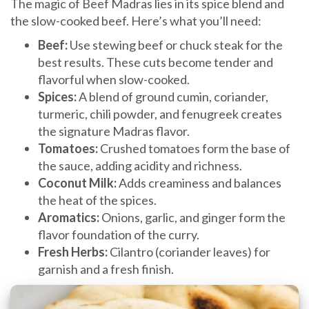
The magic of Beef Madras lies in its spice blend and
the slow-cooked beef. Here’s what you’ll need:
Beef:
Use stewing beef or chuck steak for the
best results. These cuts become tender and
flavorful when slow-cooked.
Spices:
A blend of ground cumin, coriander,
turmeric, chili powder, and fenugreek creates
the signature Madras flavor.
Tomatoes:
Crushed tomatoes form the base of
the sauce, adding acidity and richness.
Coconut Milk:
Adds creaminess and balances
the heat of the spices.
Aromatics:
Onions, garlic, and ginger form the
flavor foundation of the curry.
Fresh Herbs:
Cilantro (coriander leaves) for
garnish and a fresh finish.