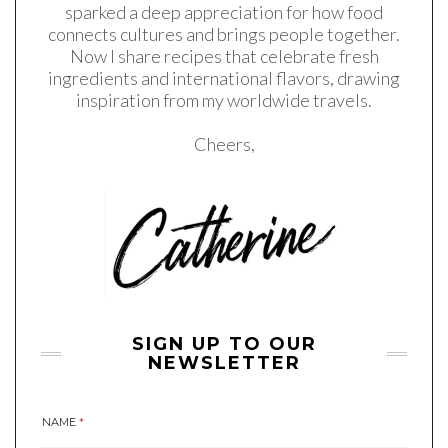
sparked a deep appreciation for how food
connects cultures and brings people together.
Now I share recipes that celebrate fresh
ingredients and international flavors, drawing
inspiration from my worldwide travels.
Cheers,
SIGN UP TO OUR
NEWSLETTER
NAME
*