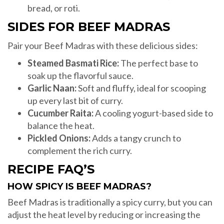
bread, or roti.
SIDES FOR BEEF MADRAS
Pair your Beef Madras with these delicious sides:
Steamed Basmati Rice:
The perfect base to
soak up the flavorful sauce.
Garlic Naan:
Soft and fluffy, ideal for scooping
up every last bit of curry.
Cucumber Raita:
A cooling yogurt-based side to
balance the heat.
Pickled Onions:
Adds a tangy crunch to
complement the rich curry.
RECIPE FAQ’S
HOW SPICY IS BEEF MADRAS?
Beef Madras is traditionally a spicy curry, but you can
adjust the heat level by reducing or increasing the