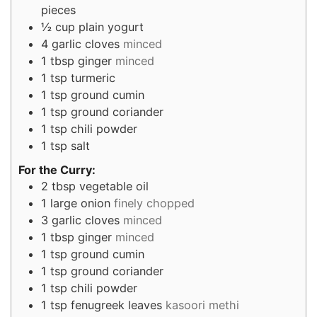
pieces
½
cup
plain yogurt
4
garlic cloves
minced
1
tbsp
ginger
minced
1
tsp
turmeric
1
tsp
ground cumin
1
tsp
ground coriander
1
tsp
chili powder
1
tsp
salt
For the Curry:
2
tbsp
vegetable oil
1
large onion
finely chopped
3
garlic cloves
minced
1
tbsp
ginger
minced
1
tsp
ground cumin
1
tsp
ground coriander
1
tsp
chili powder
1
tsp
fenugreek leaves
kasoori methi