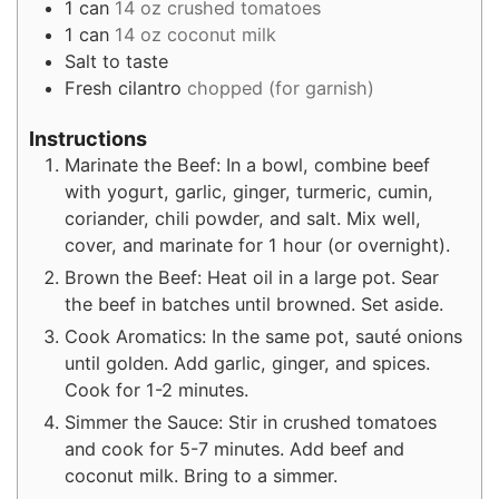
1
can
14 oz crushed tomatoes
1
can
14 oz coconut milk
Salt to taste
Fresh cilantro
chopped (for garnish)
Instructions
Marinate the Beef: In a bowl, combine beef
with yogurt, garlic, ginger, turmeric, cumin,
coriander, chili powder, and salt. Mix well,
cover, and marinate for 1 hour (or overnight).
Brown the Beef: Heat oil in a large pot. Sear
the beef in batches until browned. Set aside.
Cook Aromatics: In the same pot, sauté onions
until golden. Add garlic, ginger, and spices.
Cook for 1-2 minutes.
Simmer the Sauce: Stir in crushed tomatoes
and cook for 5-7 minutes. Add beef and
coconut milk. Bring to a simmer.