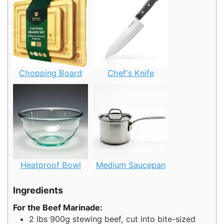
Chopping Board
Chef's Knife
Heatproof Bowl
Medium Saucepan
Ingredients
For the Beef Marinade:
2
lbs
900g stewing beef, cut into bite-sized