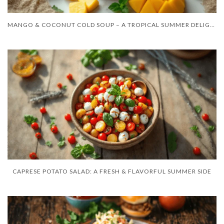
MANGO & COCONUT COLD SOUP – A TROPICAL SUMMER DELIGHT
CAPRESE POTATO SALAD: A FRESH & FLAVORFUL SUMMER SIDE