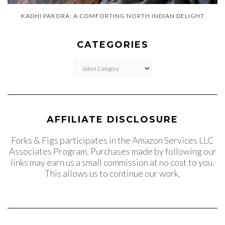
KADHI PAKORA: A COMFORTING NORTH INDIAN DELIGHT
CATEGORIES
CATEGORIES
AFFILIATE DISCLOSURE
Forks & Figs participates in the Amazon Services LLC
Associates Program. Purchases made by following our
links may earn us a small commission at no cost to you.
This allows us to continue our work.