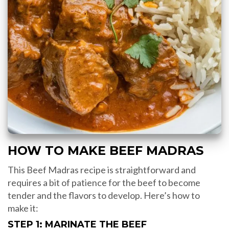
HOW TO MAKE BEEF MADRAS
This Beef Madras recipe is straightforward and
requires a bit of patience for the beef to become
tender and the flavors to develop. Here’s how to
make it:
STEP 1: MARINATE THE BEEF