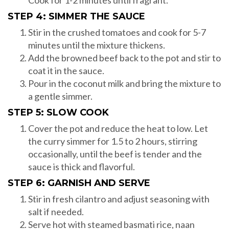
Cook for 1-2 minutes until fragrant.
STEP 4: SIMMER THE SAUCE
Stir in the crushed tomatoes and cook for 5-7
minutes until the mixture thickens.
Add the browned beef back to the pot and stir to
coat it in the sauce.
Pour in the coconut milk and bring the mixture to
a gentle simmer.
STEP 5: SLOW COOK
Cover the pot and reduce the heat to low. Let
the curry simmer for 1.5 to 2 hours, stirring
occasionally, until the beef is tender and the
sauce is thick and flavorful.
STEP 6: GARNISH AND SERVE
Stir in fresh cilantro and adjust seasoning with
salt if needed.
Serve hot with steamed basmati rice, naan