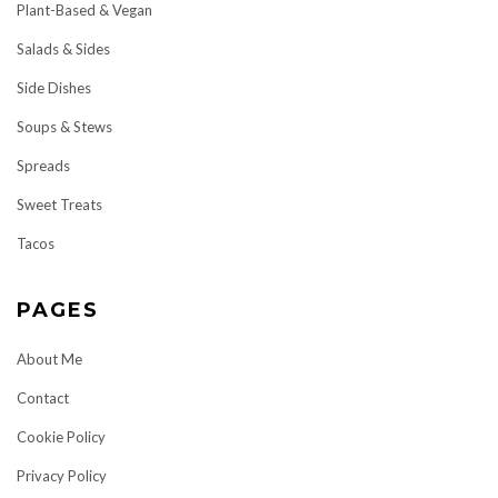
Plant-Based & Vegan
Salads & Sides
Side Dishes
Soups & Stews
Spreads
Sweet Treats
Tacos
PAGES
About Me
Contact
Cookie Policy
Privacy Policy