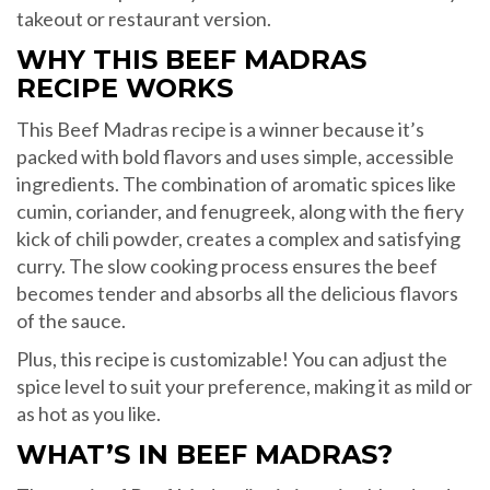
takeout or restaurant version.
WHY THIS BEEF MADRAS
RECIPE WORKS
This Beef Madras recipe is a winner because it’s
packed with bold flavors and uses simple, accessible
ingredients. The combination of aromatic spices like
cumin, coriander, and fenugreek, along with the fiery
kick of chili powder, creates a complex and satisfying
curry. The slow cooking process ensures the beef
becomes tender and absorbs all the delicious flavors
of the sauce.
Plus, this recipe is customizable! You can adjust the
spice level to suit your preference, making it as mild or
as hot as you like.
WHAT’S IN BEEF MADRAS?