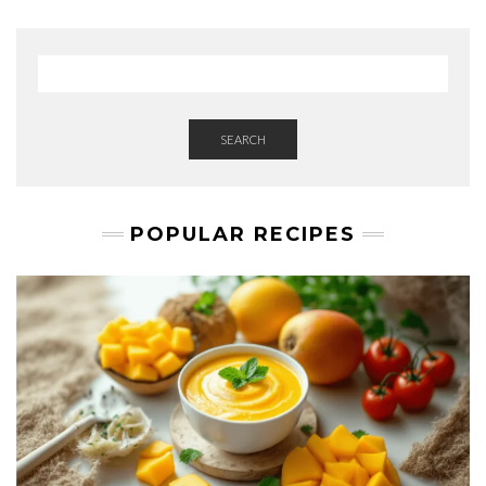
SEARCH
POPULAR RECIPES