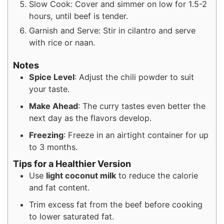
Slow Cook: Cover and simmer on low for 1.5-2
hours, until beef is tender.
Garnish and Serve: Stir in cilantro and serve
with rice or naan.
Notes
Spice Level
: Adjust the chili powder to suit
your taste.
Make Ahead
: The curry tastes even better the
next day as the flavors develop.
Freezing
: Freeze in an airtight container for up
to 3 months.
Tips for a Healthier Version
Use
light coconut milk
to reduce the calorie
and fat content.
Trim excess fat from the beef before cooking
to lower saturated fat.