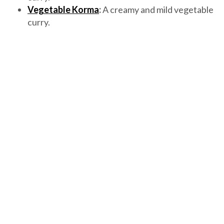
Vegetable Korma
:
A creamy and mild vegetable
curry.