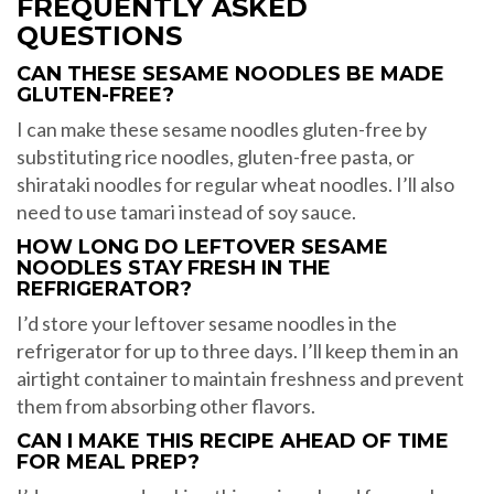
FREQUENTLY ASKED
QUESTIONS
CAN THESE SESAME NOODLES BE MADE
GLUTEN-FREE?
I can make these sesame noodles gluten-free by
substituting rice noodles, gluten-free pasta, or
shirataki noodles for regular wheat noodles. I’ll also
need to use tamari instead of soy sauce.
HOW LONG DO LEFTOVER SESAME
NOODLES STAY FRESH IN THE
REFRIGERATOR?
I’d store your leftover sesame noodles in the
refrigerator for up to three days. I’ll keep them in an
airtight container to maintain freshness and prevent
them from absorbing other flavors.
CAN I MAKE THIS RECIPE AHEAD OF TIME
FOR MEAL PREP?