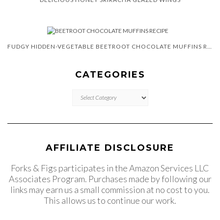
FUDGY HIDDEN-VEGETABLE BEETROOT CHOCOLATE MUFFINS RECIPE
CATEGORIES
CATEGORIES
AFFILIATE DISCLOSURE
Forks & Figs participates in the Amazon Services LLC
Associates Program. Purchases made by following our
links may earn us a small commission at no cost to you.
This allows us to continue our work.