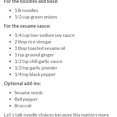
For the noodles and base:
1 lb noodles
1/2 cup green onions
For the sesame sauce:
1/4 cup low-sodium soy sauce
2 tbsp rice vinegar
1 tbsp toasted sesame oil
1 tsp ground ginger
1/2 tsp chili garlic sauce
1/2 tsp garlic powder
1/4 tsp black pepper
Optional add-ins:
Sesame seeds
Bell pepper
Broccoli
Let’s talk noodle choices because this matters more