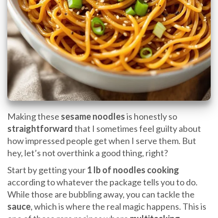
Making these
sesame noodles
is honestly so
straightforward
that I sometimes feel guilty about
how impressed people get when I serve them. But
hey, let’s not overthink a good thing, right?
Start by getting your
1 lb of noodles
cooking
according to whatever the package tells you to do.
While those are bubbling away, you can tackle the
sauce
, which is where the real magic happens. This is