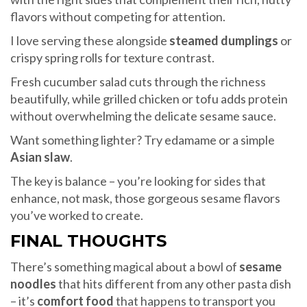
flavors without competing for attention.
I love serving these alongside
steamed dumplings
or
crispy spring rolls for texture contrast.
Fresh cucumber salad cuts through the richness
beautifully, while grilled chicken or tofu adds protein
without overwhelming the delicate sesame sauce.
Want something lighter? Try edamame or a simple
Asian slaw
.
The key is balance – you’re looking for sides that
enhance, not mask, those gorgeous sesame flavors
you’ve worked to create.
FINAL THOUGHTS
There’s something magical about a bowl of
sesame
noodles
that hits different from any other pasta dish
– it’s
comfort food
that happens to transport you