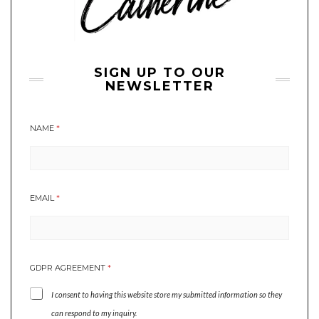
SIGN UP TO OUR
NEWSLETTER
NAME
*
EMAIL
*
*
GDPR AGREEMENT
*
*
*
I consent to having this website store my submitted information so they
can respond to my inquiry.