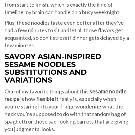
from start to finish, which is exactly the kind of
timeline my brain can handle on a busy weeknight.
Plus, these noodles taste even better after they’ve
had a few minutes to sit and let all those flavors get
acquainted, so don’t stress if dinner gets delayed by a
few minutes.
SAVORY ASIAN-INSPIRED
SESAME NOODLES
SUBSTITUTIONS AND
VARIATIONS
One of my favorite things about this
sesame noodle
recipe
is how
flexible
it really is, especially when
you’re staring into your fridge wondering what the
heck you’re supposed to do with that random bag of
spaghetti or those sad-looking carrots that are giving
you judgmental looks.