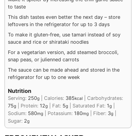
to taste
This dish tastes even better the next day – store
leftovers in the refrigerator for up to 3 days
To make it gluten-free, use tamari instead of soy
sauce and rice or shirataki noodles
For a vegetarian version, add steamed broccoli,
snap peas, or julienned carrots
The sauce can be made ahead and stored in the
refrigerator for up to one week
Nutrition
Serving:
250
|
Calories:
385
|
Carbohydrates:
g
kcal
75
|
Protein:
12
|
Fat:
5
|
Saturated Fat:
1
|
g
g
g
g
Sodium:
580
|
Potassium:
180
|
Fiber:
3
|
mg
mg
g
Sugar:
2
g