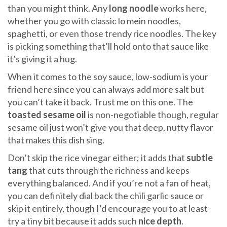
than you might think. Any
long noodle
works here,
whether you go with classic lo mein noodles,
spaghetti, or even those trendy rice noodles. The key
is picking something that’ll hold onto that sauce like
it’s giving it a hug.
When it comes to the soy sauce, low-sodium is your
friend here since you can always add more salt but
you can’t take it back. Trust me on this one. The
toasted sesame oil
is non-negotiable though, regular
sesame oil just won’t give you that deep, nutty flavor
that makes this dish sing.
Don’t skip the rice vinegar either; it adds that
subtle
tang
that cuts through the richness and keeps
everything balanced. And if you’re not a fan of heat,
you can definitely dial back the chili garlic sauce or
skip it entirely, though I’d encourage you to at least
try a tiny bit because it adds such
nice depth
.