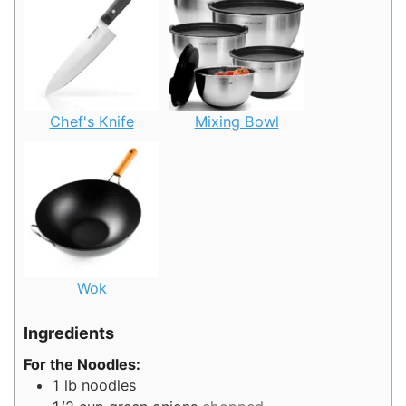
Chef's Knife
Mixing Bowl
Wok
Ingredients
For the Noodles:
1
lb
noodles