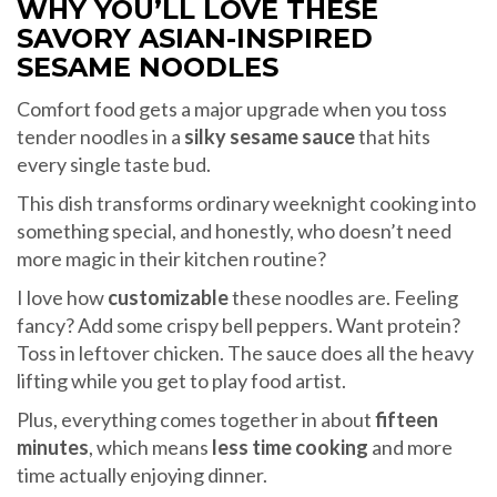
WHY YOU’LL LOVE THESE
SAVORY ASIAN-INSPIRED
SESAME NOODLES
Comfort food gets a major upgrade when you toss
tender noodles in a
silky sesame sauce
that hits
every single taste bud.
This dish transforms ordinary weeknight cooking into
something special, and honestly, who doesn’t need
more magic in their kitchen routine?
I love how
customizable
these noodles are. Feeling
fancy? Add some crispy bell peppers. Want protein?
Toss in leftover chicken. The sauce does all the heavy
lifting while you get to play food artist.
Plus, everything comes together in about
fifteen
minutes
, which means
less time cooking
and more
time actually enjoying dinner.