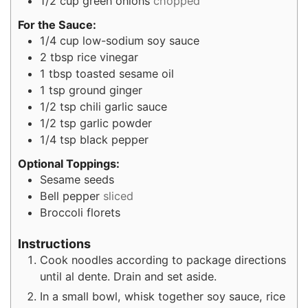
1/2
cup
green onions
chopped
For the Sauce:
1/4
cup
low-sodium soy sauce
2
tbsp
rice vinegar
1
tbsp
toasted sesame oil
1
tsp
ground ginger
1/2
tsp
chili garlic sauce
1/2
tsp
garlic powder
1/4
tsp
black pepper
Optional Toppings:
Sesame seeds
Bell pepper
sliced
Broccoli florets
Instructions
Cook noodles according to package directions
until al dente. Drain and set aside.
In a small bowl, whisk together soy sauce, rice