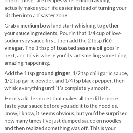
one of those rare recipes where
multitasking
actually makes your life easier instead of turning your
kitchen into a disaster zone.
Grab a
medium bowl
and start
whisking together
your sauce ingredients. Pour in that 1/4 cup of low-
sodium soy sauce first, then add the 2 tbsp
rice
vinegar
. The 1 tbsp of
toasted sesame oil
goes in
next, and this is where you’ll start smelling something
amazing happening.
Add the 1 tsp
ground ginger
, 1/2 tsp chili garlic sauce,
1/2 tsp garlic powder, and 1/4 tsp black pepper, then
whisk everything until it’s completely smooth.
Here’s a little secret that makes all the difference:
taste your sauce before you add it to the noodles. I
know, I know, it seems obvious, but you’d be surprised
how many times I’ve just dumped sauce on noodles
and then realized something was off. This is your