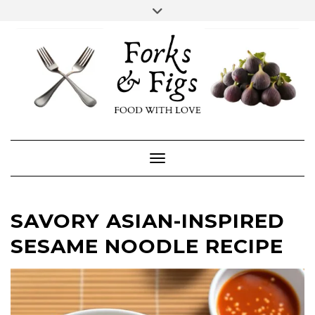
Skip
Toggle
header
to
FACEBOOK
INSTAGRAM
content
Toggle Navigation
SAVORY ASIAN-INSPIRED
SESAME NOODLE RECIPE