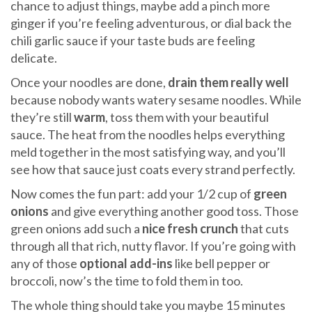
chance to adjust things, maybe add a pinch more
ginger if you’re feeling adventurous, or dial back the
chili garlic sauce if your taste buds are feeling
delicate.
Once your noodles are done,
drain them really well
because nobody wants watery sesame noodles. While
they’re still
warm
, toss them with your beautiful
sauce. The heat from the noodles helps everything
meld together in the most satisfying way, and you’ll
see how that sauce just coats every strand perfectly.
Now comes the fun part: add your 1/2 cup of
green
onions
and give everything another good toss. Those
green onions add such a
nice fresh crunch
that cuts
through all that rich, nutty flavor. If you’re going with
any of those
optional add-ins
like bell pepper or
broccoli, now’s the time to fold them in too.
The whole thing should take you maybe 15 minutes