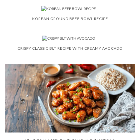
KOREAN GROUND BEEF BOWL RECIPE
CRISPY CLASSIC BLT RECIPE WITH CREAMY AVOCADO
DELICIOUS HONEY SRIRACHA GLAZED WINGS