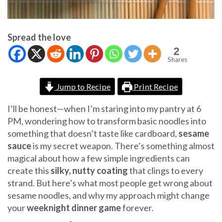
Spread the love
2
Shares
Jump to Recipe
Print Recipe
I’ll be honest—when I’m staring into my pantry at 6
PM, wondering how to transform basic noodles into
something that doesn’t taste like cardboard,
sesame
sauce
is my secret weapon. There’s something almost
magical about how a few simple ingredients can
create this
silky, nutty coating
that clings to every
strand. But here’s what most people get wrong about
sesame noodles, and why my approach might change
your
weeknight dinner game
forever.