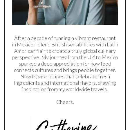
After a decade of running a vibrant restaurant
in Mexico, I blend British sensibilities with Latin
American flair to create a truly global culinary
perspective. My journey from the UK to Mexico
sparked a deep appreciation for how food
connects cultures and brings people together.
Now I share recipes that celebrate fresh
ingredients and international flavors, drawing
inspiration from my worldwide travels.
Cheers,