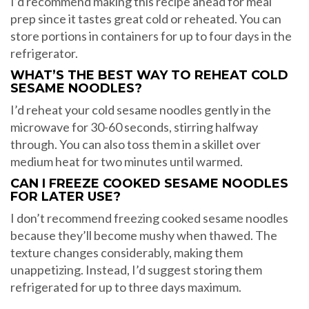
I’d recommend making this recipe ahead for meal
prep since it tastes great cold or reheated. You can
store portions in containers for up to four days in the
refrigerator.
WHAT’S THE BEST WAY TO REHEAT COLD
SESAME NOODLES?
I’d reheat your cold sesame noodles gently in the
microwave for 30-60 seconds, stirring halfway
through. You can also toss them in a skillet over
medium heat for two minutes until warmed.
CAN I FREEZE COOKED SESAME NOODLES
FOR LATER USE?
I don’t recommend freezing cooked sesame noodles
because they’ll become mushy when thawed. The
texture changes considerably, making them
unappetizing. Instead, I’d suggest storing them
refrigerated for up to three days maximum.