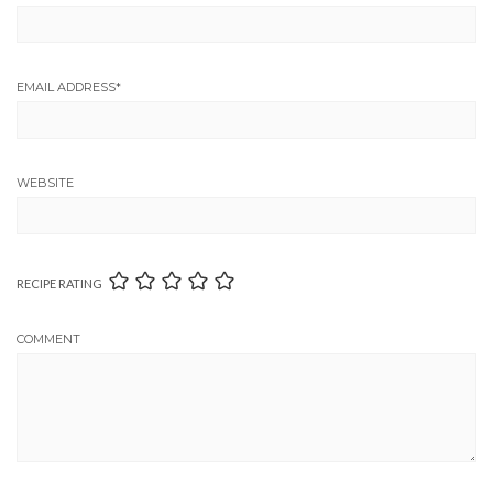
EMAIL ADDRESS
*
WEBSITE
RECIPE RATING
COMMENT