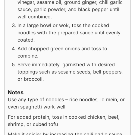
vinegar, sesame oil, ground ginger, chili garlic
sauce, garlic powder, and black pepper until
well combined.
In a large bowl or wok, toss the cooked
noodles with the prepared sauce until evenly
coated.
Add chopped green onions and toss to
combine.
Serve immediately, garnished with desired
toppings such as sesame seeds, bell peppers,
or broccoli.
Notes
Use any type of noodles – rice noodles, lo mein, or
even spaghetti work well
For added protein, toss in cooked chicken, beef,
shrimp, or cubed tofu
Make it spicier by increasing the chili garlic sauce