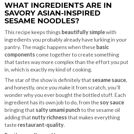
WHAT INGREDIENTS ARE IN
SAVORY ASIAN-INSPIRED
SESAME NOODLES?
This recipe keeps things
beautifully simple
with
ingredients you probably already have lurking in your
pantry. The magic happens when these
basic
components
come together to create something
that tastes way more complex than the effort you put
in, which is exactly my kind of cooking.
The star of the show is definitely that
sesame sauce
,
and honestly, once you make it from scratch, you’ll
wonder why you ever bought the bottled stuff. Each
ingredient has its own job to do, from the
soy sauce
bringing that
salty umami punch
to the sesame oil
adding that
nutty richness
that makes everything
taste
restaurant-quality
.