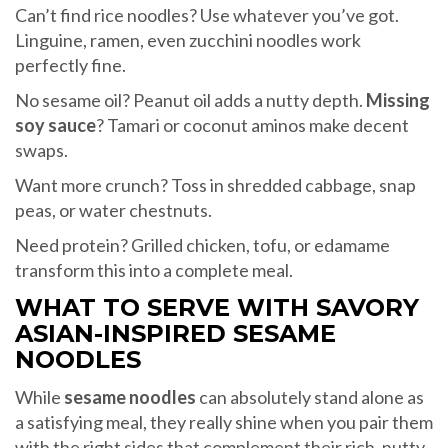
Can’t find rice noodles? Use whatever you’ve got.
Linguine, ramen, even zucchini noodles work
perfectly fine.
No sesame oil? Peanut oil adds a nutty depth.
Missing
soy sauce
? Tamari or coconut aminos make decent
swaps.
Want more crunch? Toss in shredded cabbage, snap
peas, or water chestnuts.
Need protein? Grilled chicken, tofu, or edamame
transform this into a complete meal.
WHAT TO SERVE WITH SAVORY
ASIAN-INSPIRED SESAME
NOODLES
While
sesame noodles
can absolutely stand alone as
a satisfying meal, they really shine when you pair them
with the right sides that complement their rich, nutty