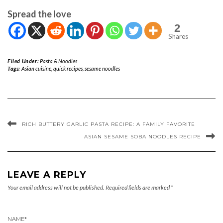
Spread the love
2
Shares
Filed Under:
Pasta & Noodles
Tags:
Asian cuisine
,
quick recipes
,
sesame noodles
RICH BUTTERY GARLIC PASTA RECIPE: A FAMILY FAVORITE
ASIAN SESAME SOBA NOODLES RECIPE
LEAVE A REPLY
Your email address will not be published.
Required fields are marked
*
NAME
*