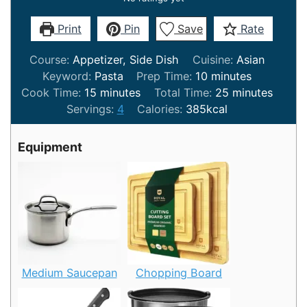
Print
Pin
Save
Rate
Course:
Appetizer, Side Dish
Cuisine:
Asian
minutes
Keyword:
Pasta
Prep Time:
10
minutes
minutes
minutes
Cook Time:
15
minutes
Total Time:
25
minutes
Servings:
4
Calories:
385
kcal
Equipment
Medium Saucepan
Chopping Board