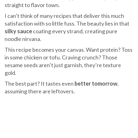
straight to flavor town.
I can’t think of many recipes that deliver this much
satisfaction with so little fuss. The beauty lies in that
silky sauce
coating every strand, creating pure
noodle nirvana.
This recipe becomes your canvas. Want protein? Toss
in some chicken or tofu. Craving crunch? Those
sesame seeds aren’t just garnish, they’re texture
gold.
The best part? It tastes even
better tomorrow
,
assuming there are leftovers.