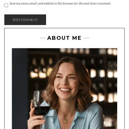
Save my name, email, and website in this browser for the next time I comment.
ABOUT ME