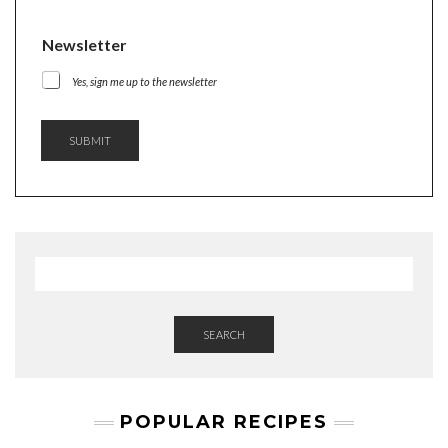
Newsletter
Yes, sign me up to the newsletter
SUBMIT
SEARCH
POPULAR RECIPES