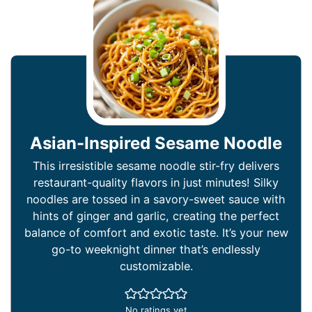
Asian-Inspired Sesame Noodle
This irresistible sesame noodle stir-fry delivers
restaurant-quality flavors in just minutes! Silky
noodles are tossed in a savory-sweet sauce with
hints of ginger and garlic, creating the perfect
balance of comfort and exotic taste. It’s your new
go-to weeknight dinner that’s endlessly
customizable.
No ratings yet