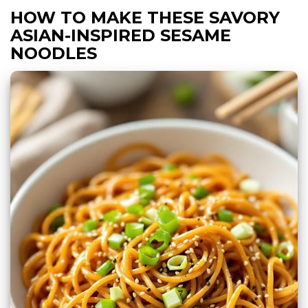
HOW TO MAKE THESE SAVORY
ASIAN-INSPIRED SESAME
NOODLES