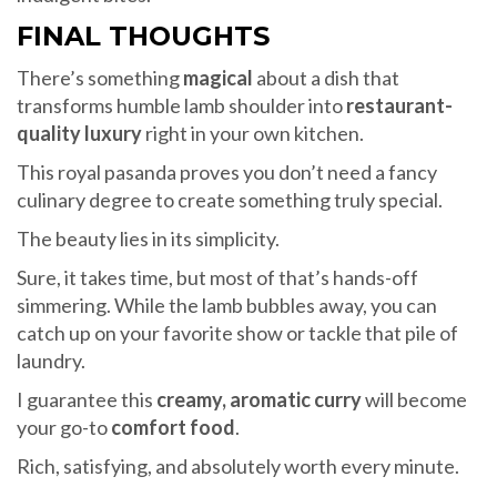
FINAL THOUGHTS
There’s something
magical
about a dish that
transforms humble lamb shoulder into
restaurant-
quality luxury
right in your own kitchen.
This royal pasanda proves you don’t need a fancy
culinary degree to create something truly special.
The beauty lies in its simplicity.
Sure, it takes time, but most of that’s hands-off
simmering. While the lamb bubbles away, you can
catch up on your favorite show or tackle that pile of
laundry.
I guarantee this
creamy, aromatic curry
will become
your go-to
comfort food
.
Rich, satisfying, and absolutely worth every minute.