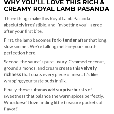
WHY YOU’LL LOVE THIS RICH &
CREAMY ROYAL LAMB PASANDA
Three things make this Royal Lamb Pasanda
absolutely irresistible, and I’m betting you’ll agree
after your first bite.
First, the lamb becomes
fork-tender
after that long,
slow simmer. We’re talking melt-in-your-mouth
perfection here.
Second, the sauce is pure luxury. Creamed coconut,
ground almonds, and cream create this
velvety
richness
that coats every piece of meat. It’s like
wrapping your taste buds in silk.
Finally, those sultanas add
surprise bursts
of
sweetness that balance the warm spices perfectly.
Who doesn’t love finding little treasure pockets of
flavor?