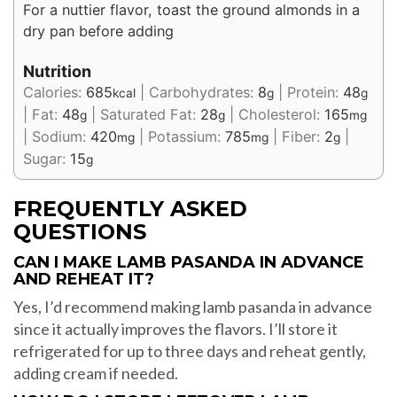
For a nuttier flavor, toast the ground almonds in a
dry pan before adding
Nutrition
Calories:
685
|
Carbohydrates:
8
|
Protein:
48
kcal
g
g
|
Fat:
48
|
Saturated Fat:
28
|
Cholesterol:
165
g
g
mg
|
Sodium:
420
|
Potassium:
785
|
Fiber:
2
|
mg
mg
g
Sugar:
15
g
FREQUENTLY ASKED
QUESTIONS
CAN I MAKE LAMB PASANDA IN ADVANCE
AND REHEAT IT?
Yes, I’d recommend making lamb pasanda in advance
since it actually improves the flavors. I’ll store it
refrigerated for up to three days and reheat gently,
adding cream if needed.