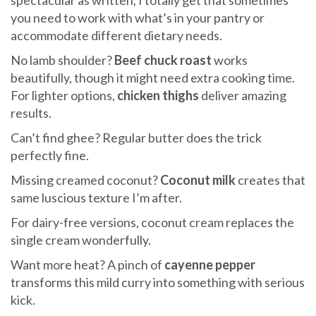
spectacular as written, I totally get that sometimes
you need to work with what’s in your pantry or
accommodate different dietary needs.
No lamb shoulder?
Beef chuck roast
works
beautifully, though it might need extra cooking time.
For lighter options,
chicken thighs
deliver amazing
results.
Can’t find ghee? Regular butter does the trick
perfectly fine.
Missing creamed coconut?
Coconut milk
creates that
same luscious texture I’m after.
For dairy-free versions, coconut cream replaces the
single cream wonderfully.
Want more heat? A pinch of
cayenne pepper
transforms this mild curry into something with serious
kick.