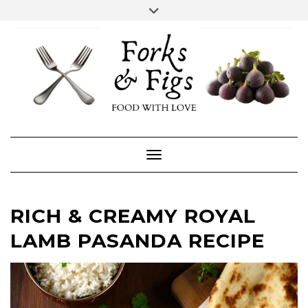
Skip
Toggle
header
to
FACEBOOK
INSTAGRAM
content
Toggle Navigation
RICH & CREAMY ROYAL
LAMB PASANDA RECIPE