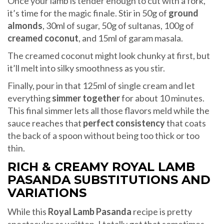
Once your lamb is tender enough to cut with a fork,
it’s time for the magic finale. Stir in 50g of
ground
almonds
, 30ml of sugar, 50g of sultanas, 100g of
creamed coconut
, and 15ml of garam masala.
The creamed coconut might look chunky at first, but
it’ll melt into silky smoothness as you stir.
Finally, pour in that 125ml of single cream and let
everything
simmer together
for about 10 minutes.
This final simmer lets all those flavors meld while the
sauce reaches that
perfect consistency
that coats
the back of a spoon without being too thick or too
thin.
RICH & CREAMY ROYAL LAMB
PASANDA SUBSTITUTIONS AND
VARIATIONS
While this
Royal Lamb Pasanda
recipe is pretty