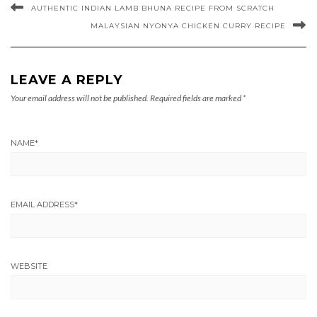
AUTHENTIC INDIAN LAMB BHUNA RECIPE FROM SCRATCH
MALAYSIAN NYONYA CHICKEN CURRY RECIPE
LEAVE A REPLY
Your email address will not be published.
Required fields are marked
*
NAME
*
EMAIL ADDRESS
*
WEBSITE