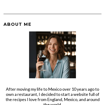
ABOUT ME
After moving my life to Mexico over 10 years ago to
own a restaurant, I decided to start a website full of
the recipes I love from England, Mexico, and around
the world.