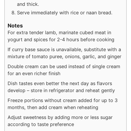
and thick.
Serve immediately with rice or naan bread.
Notes
For extra tender lamb, marinate cubed meat in
yogurt and spices for 2-4 hours before cooking
If curry base sauce is unavailable, substitute with a
mixture of tomato puree, onions, garlic, and ginger
Double cream can be used instead of single cream
for an even richer finish
Dish tastes even better the next day as flavors
develop – store in refrigerator and reheat gently
Freeze portions without cream added for up to 3
months, then add cream when reheating
Adjust sweetness by adding more or less sugar
according to taste preference