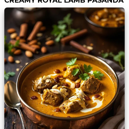
CREAMY ROYAL LAMB PASANDA