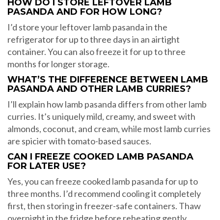
HOW DO I STORE LEFTOVER LAMB
PASANDA AND FOR HOW LONG?
I’d store your leftover lamb pasanda in the
refrigerator for up to three days in an airtight
container. You can also freeze it for up to three
months for longer storage.
WHAT’S THE DIFFERENCE BETWEEN LAMB
PASANDA AND OTHER LAMB CURRIES?
I’ll explain how lamb pasanda differs from other lamb
curries. It’s uniquely mild, creamy, and sweet with
almonds, coconut, and cream, while most lamb curries
are spicier with tomato-based sauces.
CAN I FREEZE COOKED LAMB PASANDA
FOR LATER USE?
Yes, you can freeze cooked lamb pasanda for up to
three months. I’d recommend cooling it completely
first, then storing in freezer-safe containers. Thaw
overnight in the fridge before reheating gently.