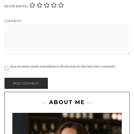
RECIPE RATING
COMMENT
Save my name, email, and website in this browser for the next time I comment.
ABOUT ME