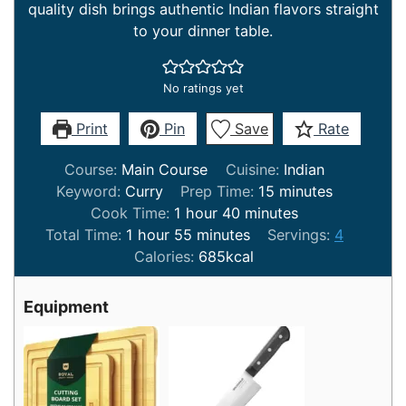
quality dish brings authentic Indian flavors straight
to your dinner table.
No ratings yet
Print
Pin
Save
Rate
Course:
Main Course
Cuisine:
Indian
minutes
Keyword:
Curry
Prep Time:
15
minutes
hour
minutes
Cook Time:
1
hour
40
minutes
hour
minutes
Total Time:
1
hour
55
minutes
Servings:
4
Calories:
685
kcal
Equipment