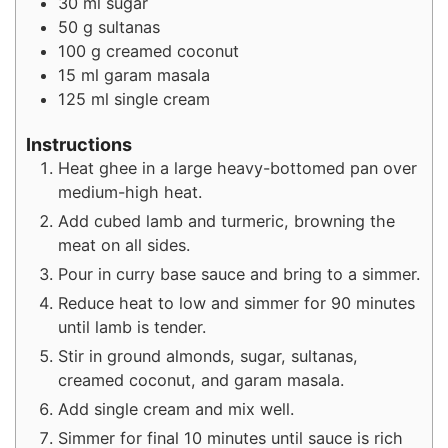
30
ml
sugar
50
g
sultanas
100
g
creamed coconut
15
ml
garam masala
125
ml
single cream
Instructions
Heat ghee in a large heavy-bottomed pan over
medium-high heat.
Add cubed lamb and turmeric, browning the
meat on all sides.
Pour in curry base sauce and bring to a simmer.
Reduce heat to low and simmer for 90 minutes
until lamb is tender.
Stir in ground almonds, sugar, sultanas,
creamed coconut, and garam masala.
Add single cream and mix well.
Simmer for final 10 minutes until sauce is rich