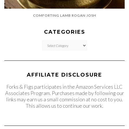
COMFORTING LAMB ROGAN JOSH
CATEGORIES
CATEGORIES
AFFILIATE DISCLOSURE
Forks & Figs participates in the Amazon Services LLC
Associates Program. Purchases made by following our
links may earn us a small commission at no cost to you.
This allows us to continue our work.