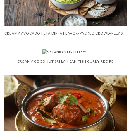
CREAMY AVOCADO FETA DIP: A FLAVOR-PACKED CROWD-PLEASER
CREAMY COCONUT SRI LANKAN FISH CURRY RECIPE