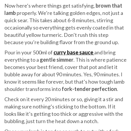
Now here’s where things get satisfying,
brown that
lamb
properly. We’re talking golden edges, not just a
quick sear. This takes about 6-8 minutes, stirring
occasionally so everything gets evenly coated in that
beautiful yellow turmeric. Don’t rush this step
because you’re building flavor from the ground up.
Pour in your 500ml of
curry base sauce
and bring
everything to a
gentle simmer
. This is where patience
becomes your best friend, cover that pot and let it
bubble away for about 90 minutes. Yes, 90 minutes. I
know it seems like forever, but that’s how tough lamb
shoulder transforms into
fork-tender perfection
.
Check on it every 20 minutes or so, giving it a stir and
making sure nothing’s sticking to the bottom. If it
looks like it’s getting too thick or aggressive with the
bubbling, just turn the heat down a notch.