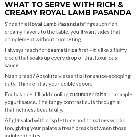
WHAT TO SERVE WITH RICH &
CREAMY ROYAL LAMB PASANDA
Since this
Royal Lamb Pasanda
brings such rich,
creamy flavors to the table, you’ll want sides that
complement without competing.
I always reach for
basmati rice
first—it’s like a fluffy
cloud that soaks up every drop of that luxurious
sauce.
Naan bread? Absolutely essential for sauce-scooping
duty. Think of it as your edible spoon.
For balance, I’ll add cooling
cucumber raita
or a simple
yogurt sauce. The tangy contrast cuts through all
that richness beautifully.
A light salad with crisp lettuce and tomatoes works
too, giving your palate a fresh break between those
indulgent bites.