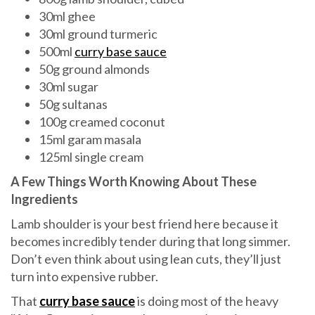
30ml ghee
30ml ground turmeric
500ml
curry base sauce
50g ground almonds
30ml sugar
50g sultanas
100g creamed coconut
15ml garam masala
125ml single cream
A Few Things Worth Knowing About These
Ingredients
Lamb shoulder is your best friend here because it
becomes incredibly tender during that long simmer.
Don’t even think about using lean cuts, they’ll just
turn into expensive rubber.
That
curry base sauce
is doing most of the heavy