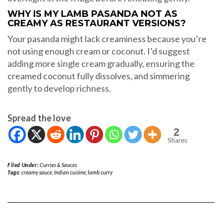
WHY IS MY LAMB PASANDA NOT AS
CREAMY AS RESTAURANT VERSIONS?
Your pasanda might lack creaminess because you’re
not using enough cream or coconut. I’d suggest
adding more single cream gradually, ensuring the
creamed coconut fully dissolves, and simmering
gently to develop richness.
Spread the love
2
Shares
Filed Under:
Curries & Sauces
Tags:
creamy sauce
,
Indian cuisine
,
lamb curry