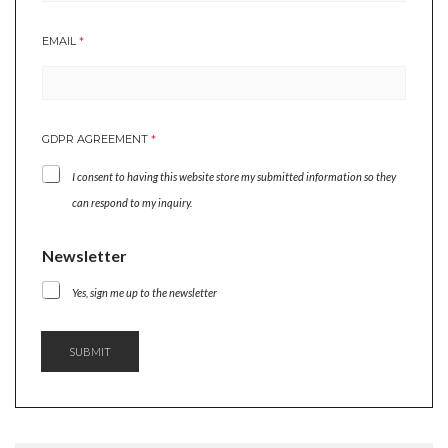
EMAIL
*
GDPR AGREEMENT
*
I consent to having this website store my submitted information so they
can respond to my inquiry.
E
Newsletter
M
A
Yes, sign me up to the newsletter
I
L
G
SUBMIT
D
P
R
N
E