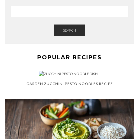
W
S
L
E
T
T
SEARCH
E
R
POPULAR RECIPES
GARDEN ZUCCHINI PESTO NOODLES RECIPE