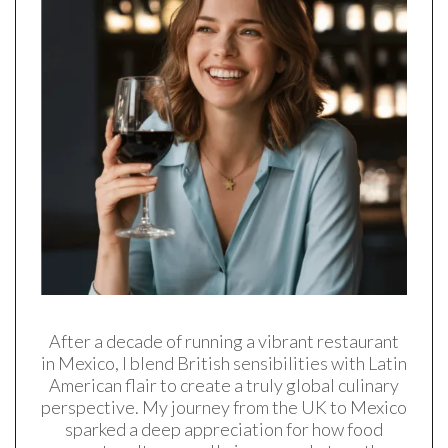
After a decade of running a vibrant restaurant
in Mexico, I blend British sensibilities with Latin
American flair to create a truly global culinary
perspective. My journey from the UK to Mexico
sparked a deep appreciation for how food