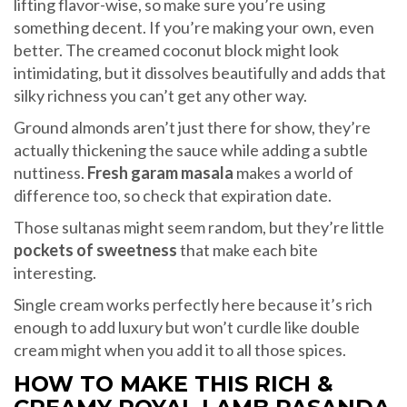
lifting flavor-wise, so make sure you’re using
something decent. If you’re making your own, even
better. The creamed coconut block might look
intimidating, but it dissolves beautifully and adds that
silky richness you can’t get any other way.
Ground almonds aren’t just there for show, they’re
actually thickening the sauce while adding a subtle
nuttiness.
Fresh garam masala
makes a world of
difference too, so check that expiration date.
Those sultanas might seem random, but they’re little
pockets of sweetness
that make each bite
interesting.
Single cream works perfectly here because it’s rich
enough to add luxury but won’t curdle like double
cream might when you add it to all those spices.
HOW TO MAKE THIS RICH &