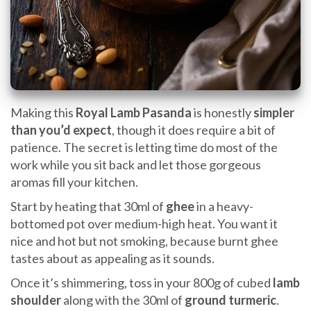
Making this
Royal Lamb Pasanda
is honestly
simpler
than you’d expect
, though it does require a bit of
patience. The secret is letting time do most of the
work while you sit back and let those gorgeous
aromas fill your kitchen.
Start by heating that 30ml of
ghee
in a heavy-
bottomed pot over medium-high heat. You want it
nice and hot but not smoking, because burnt ghee
tastes about as appealing as it sounds.
Once it’s shimmering, toss in your 800g of cubed
lamb
shoulder
along with the 30ml of
ground turmeric
.