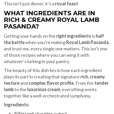
This isn’t just dinner, it’s a
royal feast
.
WHAT INGREDIENTS ARE IN
RICH & CREAMY ROYAL LAMB
PASANDA?
Getting your hands on the
right ingredients
is
half
the battle
when you’re making
Royal Lamb Pasanda
,
and trust me, every single one matters. This isn’t one
of those recipes where you can wing it with
whatever’s lurking in your pantry.
The beauty of this dish lies in how each ingredient
plays its part in creating that signature
rich, creamy
texture
and
complex flavor profile
. From the
tender
lamb
to the
luxurious cream
, everything works
together like a well-orchestrated symphony.
Ingredients:
800g lamb shoulder, cubed