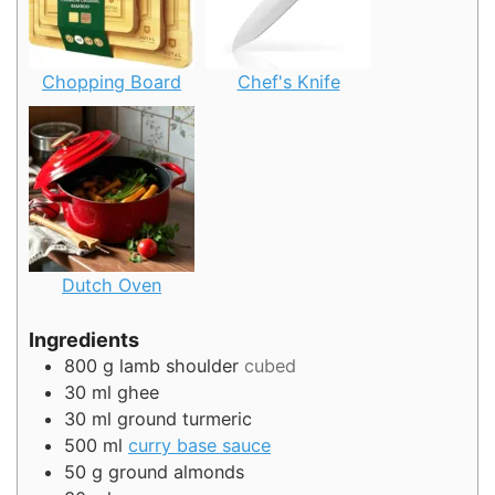
Chopping Board
Chef's Knife
Dutch Oven
Ingredients
800
g
lamb shoulder
cubed
30
ml
ghee
30
ml
ground turmeric
500
ml
curry base sauce
50
g
ground almonds