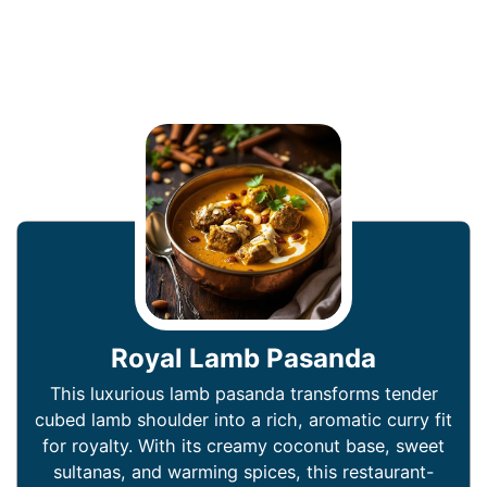
Royal Lamb Pasanda
This luxurious lamb pasanda transforms tender
cubed lamb shoulder into a rich, aromatic curry fit
for royalty. With its creamy coconut base, sweet
sultanas, and warming spices, this restaurant-