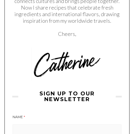
connects cultures and brings people together.
Now I share recipes that celebrate fresh
ingredients and international flavors, drawing
inspiration from my worldwide travels.
Cheers,
SIGN UP TO OUR
NEWSLETTER
NAME
*