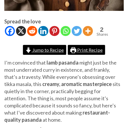
Spread the love
2
Shares
Jump to Recipe
Print Recipe
I’m convinced that
lamb pasanda
might just be the
most underrated curry in existence, and frankly,
that’s a travesty. While everyone’s obsessing over
tikka masala, this
creamy, aromatic masterpiece
sits
quietly in the corner, practically begging for
attention. The thing is, most people assume it’s
complicated because it sounds so fancy, but here’s
what I’ve discovered about making
restaurant-
quality pasanda
at home.