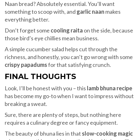
Naan bread? Absolutely essential. You’ll want
something to scoop with, and
garlic naan
makes
everything better.
Don’t forget some
cooling raita
on the side, because
those bird’s eye chillies mean business.
A simple cucumber salad helps cut through the
richness, and honestly, you can’t go wrong with some
crispy papadums
for that satisfying crunch.
FINAL THOUGHTS
Look, I’ll be honest with you – this
lamb bhuna recipe
has become my go-to when I want to impress without
breaking a sweat.
Sure, there are plenty of steps, but nothing here
requires a culinary degree or fancy equipment.
The beauty of bhuna lies in that
slow-cooking magic