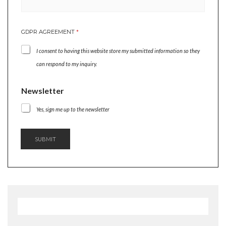
N
GDPR AGREEMENT
*
E
W
I consent to having this website store my submitted information so they
S
L
can respond to my inquiry.
E
T
Newsletter
T
E
Yes, sign me up to the newsletter
R
N
E
W
SUBMIT
S
L
E
T
T
E
R
N
E