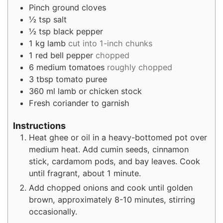
Pinch
ground cloves
½
tsp
salt
½
tsp
black pepper
1
kg
lamb
cut into 1-inch chunks
1
red bell pepper
chopped
6
medium tomatoes
roughly chopped
3
tbsp
tomato puree
360
ml
lamb or chicken stock
Fresh coriander to garnish
Instructions
Heat ghee or oil in a heavy-bottomed pot over
medium heat. Add cumin seeds, cinnamon
stick, cardamom pods, and bay leaves. Cook
until fragrant, about 1 minute.
Add chopped onions and cook until golden
brown, approximately 8-10 minutes, stirring
occasionally.