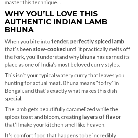
master this technique…
WHY YOU’LL LOVE THIS
AUTHENTIC INDIAN LAMB
BHUNA
When you bite into
tender, perfectly spiced lamb
that’s been
slow-cooked
until it practically melts off
the fork, you’ll understand why
bhuna
has earned its
place as one of India’s most beloved curry styles.
This isn’t your typical watery curry that leaves you
hunting for actual meat. Bhuna means “to fry” in
Bengali, and that’s exactly what makes this dish
special.
The lamb gets beautifully caramelized while the
spices toast and bloom, creating
layers of flavor
that’ll make your kitchen smell like heaven.
It’s comfort food that happens to be incredibly