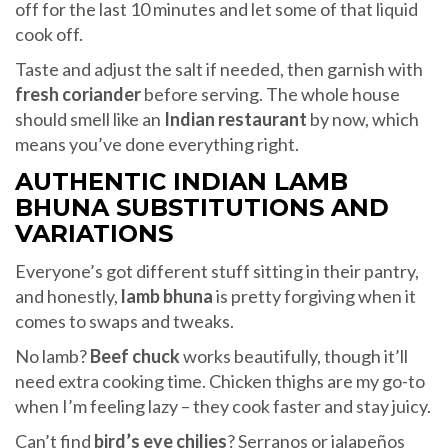
off for the last 10 minutes and let some of that liquid
cook off.
Taste and adjust the salt if needed, then garnish with
fresh coriander
before serving. The whole house
should smell like an
Indian restaurant
by now, which
means you’ve done everything right.
AUTHENTIC INDIAN LAMB
BHUNA SUBSTITUTIONS AND
VARIATIONS
Everyone’s got different stuff sitting in their pantry,
and honestly,
lamb bhuna
is pretty forgiving when it
comes to swaps and tweaks.
No lamb?
Beef chuck
works beautifully, though it’ll
need extra cooking time. Chicken thighs are my go-to
when I’m feeling lazy – they cook faster and stay juicy.
Can’t find
bird’s eye chilies
? Serranos or jalapeños