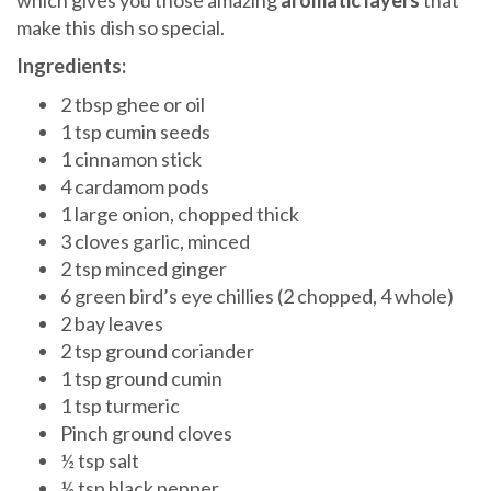
which gives you those amazing
aromatic layers
that
make this dish so special.
Ingredients:
2 tbsp ghee or oil
1 tsp cumin seeds
1 cinnamon stick
4 cardamom pods
1 large onion, chopped thick
3 cloves garlic, minced
2 tsp minced ginger
6 green bird’s eye chillies (2 chopped, 4 whole)
2 bay leaves
2 tsp ground coriander
1 tsp ground cumin
1 tsp turmeric
Pinch ground cloves
½ tsp salt
½ tsp black pepper