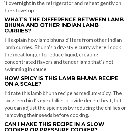
it overnight in the refrigerator and reheat gently on
the stovetop.
WHAT’S THE DIFFERENCE BETWEEN LAMB
BHUNA AND OTHER INDIAN LAMB
CURRIES?
I’ll explain how lamb bhuna differs from other Indian
lamb curries. Bhuna’s a dry-style curry where I cook
the meat longer to reduce liquid, creating
concentrated flavors and tender lamb that’s not
swimming in sauce.
HOW SPICY IS THIS LAMB BHUNA RECIPE
ON A SCALE?
I’d rate this lamb bhuna recipe as medium-spicy. The
six green bird’s eye chillies provide decent heat, but
you can adjust the spiciness by reducing the chillies or
removing their seeds before cooking.
CAN I MAKE THIS RECIPE IN A SLOW
COOKER OR PRESSURE COOKER?