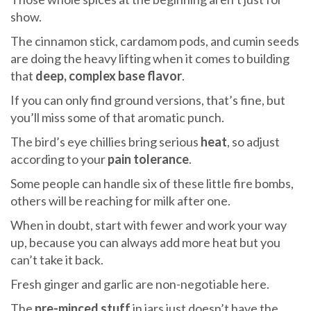
show.
The cinnamon stick, cardamom pods, and cumin seeds
are doing the heavy lifting when it comes to building
that
deep, complex base flavor
.
If you can only find ground versions, that’s fine, but
you’ll miss some of that aromatic punch.
The bird’s eye chillies bring serious
heat
, so adjust
according to your
pain tolerance
.
Some people can handle six of these little fire bombs,
others will be reaching for milk after one.
When in doubt, start with fewer and work your way
up, because you can always add more heat but you
can’t take it back.
Fresh ginger and garlic are non-negotiable here.
The
pre-minced stuff
in jars just doesn’t have the