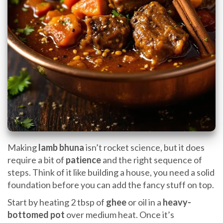
Making
lamb bhuna
isn’t rocket science, but it does
require a bit of
patience
and the right sequence of
steps. Think of it like building a house, you need a solid
foundation before you can add the fancy stuff on top.
Start by heating 2 tbsp of
ghee
or oil in a
heavy-
bottomed pot
over medium heat. Once it’s