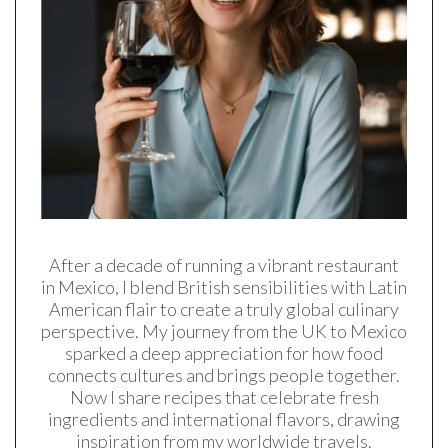
After a decade of running a vibrant restaurant
in Mexico, I blend British sensibilities with Latin
American flair to create a truly global culinary
perspective. My journey from the UK to Mexico
sparked a deep appreciation for how food
connects cultures and brings people together.
Now I share recipes that celebrate fresh
ingredients and international flavors, drawing
inspiration from my worldwide travels.