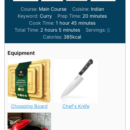
Course:
Main Course
Cuisine:
Indian
minutes
Keyword:
Curry
Prep Time:
20
minutes
hour
minutes
Cook Time:
1
hour
45
minutes
hours
minutes
Total Time:
2
hours
5
minutes
Servings:
6
Calories:
385
kcal
Equipment
Chopping Board
Chef's Knife