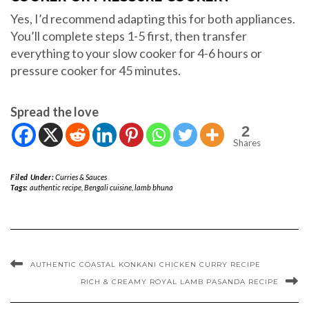
Yes, I’d recommend adapting this for both appliances.
You’ll complete steps 1-5 first, then transfer
everything to your slow cooker for 4-6 hours or
pressure cooker for 45 minutes.
Spread the love
2
Shares
Filed Under:
Curries & Sauces
Tags:
authentic recipe
,
Bengali cuisine
,
lamb bhuna
AUTHENTIC COASTAL KONKANI CHICKEN CURRY RECIPE
RICH & CREAMY ROYAL LAMB PASANDA RECIPE