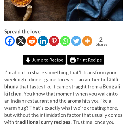
Spread the love
2
Shares
Jump to Recipe
Print Recipe
I’m about to share something that’ll transform your
weeknight dinner game forever – an authentic
lamb
bhuna
that tastes like it came straight from a
Bengali
kitchen
. You know that moment when you walk into
an Indian restaurant and the aroma hits you like a
warm hug? That’s exactly what we’re creating here,
but without the intimidation factor that usually comes
with
traditional curry recipes
. Trust me, once you