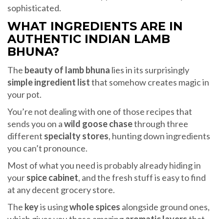
sophisticated.
WHAT INGREDIENTS ARE IN
AUTHENTIC INDIAN LAMB
BHUNA?
The
beauty of lamb bhuna
lies in its surprisingly
simple ingredient list
that somehow creates magic in
your pot.
You’re not dealing with one of those recipes that
sends you on a
wild goose chase
through three
different
specialty stores
, hunting down ingredients
you can’t pronounce.
Most of what you need is probably already hiding in
your
spice cabinet
, and the fresh stuff is easy to find
at any decent grocery store.
The
key
is using
whole spices
alongside ground ones,