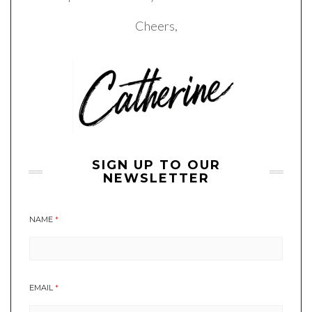
Cheers,
SIGN UP TO OUR
NEWSLETTER
NAME
*
EMAIL
*