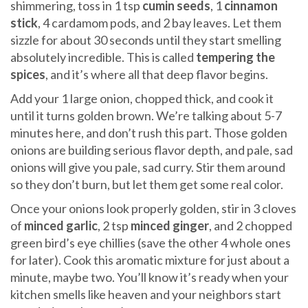
shimmering, toss in 1 tsp
cumin seeds
, 1
cinnamon
stick
, 4 cardamom pods, and 2 bay leaves. Let them
sizzle for about 30 seconds until they start smelling
absolutely incredible. This is called
tempering the
spices
, and it’s where all that deep flavor begins.
Add your 1 large onion, chopped thick, and cook it
until it turns golden brown. We’re talking about 5-7
minutes here, and don’t rush this part. Those golden
onions are building serious flavor depth, and pale, sad
onions will give you pale, sad curry. Stir them around
so they don’t burn, but let them get some real color.
Once your onions look properly golden, stir in 3 cloves
of
minced garlic
, 2 tsp
minced ginger
, and 2 chopped
green bird’s eye chillies (save the other 4 whole ones
for later). Cook this aromatic mixture for just about a
minute, maybe two. You’ll know it’s ready when your
kitchen smells like heaven and your neighbors start