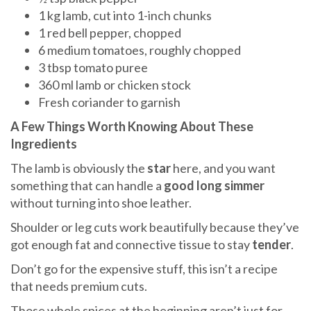
1 kg lamb, cut into 1-inch chunks
1 red bell pepper, chopped
6 medium tomatoes, roughly chopped
3 tbsp tomato puree
360 ml lamb or chicken stock
Fresh coriander to garnish
A Few Things Worth Knowing About These
Ingredients
The lamb is obviously the
star
here, and you want
something that can handle a
good long simmer
without turning into shoe leather.
Shoulder or leg cuts work beautifully because they’ve
got enough fat and connective tissue to stay
tender
.
Don’t go for the expensive stuff, this isn’t a recipe
that needs premium cuts.
Those whole spices at the beginning aren’t just for