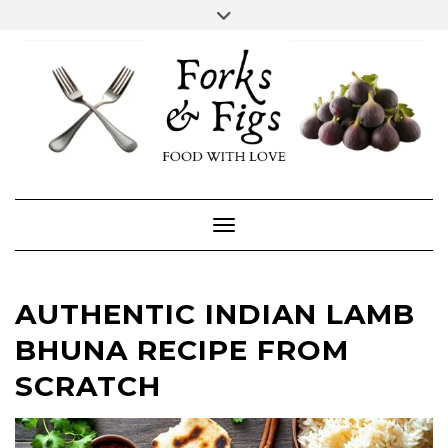
Skip
Toggle
header
to
FACEBOOK
INSTAGRAM
content
Toggle Navigation
AUTHENTIC INDIAN LAMB
BHUNA RECIPE FROM
SCRATCH