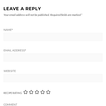
LEAVE A REPLY
Your email address will not be published.
Required fields are marked
*
NAME
*
EMAIL ADDRESS
*
WEBSITE
RECIPE RATING
COMMENT