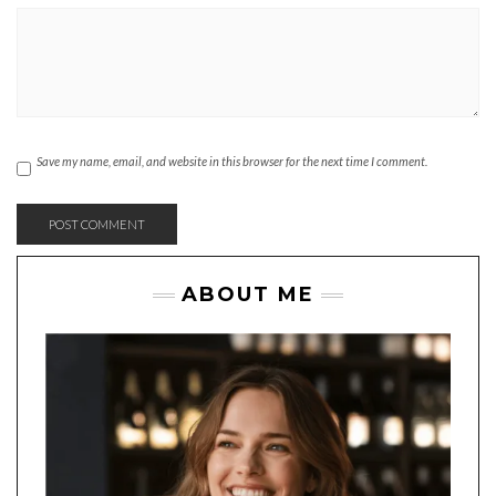
Save my name, email, and website in this browser for the next time I comment.
ABOUT ME