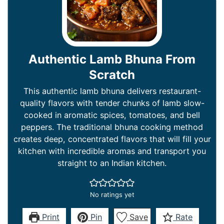
Authentic Lamb Bhuna From
Scratch
This authentic lamb bhuna delivers restaurant-
quality flavors with tender chunks of lamb slow-
cooked in aromatic spices, tomatoes, and bell
peppers. The traditional bhuna cooking method
creates deep, concentrated flavors that will fill your
kitchen with incredible aromas and transport you
straight to an Indian kitchen.
No ratings yet
Print
Pin
Save
Rate