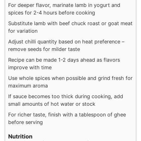
For deeper flavor, marinate lamb in yogurt and
spices for 2-4 hours before cooking
Substitute lamb with beef chuck roast or goat meat
for variation
Adjust chilli quantity based on heat preference –
remove seeds for milder taste
Recipe can be made 1-2 days ahead as flavors
improve with time
Use whole spices when possible and grind fresh for
maximum aroma
If sauce becomes too thick during cooking, add
small amounts of hot water or stock
For richer taste, finish with a tablespoon of ghee
before serving
Nutrition