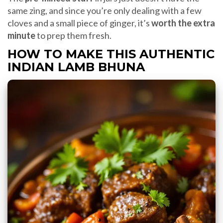
same zing, and since you’re only dealing with a few
cloves and a small piece of ginger, it’s
worth the extra
minute
to prep them fresh.
HOW TO MAKE THIS AUTHENTIC
INDIAN LAMB BHUNA