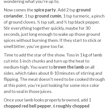
wondering what you’re up to.
Now comes the
spice party
. Add 2 tsp
ground
coriander
, 1 tsp
ground cumin
, 1 tsp turmeric, a pinch
of ground cloves, ½ tsp salt, and ½ tsp black pepper.
Stir everything together quickly, maybe for 30
seconds, just long enough to wake up those ground
spices without burning them. If they start to stick or
smell bitter, you’ve gone too far.
Time to add the star of the show. Toss in 1 kg of lamb
cut into 1-inch chunks and turn up the heat to
medium-high. You want to
brown the lamb
on all
sides, which takes about 8-10 minutes of stirring and
flipping. The meat doesn’t need to be cooked through
at this point, you’re just looking for some nice color
and to seal in those juices.
Once your lamb looks properly browned, add 1
chopped red bell pepper
, 6
roughly chopped