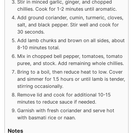
Stir in minced garlic, ginger, and chopped
chillies. Cook for 1-2 minutes until aromatic.
Add ground coriander, cumin, turmeric, cloves,
salt, and black pepper. Stir well and cook for
30 seconds.
Add lamb chunks and brown on all sides, about
8-10 minutes total.
Mix in chopped bell pepper, tomatoes, tomato
puree, and stock. Add remaining whole chillies.
Bring to a boil, then reduce heat to low. Cover
and simmer for 1.5 hours or until lamb is tender,
stirring occasionally.
Remove lid and cook for additional 10-15
minutes to reduce sauce if needed.
Garnish with fresh coriander and serve hot
with basmati rice or naan.
Notes