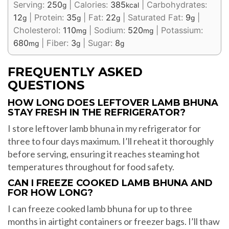
Serving:
250
|
Calories:
385
|
Carbohydrates:
g
kcal
12
|
Protein:
35
|
Fat:
22
|
Saturated Fat:
9
|
g
g
g
g
Cholesterol:
110
|
Sodium:
520
|
Potassium:
mg
mg
680
|
Fiber:
3
|
Sugar:
8
mg
g
g
FREQUENTLY ASKED
QUESTIONS
HOW LONG DOES LEFTOVER LAMB BHUNA
STAY FRESH IN THE REFRIGERATOR?
I store leftover lamb bhuna in my refrigerator for
three to four days maximum. I’ll reheat it thoroughly
before serving, ensuring it reaches steaming hot
temperatures throughout for food safety.
CAN I FREEZE COOKED LAMB BHUNA AND
FOR HOW LONG?
I can freeze cooked lamb bhuna for up to three
months in airtight containers or freezer bags. I’ll thaw