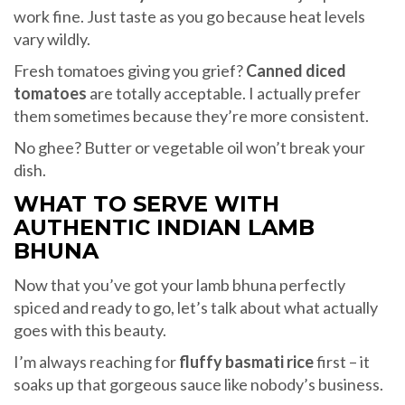
work fine. Just taste as you go because heat levels
vary wildly.
Fresh tomatoes giving you grief?
Canned diced
tomatoes
are totally acceptable. I actually prefer
them sometimes because they’re more consistent.
No ghee? Butter or vegetable oil won’t break your
dish.
WHAT TO SERVE WITH
AUTHENTIC INDIAN LAMB
BHUNA
Now that you’ve got your lamb bhuna perfectly
spiced and ready to go, let’s talk about what actually
goes with this beauty.
I’m always reaching for
fluffy basmati rice
first – it
soaks up that gorgeous sauce like nobody’s business.