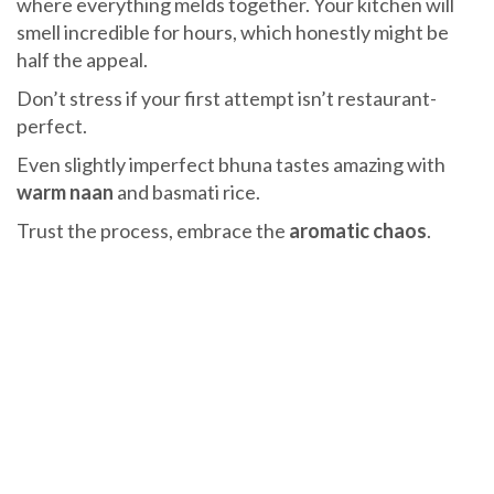
where everything melds together. Your kitchen will
smell incredible for hours, which honestly might be
half the appeal.
Don’t stress if your first attempt isn’t restaurant-
perfect.
Even slightly imperfect bhuna tastes amazing with
warm naan
and basmati rice.
Trust the process, embrace the
aromatic chaos
.