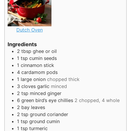
Dutch Oven
Ingredients
2
tbsp
ghee or oil
1
tsp
cumin seeds
1
cinnamon stick
4
cardamom pods
1
large onion
chopped thick
3
cloves
garlic
minced
2
tsp
minced ginger
6
green bird’s eye chillies
2 chopped, 4 whole
2
bay leaves
2
tsp
ground coriander
1
tsp
ground cumin
1
tsp
turmeric