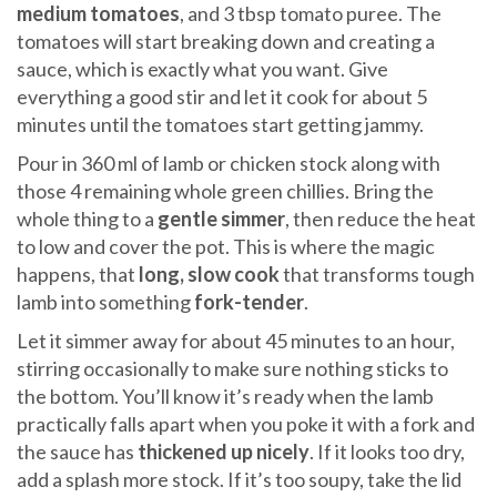
medium tomatoes
, and 3 tbsp tomato puree. The
tomatoes will start breaking down and creating a
sauce, which is exactly what you want. Give
everything a good stir and let it cook for about 5
minutes until the tomatoes start getting jammy.
Pour in 360 ml of lamb or chicken stock along with
those 4 remaining whole green chillies. Bring the
whole thing to a
gentle simmer
, then reduce the heat
to low and cover the pot. This is where the magic
happens, that
long, slow cook
that transforms tough
lamb into something
fork-tender
.
Let it simmer away for about 45 minutes to an hour,
stirring occasionally to make sure nothing sticks to
the bottom. You’ll know it’s ready when the lamb
practically falls apart when you poke it with a fork and
the sauce has
thickened up nicely
. If it looks too dry,
add a splash more stock. If it’s too soupy, take the lid