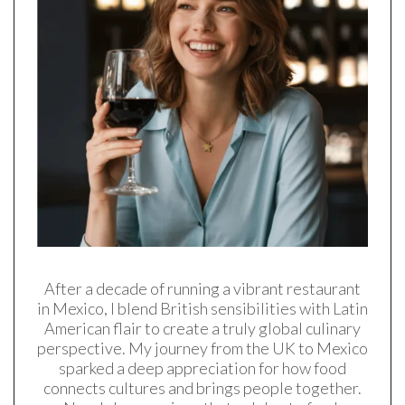
After a decade of running a vibrant restaurant
in Mexico, I blend British sensibilities with Latin
American flair to create a truly global culinary
perspective. My journey from the UK to Mexico
sparked a deep appreciation for how food
connects cultures and brings people together.