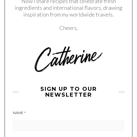
Now I share recipes that celebrate fresh
ingredients and international flavors, drawing
inspiration from my worldwide travels.
Cheers,
SIGN UP TO OUR
NEWSLETTER
NAME
*