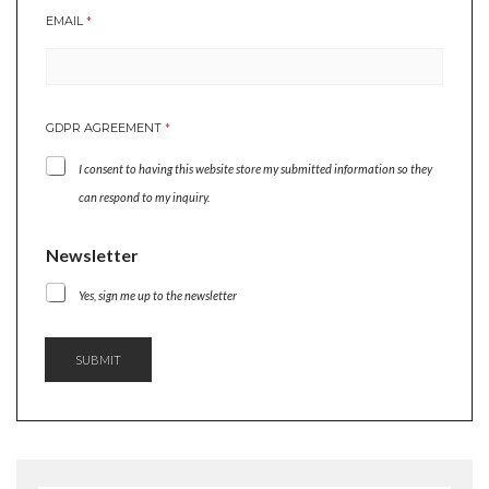
EMAIL
*
A
GDPR AGREEMENT
*
G
R
I consent to having this website store my submitted information so they
E
E
can respond to my inquiry.
M
E
Newsletter
N
T
Yes, sign me up to the newsletter
*
N
E
W
SUBMIT
S
L
E
T
T
E