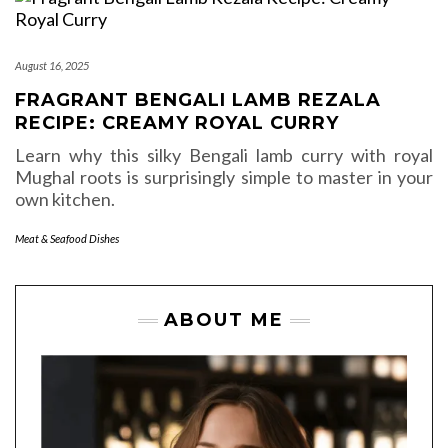
August 16, 2025
FRAGRANT BENGALI LAMB REZALA
RECIPE: CREAMY ROYAL CURRY
Learn why this silky Bengali lamb curry with royal
Mughal roots is surprisingly simple to master in your
own kitchen.
Meat & Seafood Dishes
ABOUT ME