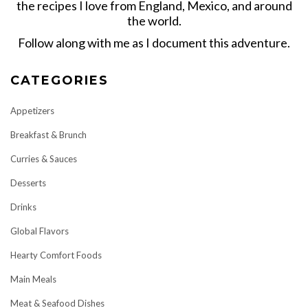
the recipes I love from England, Mexico, and around
the world.
Follow along with me as I document this adventure.
CATEGORIES
Appetizers
Breakfast & Brunch
Curries & Sauces
Desserts
Drinks
Global Flavors
Hearty Comfort Foods
Main Meals
Meat & Seafood Dishes