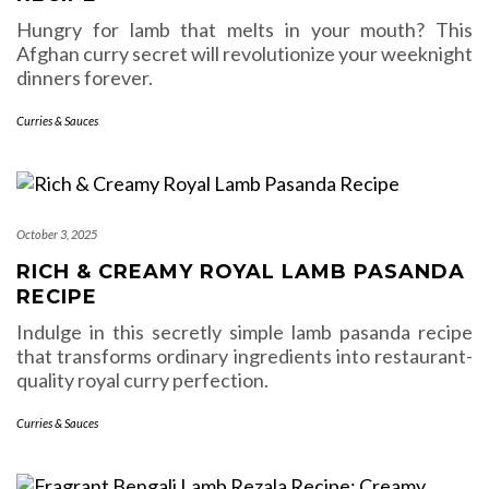
Hungry for lamb that melts in your mouth? This
Afghan curry secret will revolutionize your weeknight
dinners forever.
Curries & Sauces
October 3, 2025
RICH & CREAMY ROYAL LAMB PASANDA
RECIPE
Indulge in this secretly simple lamb pasanda recipe
that transforms ordinary ingredients into restaurant-
quality royal curry perfection.
Curries & Sauces