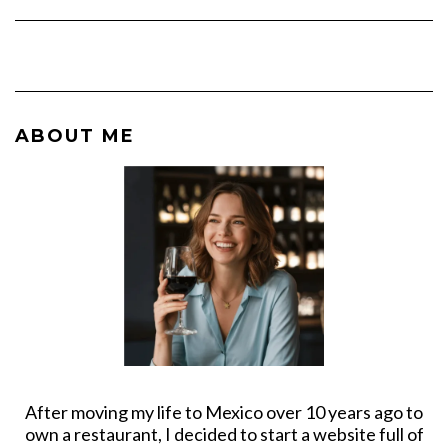
ABOUT ME
After moving my life to Mexico over 10 years ago to
own a restaurant, I decided to start a website full of