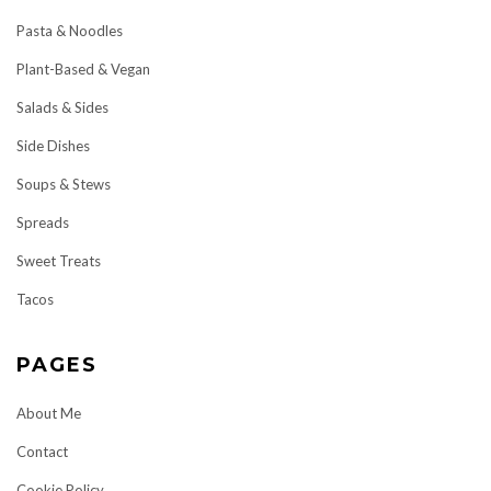
Pasta & Noodles
Plant-Based & Vegan
Salads & Sides
Side Dishes
Soups & Stews
Spreads
Sweet Treats
Tacos
PAGES
About Me
Contact
Cookie Policy