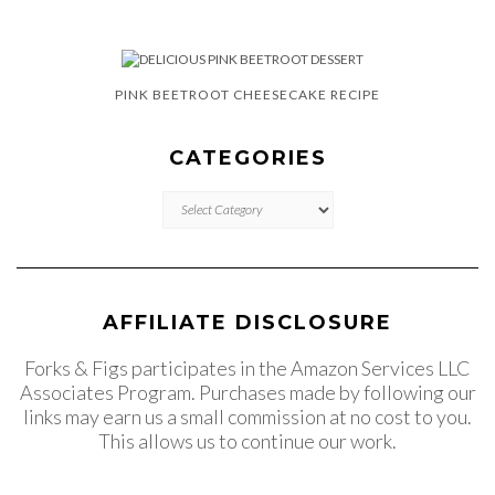
PINK BEETROOT CHEESECAKE RECIPE
CATEGORIES
CATEGORIES
AFFILIATE DISCLOSURE
Forks & Figs participates in the Amazon Services LLC
Associates Program. Purchases made by following our
links may earn us a small commission at no cost to you.
This allows us to continue our work.