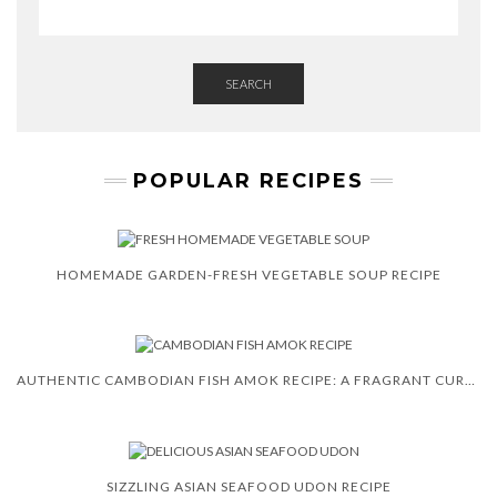
R
SEARCH
POPULAR RECIPES
HOMEMADE GARDEN-FRESH VEGETABLE SOUP RECIPE
AUTHENTIC CAMBODIAN FISH AMOK RECIPE: A FRAGRANT CURRY
SIZZLING ASIAN SEAFOOD UDON RECIPE