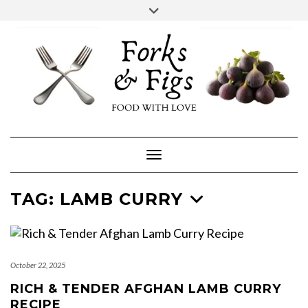
Skip
Toggle
header
to
FACEBOOK
INSTAGRAM
content
Toggle Navigation
TAG:
LAMB CURRY
October 22, 2025
RICH & TENDER AFGHAN LAMB CURRY
RECIPE