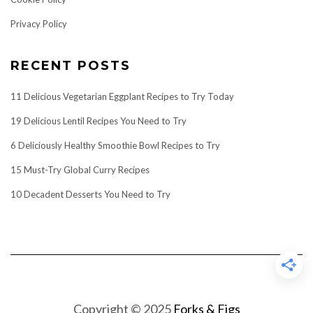
Privacy Policy
RECENT POSTS
11 Delicious Vegetarian Eggplant Recipes to Try Today
19 Delicious Lentil Recipes You Need to Try
6 Deliciously Healthy Smoothie Bowl Recipes to Try
15 Must-Try Global Curry Recipes
10 Decadent Desserts You Need to Try
Copyright © 2025
Forks & Figs