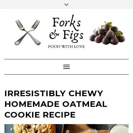
Skip
Toggle
header
to
FACEBOOK
INSTAGRAM
content
Toggle Navigation
IRRESISTIBLY CHEWY
HOMEMADE OATMEAL
COOKIE RECIPE