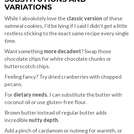
VARIATIONS
While I absolutely love the
classic version
of these
oatmeal cookies, I’d be lying if I said I didn’t get a little
restless sticking to the exact same recipe every single
time.
Want something
more decadent
? Swap those
chocolate chips for white chocolate chunks or
butterscotch chips.
Feeling fancy? Try dried cranberries with chopped
pecans.
For
dietary needs
, I can substitute the butter with
coconut oil or use gluten-free flour.
Brown butter instead of regular butter adds
incredible
nutty depth
.
Add a pinch of cardamom or nutmeg for warmth, or