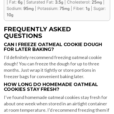
|
Fat:
6
|
Saturated Fat:
3.5
|
Cholesterol:
25
|
g
g
mg
Sodium:
95
|
Potassium:
75
|
Fiber:
1
|
Sugar:
mg
mg
g
10
g
FREQUENTLY ASKED
QUESTIONS
CAN I FREEZE OATMEAL COOKIE DOUGH
FOR LATER BAKING?
I’d definitely recommend freezing oatmeal cookie
dough! You can freeze the dough for up to three
months. Just wrap it tightly or store portions in
freezer bags for convenient baking later.
HOW LONG DO HOMEMADE OATMEAL
COOKIES STAY FRESH?
I’ve found homemade oatmeal cookies stay fresh for
about one week when stored in an airtight container
at room temperature. I’d recommend freezing them if