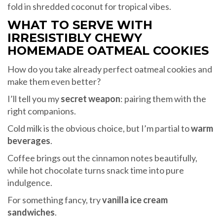
fold in shredded coconut for tropical vibes.
WHAT TO SERVE WITH
IRRESISTIBLY CHEWY
HOMEMADE OATMEAL COOKIES
How do you take already perfect oatmeal cookies and
make them even better?
I’ll tell you my
secret weapon
: pairing them with the
right companions.
Cold milk is the obvious choice, but I’m partial to
warm
beverages
.
Coffee brings out the cinnamon notes beautifully,
while hot chocolate turns snack time into pure
indulgence.
For something fancy, try
vanilla ice cream
sandwiches
.