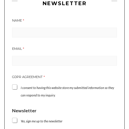
NEWSLETTER
NAME
*
E
EMAIL
*
M
A
I
L
G
GDPR AGREEMENT
*
D
P
I consent to having this website store my submitted information so they
R
E
can respond to my inquiry.
M
A
Newsletter
I
L
Yes, sign me up to the newsletter