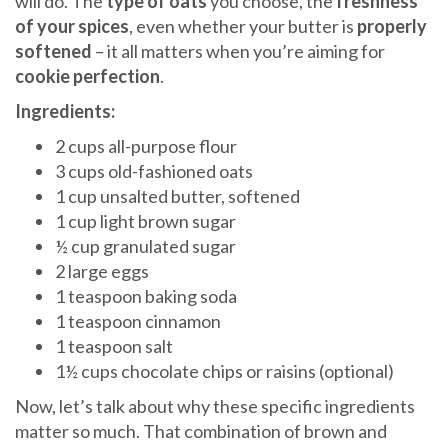
will do. The
type of oats
you choose, the
freshness
of your spices
, even whether your butter is
properly
softened
– it all matters when you’re aiming for
cookie perfection
.
Ingredients:
2 cups all-purpose flour
3 cups old-fashioned oats
1 cup unsalted butter, softened
1 cup light brown sugar
½ cup granulated sugar
2 large eggs
1 teaspoon baking soda
1 teaspoon cinnamon
1 teaspoon salt
1½ cups chocolate chips or raisins (optional)
Now, let’s talk about why these specific ingredients
matter so much. That combination of brown and