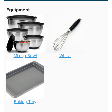
Equipment
Mixing Bowl
Whisk
Baking Tray