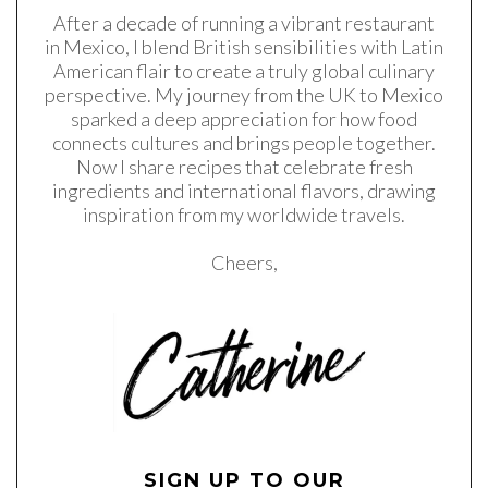
After a decade of running a vibrant restaurant
in Mexico, I blend British sensibilities with Latin
American flair to create a truly global culinary
perspective. My journey from the UK to Mexico
sparked a deep appreciation for how food
connects cultures and brings people together.
Now I share recipes that celebrate fresh
ingredients and international flavors, drawing
inspiration from my worldwide travels.
Cheers,
SIGN UP TO OUR