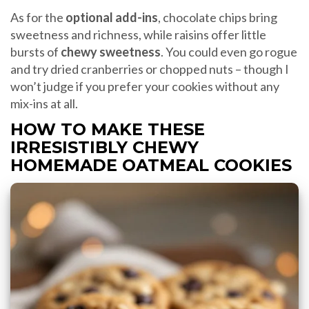
As for the
optional add-ins
, chocolate chips bring
sweetness and richness, while raisins offer little
bursts of
chewy sweetness
. You could even go rogue
and try dried cranberries or chopped nuts – though I
won’t judge if you prefer your cookies without any
mix-ins at all.
HOW TO MAKE THESE
IRRESISTIBLY CHEWY
HOMEMADE OATMEAL COOKIES