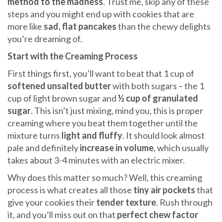
method to the madness
. Trust me, skip any of these
steps and you might end up with cookies that are
more like
sad, flat pancakes
than the chewy delights
you’re dreaming of.
Start with the Creaming Process
First things first, you’ll want to beat that 1 cup of
softened unsalted butter
with both sugars – the 1
cup of light brown sugar and
½ cup of granulated
sugar
. This isn’t just mixing, mind you, this is proper
creaming where you beat them together until the
mixture turns
light and fluffy
. It should look almost
pale and definitely
increase in volume
, which usually
takes about 3-4 minutes with an electric mixer.
Why does this matter so much? Well, this creaming
process is what creates all those
tiny air pockets
that
give your cookies their
tender texture
. Rush through
it, and you’ll miss out on that
perfect chew factor