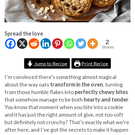
Spread the love
2
Shares
Jump to Recipe
Print Recipe
I’m convinced there’s something almost magical
about the way oats
transform in the oven
, turning
from those humble flakes into
perfectly chewy bites
that somehow manage to be both
hearty and tender
.
You know that moment when you bite into a cookie
and it has just the right amount of give, not too soft
but definitely not crunchy? That’s exactly what we’re
after here, and I’ve got the secrets to make it happen