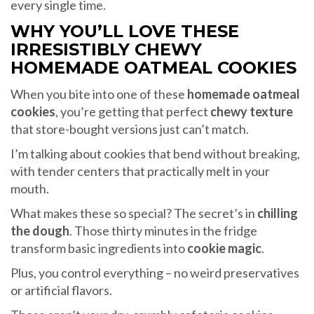
every single time.
WHY YOU’LL LOVE THESE
IRRESISTIBLY CHEWY
HOMEMADE OATMEAL COOKIES
When you bite into one of these
homemade oatmeal
cookies
, you’re getting that perfect
chewy texture
that store-bought versions just can’t match.
I’m talking about cookies that bend without breaking,
with tender centers that practically melt in your
mouth.
What makes these so special? The secret’s in
chilling
the dough
. Those thirty minutes in the fridge
transform basic ingredients into
cookie magic
.
Plus, you control everything – no weird preservatives
or artificial flavors.