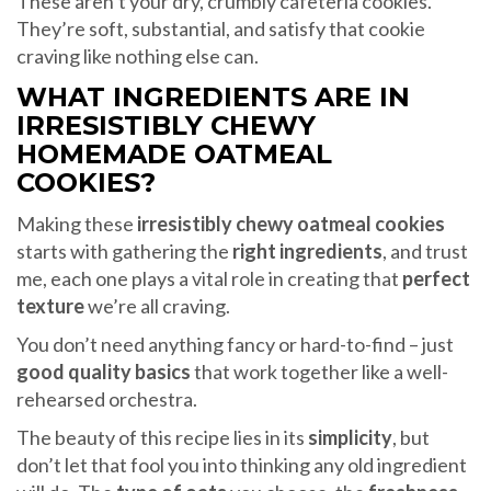
These aren’t your dry, crumbly cafeteria cookies.
They’re soft, substantial, and satisfy that cookie
craving like nothing else can.
WHAT INGREDIENTS ARE IN
IRRESISTIBLY CHEWY
HOMEMADE OATMEAL
COOKIES?
Making these
irresistibly chewy oatmeal cookies
starts with gathering the
right ingredients
, and trust
me, each one plays a vital role in creating that
perfect
texture
we’re all craving.
You don’t need anything fancy or hard-to-find – just
good quality basics
that work together like a well-
rehearsed orchestra.
The beauty of this recipe lies in its
simplicity
, but
don’t let that fool you into thinking any old ingredient