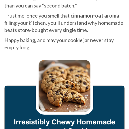
than you can say “second batch.”
Trust me, once you smell that
cinnamon-oat aroma
filling your kitchen, you’ll understand why homemade
beats store-bought every single time.
Happy baking, and may your cookie jar never stay
empty long.
Irresistibly Chewy Homemade