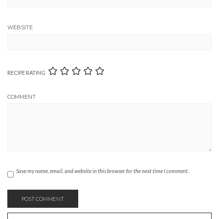
WEBSITE
RECIPE RATING
COMMENT
Save my name, email, and website in this browser for the next time I comment.