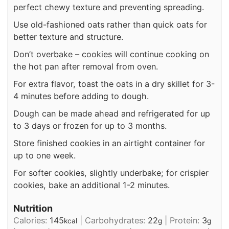
perfect chewy texture and preventing spreading.
Use old-fashioned oats rather than quick oats for
better texture and structure.
Don’t overbake – cookies will continue cooking on
the hot pan after removal from oven.
For extra flavor, toast the oats in a dry skillet for 3-
4 minutes before adding to dough.
Dough can be made ahead and refrigerated for up
to 3 days or frozen for up to 3 months.
Store finished cookies in an airtight container for
up to one week.
For softer cookies, slightly underbake; for crispier
cookies, bake an additional 1-2 minutes.
Nutrition
Calories:
145
|
Carbohydrates:
22
|
Protein:
3
kcal
g
g