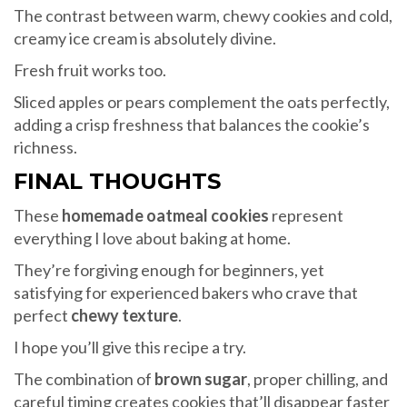
The contrast between warm, chewy cookies and cold,
creamy ice cream is absolutely divine.
Fresh fruit works too.
Sliced apples or pears complement the oats perfectly,
adding a crisp freshness that balances the cookie’s
richness.
FINAL THOUGHTS
These
homemade oatmeal cookies
represent
everything I love about baking at home.
They’re forgiving enough for beginners, yet
satisfying for experienced bakers who crave that
perfect
chewy texture
.
I hope you’ll give this recipe a try.
The combination of
brown sugar
, proper chilling, and
careful timing creates cookies that’ll disappear faster