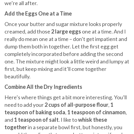
we’re all after.
Add the Eggs One at a Time
Once your butter and sugar mixture looks properly
creamed, add those
2 large eggs
one at a time. And I
really do mean one at a time – don’t get impatient and
dump them both in together. Let the first egg get
completely incorporated before adding the second
one. The mixture might look a little weird and lumpy at
first, but keep mixing and it’ll come together
beautifully.
Combine All the Dry Ingredients
Here’s where things get a bit more interesting. You’ll
need to add your
2 cups of all-purpose flour
,
1
teaspoon of baking soda
,
1 teaspoon of cinnamon
,
and
1 teaspoon of salt
. I like to
whisk these
together
in a separate bowl first, but honestly, you