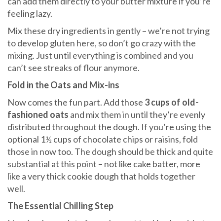
can add them directly to your butter mixture if you’re
feeling lazy.
Mix these dry ingredients in gently – we’re not trying
to develop gluten here, so don’t go crazy with the
mixing. Just until everything is combined and you
can’t see streaks of flour anymore.
Fold in the Oats and Mix-ins
Now comes the fun part. Add those
3 cups of old-
fashioned oats
and mix them in until they’re evenly
distributed throughout the dough. If you’re using the
optional 1½ cups of chocolate chips or raisins, fold
those in now too. The dough should be thick and quite
substantial at this point – not like cake batter, more
like a very thick cookie dough that holds together
well.
The Essential Chilling Step