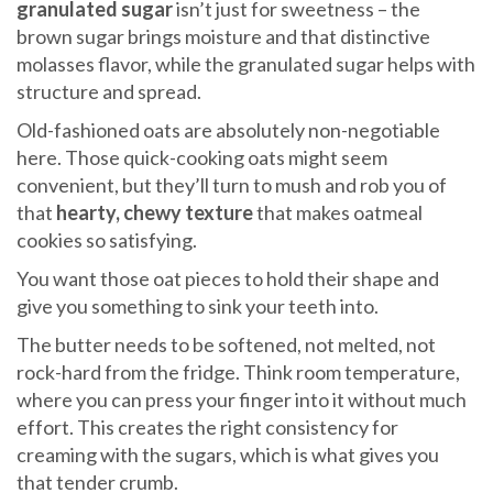
granulated sugar
isn’t just for sweetness – the
brown sugar brings moisture and that distinctive
molasses flavor, while the granulated sugar helps with
structure and spread.
Old-fashioned oats are absolutely non-negotiable
here. Those quick-cooking oats might seem
convenient, but they’ll turn to mush and rob you of
that
hearty, chewy texture
that makes oatmeal
cookies so satisfying.
You want those oat pieces to hold their shape and
give you something to sink your teeth into.
The butter needs to be softened, not melted, not
rock-hard from the fridge. Think room temperature,
where you can press your finger into it without much
effort. This creates the right consistency for
creaming with the sugars, which is what gives you
that tender crumb.