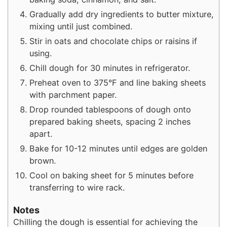
Gradually add dry ingredients to butter mixture,
mixing until just combined.
Stir in oats and chocolate chips or raisins if
using.
Chill dough for 30 minutes in refrigerator.
Preheat oven to 375°F and line baking sheets
with parchment paper.
Drop rounded tablespoons of dough onto
prepared baking sheets, spacing 2 inches
apart.
Bake for 10-12 minutes until edges are golden
brown.
Cool on baking sheet for 5 minutes before
transferring to wire rack.
Notes
Chilling the dough is essential for achieving the