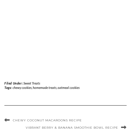
Filed Under:
Sweet Treats
Tags:
chewy cookies
,
homemade treats
,
oatmeal cookies
CHEWY COCONUT MACAROONS RECIPE
VIBRANT BERRY & BANANA SMOOTHIE BOWL RECIPE