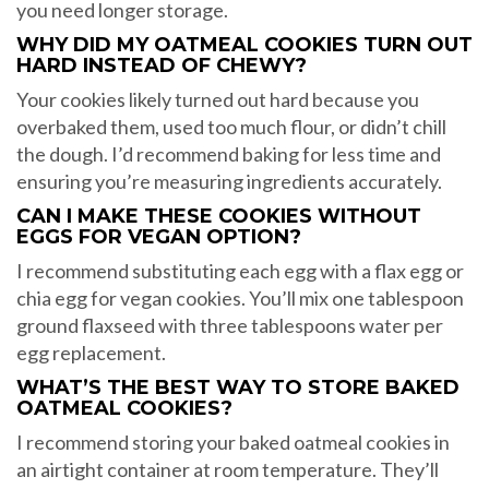
you need longer storage.
WHY DID MY OATMEAL COOKIES TURN OUT
HARD INSTEAD OF CHEWY?
Your cookies likely turned out hard because you
overbaked them, used too much flour, or didn’t chill
the dough. I’d recommend baking for less time and
ensuring you’re measuring ingredients accurately.
CAN I MAKE THESE COOKIES WITHOUT
EGGS FOR VEGAN OPTION?
I recommend substituting each egg with a flax egg or
chia egg for vegan cookies. You’ll mix one tablespoon
ground flaxseed with three tablespoons water per
egg replacement.
WHAT’S THE BEST WAY TO STORE BAKED
OATMEAL COOKIES?
I recommend storing your baked oatmeal cookies in
an airtight container at room temperature. They’ll