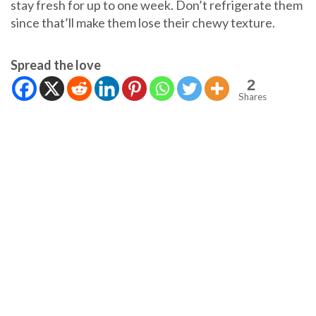
stay fresh for up to one week. Don’t refrigerate them
since that’ll make them lose their chewy texture.
Spread the love
2
Shares