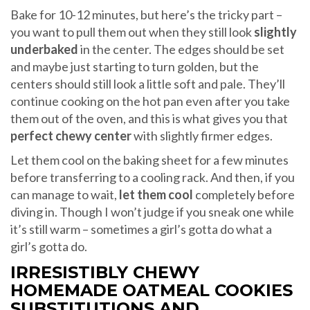
Bake for 10-12 minutes, but here’s the tricky part –
you want to pull them out when they still look
slightly
underbaked
in the center. The edges should be set
and maybe just starting to turn golden, but the
centers should still look a little soft and pale. They’ll
continue cooking on the hot pan even after you take
them out of the oven, and this is what gives you that
perfect chewy center
with slightly firmer edges.
Let them cool on the baking sheet for a few minutes
before transferring to a cooling rack. And then, if you
can manage to wait,
let them cool
completely before
diving in. Though I won’t judge if you sneak one while
it’s still warm – sometimes a girl’s gotta do what a
girl’s gotta do.
IRRESISTIBLY CHEWY
HOMEMADE OATMEAL COOKIES
SUBSTITUTIONS AND