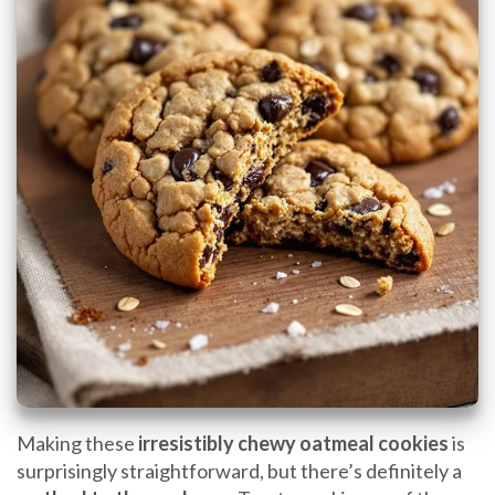
Making these
irresistibly chewy oatmeal cookies
is
surprisingly straightforward, but there’s definitely a