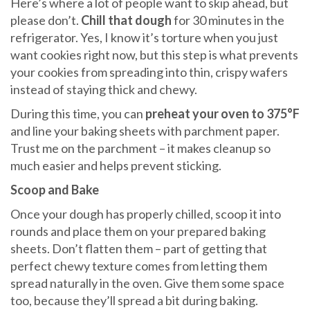
Here’s where a lot of people want to skip ahead, but
please don’t.
Chill that dough
for 30 minutes in the
refrigerator. Yes, I know it’s torture when you just
want cookies right now, but this step is what prevents
your cookies from spreading into thin, crispy wafers
instead of staying thick and chewy.
During this time, you can
preheat your oven to 375°F
and line your baking sheets with parchment paper.
Trust me on the parchment – it makes cleanup so
much easier and helps prevent sticking.
Scoop and Bake
Once your dough has properly chilled, scoop it into
rounds and place them on your prepared baking
sheets. Don’t flatten them – part of getting that
perfect chewy texture comes from letting them
spread naturally in the oven. Give them some space
too, because they’ll spread a bit during baking.