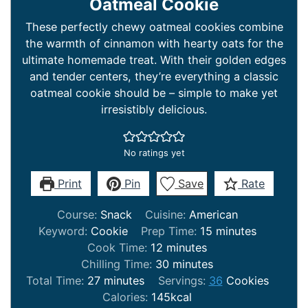
Oatmeal Cookie
These perfectly chewy oatmeal cookies combine
the warmth of cinnamon with hearty oats for the
ultimate homemade treat. With their golden edges
and tender centers, they’re everything a classic
oatmeal cookie should be – simple to make yet
irresistibly delicious.
No ratings yet
Print
Pin
Save
Rate
Course:
Snack
Cuisine:
American
minutes
Keyword:
Cookie
Prep Time:
15
minutes
minutes
Cook Time:
12
minutes
minutes
Chilling Time:
30
minutes
minutes
Total Time:
27
minutes
Servings:
36
Cookies
Calories:
145
kcal