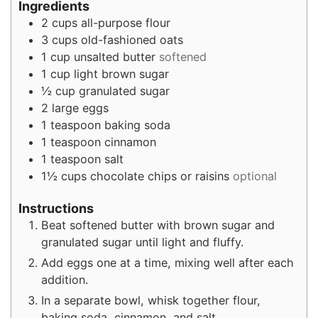
Ingredients
2
cups
all-purpose flour
3
cups
old-fashioned oats
1
cup
unsalted butter
softened
1
cup
light brown sugar
½
cup
granulated sugar
2
large eggs
1
teaspoon
baking soda
1
teaspoon
cinnamon
1
teaspoon
salt
1½
cups
chocolate chips or raisins
optional
Instructions
Beat softened butter with brown sugar and
granulated sugar until light and fluffy.
Add eggs one at a time, mixing well after each
addition.
In a separate bowl, whisk together flour,
baking soda, cinnamon, and salt.