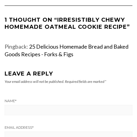
1 THOUGHT ON “IRRESISTIBLY CHEWY
HOMEMADE OATMEAL COOKIE RECIPE”
Pingback:
25 Delicious Homemade Bread and Baked
Goods Recipes - Forks & Figs
LEAVE A REPLY
Your email address will not be published.
Required fields are marked
*
NAME
*
EMAIL ADDRESS
*