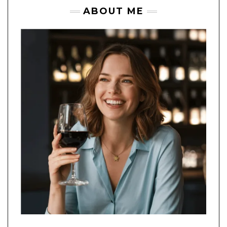
ABOUT ME