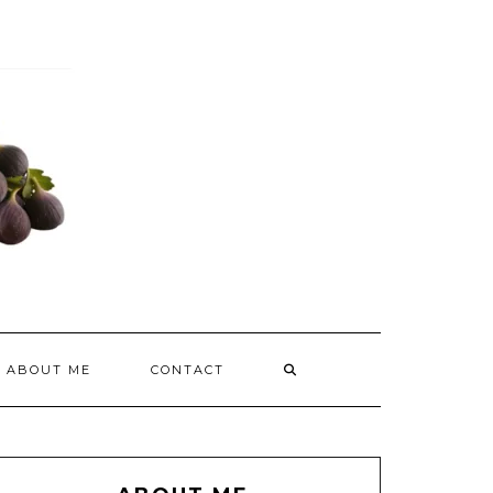
ABOUT ME
CONTACT