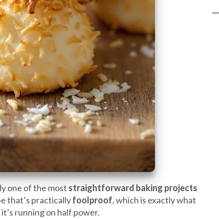
ly one of the most
straightforward baking projects
pe that’s practically
foolproof
, which is exactly what
 it’s running on half power.