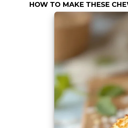
HOW TO MAKE THESE CH