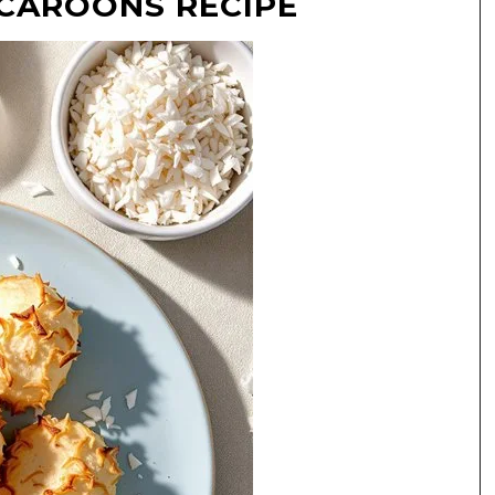
CAROONS RECIPE