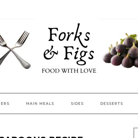
ZERS
MAIN MEALS
SIDES
DESSERTS