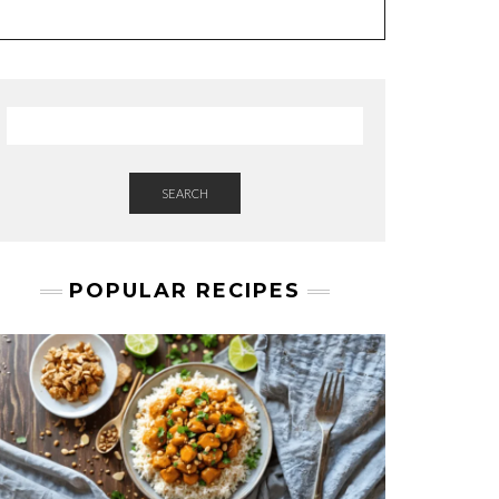
SEARCH
POPULAR RECIPES