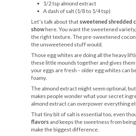
1/2 tsp almond extract
A dash of salt (1/8 to 1/4 tsp)
Let’s talk about that
sweetened shredded 
show
here. You want the sweetened variety, 
the right texture. The pre-sweetened coconu
the unsweetened stuff would.
Those egg whites are doing all the heavy lif
these little mounds together and gives them
your eggs are fresh – older egg whites can b
foamy.
The almond extract might seem optional, but t
makes people wonder what your secret ingredi
almond extract can overpower everything els
That tiny bit of salt is essential too, even tho
flavors
and keeps the sweetness from bein
make the biggest difference.