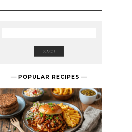
A
M
E
SEARCH
POPULAR RECIPES