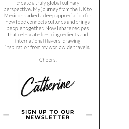
create a truly global culinary
perspective. My journey from the UK to
Mexico sparked a deep appreciation for
how food connects cultures and brings
people together. Now I share recipes
that celebrate fresh ingredients and
international flavors, drawing
inspiration from my worldwide travels.
Cheers,
SIGN UP TO OUR
NEWSLETTER