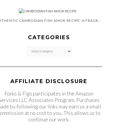
AUTHENTIC CAMBODIAN FISH AMOK RECIPE: A FRAGRANT CURRY
CATEGORIES
CATEGORIES
AFFILIATE DISCLOSURE
Forks & Figs participates in the Amazon
Services LLC Associates Program. Purchases
ade by following our links may earn us a small
ommission at no cost to you. This allows us to
continue our work.