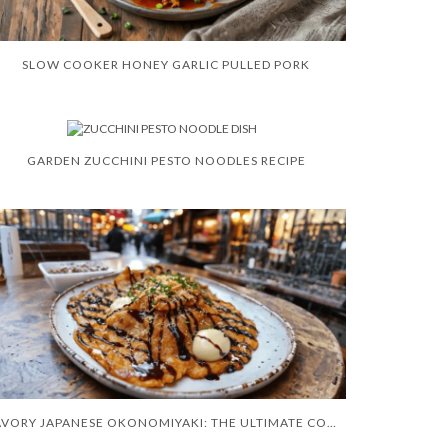
SLOW COOKER HONEY GARLIC PULLED PORK
GARDEN ZUCCHINI PESTO NOODLES RECIPE
SAVORY JAPANESE OKONOMIYAKI: THE ULTIMATE COMFORT FOOD