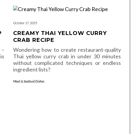
October 17, 2025
P
CREAMY THAI YELLOW CURRY
CRAB RECIPE
 –
Wondering how to create restaurant-quality
is
Thai yellow curry crab in under 30 minutes
without complicated techniques or endless
ingredient lists?
Meat & Seafood Dishes