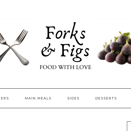
ZERS
MAIN MEALS
SIDES
DESSERTS