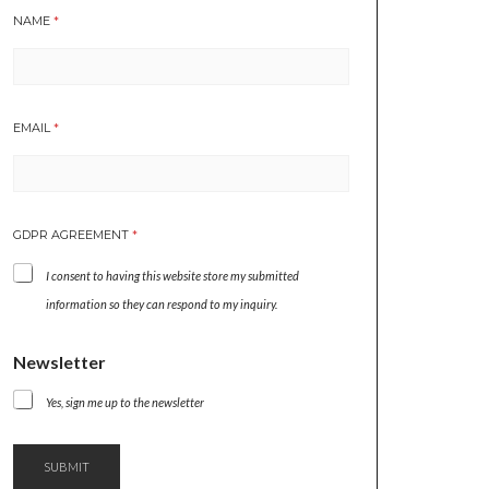
NAME
*
EMAIL
*
GDPR AGREEMENT
*
I consent to having this website store my submitted
information so they can respond to my inquiry.
*
Newsletter
E
M
Yes, sign me up to the newsletter
A
I
L
SUBMIT
N