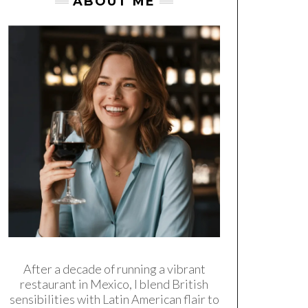
ABOUT ME
After a decade of running a vibrant
restaurant in Mexico, I blend British
sensibilities with Latin American flair to