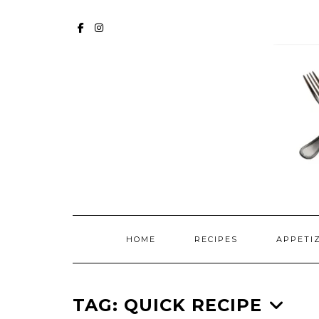
Skip
to
FACEBOOK
INSTAGRAM
content
HOME
RECIPES
APPETI
TAG:
QUICK RECIPE