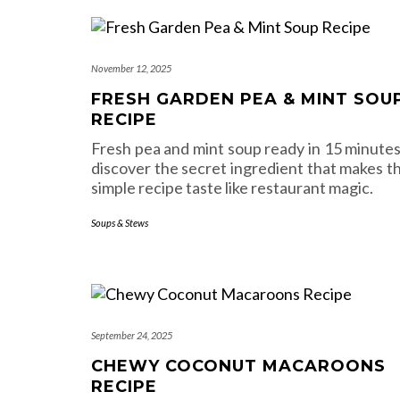
November 12, 2025
FRESH GARDEN PEA & MINT SOU
RECIPE
Fresh pea and mint soup ready in 15 minutes
discover the secret ingredient that makes th
simple recipe taste like restaurant magic.
Soups & Stews
September 24, 2025
CHEWY COCONUT MACAROONS
RECIPE