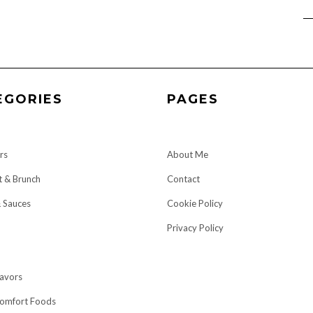
EGORIES
PAGES
rs
About Me
t & Brunch
Contact
& Sauces
Cookie Policy
Privacy Policy
lavors
omfort Foods