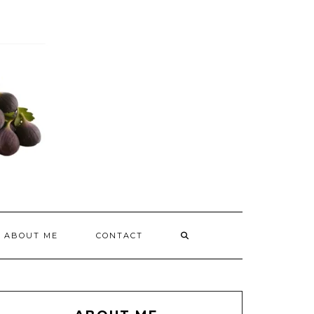
ABOUT ME
CONTACT