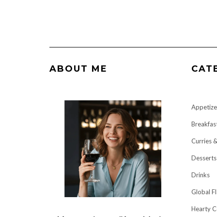
ABOUT ME
CAT
Appetize
Breakfas
Curries 
Desserts
Drinks
Global F
Hearty C