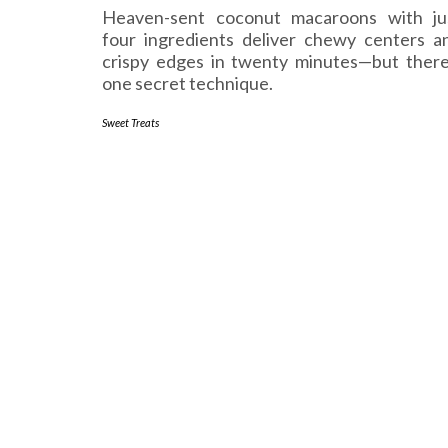
Heaven-sent coconut macaroons with ju
four ingredients deliver chewy centers a
crispy edges in twenty minutes—but there
one secret technique.
Sweet Treats