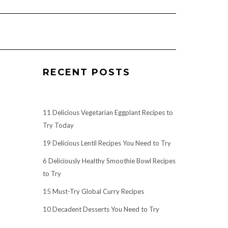
RECENT POSTS
11 Delicious Vegetarian Eggplant Recipes to
Try Today
19 Delicious Lentil Recipes You Need to Try
6 Deliciously Healthy Smoothie Bowl Recipes
to Try
15 Must-Try Global Curry Recipes
10 Decadent Desserts You Need to Try