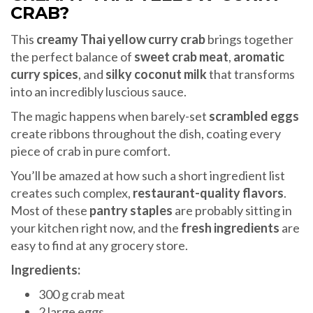
CRAB?
This
creamy Thai yellow curry crab
brings together
the perfect balance of
sweet crab meat
,
aromatic
curry spices
, and
silky coconut milk
that transforms
into an incredibly luscious sauce.
The magic happens when barely-set
scrambled eggs
create ribbons throughout the dish, coating every
piece of crab in pure comfort.
You’ll be amazed at how such a short ingredient list
creates such complex,
restaurant-quality flavors
.
Most of these
pantry staples
are probably sitting in
your kitchen right now, and the
fresh ingredients
are
easy to find at any grocery store.
Ingredients:
300 g crab meat
2 large eggs