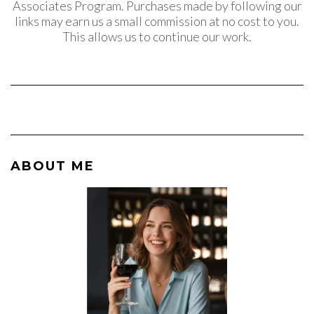
Associates Program. Purchases made by following our
links may earn us a small commission at no cost to you.
This allows us to continue our work.
ABOUT ME