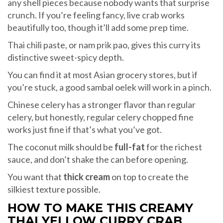
any shell pieces because nobody wants that surprise
crunch. If you’re feeling fancy, live crab works
beautifully too, though it’ll add some prep time.
Thai chili paste, or nam prik pao, gives this curry its
distinctive sweet-spicy depth.
You can find it at most Asian grocery stores, but if
you’re stuck, a good sambal oelek will work in a pinch.
Chinese celery has a stronger flavor than regular
celery, but honestly, regular celery chopped fine
works just fine if that’s what you’ve got.
The coconut milk should be
full-fat
for the richest
sauce, and don’t shake the can before opening.
You want that
thick cream
on top to create the
silkiest texture possible.
HOW TO MAKE THIS CREAMY
THAI YELLOW CURRY CRAB