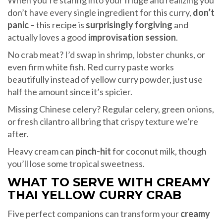
When you’re staring into your fridge and realizing you
don’t have every single ingredient for this curry,
don’t
panic
– this recipe is
surprisingly forgiving
and
actually loves a good
improvisation session
.
No crab meat? I’d swap in shrimp, lobster chunks, or
even firm white fish. Red curry paste works
beautifully instead of yellow curry powder, just use
half the amount since it’s spicier.
Missing Chinese celery? Regular celery, green onions,
or fresh cilantro all bring that crispy texture we’re
after.
Heavy cream can
pinch-hit
for coconut milk, though
you’ll lose some tropical sweetness.
WHAT TO SERVE WITH CREAMY
THAI YELLOW CURRY CRAB
Five perfect companions can transform your
creamy