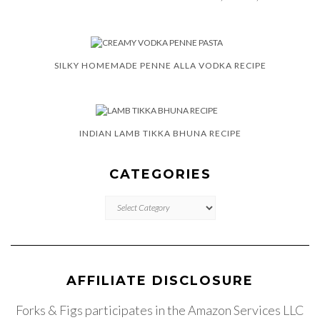
SILKY HOMEMADE PENNE ALLA VODKA RECIPE
INDIAN LAMB TIKKA BHUNA RECIPE
CATEGORIES
CATEGORIES
AFFILIATE DISCLOSURE
Forks & Figs participates in the Amazon Services LLC