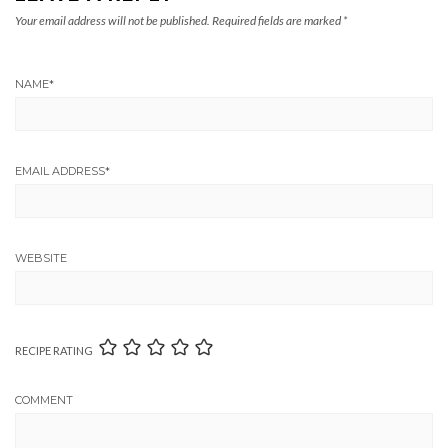
Your email address will not be published.
Required fields are marked
*
NAME
*
EMAIL ADDRESS
*
WEBSITE
RECIPE RATING
COMMENT