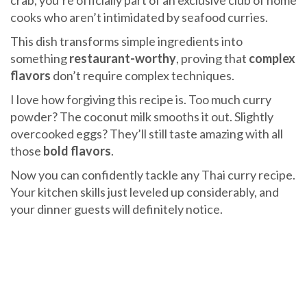
crab, you’re officially part of an exclusive club of home
cooks who aren’t intimidated by seafood curries.
This dish transforms simple ingredients into
something
restaurant-worthy
, proving that
complex
flavors
don’t require complex techniques.
I love how forgiving this recipe is. Too much curry
powder? The coconut milk smooths it out. Slightly
overcooked eggs? They’ll still taste amazing with all
those
bold flavors
.
Now you can confidently tackle any Thai curry recipe.
Your kitchen skills just leveled up considerably, and
your dinner guests will definitely notice.