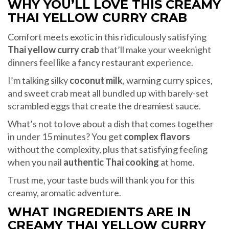
WHY YOU’LL LOVE THIS CREAMY
THAI YELLOW CURRY CRAB
Comfort meets exotic in this ridiculously satisfying
Thai yellow curry crab
that’ll make your weeknight
dinners feel like a fancy restaurant experience.
I’m talking silky
coconut milk
, warming curry spices,
and sweet crab meat all bundled up with barely-set
scrambled eggs that create the dreamiest sauce.
What’s not to love about a dish that comes together
in under 15 minutes? You get
complex flavors
without the complexity, plus that satisfying feeling
when you nail
authentic Thai cooking
at home.
Trust me, your taste buds will thank you for this
creamy, aromatic adventure.
WHAT INGREDIENTS ARE IN
CREAMY THAI YELLOW CURRY