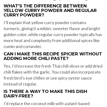
WHAT’S THE DIFFERENCE BETWEEN
YELLOW CURRY POWDER AND REGULAR
CURRY POWDER?
I’ll explain that yellow curry powder contains
turmeric, giving it a milder, sweeter flavor and bright
golden color, while regular curry powder typically has
more heat and complexity from additional spices like
cumin and coriander.
CAN I MAKE THIS RECIPE SPICIER WITHOUT
ADDING MORE CHILI PASTE?
Yes, I’d increase the fresh Thai chili slices or add dried
chili flakes with the garlic. You could also incorporate
fresh bird’s eye chilies or use spicy oyster sauce
instead of regular.
IS THERE A WAY TO MAKE THIS DISH
DAIRY-FREE?
I’d replace the coconut milk with a plant-based