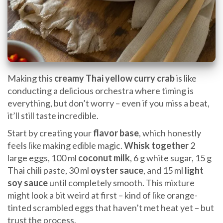
Making this
creamy Thai yellow curry crab
is like
conducting a delicious orchestra where timing is
everything, but don’t worry – even if you miss a beat,
it’ll still taste incredible.
Start by creating your
flavor base
, which honestly
feels like making edible magic.
Whisk together
2
large eggs, 100 ml
coconut milk
, 6 g white sugar, 15 g
Thai chili paste, 30 ml
oyster sauce
, and 15 ml
light
soy sauce
until completely smooth. This mixture
might look a bit weird at first – kind of like orange-
tinted scrambled eggs that haven’t met heat yet – but
trust the process.