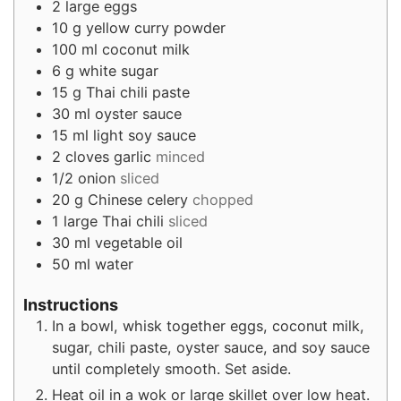
2
large eggs
10
g
yellow curry powder
100
ml
coconut milk
6
g
white sugar
15
g
Thai chili paste
30
ml
oyster sauce
15
ml
light soy sauce
2
cloves
garlic
minced
1/2
onion
sliced
20
g
Chinese celery
chopped
1
large Thai chili
sliced
30
ml
vegetable oil
50
ml
water
Instructions
In a bowl, whisk together eggs, coconut milk,
sugar, chili paste, oyster sauce, and soy sauce
until completely smooth. Set aside.
Heat oil in a wok or large skillet over low heat.