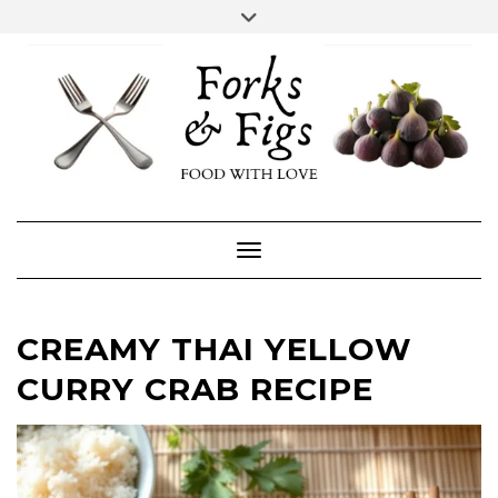
Skip
Toggle
header
to
FACEBOOK
INSTAGRAM
content
Toggle Navigation
CREAMY THAI YELLOW
CURRY CRAB RECIPE