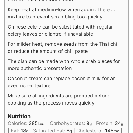
Keep heat at medium-low when adding the egg
mixture to prevent scrambling too quickly
Chinese celery can be substituted with regular
celery leaves or cilantro if unavailable
For milder heat, remove seeds from the Thai chili
or reduce the amount of chili paste
The dish can be made with whole crab pieces for
more authentic presentation
Coconut cream can replace coconut milk for an
even richer texture
Make sure all ingredients are prepped before
cooking as the process moves quickly
Nutrition
Calories:
285
|
Carbohydrates:
8
|
Protein:
24
kcal
g
g
|
Fat:
18
|
Saturated Fat:
8
|
Cholesterol:
145
|
g
g
mg