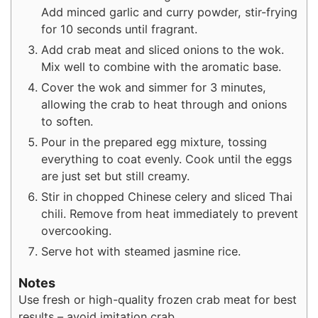
Add minced garlic and curry powder, stir-frying
for 10 seconds until fragrant.
Add crab meat and sliced onions to the wok.
Mix well to combine with the aromatic base.
Cover the wok and simmer for 3 minutes,
allowing the crab to heat through and onions
to soften.
Pour in the prepared egg mixture, tossing
everything to coat evenly. Cook until the eggs
are just set but still creamy.
Stir in chopped Chinese celery and sliced Thai
chili. Remove from heat immediately to prevent
overcooking.
Serve hot with steamed jasmine rice.
Notes
Use fresh or high-quality frozen crab meat for best
results – avoid imitation crab