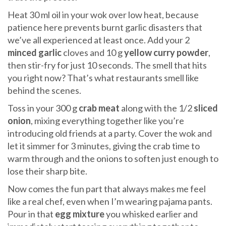
Heat 30 ml oil in your wok over low heat, because
patience here prevents burnt garlic disasters that
we’ve all experienced at least once. Add your 2
minced garlic
cloves and 10 g
yellow curry powder
,
then stir-fry for just 10 seconds. The smell that hits
you right now? That’s what restaurants smell like
behind the scenes.
Toss in your 300 g
crab meat
along with the 1/2
sliced
onion
, mixing everything together like you’re
introducing old friends at a party. Cover the wok and
let it simmer for 3 minutes, giving the crab time to
warm through and the onions to soften just enough to
lose their sharp bite.
Now comes the fun part that always makes me feel
like a real chef, even when I’m wearing pajama pants.
Pour in that
egg mixture
you whisked earlier and