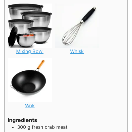
Mixing Bowl
Whisk
Wok
Ingredients
300
g
fresh crab meat