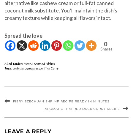
alternative like cashew cream or full-fat canned
coconut milk substitute. You’ll maintain the dish’s
creamy texture while keeping all flavors intact.
Spread the love
0
Shares
Filed Under:
Meat & Seafood Dishes
Tags:
crab dish
,
quick recipe
,
Thai Curry
FIERY SZECHUAN SHRIMP RECIPE READY IN MINUTES
AROMATIC THAI RED DUCK CURRY RECIPE
LEAVE A REPLY