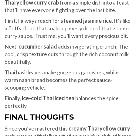
Thai yellow curry crab
from a simple dish into a feast
that’ll have everyone fighting over the last bite.
First, I always reach for
steamed jasmine rice
. It’s like
a fluffy cloud that soaks up every drop of that golden
curry sauce. Trust me, you’ll want every precious bit.
Next,
cucumber salad
adds invigorating crunch. The
cool, crisp texture cuts through the rich coconut milk
beautifully.
Thai basil leaves make gorgeous garnishes, while
warm naan bread becomes the perfect sauce-
scooping vehicle.
Finally,
ice-cold Thai iced tea
balances the spice
perfectly.
FINAL THOUGHTS
Since you’ve mastered this
creamy Thai yellow curry