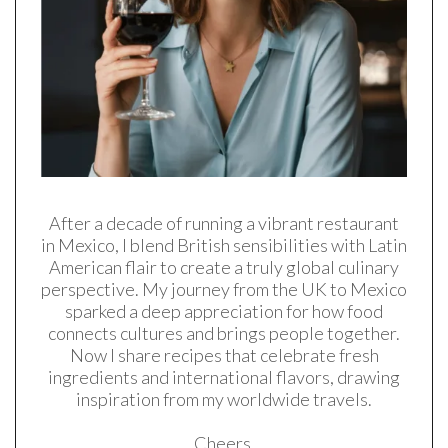
After a decade of running a vibrant restaurant
in Mexico, I blend British sensibilities with Latin
American flair to create a truly global culinary
perspective. My journey from the UK to Mexico
sparked a deep appreciation for how food
connects cultures and brings people together.
Now I share recipes that celebrate fresh
ingredients and international flavors, drawing
inspiration from my worldwide travels.
Cheers,