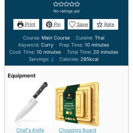
No ratings yet
Print
Pin
Save
Rate
Course:
Main Course
Cuisine:
Thai
minutes
Keyword:
Curry
Prep Time:
10
minutes
minutes
minutes
Cook Time:
10
minutes
Total Time:
20
minutes
Servings:
4
Calories:
285
kcal
Equipment
Chef's Knife
Chopping Board