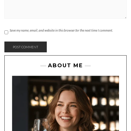
Save my name, email, and website in this browser for the next time I comment.
ABOUT ME