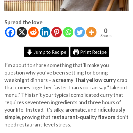
Spread the love
0
Shares
Jump to Recipe
Print Recipe
I’m about to share something that’ll make you
question why you’ve been settling for boring
weeknight dinners – a
creamy Thai yellow curry
crab
that comes together faster than you can say “takeout
menu.” This isn’t your typical complicated curry that
requires seventeen ingredients and three hours of
your life. Instead, it’s silky, aromatic, and
ridiculously
simple
, proving that
restaurant-quality flavors
don’t
need restaurant-level stress.