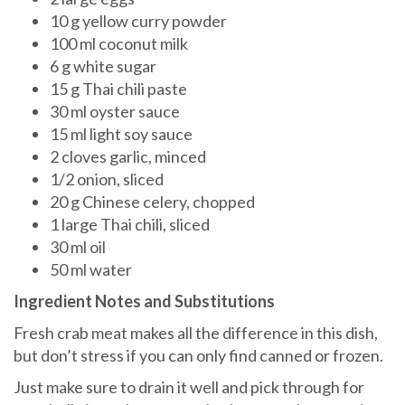
10 g yellow curry powder
100 ml coconut milk
6 g white sugar
15 g Thai chili paste
30 ml oyster sauce
15 ml light soy sauce
2 cloves garlic, minced
1/2 onion, sliced
20 g Chinese celery, chopped
1 large Thai chili, sliced
30 ml oil
50 ml water
Ingredient Notes and Substitutions
Fresh crab meat makes all the difference in this dish,
but don’t stress if you can only find canned or frozen.
Just make sure to drain it well and pick through for