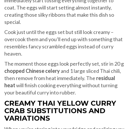
immediately start tossing everything together to
coat. The eggs will start setting almost instantly,
creating those silky ribbons that make this dish so
special.
Cook just until the eggs set but still look creamy –
overcook them and you’ll end up with something that
resembles fancy scrambled eggs instead of curry
heaven.
The moment those eggs look perfectly set, stir in 20 g
chopped Chinese celery
and 1 large sliced Thai chili,
then remove from heat immediately. The
residual
heat
will finish cooking everything without turning
your beautiful curry into rubber.
CREAMY THAI YELLOW CURRY
CRAB SUBSTITUTIONS AND
VARIATIONS