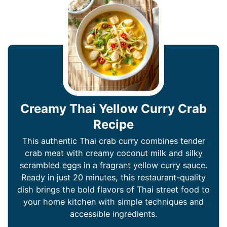
Creamy Thai Yellow Curry Crab
Recipe
This authentic Thai crab curry combines tender
crab meat with creamy coconut milk and silky
scrambled eggs in a fragrant yellow curry sauce.
Ready in just 20 minutes, this restaurant-quality
dish brings the bold flavors of Thai street food to
your home kitchen with simple techniques and
accessible ingredients.