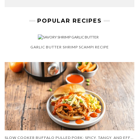
POPULAR RECIPES
GARLIC BUTTER SHRIMP SCAMPI RECIPE
SLOW COOKER BUFFALO PULLED PORK: SPICY, TANGY, AND EFFORTLESS