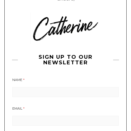
SIGN UP TO OUR
NEWSLETTER
NAME
*
EMAIL
*