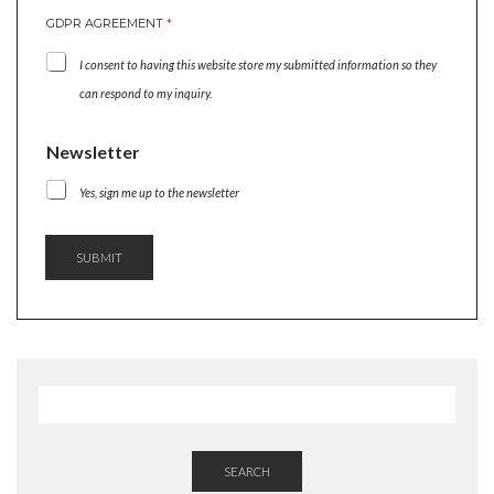
GDPR AGREEMENT
*
I consent to having this website store my submitted information so they
can respond to my inquiry.
N
Newsletter
A
M
Yes, sign me up to the newsletter
E
N
A
SUBMIT
M
E
G
D
P
R
SEARCH