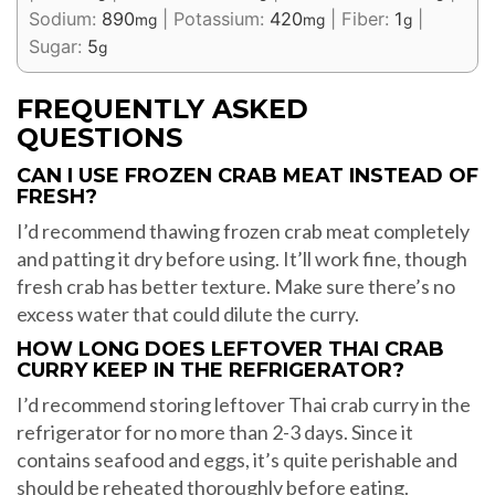
Sodium:
890
|
Potassium:
420
|
Fiber:
1
|
mg
mg
g
Sugar:
5
g
FREQUENTLY ASKED
QUESTIONS
CAN I USE FROZEN CRAB MEAT INSTEAD OF
FRESH?
I’d recommend thawing frozen crab meat completely
and patting it dry before using. It’ll work fine, though
fresh crab has better texture. Make sure there’s no
excess water that could dilute the curry.
HOW LONG DOES LEFTOVER THAI CRAB
CURRY KEEP IN THE REFRIGERATOR?
I’d recommend storing leftover Thai crab curry in the
refrigerator for no more than 2-3 days. Since it
contains seafood and eggs, it’s quite perishable and
should be reheated thoroughly before eating.