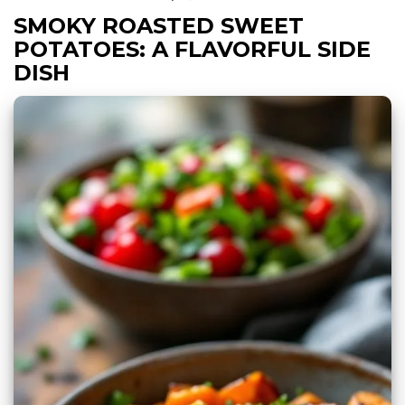
SMOKY ROASTED SWEET
POTATOES: A FLAVORFUL SIDE
DISH