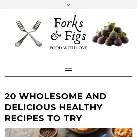
Skip
Toggle
header
to
FACEBOOK
INSTAGRAM
content
Toggle Navigation
20 WHOLESOME AND
DELICIOUS HEALTHY
RECIPES TO TRY