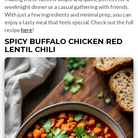
weeknight dinner or a casual gathering with friends.
With just a few ingredients and minimal prep, you can
enjoy a tasty meal that feels special. Check out the full
recipe
here
!
SPICY BUFFALO CHICKEN RED
LENTIL CHILI