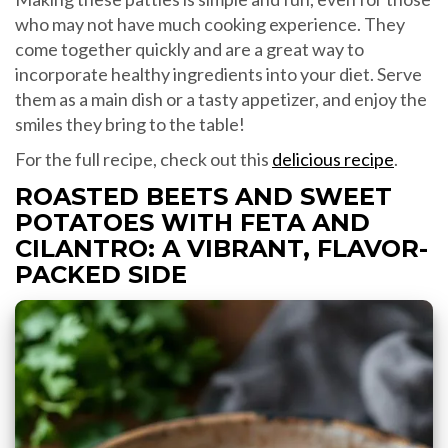
who may not have much cooking experience. They
come together quickly and are a great way to
incorporate healthy ingredients into your diet. Serve
them as a main dish or a tasty appetizer, and enjoy the
smiles they bring to the table!
For the full recipe, check out this
delicious recipe
.
ROASTED BEETS AND SWEET
POTATOES WITH FETA AND
CILANTRO: A VIBRANT, FLAVOR-
PACKED SIDE