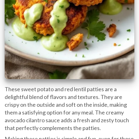
These sweet potato and red lentil patties are a
delightful blend of flavors and textures. They are
crispy on the outside and soft on the inside, making
them a satisfying option for any meal. The creamy
avocado cilantro sauce adds a fresh and zesty touch
that perfectly complements the patties.
Making these patties is simple and fun, even for those