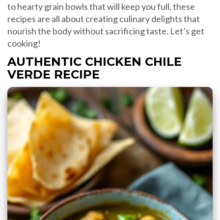
to hearty grain bowls that will keep you full, these
recipes are all about creating culinary delights that
nourish the body without sacrificing taste. Let’s get
cooking!
AUTHENTIC CHICKEN CHILE
VERDE RECIPE