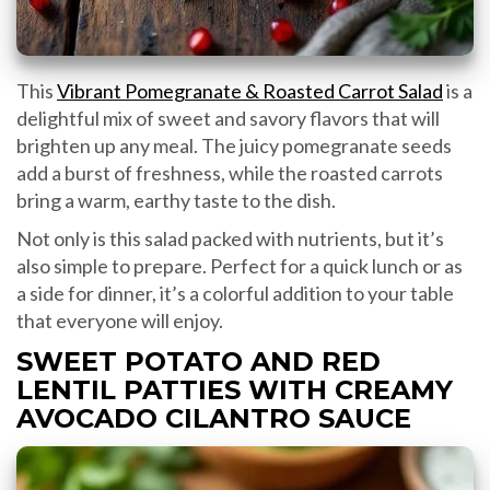
This
Vibrant Pomegranate & Roasted Carrot Salad
is a
delightful mix of sweet and savory flavors that will
brighten up any meal. The juicy pomegranate seeds
add a burst of freshness, while the roasted carrots
bring a warm, earthy taste to the dish.
Not only is this salad packed with nutrients, but it’s
also simple to prepare. Perfect for a quick lunch or as
a side for dinner, it’s a colorful addition to your table
that everyone will enjoy.
SWEET POTATO AND RED
LENTIL PATTIES WITH CREAMY
AVOCADO CILANTRO SAUCE