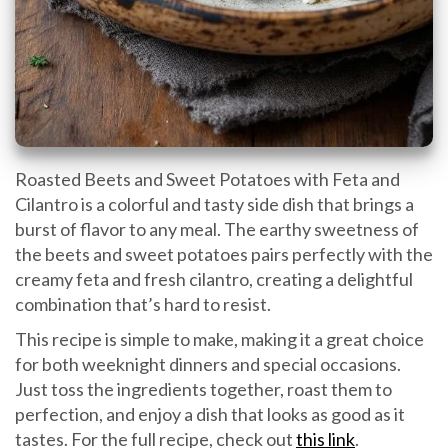
Roasted Beets and Sweet Potatoes with Feta and
Cilantro is a colorful and tasty side dish that brings a
burst of flavor to any meal. The earthy sweetness of
the beets and sweet potatoes pairs perfectly with the
creamy feta and fresh cilantro, creating a delightful
combination that’s hard to resist.
This recipe is simple to make, making it a great choice
for both weeknight dinners and special occasions.
Just toss the ingredients together, roast them to
perfection, and enjoy a dish that looks as good as it
tastes. For the full recipe, check out
this link
.