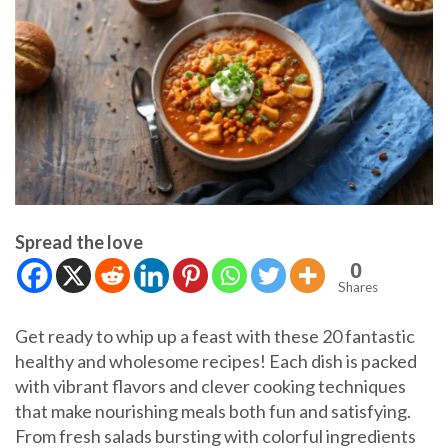
Spread the love
0
Shares
Get ready to whip up a feast with these 20 fantastic
healthy and wholesome recipes! Each dish is packed
with vibrant flavors and clever cooking techniques
that make nourishing meals both fun and satisfying.
From fresh salads bursting with colorful ingredients