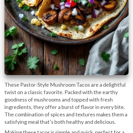
These Pastor-Style Mushroom Tacos are a delightful
twist on a classic favorite. Packed with the earthy
goodness of mushrooms and topped with fresh
ingredients, they offer a burst of flavor in every bite.
The combination of spices and textures makes them a
satisfying meal that’s both healthy and delicious.
Making these tacos is simple and quick, perfect for a