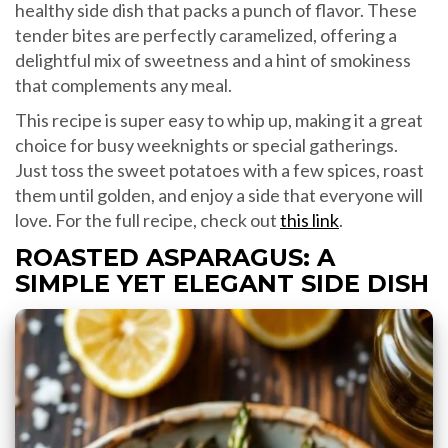
healthy side dish that packs a punch of flavor. These
tender bites are perfectly caramelized, offering a
delightful mix of sweetness and a hint of smokiness
that complements any meal.
This recipe is super easy to whip up, making it a great
choice for busy weeknights or special gatherings.
Just toss the sweet potatoes with a few spices, roast
them until golden, and enjoy a side that everyone will
love. For the full recipe, check out
this link
.
ROASTED ASPARAGUS: A
SIMPLE YET ELEGANT SIDE DISH