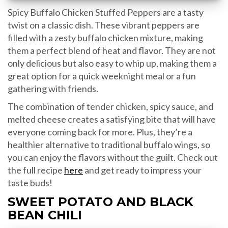
Spicy Buffalo Chicken Stuffed Peppers are a tasty
twist on a classic dish. These vibrant peppers are
filled with a zesty buffalo chicken mixture, making
them a perfect blend of heat and flavor. They are not
only delicious but also easy to whip up, making them a
great option for a quick weeknight meal or a fun
gathering with friends.
The combination of tender chicken, spicy sauce, and
melted cheese creates a satisfying bite that will have
everyone coming back for more. Plus, they’re a
healthier alternative to traditional buffalo wings, so
you can enjoy the flavors without the guilt. Check out
the full recipe
here
and get ready to impress your
taste buds!
SWEET POTATO AND BLACK
BEAN CHILI