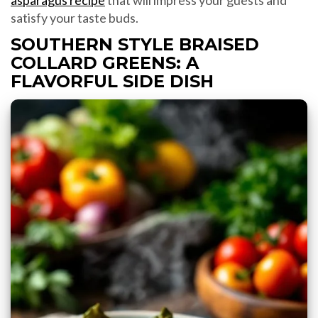
asparagus recipe
that will impress your guests and
satisfy your taste buds.
SOUTHERN STYLE BRAISED
COLLARD GREENS: A
FLAVORFUL SIDE DISH