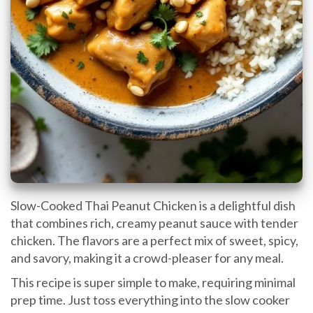
Slow-Cooked Thai Peanut Chicken is a delightful dish
that combines rich, creamy peanut sauce with tender
chicken. The flavors are a perfect mix of sweet, spicy,
and savory, making it a crowd-pleaser for any meal.
This recipe is super simple to make, requiring minimal
prep time. Just toss everything into the slow cooker