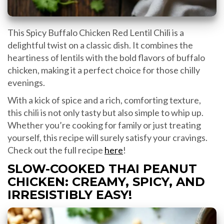
This Spicy Buffalo Chicken Red Lentil Chili is a
delightful twist on a classic dish. It combines the
heartiness of lentils with the bold flavors of buffalo
chicken, making it a perfect choice for those chilly
evenings.
With a kick of spice and a rich, comforting texture,
this chili is not only tasty but also simple to whip up.
Whether you’re cooking for family or just treating
yourself, this recipe will surely satisfy your cravings.
Check out the full recipe
here
!
SLOW-COOKED THAI PEANUT
CHICKEN: CREAMY, SPICY, AND
IRRESISTIBLY EASY!