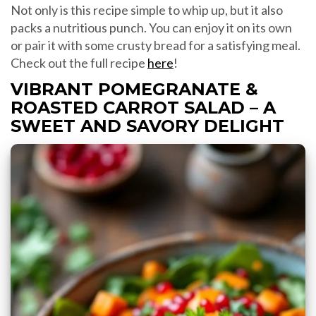
Not only is this recipe simple to whip up, but it also
packs a nutritious punch. You can enjoy it on its own
or pair it with some crusty bread for a satisfying meal.
Check out the full recipe
here
!
VIBRANT POMEGRANATE &
ROASTED CARROT SALAD – A
SWEET AND SAVORY DELIGHT