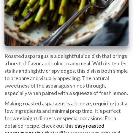
Roasted asparagus is a delightful side dish that brings
a burst of flavor and color to any meal. With its tender
stalks and slightly crispy edges, this dish is both simple
to prepare and visually appealing. The natural
sweetness of the asparagus shines through,
especially when paired with a squeeze of fresh lemon.
Making roasted asparagus is a breeze, requiring just a
few ingredients and minimal prep time. It’s perfect
for weeknight dinners or special occasions. For a
detailed recipe, check out this
easy roasted