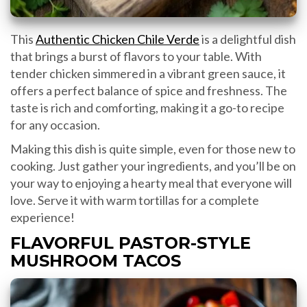
This
Authentic Chicken Chile Verde
is a delightful dish
that brings a burst of flavors to your table. With
tender chicken simmered in a vibrant green sauce, it
offers a perfect balance of spice and freshness. The
taste is rich and comforting, making it a go-to recipe
for any occasion.
Making this dish is quite simple, even for those new to
cooking. Just gather your ingredients, and you’ll be on
your way to enjoying a hearty meal that everyone will
love. Serve it with warm tortillas for a complete
experience!
FLAVORFUL PASTOR-STYLE
MUSHROOM TACOS