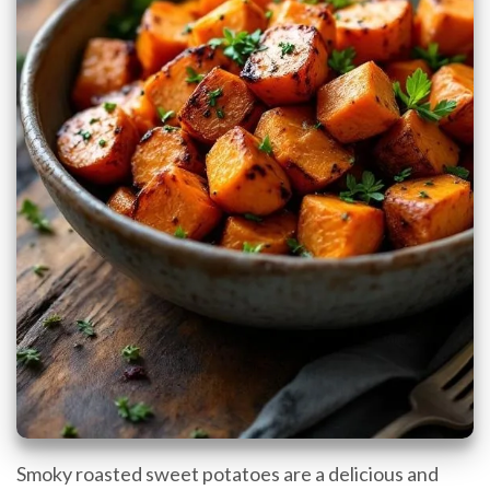
Smoky roasted sweet potatoes are a delicious and