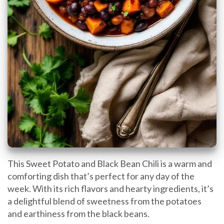
This Sweet Potato and Black Bean Chili is a warm and
comforting dish that’s perfect for any day of the
week. With its rich flavors and hearty ingredients, it’s
a delightful blend of sweetness from the potatoes
and earthiness from the black beans.