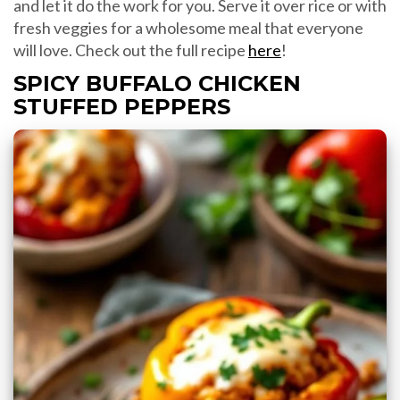
and let it do the work for you. Serve it over rice or with
fresh veggies for a wholesome meal that everyone
will love. Check out the full recipe
here
!
SPICY BUFFALO CHICKEN
STUFFED PEPPERS