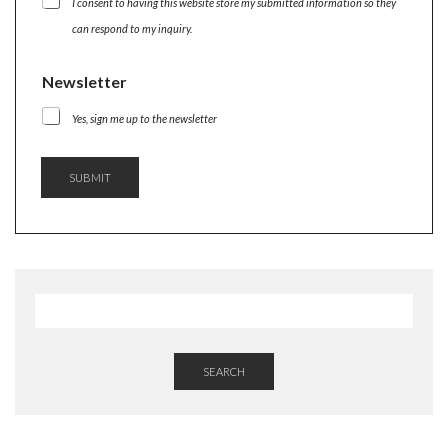
I consent to having this website store my submitted information so they
T
E
can respond to my inquiry.
R
N
Newsletter
A
M
E
Yes, sign me up to the newsletter
SUBMIT
SEARCH