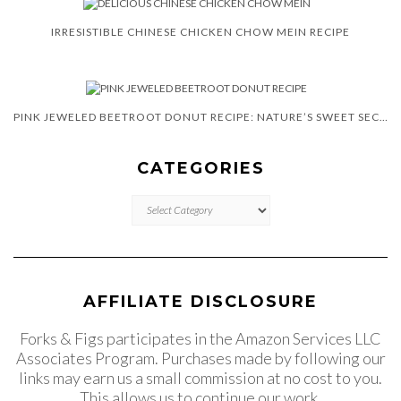
IRRESISTIBLE CHINESE CHICKEN CHOW MEIN RECIPE
PINK JEWELED BEETROOT DONUT RECIPE: NATURE’S SWEET SECRET
CATEGORIES
CATEGORIES
AFFILIATE DISCLOSURE
Forks & Figs participates in the Amazon Services LLC
Associates Program. Purchases made by following our
links may earn us a small commission at no cost to you.
This allows us to continue our work.