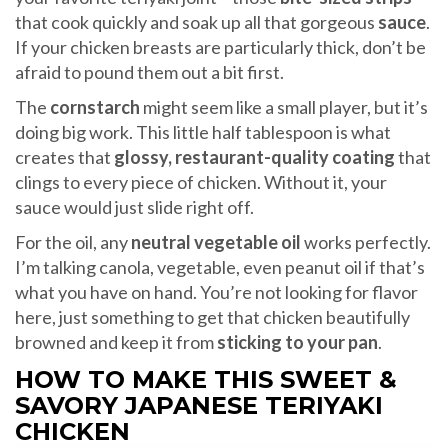
that cook quickly and soak up all that gorgeous
sauce
.
If your chicken breasts are particularly thick, don’t be
afraid to pound them out a bit first.
The
cornstarch
might seem like a small player, but it’s
doing big work. This little half tablespoon is what
creates that
glossy, restaurant-quality coating
that
clings to every piece of chicken. Without it, your
sauce would just slide right off.
For the oil, any
neutral vegetable oil
works perfectly.
I’m talking canola, vegetable, even peanut oil if that’s
what you have on hand. You’re not looking for flavor
here, just something to get that chicken beautifully
browned and keep it from
sticking to your pan
.
HOW TO MAKE THIS SWEET &
SAVORY JAPANESE TERIYAKI
CHICKEN