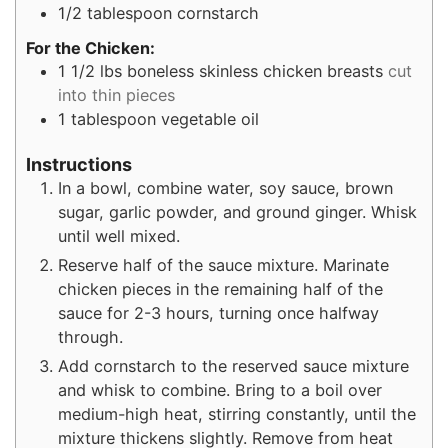
1/2
tablespoon
cornstarch
For the Chicken:
1 1/2
lbs
boneless skinless chicken breasts
cut
into thin pieces
1
tablespoon
vegetable oil
Instructions
In a bowl, combine water, soy sauce, brown
sugar, garlic powder, and ground ginger. Whisk
until well mixed.
Reserve half of the sauce mixture. Marinate
chicken pieces in the remaining half of the
sauce for 2-3 hours, turning once halfway
through.
Add cornstarch to the reserved sauce mixture
and whisk to combine. Bring to a boil over
medium-high heat, stirring constantly, until the
mixture thickens slightly. Remove from heat