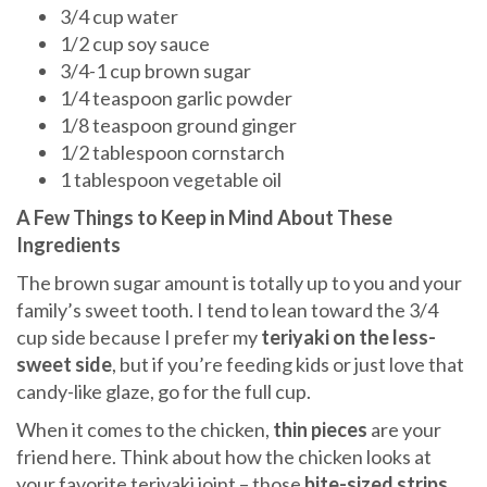
3/4 cup water
1/2 cup soy sauce
3/4-1 cup brown sugar
1/4 teaspoon garlic powder
1/8 teaspoon ground ginger
1/2 tablespoon cornstarch
1 tablespoon vegetable oil
A Few Things to Keep in Mind About These
Ingredients
The brown sugar amount is totally up to you and your
family’s sweet tooth. I tend to lean toward the 3/4
cup side because I prefer my
teriyaki on the less-
sweet side
, but if you’re feeding kids or just love that
candy-like glaze, go for the full cup.
When it comes to the chicken,
thin pieces
are your
friend here. Think about how the chicken looks at
your favorite teriyaki joint – those
bite-sized strips