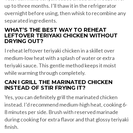
up to three months. I’ll thaw it in the refrigerator
overnight before using, then whisk to recombine any
separated ingredients.
WHAT’S THE BEST WAY TO REHEAT
LEFTOVER TERIYAKI CHICKEN WITHOUT
DRYING OUT?
I reheat leftover teriyaki chicken in a skillet over
medium-low heat with a splash of water or extra
teriyaki sauce. This gentle method keeps it moist
while warming through completely.
CAN I GRILL THE MARINATED CHICKEN
INSTEAD OF STIR FRYING IT?
Yes, you can definitely grill the marinated chicken
instead. I’d recommend medium-high heat, cooking 6-
8 minutes per side. Brush with reserved marinade
during cooking for extra flavor and that glossy teriyaki
finish.