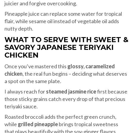
juicier and forgive overcooking.
Pineapple juice can replace some water for tropical
flair, while sesame oil instead of vegetable oil adds
nutty depth.
WHAT TO SERVE WITH SWEET &
SAVORY JAPANESE TERIYAKI
CHICKEN
Once you’ve mastered this
glossy, caramelized
chicken
, the real fun begins – deciding what deserves
a spot on the same plate.
I always reach for
steamed jasmine rice
first because
those sticky grains catch every drop of that precious
teriyaki sauce.
Roasted broccoli adds the perfect green crunch,
while
grilled pineapple
brings tropical sweetness
that plays beautifully with the soy-ginger flavors.