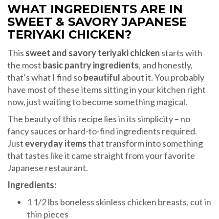
WHAT INGREDIENTS ARE IN
SWEET & SAVORY JAPANESE
TERIYAKI CHICKEN?
This
sweet and savory teriyaki chicken
starts with
the most
basic pantry ingredients
, and honestly,
that’s what I find so
beautiful
about it. You probably
have most of these items sitting in your kitchen right
now, just waiting to become something magical.
The beauty of this recipe lies in its simplicity – no
fancy sauces or hard-to-find ingredients required.
Just
everyday items
that transform into something
that tastes like it came straight from your favorite
Japanese restaurant.
Ingredients:
1 1/2 lbs boneless skinless chicken breasts, cut in
thin pieces