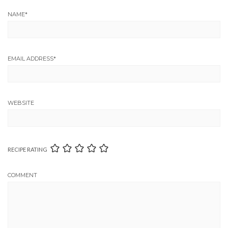
NAME
*
EMAIL ADDRESS
*
WEBSITE
RECIPE RATING
COMMENT