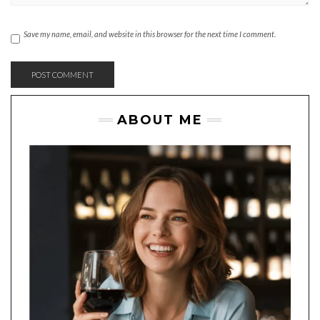
Save my name, email, and website in this browser for the next time I comment.
ABOUT ME