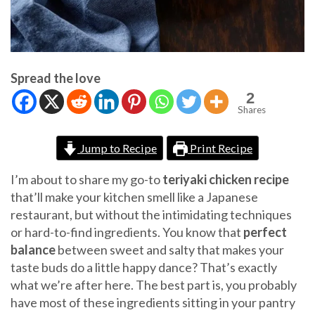
Spread the love
2
Shares
Jump to Recipe
Print Recipe
I’m about to share my go-to
teriyaki chicken recipe
that’ll make your kitchen smell like a Japanese
restaurant, but without the intimidating techniques
or hard-to-find ingredients. You know that
perfect
balance
between sweet and salty that makes your
taste buds do a little happy dance? That’s exactly
what we’re after here. The best part is, you probably
have most of these ingredients sitting in your pantry