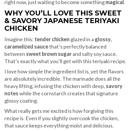
right now, just waiting to become something
magical
.
WHY YOU’LL LOVE THIS SWEET
& SAVORY JAPANESE TERIYAKI
CHICKEN
Imagine this:
tender chicken
glazed in a
glossy,
caramelized sauce
that’s perfectly balanced
between
sweet brown sugar
and salty soy sauce.
That’s exactly what you’ll get with this teriyaki recipe.
I love how simple the ingredient list is, yet the flavors
are absolutely incredible. The marinade does all the
heavy lifting, infusing the chicken with deep,
savory
notes
while the cornstarch creates that signature
glossy coating.
What really gets me excited is how forgiving this
recipe is. Even if you slightly overcook the chicken,
that sauce keeps everything moist and delicious.