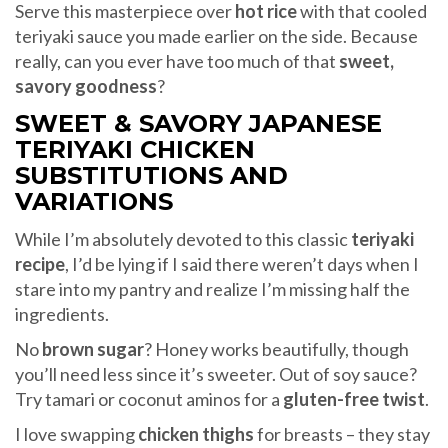
Serve this masterpiece over
hot rice
with that cooled
teriyaki sauce you made earlier on the side. Because
really, can you ever have too much of that
sweet,
savory goodness
?
SWEET & SAVORY JAPANESE
TERIYAKI CHICKEN
SUBSTITUTIONS AND
VARIATIONS
While I’m absolutely devoted to this classic
teriyaki
recipe
, I’d be lying if I said there weren’t days when I
stare into my pantry and realize I’m missing half the
ingredients.
No
brown sugar
? Honey works beautifully, though
you’ll need less since it’s sweeter. Out of soy sauce?
Try tamari or coconut aminos for a
gluten-free twist
.
I love swapping
chicken thighs
for breasts – they stay