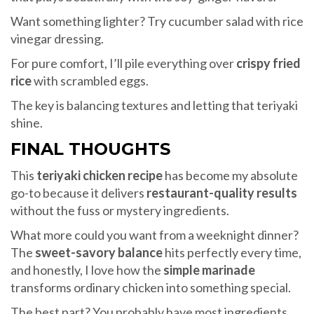
Want something lighter? Try cucumber salad with rice
vinegar dressing.
For pure comfort, I’ll pile everything over
crispy fried
rice
with scrambled eggs.
The key is balancing textures and letting that teriyaki
shine.
FINAL THOUGHTS
This
teriyaki chicken recipe
has become my absolute
go-to because it delivers
restaurant-quality results
without the fuss or mystery ingredients.
What more could you want from a weeknight dinner?
The
sweet-savory balance
hits perfectly every time,
and honestly, I love how the
simple marinade
transforms ordinary chicken into something special.
The best part? You probably have most ingredients