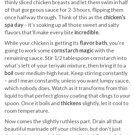
thinly sliced chicken breasts and let them swim in half
of that gorgeous sauce for 2-3 hours, flipping them
once halfway through. Think of this as the
chicken’s
spa day
– it’s soaking up all those sweet and salty
flavors that’ll make every bite
incredible
.
While your chicken is getting its
flavor bath
, you’re
going to work some
cornstarch magic
with the
remaining sauce. Stir 1/2 tablespoon cornstarch into
what’s left of your teriyaki mixture, then bring it to a
boil
over medium-high heat. Keep stirring constantly
– and I mean constantly, unless you want lumpy sauce,
which nobody does. Watch as it transforms from thin
liquid to that perfect glossy coating that clings to your
spoon. Once it boils and
thickens
slightly, let it cool to
room temperature.
Now comes the slightly ruthless part. Drain all that
beautiful marinade off your chicken, but don’t just