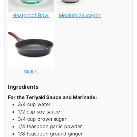
Heatproof Bowl
Medium Saucepan
Skillet
Ingredients
For the Teriyaki Sauce and Marinade:
3/4
cup
water
1/2
cup
soy sauce
3/4
cup
brown sugar
1/4
teaspoon
garlic powder
1/8
teaspoon
ground ginger