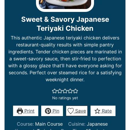
Sweet & Savory Japanese
Teriyaki Chicken
This authentic Japanese teriyaki chicken delivers
restaurant-quality results with simple pantry
ingredients. Tender chicken pieces are marinated in
a sweet-savory sauce, then stir-fried to perfection
with a glossy glaze that’ll have everyone asking for
seconds. Perfect over steamed rice for a satisfying
weeknight dinner.
No ratings yet
Print
Pin
Save
Rate
Course:
Main Course
Cuisine:
Japanese