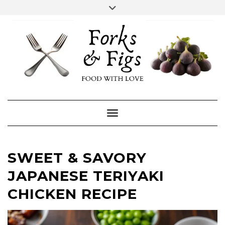
Skip
Toggle
header
to
FACEBOOK
INSTAGRAM
content
Toggle Navigation
SWEET & SAVORY
JAPANESE TERIYAKI
CHICKEN RECIPE