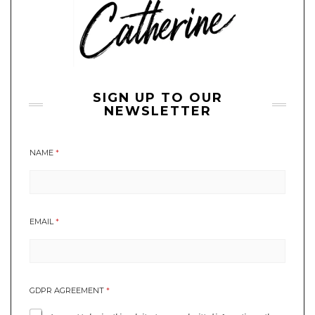
SIGN UP TO OUR
NEWSLETTER
NAME
*
*
EMAIL
*
N
E
W
S
L
GDPR AGREEMENT
*
E
T