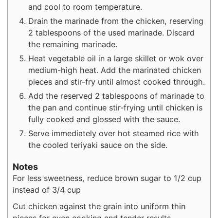
and cool to room temperature.
Drain the marinade from the chicken, reserving
2 tablespoons of the used marinade. Discard
the remaining marinade.
Heat vegetable oil in a large skillet or wok over
medium-high heat. Add the marinated chicken
pieces and stir-fry until almost cooked through.
Add the reserved 2 tablespoons of marinade to
the pan and continue stir-frying until chicken is
fully cooked and glossed with the sauce.
Serve immediately over hot steamed rice with
the cooled teriyaki sauce on the side.
Notes
For less sweetness, reduce brown sugar to 1/2 cup
instead of 3/4 cup
Cut chicken against the grain into uniform thin