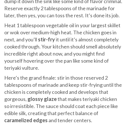
dump it down the sink like some kind of flavor criminal.
Reserve exactly 2 tablespoons of the marinade for
later, then yes, you can toss the rest. It’s done its job.
Heat 1 tablespoon vegetable oil in your largest skillet
or wok over medium-high heat. The chicken goes in
next, and you’ll
stir-fry
it until it’s almost completely
cooked through. Your kitchen should smell absolutely
incredible right about now, and you might find
yourself hovering over the pan like some kind of
teriyaki vulture.
Here’s the grand finale: stir in those reserved 2
tablespoons of marinade and keep stir-frying until the
chicken is completely cooked and develops that
gorgeous,
glossy glaze
that makes teriyaki chicken
so irresistible. The sauce should coat each piece like
edible silk, creating that perfect balance of
caramelized edges
and tender centers.