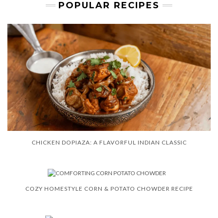
POPULAR RECIPES
CHICKEN DOPIAZA: A FLAVORFUL INDIAN CLASSIC
COZY HOMESTYLE CORN & POTATO CHOWDER RECIPE