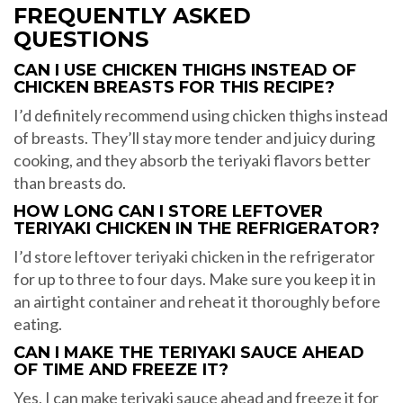
FREQUENTLY ASKED
QUESTIONS
CAN I USE CHICKEN THIGHS INSTEAD OF
CHICKEN BREASTS FOR THIS RECIPE?
I’d definitely recommend using chicken thighs instead
of breasts. They’ll stay more tender and juicy during
cooking, and they absorb the teriyaki flavors better
than breasts do.
HOW LONG CAN I STORE LEFTOVER
TERIYAKI CHICKEN IN THE REFRIGERATOR?
I’d store leftover teriyaki chicken in the refrigerator
for up to three to four days. Make sure you keep it in
an airtight container and reheat it thoroughly before
eating.
CAN I MAKE THE TERIYAKI SAUCE AHEAD
OF TIME AND FREEZE IT?
Yes, I can make teriyaki sauce ahead and freeze it for