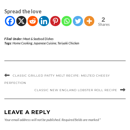
Spread the love
2
Shares
Filed Under:
Meat & Seafood Dishes
Tags:
Home Cooking
,
Japanese Cuisine
,
Teriyaki Chicken
CLASSIC GRILLED PATTY MELT RECIPE: MELTED CHEESY
PERFECTION
CLASSIC NEW ENGLAND LOBSTER ROLL RECIPE
LEAVE A REPLY
Your email address will not be published.
Required fields are marked
*