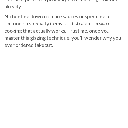
already.
No hunting down obscure sauces or spending a
fortune on specialty items. Just straightforward
cooking that actually works. Trust me, once you
master this glazing technique, you’ll wonder why you
ever ordered takeout.