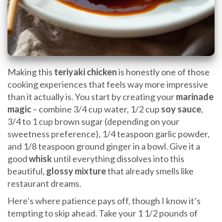
Making this
teriyaki chicken
is honestly one of those
cooking experiences that feels way more impressive
than it actually is. You start by creating your
marinade
magic
– combine 3/4 cup water, 1/2 cup
soy sauce
,
3/4 to 1 cup brown sugar (depending on your
sweetness preference), 1/4 teaspoon garlic powder,
and 1/8 teaspoon ground ginger in a bowl. Give it a
good
whisk
until everything dissolves into this
beautiful,
glossy mixture
that already smells like
restaurant dreams.
Here’s where patience pays off, though I know it’s
tempting to skip ahead. Take your 1 1/2 pounds of