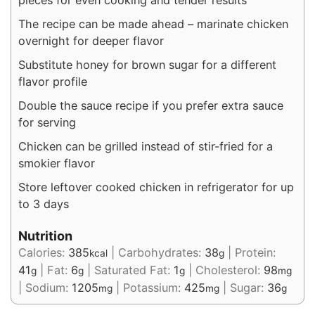
pieces for even cooking and tender results
The recipe can be made ahead – marinate chicken
overnight for deeper flavor
Substitute honey for brown sugar for a different
flavor profile
Double the sauce recipe if you prefer extra sauce
for serving
Chicken can be grilled instead of stir-fried for a
smokier flavor
Store leftover cooked chicken in refrigerator for up
to 3 days
Nutrition
Calories:
385
|
Carbohydrates:
38
|
Protein:
kcal
g
41
|
Fat:
6
|
Saturated Fat:
1
|
Cholesterol:
98
g
g
g
mg
|
Sodium:
1205
|
Potassium:
425
|
Sugar:
36
mg
mg
g