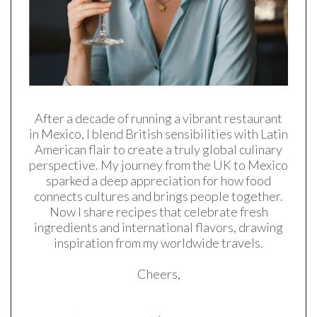
After a decade of running a vibrant restaurant
in Mexico, I blend British sensibilities with Latin
American flair to create a truly global culinary
perspective. My journey from the UK to Mexico
sparked a deep appreciation for how food
connects cultures and brings people together.
Now I share recipes that celebrate fresh
ingredients and international flavors, drawing
inspiration from my worldwide travels.
Cheers,