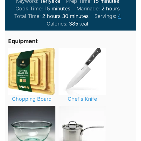
minutes
Keyword:
Teriyake
Prep Time:
15
minutes
minutes
hours
Cook Time:
15
minutes
Marinade:
2
hours
hours
minutes
Total Time:
2
hours
30
minutes
Servings:
4
Calories:
385
kcal
Equipment
Chopping Board
Chef's Knife