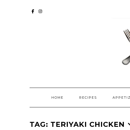
Skip
to
FACEBOOK
INSTAGRAM
content
HOME
RECIPES
APPETI
TAG:
TERIYAKI CHICKEN