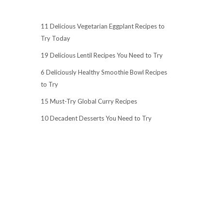
11 Delicious Vegetarian Eggplant Recipes to
Try Today
19 Delicious Lentil Recipes You Need to Try
6 Deliciously Healthy Smoothie Bowl Recipes
to Try
15 Must-Try Global Curry Recipes
10 Decadent Desserts You Need to Try