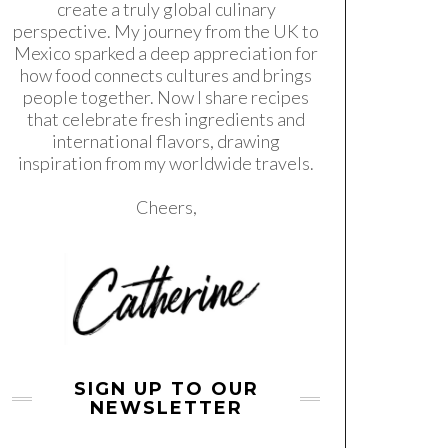
create a truly global culinary
perspective. My journey from the UK to
Mexico sparked a deep appreciation for
how food connects cultures and brings
people together. Now I share recipes
that celebrate fresh ingredients and
international flavors, drawing
inspiration from my worldwide travels.
Cheers,
SIGN UP TO OUR
NEWSLETTER