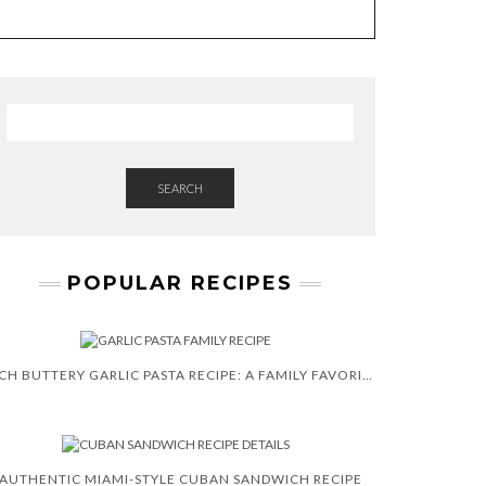
E
W
S
L
E
T
T
E
R
SEARCH
POPULAR RECIPES
RICH BUTTERY GARLIC PASTA RECIPE: A FAMILY FAVORITE
AUTHENTIC MIAMI-STYLE CUBAN SANDWICH RECIPE