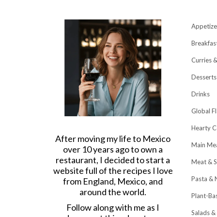
Appetize
Breakfas
Curries 
Desserts
Drinks
Global F
Hearty C
After moving my life to Mexico
Main Me
over 10 years ago to own a
restaurant, I decided to start a
Meat & S
website full of the recipes I love
Pasta & 
from England, Mexico, and
around the world.
Plant-Ba
Follow along with me as I
Salads &