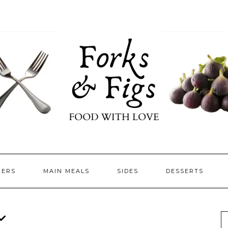
ZERS
MAIN MEALS
SIDES
DESSERTS