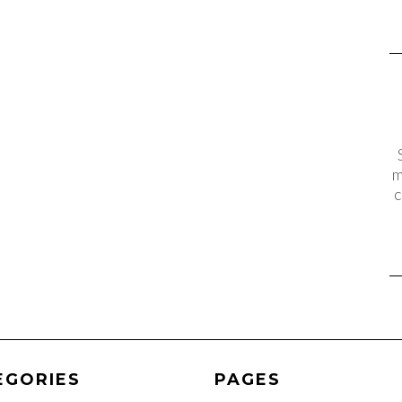
m
c
EGORIES
PAGES