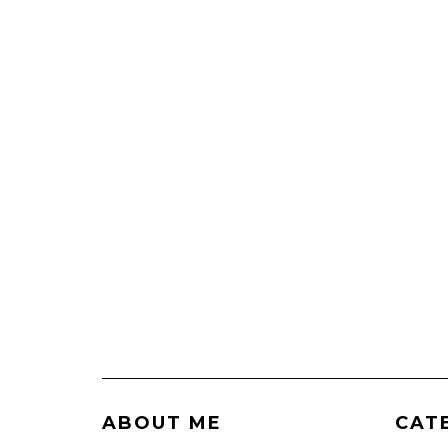
ABOUT ME
CAT