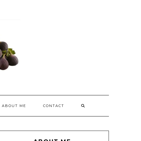
ABOUT ME
CONTACT