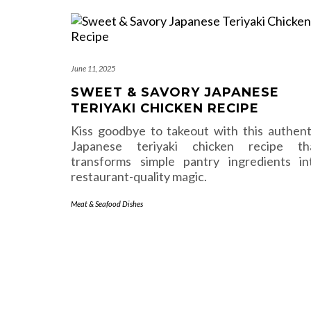
June 11, 2025
SWEET & SAVORY JAPANESE
TERIYAKI CHICKEN RECIPE
Kiss goodbye to takeout with this authent
Japanese teriyaki chicken recipe th
transforms simple pantry ingredients in
restaurant-quality magic.
Meat & Seafood Dishes