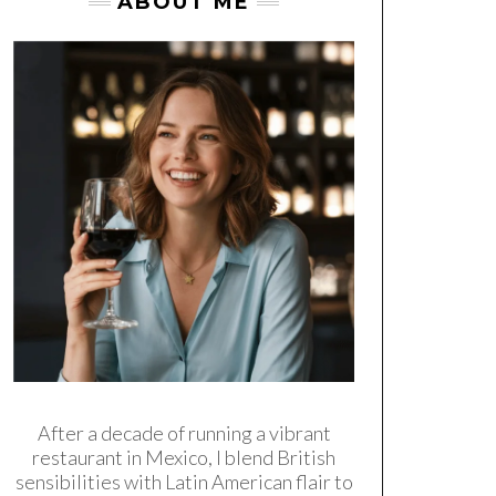
ABOUT ME
After a decade of running a vibrant
restaurant in Mexico, I blend British
sensibilities with Latin American flair to