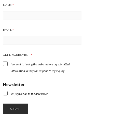
NAME
*
A
EMAIL
*
G
R
E
E
M
GDPR AGREEMENT
*
E
N
I consent to having this website store my submitted
T
A
information so they can respond to my inquiry.
G
R
Newsletter
E
E
M
Yes, sign me up to the newsletter
E
N
T
SUBMIT
N