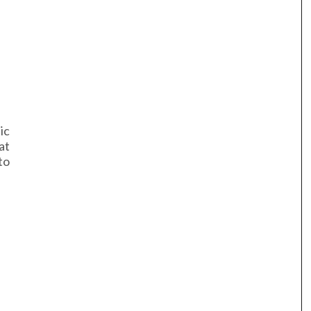
ic
at
to