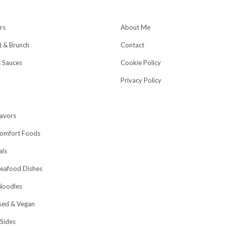
rs
About Me
t & Brunch
Contact
& Sauces
Cookie Policy
Privacy Policy
lavors
omfort Foods
als
eafood Dishes
Noodles
sed & Vegan
 Sides