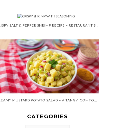
CRISPY SALT & PEPPER SHRIMP RECIPE – RESTAURANT STYLE
CREAMY MUSTARD POTATO SALAD – A TANGY, COMFORTING CLASSIC
CATEGORIES
CATEGORIES