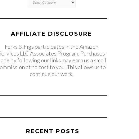
AFFILIATE DISCLOSURE
Forks & Figs participates in the Amazon
Services LLC Associates Program. Purchases
ade by following our links may earn us a small
ommission at no cost to you. This allows us to
continue our work.
RECENT POSTS