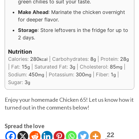
green chilies to suit your taste.
Make Ahead
: Marinate the chicken overnight
for deeper flavor.
Storage
: Store leftovers in the fridge for up to
2 days.
Nutrition
Calories:
280
|
Carbohydrates:
8
|
Protein:
28
kcal
g
g
|
Fat:
15
|
Saturated Fat:
3
|
Cholesterol:
85
|
g
g
mg
Sodium:
450
|
Potassium:
300
|
Fiber:
1
|
mg
mg
g
Sugar:
3
g
Enjoy your homemade Chicken 65! Let us know how it
turned out in the comments below!
Spread the love
22