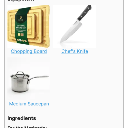
Chopping Board
Chef's Knife
Medium Saucepan
Ingredients
For the Marinade: