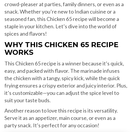
crowd-pleaser at parties, family dinners, or even as a
snack. Whether you’re new to Indian cuisine or a
seasoned fan, this Chicken 65 recipe will become a
staple in your kitchen. Let’s dive into the world of
spices and flavors!
WHY THIS CHICKEN 65 RECIPE
WORKS
This Chicken 65 recipe is a winner because it’s quick,
easy, and packed with flavor. The marinade infuses
the chicken with a tangy, spicy kick, while the quick
frying ensures a crispy exterior and juicy interior. Plus,
it’s customizable—you can adjust the spice level to
suit your taste buds.
Another reason to love this recipe is its versatility.
Serve it as an appetizer, main course, or even as a
party snack. It’s perfect for any occasion!