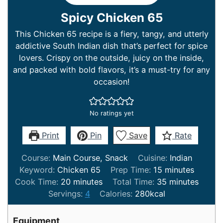
Spicy Chicken 65
This Chicken 65 recipe is a fiery, tangy, and utterly
addictive South Indian dish that’s perfect for spice
lovers. Crispy on the outside, juicy on the inside,
and packed with bold flavors, it’s a must-try for any
occasion!
No ratings yet
Print
Pin
Save
Rate
Course:
Main Course, Snack
Cuisine:
Indian
minutes
Keyword:
Chicken 65
Prep Time:
15
minutes
minutes
minutes
Cook Time:
20
minutes
Total Time:
35
minutes
Servings:
4
Calories:
280
kcal
Equipment