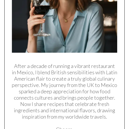
After a decade of running a vibrant restaurant
in Mexico, I blend British sensibilities with Latin
American flair to create a truly global culinary
perspective. My journey from the UK to Mexico
sparked a deep appreciation for how food
connects cultures and brings people together.
Now I share recipes that celebrate fresh
ingredients and international flavors, drawing
inspiration from my worldwide travels.