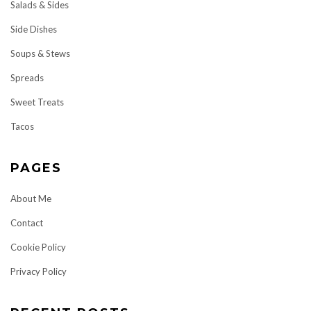
Salads & Sides
Side Dishes
Soups & Stews
Spreads
Sweet Treats
Tacos
PAGES
About Me
Contact
Cookie Policy
Privacy Policy