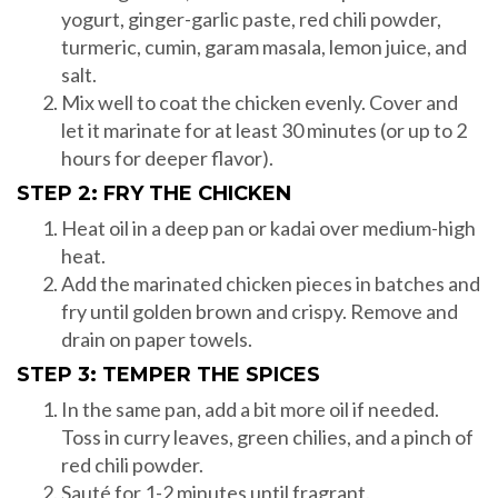
yogurt, ginger-garlic paste, red chili powder,
turmeric, cumin, garam masala, lemon juice, and
salt.
Mix well to coat the chicken evenly. Cover and
let it marinate for at least 30 minutes (or up to 2
hours for deeper flavor).
STEP 2: FRY THE CHICKEN
Heat oil in a deep pan or kadai over medium-high
heat.
Add the marinated chicken pieces in batches and
fry until golden brown and crispy. Remove and
drain on paper towels.
STEP 3: TEMPER THE SPICES
In the same pan, add a bit more oil if needed.
Toss in curry leaves, green chilies, and a pinch of
red chili powder.
Sauté for 1-2 minutes until fragrant.