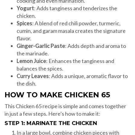
cooking and even marination.
Yogurt
: Adds tanginess and tenderizes the
chicken.
Spices
: A blend of red chili powder, turmeric,
cumin, and garam masala creates the signature
flavor.
Ginger-Garlic Paste
: Adds depth and aroma to
the marinade.
Lemon Juice
: Enhances the tanginess and
balances the spices.
Curry Leaves
: Adds a unique, aromatic flavor to
the dish.
HOW TO MAKE CHICKEN 65
This Chicken 65 recipe is simple and comes together
in just a few steps. Here’s how to make it:
STEP 1: MARINATE THE CHICKEN
In a large bowl, combine chicken pieces with