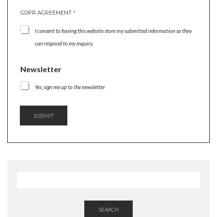
GDPR AGREEMENT
*
I consent to having this website store my submitted information so they
can respond to my inquiry.
N
Newsletter
A
M
Yes, sign me up to the newsletter
E
A
G
SUBMIT
R
E
E
M
E
N
T
G
D
P
R
SEARCH