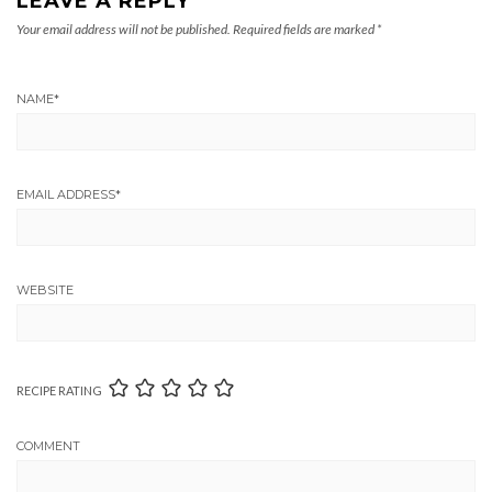
LEAVE A REPLY
Your email address will not be published.
Required fields are marked
*
NAME
*
EMAIL ADDRESS
*
WEBSITE
RECIPE RATING
COMMENT