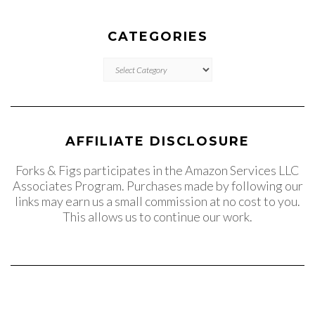
CATEGORIES
CATEGORIES
AFFILIATE DISCLOSURE
Forks & Figs participates in the Amazon Services LLC
Associates Program. Purchases made by following our
links may earn us a small commission at no cost to you.
This allows us to continue our work.