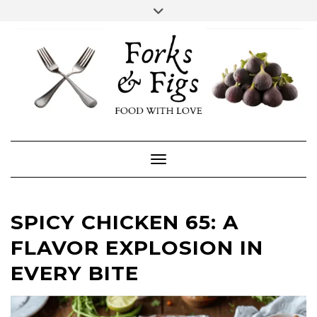
Skip
Toggle
header
to
FACEBOOK
INSTAGRAM
content
Toggle Navigation
SPICY CHICKEN 65: A
FLAVOR EXPLOSION IN
EVERY BITE