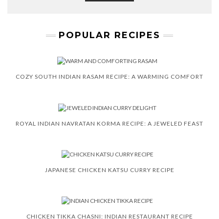
POPULAR RECIPES
COZY SOUTH INDIAN RASAM RECIPE: A WARMING COMFORT
ROYAL INDIAN NAVRATAN KORMA RECIPE: A JEWELED FEAST
JAPANESE CHICKEN KATSU CURRY RECIPE
CHICKEN TIKKA CHASNI: INDIAN RESTAURANT RECIPE