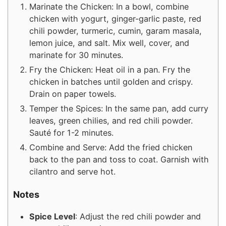
Marinate the Chicken: In a bowl, combine
chicken with yogurt, ginger-garlic paste, red
chili powder, turmeric, cumin, garam masala,
lemon juice, and salt. Mix well, cover, and
marinate for 30 minutes.
Fry the Chicken: Heat oil in a pan. Fry the
chicken in batches until golden and crispy.
Drain on paper towels.
Temper the Spices: In the same pan, add curry
leaves, green chilies, and red chili powder.
Sauté for 1-2 minutes.
Combine and Serve: Add the fried chicken
back to the pan and toss to coat. Garnish with
cilantro and serve hot.
Notes
Spice Level
: Adjust the red chili powder and