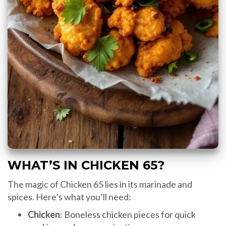
WHAT’S IN CHICKEN 65?
The magic of Chicken 65 lies in its marinade and
spices. Here’s what you’ll need:
Chicken
: Boneless chicken pieces for quick