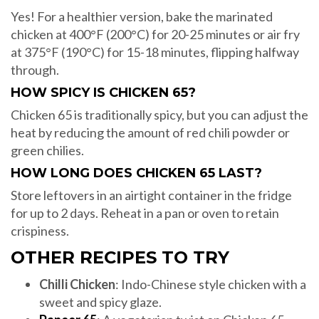
Yes! For a healthier version, bake the marinated
chicken at 400°F (200°C) for 20-25 minutes or air fry
at 375°F (190°C) for 15-18 minutes, flipping halfway
through.
HOW SPICY IS CHICKEN 65?
Chicken 65 is traditionally spicy, but you can adjust the
heat by reducing the amount of red chili powder or
green chilies.
HOW LONG DOES CHICKEN 65 LAST?
Store leftovers in an airtight container in the fridge
for up to 2 days. Reheat in a pan or oven to retain
crispiness.
OTHER RECIPES TO TRY
Chilli Chicken
: Indo-Chinese style chicken with a
sweet and spicy glaze.