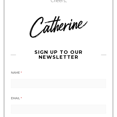
Cheers,
SIGN UP TO OUR
NEWSLETTER
NAME
*
EMAIL
*