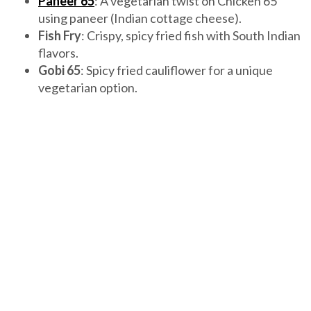
Paneer 65
: A vegetarian twist on Chicken 65
using paneer (Indian cottage cheese).
Fish Fry
: Crispy, spicy fried fish with South Indian
flavors.
Gobi 65
: Spicy fried cauliflower for a unique
vegetarian option.