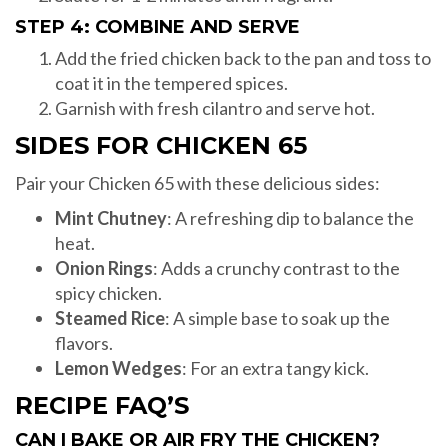
STEP 4: COMBINE AND SERVE
Add the fried chicken back to the pan and toss to
coat it in the tempered spices.
Garnish with fresh cilantro and serve hot.
SIDES FOR CHICKEN 65
Pair your Chicken 65 with these delicious sides:
Mint Chutney
: A refreshing dip to balance the
heat.
Onion Rings
: Adds a crunchy contrast to the
spicy chicken.
Steamed Rice
: A simple base to soak up the
flavors.
Lemon Wedges
: For an extra tangy kick.
RECIPE FAQ’S
CAN I BAKE OR AIR FRY THE CHICKEN?