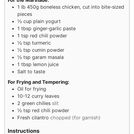
1
lb
450g boneless chicken, cut into bite-sized
pieces
½
cup
plain yogurt
1
tbsp
ginger-garlic paste
1
tsp
red chili powder
½
tsp
turmeric
½
tsp
cumin powder
½
tsp
garam masala
1
tbsp
lemon juice
Salt to taste
For Frying and Tempering:
Oil for frying
10-12
curry leaves
2
green chilies
slit
½
tsp
red chili powder
Fresh cilantro
chopped (for garnish)
Instructions