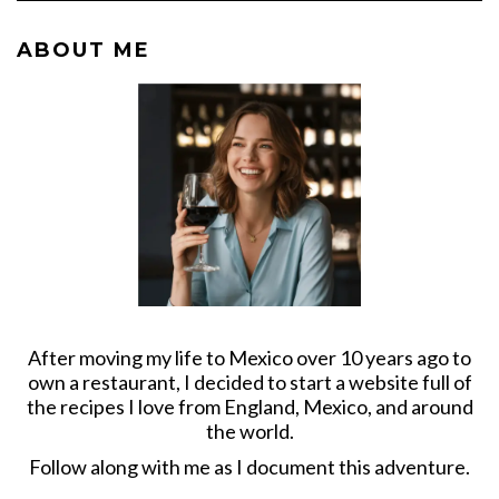
ABOUT ME
After moving my life to Mexico over 10 years ago to
own a restaurant, I decided to start a website full of
the recipes I love from England, Mexico, and around
the world.
Follow along with me as I document this adventure.