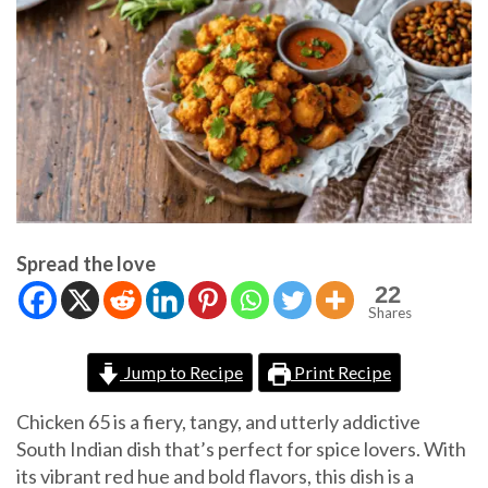
Spread the love
22
Shares
Jump to Recipe
Print Recipe
Chicken 65 is a fiery, tangy, and utterly addictive
South Indian dish that’s perfect for spice lovers. With
its vibrant red hue and bold flavors, this dish is a