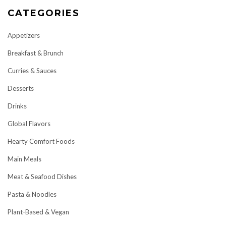
CATEGORIES
Appetizers
Breakfast & Brunch
Curries & Sauces
Desserts
Drinks
Global Flavors
Hearty Comfort Foods
Main Meals
Meat & Seafood Dishes
Pasta & Noodles
Plant-Based & Vegan