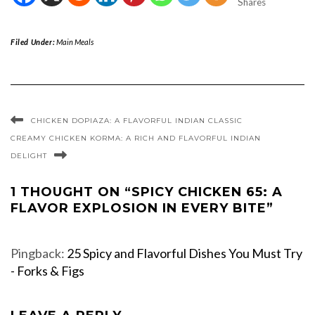
Shares
Filed Under:
Main Meals
CHICKEN DOPIAZA: A FLAVORFUL INDIAN CLASSIC
CREAMY CHICKEN KORMA: A RICH AND FLAVORFUL INDIAN
DELIGHT
1 THOUGHT ON “SPICY CHICKEN 65: A
FLAVOR EXPLOSION IN EVERY BITE”
Pingback:
25 Spicy and Flavorful Dishes You Must Try
- Forks & Figs