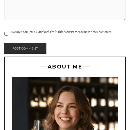
Save my name, email, and website in this browser for the next time I comment.
ABOUT ME