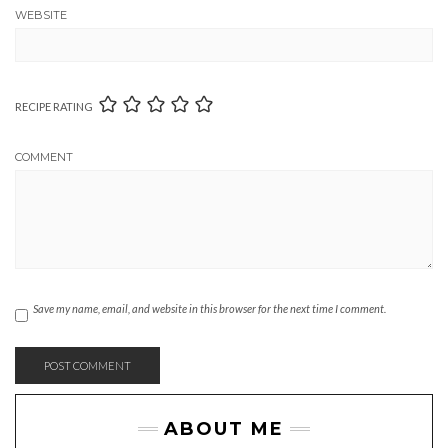
WEBSITE
RECIPE RATING
COMMENT
Save my name, email, and website in this browser for the next time I comment.
ABOUT ME