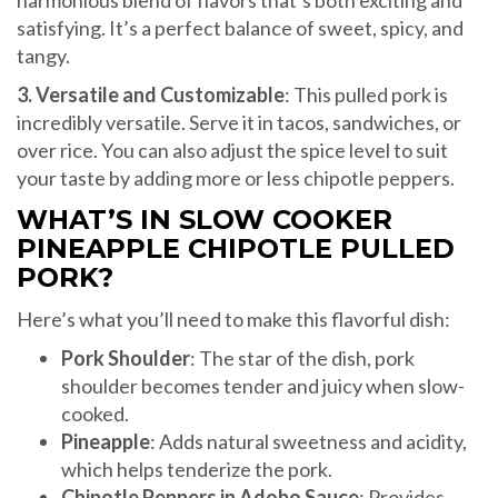
satisfying. It’s a perfect balance of sweet, spicy, and
tangy.
3. Versatile and Customizable
: This pulled pork is
incredibly versatile. Serve it in tacos, sandwiches, or
over rice. You can also adjust the spice level to suit
your taste by adding more or less chipotle peppers.
WHAT’S IN SLOW COOKER
PINEAPPLE CHIPOTLE PULLED
PORK?
Here’s what you’ll need to make this flavorful dish:
Pork Shoulder
: The star of the dish, pork
shoulder becomes tender and juicy when slow-
cooked.
Pineapple
: Adds natural sweetness and acidity,
which helps tenderize the pork.
Chipotle Peppers in Adobo Sauce
: Provides