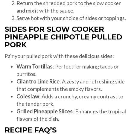
Return the shredded pork to the slow cooker
and mix it with the sauce.
Serve hot with your choice of sides or toppings.
SIDES FOR SLOW COOKER
PINEAPPLE CHIPOTLE PULLED
PORK
Pair your pulled pork with these delicious sides:
Warm Tortillas
: Perfect for making tacos or
burritos.
Cilantro Lime Rice
: A zesty and refreshing side
that complements the smoky flavors.
Coleslaw
: Adds a crunchy, creamy contrast to
the tender pork.
Grilled Pineapple Slices
: Enhances the tropical
flavors of the dish.
RECIPE FAQ’S