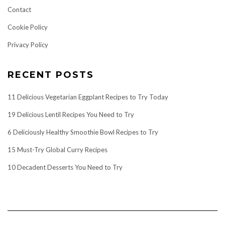
Contact
Cookie Policy
Privacy Policy
RECENT POSTS
11 Delicious Vegetarian Eggplant Recipes to Try Today
19 Delicious Lentil Recipes You Need to Try
6 Deliciously Healthy Smoothie Bowl Recipes to Try
15 Must-Try Global Curry Recipes
10 Decadent Desserts You Need to Try