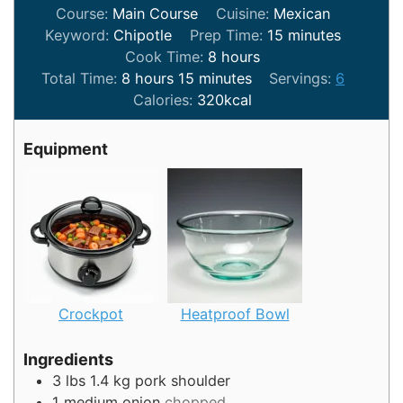
Course:
Main Course
Cuisine:
Mexican
minutes
Keyword:
Chipotle
Prep Time:
15
minutes
hours
Cook Time:
8
hours
hours
minutes
Total Time:
8
hours
15
minutes
Servings:
6
Calories:
320
kcal
Equipment
Crockpot
Heatproof Bowl
Ingredients
3
lbs
1.4 kg pork shoulder
1
medium onion
chopped