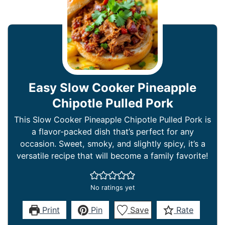
Easy Slow Cooker Pineapple
Chipotle Pulled Pork
This Slow Cooker Pineapple Chipotle Pulled Pork is
a flavor-packed dish that’s perfect for any
occasion. Sweet, smoky, and slightly spicy, it’s a
versatile recipe that will become a family favorite!
No ratings yet
Print
Pin
Save
Rate