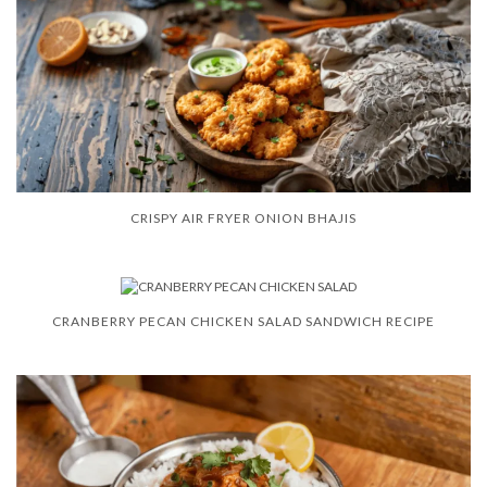
CRISPY AIR FRYER ONION BHAJIS
CRANBERRY PECAN CHICKEN SALAD SANDWICH RECIPE