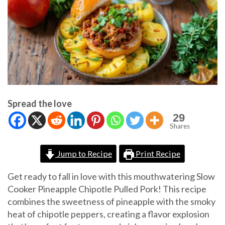
Spread the love
29
Shares
Jump to Recipe
Print Recipe
Get ready to fall in love with this mouthwatering Slow
Cooker Pineapple Chipotle Pulled Pork! This recipe
combines the sweetness of pineapple with the smoky
heat of chipotle peppers, creating a flavor explosion