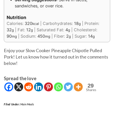
sandwiches, or over rice.
Nutrition
Calories:
320
|
Carbohydrates:
18
|
Protein:
kcal
g
32
|
Fat:
12
|
Saturated Fat:
4
|
Cholesterol:
g
g
g
90
|
Sodium:
450
|
Fiber:
2
|
Sugar:
14
mg
mg
g
g
Enjoy your Slow Cooker Pineapple Chipotle Pulled
Pork! Let us know how it turned out in the comments
below!
Spread the love
29
Shares
Filed Under:
Main Meals