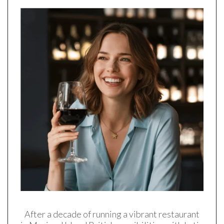
After a decade of running a vibrant restaurant