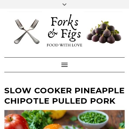
Skip
Toggle
header
to
FACEBOOK
INSTAGRAM
content
Toggle Navigation
SLOW COOKER PINEAPPLE
CHIPOTLE PULLED PORK