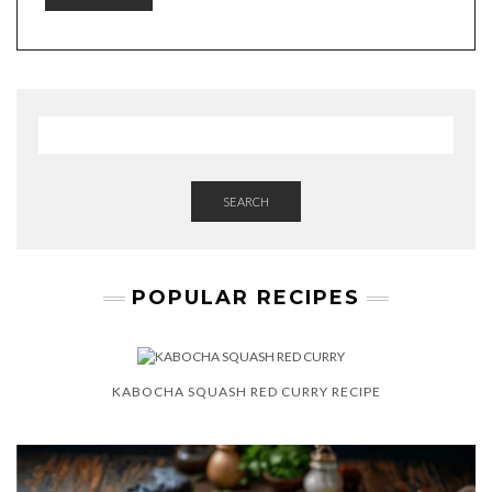
SEARCH
POPULAR RECIPES
KABOCHA SQUASH RED CURRY RECIPE