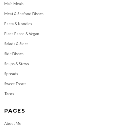
Main Meals
Meat & Seafood Dishes
Pasta & Noodles
Plant-Based & Vegan
Salads & Sides
Side Dishes
Soups & Stews
Spreads
Sweet Treats
Tacos
PAGES
About Me