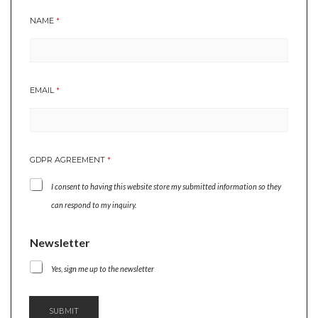
NAME
*
EMAIL
*
*
GDPR AGREEMENT
*
E
M
I consent to having this website store my submitted information so they
A
I
can respond to my inquiry.
L
N
Newsletter
A
M
Yes, sign me up to the newsletter
E
SUBMIT