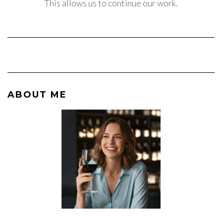
This allows us to continue our work.
ABOUT ME