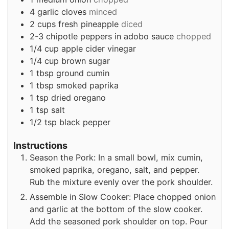
4
garlic cloves
minced
2
cups
fresh pineapple
diced
2-3
chipotle peppers in adobo sauce
chopped
1/4
cup
apple cider vinegar
1/4
cup
brown sugar
1
tbsp
ground cumin
1
tbsp
smoked paprika
1
tsp
dried oregano
1
tsp
salt
1/2
tsp
black pepper
Instructions
Season the Pork: In a small bowl, mix cumin,
smoked paprika, oregano, salt, and pepper.
Rub the mixture evenly over the pork shoulder.
Assemble in Slow Cooker: Place chopped onion
and garlic at the bottom of the slow cooker.
Add the seasoned pork shoulder on top. Pour