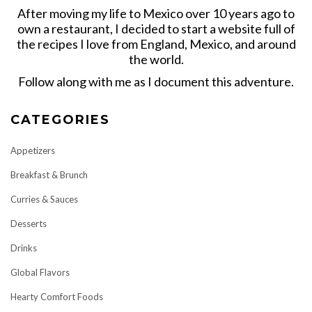
After moving my life to Mexico over 10 years ago to
own a restaurant, I decided to start a website full of
the recipes I love from England, Mexico, and around
the world.
Follow along with me as I document this adventure.
CATEGORIES
Appetizers
Breakfast & Brunch
Curries & Sauces
Desserts
Drinks
Global Flavors
Hearty Comfort Foods