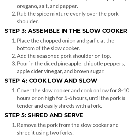
oregano, salt, and pepper.
Rub the spice mixture evenly over the pork
shoulder.
STEP 3: ASSEMBLE IN THE SLOW COOKER
Place the chopped onion and garlic at the
bottom of the slow cooker.
Add the seasoned pork shoulder on top.
Pour in the diced pineapple, chipotle peppers,
apple cider vinegar, and brown sugar.
STEP 4: COOK LOW AND SLOW
Cover the slow cooker and cook on low for 8-10
hours or on high for 5-6 hours, until the pork is
tender and easily shreds with a fork.
STEP 5: SHRED AND SERVE
Remove the pork from the slow cooker and
shred it using two forks.