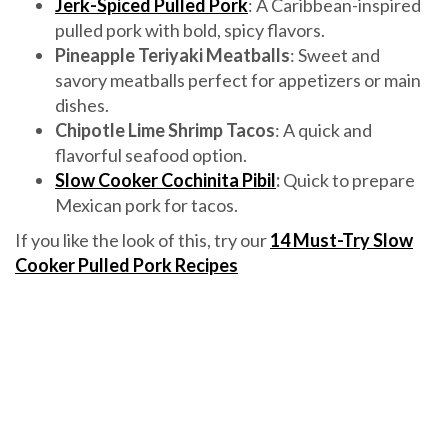
Jerk-Spiced Pulled Pork
: A Caribbean-inspired
pulled pork with bold, spicy flavors.
Pineapple Teriyaki Meatballs
: Sweet and
savory meatballs perfect for appetizers or main
dishes.
Chipotle Lime Shrimp Tacos
: A quick and
flavorful seafood option.
Slow Cooker Cochinita Pibil
:
Quick to prepare
Mexican pork for tacos.
If you like the look of this, try our
14 Must-Try Slow
Cooker Pulled Pork Recipes