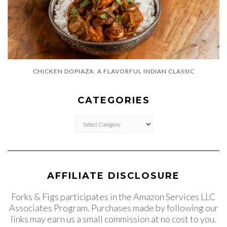
CHICKEN DOPIAZA: A FLAVORFUL INDIAN CLASSIC
CATEGORIES
CATEGORIES
AFFILIATE DISCLOSURE
Forks & Figs participates in the Amazon Services LLC
Associates Program. Purchases made by following our
links may earn us a small commission at no cost to you.