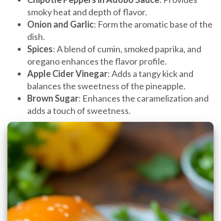
smoky heat and depth of flavor.
Onion and Garlic
: Form the aromatic base of the
dish.
Spices
: A blend of cumin, smoked paprika, and
oregano enhances the flavor profile.
Apple Cider Vinegar
: Adds a tangy kick and
balances the sweetness of the pineapple.
Brown Sugar
: Enhances the caramelization and
adds a touch of sweetness.