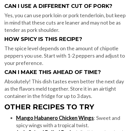
CAN I USE A DIFFERENT CUT OF PORK?
Yes, you can use pork loin or pork tenderloin, but keep
in mind that these cuts are leaner and may not be as
tender as pork shoulder.
HOW SPICY IS THIS RECIPE?
The spice level depends on the amount of chipotle
peppers you use. Start with 1-2 peppers and adjust to
your preference.
CAN I MAKE THIS AHEAD OF TIME?
Absolutely! This dish tastes even better the next day
as the flavors meld together. Store it in an airtight
container in the fridge for up to 3 days.
OTHER RECIPES TO TRY
Mango Habanero Chicken Wings
: Sweet and
spicy wings with a tropical twist.