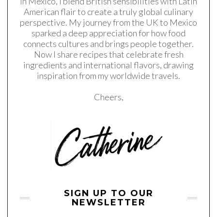
in Mexico, I blend British sensibilities with Latin
American flair to create a truly global culinary
perspective. My journey from the UK to Mexico
sparked a deep appreciation for how food
connects cultures and brings people together.
Now I share recipes that celebrate fresh
ingredients and international flavors, drawing
inspiration from my worldwide travels.
Cheers,
SIGN UP TO OUR
NEWSLETTER