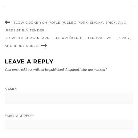
SLOW COOKER CHIPOTLE PULLED PORK: SMOKY, SPICY, AND
IRRESISTIBLY TENDER
SLOW COOKER PINEAPPLE JALAPEÑO PULLED PORK: SWEET, SPICY,
AND IRRESISTIBLE
LEAVE A REPLY
Your email address will not be published.
Required fields are marked
*
NAME
*
EMAIL ADDRESS
*