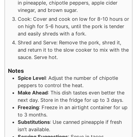
in pineapple, chipotle peppers, apple cider
vinegar, and brown sugar.
Cook: Cover and cook on low for 8-10 hours or
on high for 5-6 hours, until the pork is tender
and easily shreds with a fork.
Shred and Serve: Remove the pork, shred it,
and return it to the slow cooker to mix with the
sauce. Serve hot.
Notes
Spice Level
: Adjust the number of chipotle
peppers to control the heat.
Make Ahead
: This dish tastes even better the
next day. Store in the fridge for up to 3 days.
Freezing
: Freeze in an airtight container for up
to 3 months.
Substitutions
: Use canned pineapple if fresh
isn’t available.
Serving Suggestions
: Serve in tacos,