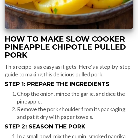
HOW TO MAKE SLOW COOKER
PINEAPPLE CHIPOTLE PULLED
PORK
This recipe is as easy as it gets. Here’s a step-by-step
guide to making this delicious pulled pork:
STEP 1: PREPARE THE INGREDIENTS
Chop the onion, mince the garlic, and dice the
pineapple.
Remove the pork shoulder from its packaging
and pat it dry with paper towels.
STEP 2: SEASON THE PORK
In a small bowl, mix the cumin, smoked paprika,