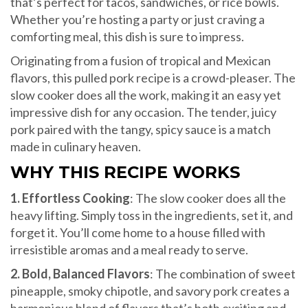
that’s perfect for tacos, sandwiches, or rice bowls.
Whether you’re hosting a party or just craving a
comforting meal, this dish is sure to impress.
Originating from a fusion of tropical and Mexican
flavors, this pulled pork recipe is a crowd-pleaser. The
slow cooker does all the work, making it an easy yet
impressive dish for any occasion. The tender, juicy
pork paired with the tangy, spicy sauce is a match
made in culinary heaven.
WHY THIS RECIPE WORKS
1. Effortless Cooking
: The slow cooker does all the
heavy lifting. Simply toss in the ingredients, set it, and
forget it. You’ll come home to a house filled with
irresistible aromas and a meal ready to serve.
2. Bold, Balanced Flavors
: The combination of sweet
pineapple, smoky chipotle, and savory pork creates a
harmonious blend of flavors that’s both exciting and