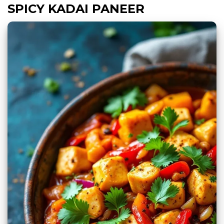
SPICY KADAI PANEER