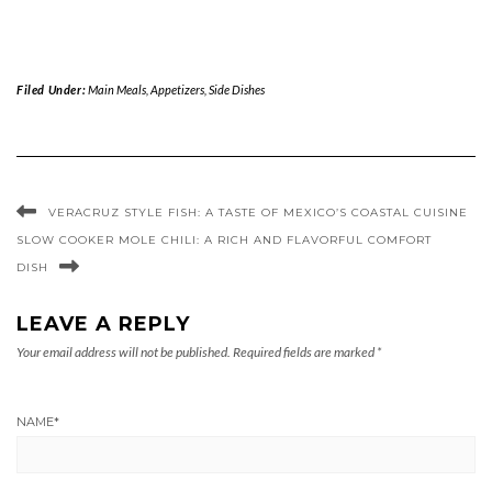
Filed Under:
Main Meals
,
Appetizers
,
Side Dishes
VERACRUZ STYLE FISH: A TASTE OF MEXICO’S COASTAL CUISINE
SLOW COOKER MOLE CHILI: A RICH AND FLAVORFUL COMFORT
DISH
LEAVE A REPLY
Your email address will not be published.
Required fields are marked
*
NAME
*