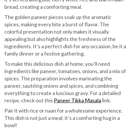
bread, creating a comforting meal.
The golden paneer pieces soak up the aromatic
spices, making every bite a burst of flavor. The
colorful presentation not only makes it visually
appealing but also highlights the freshness of the
ingredients. It’s a perfect dish for any occasion, be it a
family dinner or a festive gathering.
To make this delicious dish at home, you’ll need
ingredients like paneer, tomatoes, onions, and a mix of
spices. The preparation involves marinating the
paneer, sautéing onions and spices, and combining
everything to create a luscious gravy. For a detailed
recipe, check out this
Paneer Tikka Masala
link.
Pair it with rice or naan for a wholesome experience.
This dish is not just a meal; it’s a comforting hug in a
bowl!