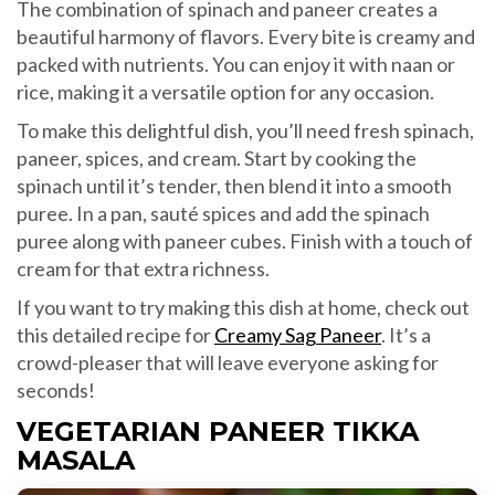
The combination of spinach and paneer creates a
beautiful harmony of flavors. Every bite is creamy and
packed with nutrients. You can enjoy it with naan or
rice, making it a versatile option for any occasion.
To make this delightful dish, you’ll need fresh spinach,
paneer, spices, and cream. Start by cooking the
spinach until it’s tender, then blend it into a smooth
puree. In a pan, sauté spices and add the spinach
puree along with paneer cubes. Finish with a touch of
cream for that extra richness.
If you want to try making this dish at home, check out
this detailed recipe for
Creamy Sag Paneer
. It’s a
crowd-pleaser that will leave everyone asking for
seconds!
VEGETARIAN PANEER TIKKA
MASALA