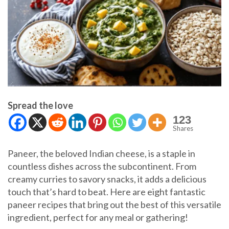
Spread the love
123
Shares
Paneer, the beloved Indian cheese, is a staple in
countless dishes across the subcontinent. From
creamy curries to savory snacks, it adds a delicious
touch that’s hard to beat. Here are eight fantastic
paneer recipes that bring out the best of this versatile
ingredient, perfect for any meal or gathering!