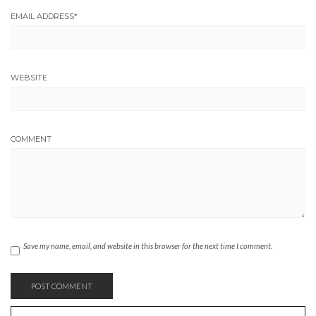
EMAIL ADDRESS
*
WEBSITE
COMMENT
Save my name, email, and website in this browser for the next time I comment.