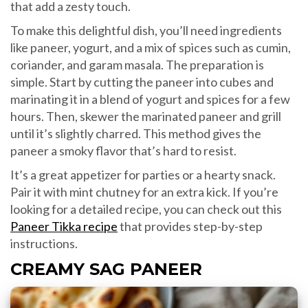
that add a zesty touch.
To make this delightful dish, you’ll need ingredients
like paneer, yogurt, and a mix of spices such as cumin,
coriander, and garam masala. The preparation is
simple. Start by cutting the paneer into cubes and
marinating it in a blend of yogurt and spices for a few
hours. Then, skewer the marinated paneer and grill
until it’s slightly charred. This method gives the
paneer a smoky flavor that’s hard to resist.
It’s a great appetizer for parties or a hearty snack.
Pair it with mint chutney for an extra kick. If you’re
looking for a detailed recipe, you can check out this
Paneer Tikka recipe
that provides step-by-step
instructions.
CREAMY SAG PANEER