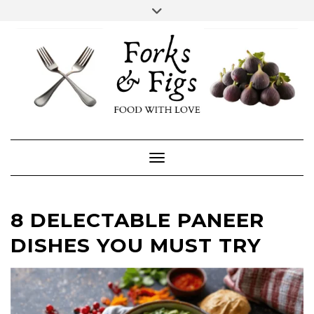
Skip
Toggle
header
to
FACEBOOK
INSTAGRAM
content
Toggle Navigation
8 DELECTABLE PANEER
DISHES YOU MUST TRY