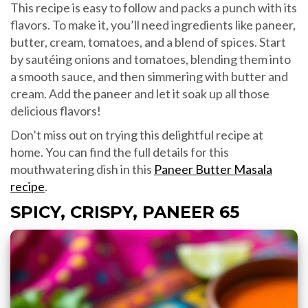
This recipe is easy to follow and packs a punch with its
flavors. To make it, you’ll need ingredients like paneer,
butter, cream, tomatoes, and a blend of spices. Start
by sautéing onions and tomatoes, blending them into
a smooth sauce, and then simmering with butter and
cream. Add the paneer and let it soak up all those
delicious flavors!
Don’t miss out on trying this delightful recipe at
home. You can find the full details for this
mouthwatering dish in this
Paneer Butter Masala
recipe
.
SPICY, CRISPY, PANEER 65