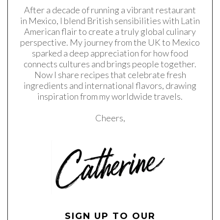
After a decade of running a vibrant restaurant
in Mexico, I blend British sensibilities with Latin
American flair to create a truly global culinary
perspective. My journey from the UK to Mexico
sparked a deep appreciation for how food
connects cultures and brings people together.
Now I share recipes that celebrate fresh
ingredients and international flavors, drawing
inspiration from my worldwide travels.
Cheers,
SIGN UP TO OUR