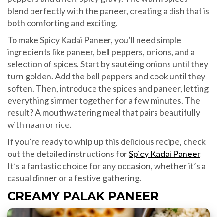
blend perfectly with the paneer, creating a dish that is
both comforting and exciting.
To make Spicy Kadai Paneer, you’ll need simple
ingredients like paneer, bell peppers, onions, and a
selection of spices. Start by sautéing onions until they
turn golden. Add the bell peppers and cook until they
soften. Then, introduce the spices and paneer, letting
everything simmer together for a few minutes. The
result? A mouthwatering meal that pairs beautifully
with naan or rice.
If you’re ready to whip up this delicious recipe, check
out the detailed instructions for
Spicy Kadai Paneer
.
It’s a fantastic choice for any occasion, whether it’s a
casual dinner or a festive gathering.
CREAMY PALAK PANEER