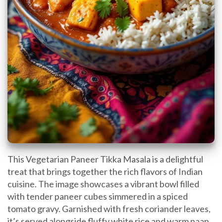
This Vegetarian Paneer Tikka Masala is a delightful
treat that brings together the rich flavors of Indian
cuisine. The image showcases a vibrant bowl filled
with tender paneer cubes simmered in a spiced
tomato gravy. Garnished with fresh coriander leaves,
it’s served alongside fluffy white rice and warm naan