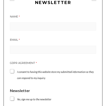
NEWSLETTER
NAME
*
N
EMAIL
*
A
M
E
N
E
GDPR AGREEMENT
*
W
S
I consent to having this website store my submitted information so they
L
E
can respond to my inquiry.
T
T
Newsletter
E
R
N
Yes, sign me up to the newsletter
A