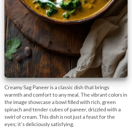
Creamy Sag Paneer is a classic dish that brings
warmth and comfort to any meal. The vibrant colors in
the image showcase a bowl filled with rich, green
spinach and tender cubes of paneer, drizzled with a
swirl of cream. This dish is not just a feast for the
eyes; it’s deliciously satisfying.