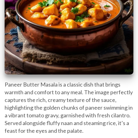
Paneer Butter Masala is a classic dish that brings
warmth and comfort to any meal. The image perfectly
captures the rich, creamy texture of the sauce,
highlighting the golden chunks of paneer swimming in
a vibrant tomato gravy, garnished with fresh cilantro.
Served alongside fluffy naan and steaming rice, it’s a
feast for the eyes and the palate.