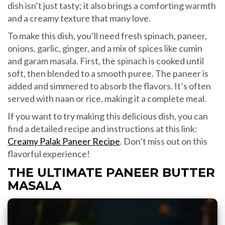
dish isn’t just tasty; it also brings a comforting warmth
and a creamy texture that many love.
To make this dish, you’ll need fresh spinach, paneer,
onions, garlic, ginger, and a mix of spices like cumin
and garam masala. First, the spinach is cooked until
soft, then blended to a smooth puree. The paneer is
added and simmered to absorb the flavors. It’s often
served with naan or rice, making it a complete meal.
If you want to try making this delicious dish, you can
find a detailed recipe and instructions at this link:
Creamy Palak Paneer Recipe
. Don’t miss out on this
flavorful experience!
THE ULTIMATE PANEER BUTTER
MASALA