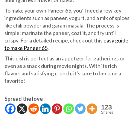
adding an extra layer of flavor.
To make your own Paneer 65, you’ll need a few key
ingredients such as paneer, yogurt, and a mix of spices
like chili powder and garam masala. The process is
simple: marinate the paneer, coat it, and fry until
crispy. For a detailed recipe, check out this
easy guide
to make Paneer 65
.
This dish is perfect as an appetizer for gatherings or
even as a snack during movie nights. With its rich
flavors and satisfying crunch, it’s sure to become a
favorite!
Spread the love
123
Shares