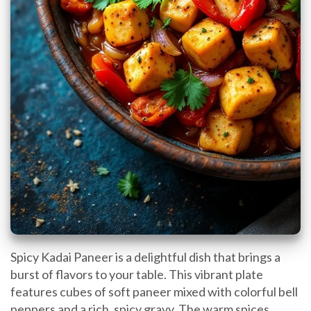
Spicy Kadai Paneer is a delightful dish that brings a
burst of flavors to your table. This vibrant plate
features cubes of soft paneer mixed with colorful bell
peppers and a rich, spicy gravy. The warm spices