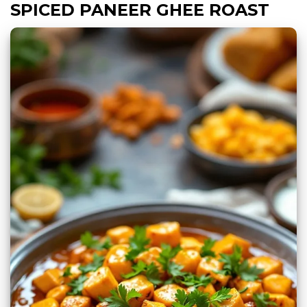
SPICED PANEER GHEE ROAST