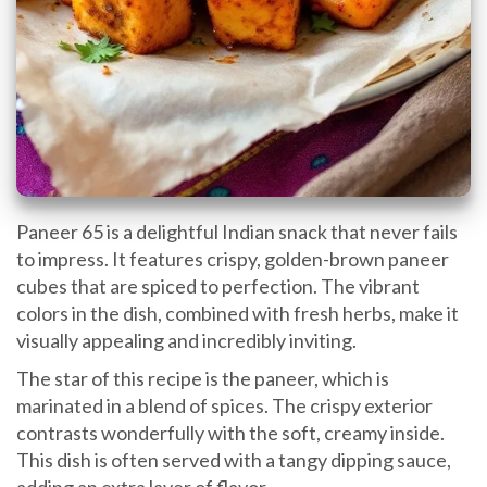
Paneer 65 is a delightful Indian snack that never fails
to impress. It features crispy, golden-brown paneer
cubes that are spiced to perfection. The vibrant
colors in the dish, combined with fresh herbs, make it
visually appealing and incredibly inviting.
The star of this recipe is the paneer, which is
marinated in a blend of spices. The crispy exterior
contrasts wonderfully with the soft, creamy inside.
This dish is often served with a tangy dipping sauce,