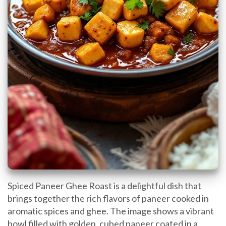
Spiced Paneer Ghee Roast is a delightful dish that
brings together the rich flavors of paneer cooked in
aromatic spices and ghee. The image shows a vibrant
bowl filled with golden, cubed paneer coated in a