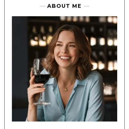
ABOUT ME