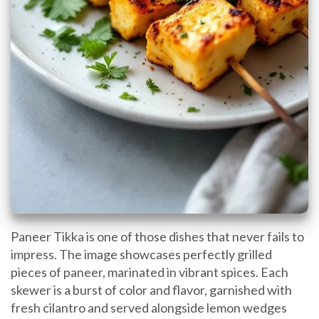
Paneer Tikka is one of those dishes that never fails to
impress. The image showcases perfectly grilled
pieces of paneer, marinated in vibrant spices. Each
skewer is a burst of color and flavor, garnished with
fresh cilantro and served alongside lemon wedges