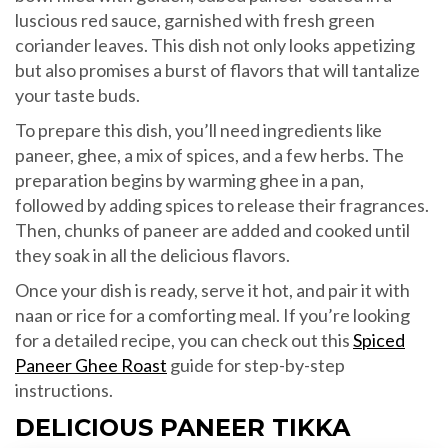
luscious red sauce, garnished with fresh green
coriander leaves. This dish not only looks appetizing
but also promises a burst of flavors that will tantalize
your taste buds.
To prepare this dish, you’ll need ingredients like
paneer, ghee, a mix of spices, and a few herbs. The
preparation begins by warming ghee in a pan,
followed by adding spices to release their fragrances.
Then, chunks of paneer are added and cooked until
they soak in all the delicious flavors.
Once your dish is ready, serve it hot, and pair it with
naan or rice for a comforting meal. If you’re looking
for a detailed recipe, you can check out this
Spiced
Paneer Ghee Roast
guide for step-by-step
instructions.
DELICIOUS PANEER TIKKA