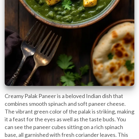
Creamy Palak Paneer is a beloved Indian dish that
combines smooth spinach and soft paneer cheese.
The vibrant green color of the palak is striking, making
it a feast for the eyes as well as the taste buds. You
can see the paneer cubes sitting on a rich spinach
base, all garnished with fresh coriander leaves. This