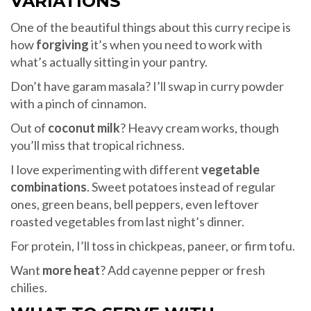
VARIATIONS
One of the beautiful things about this curry recipe is
how
forgiving
it’s when you need to work with
what’s actually sitting in your pantry.
Don’t have garam masala? I’ll swap in curry powder
with a pinch of cinnamon.
Out of
coconut milk
? Heavy cream works, though
you’ll miss that tropical richness.
I love experimenting with different
vegetable
combinations
. Sweet potatoes instead of regular
ones, green beans, bell peppers, even leftover
roasted vegetables from last night’s dinner.
For protein, I’ll toss in chickpeas, paneer, or firm tofu.
Want
more heat
? Add cayenne pepper or fresh
chilies.