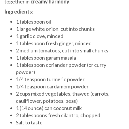
together in
creamy harmony
.
Ingredients:
1 tablespoon oil
1 large white onion, cut into chunks
1 garlic clove, minced
1 tablespoon fresh ginger, minced
2 medium tomatoes, cut into small chunks
1 tablespoon garam masala
1 tablespoon coriander powder (or curry
powder)
1/4 teaspoon turmeric powder
1/4 teaspoon cardamom powder
2 cups mixed vegetables, thawed (carrots,
cauliflower, potatoes, peas)
1 (14 ounce) can coconut milk
2 tablespoons fresh cilantro, chopped
Salt to taste