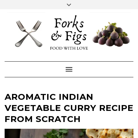
Skip
Toggle
header
to
FACEBOOK
INSTAGRAM
content
Toggle Navigation
AROMATIC INDIAN
VEGETABLE CURRY RECIPE
FROM SCRATCH