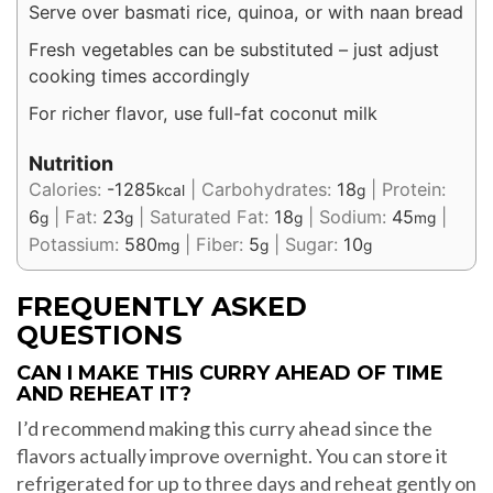
Serve over basmati rice, quinoa, or with naan bread
Fresh vegetables can be substituted – just adjust
cooking times accordingly
For richer flavor, use full-fat coconut milk
Nutrition
Calories:
-1285
|
Carbohydrates:
18
|
Protein:
kcal
g
6
|
Fat:
23
|
Saturated Fat:
18
|
Sodium:
45
|
g
g
g
mg
Potassium:
580
|
Fiber:
5
|
Sugar:
10
mg
g
g
FREQUENTLY ASKED
QUESTIONS
CAN I MAKE THIS CURRY AHEAD OF TIME
AND REHEAT IT?
I’d recommend making this curry ahead since the
flavors actually improve overnight. You can store it
refrigerated for up to three days and reheat gently on