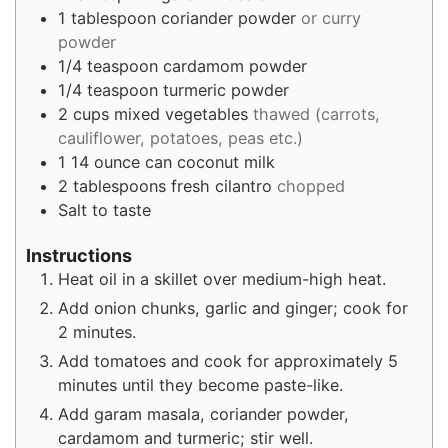
1
tablespoon
coriander powder
or curry
powder
1/4
teaspoon
cardamom powder
1/4
teaspoon
turmeric powder
2
cups
mixed vegetables
thawed (carrots,
cauliflower, potatoes, peas etc.)
1
14 ounce can coconut milk
2
tablespoons
fresh cilantro
chopped
Salt to taste
Instructions
Heat oil in a skillet over medium-high heat.
Add onion chunks, garlic and ginger; cook for
2 minutes.
Add tomatoes and cook for approximately 5
minutes until they become paste-like.
Add garam masala, coriander powder,
cardamom and turmeric; stir well.