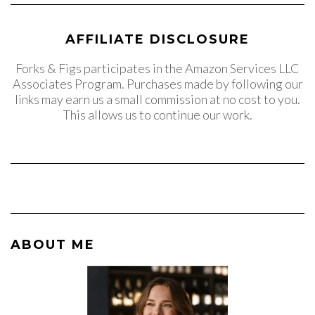
AFFILIATE DISCLOSURE
Forks & Figs participates in the Amazon Services LLC
Associates Program. Purchases made by following our
links may earn us a small commission at no cost to you.
This allows us to continue our work.
ABOUT ME