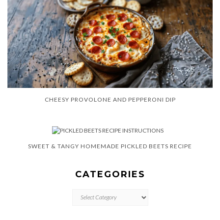
CHEESY PROVOLONE AND PEPPERONI DIP
SWEET & TANGY HOMEMADE PICKLED BEETS RECIPE
CATEGORIES
CATEGORIES