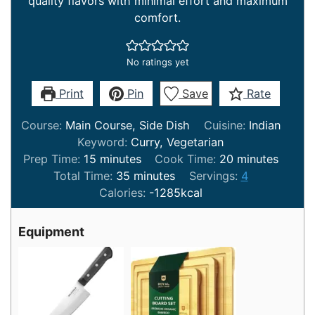
quality flavors with minimal effort and maximum
comfort.
No ratings yet
Print
Pin
Save
Rate
Course:
Main Course, Side Dish
Cuisine:
Indian
Keyword:
Curry, Vegetarian
minutes
minutes
Prep Time:
15
minutes
Cook Time:
20
minutes
minutes
Total Time:
35
minutes
Servings:
4
Calories:
-1285
kcal
Equipment