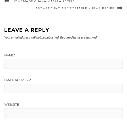
HOMEMADE CHANA MASALA RECIPE
AROMATIC INDIAN VEGETABLE KURMA RECIPE
LEAVE A REPLY
Your email address will not be published.
Required fields are marked
*
NAME
*
EMAIL ADDRESS
*
WEBSITE