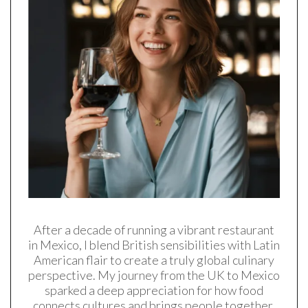
After a decade of running a vibrant restaurant
in Mexico, I blend British sensibilities with Latin
American flair to create a truly global culinary
perspective. My journey from the UK to Mexico
sparked a deep appreciation for how food
connects cultures and brings people together.