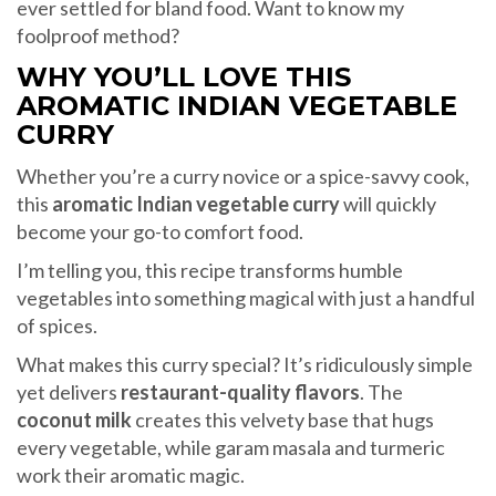
ever settled for bland food. Want to know my
foolproof method?
WHY YOU’LL LOVE THIS
AROMATIC INDIAN VEGETABLE
CURRY
Whether you’re a curry novice or a spice-savvy cook,
this
aromatic Indian vegetable curry
will quickly
become your go-to comfort food.
I’m telling you, this recipe transforms humble
vegetables into something magical with just a handful
of spices.
What makes this curry special? It’s ridiculously simple
yet delivers
restaurant-quality flavors
. The
coconut milk
creates this velvety base that hugs
every vegetable, while garam masala and turmeric
work their aromatic magic.