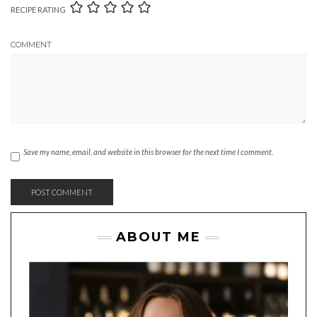
RECIPE RATING
COMMENT
Save my name, email, and website in this browser for the next time I comment.
ABOUT ME