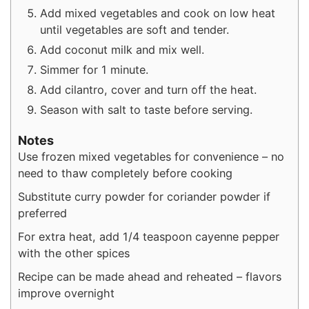
Add mixed vegetables and cook on low heat
until vegetables are soft and tender.
Add coconut milk and mix well.
Simmer for 1 minute.
Add cilantro, cover and turn off the heat.
Season with salt to taste before serving.
Notes
Use frozen mixed vegetables for convenience – no
need to thaw completely before cooking
Substitute curry powder for coriander powder if
preferred
For extra heat, add 1/4 teaspoon cayenne pepper
with the other spices
Recipe can be made ahead and reheated – flavors
improve overnight