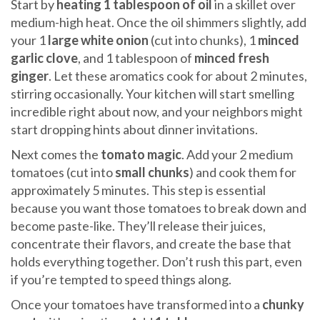
Start by
heating 1 tablespoon of oil
in a skillet over
medium-high heat. Once the oil shimmers slightly, add
your 1
large white onion
(cut into chunks), 1
minced
garlic clove
, and 1 tablespoon of
minced fresh
ginger
. Let these aromatics cook for about 2 minutes,
stirring occasionally. Your kitchen will start smelling
incredible right about now, and your neighbors might
start dropping hints about dinner invitations.
Next comes the
tomato magic
. Add your 2 medium
tomatoes (cut into
small chunks
) and cook them for
approximately 5 minutes. This step is essential
because you want those tomatoes to break down and
become paste-like. They’ll release their juices,
concentrate their flavors, and create the base that
holds everything together. Don’t rush this part, even
if you’re tempted to speed things along.
Once your tomatoes have transformed into a
chunky