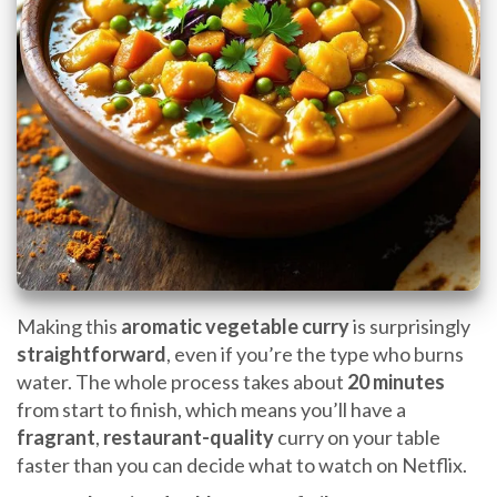
Making this
aromatic vegetable curry
is surprisingly
straightforward
, even if you’re the type who burns
water. The whole process takes about
20 minutes
from start to finish, which means you’ll have a
fragrant
,
restaurant-quality
curry on your table
faster than you can decide what to watch on Netflix.