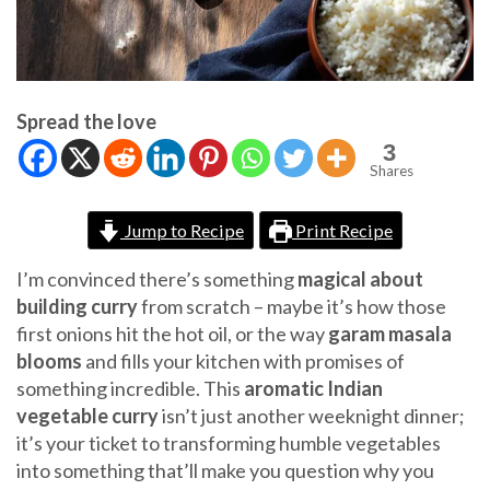
Spread the love
3
Shares
Jump to Recipe
Print Recipe
I’m convinced there’s something
magical about
building curry
from scratch – maybe it’s how those
first onions hit the hot oil, or the way
garam masala
blooms
and fills your kitchen with promises of
something incredible. This
aromatic Indian
vegetable curry
isn’t just another weeknight dinner;
it’s your ticket to transforming humble vegetables
into something that’ll make you question why you