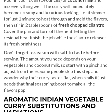
Pour in your 1 can (14 ounces) of
coconut milk
and
mix everything well. The curry will immediately
become
creamy and luxurious
looking. Let it simmer
for just 1 minute to heat through and meld the flavors,
then stir in 2 tablespoons of
fresh chopped cilantro
.
Cover the pan and turn off the heat, letting the
residual heat finish the job while the cilantro releases
its fresh brightness.
Don’t forget to
season with salt to taste
before
serving. The amount you need depends on your
vegetables and coconut milk, so start with a pinch and
adjust from there. Some people skip this step and
wonder why their curry tastes flat, when really it just
needs that final seasoning boost to make all the
flavors pop.
AROMATIC INDIAN VEGETABLE
CURRY SUBSTITUTIONS AND