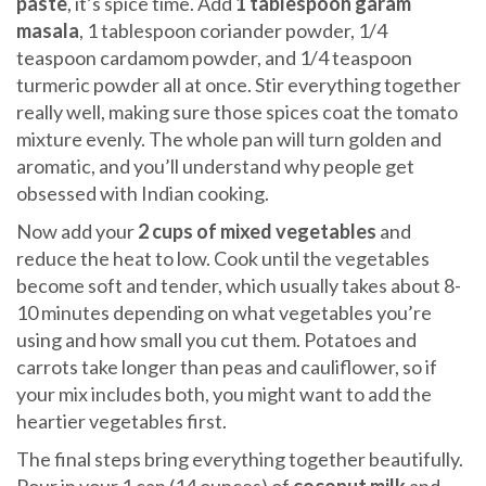
paste
, it’s spice time. Add
1 tablespoon garam
masala
, 1 tablespoon coriander powder, 1/4
teaspoon cardamom powder, and 1/4 teaspoon
turmeric powder all at once. Stir everything together
really well, making sure those spices coat the tomato
mixture evenly. The whole pan will turn golden and
aromatic, and you’ll understand why people get
obsessed with Indian cooking.
Now add your
2 cups of mixed vegetables
and
reduce the heat to low. Cook until the vegetables
become soft and tender, which usually takes about 8-
10 minutes depending on what vegetables you’re
using and how small you cut them. Potatoes and
carrots take longer than peas and cauliflower, so if
your mix includes both, you might want to add the
heartier vegetables first.
The final steps bring everything together beautifully.