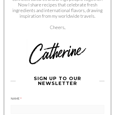
Now I share recipes that celebrate fresh
ingredients and international flavors, drawing
inspiration from my worldwide travels.
Cheers,
SIGN UP TO OUR
NEWSLETTER
NAME
*