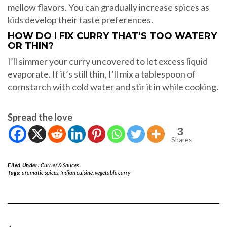
mellow flavors. You can gradually increase spices as
kids develop their taste preferences.
HOW DO I FIX CURRY THAT’S TOO WATERY
OR THIN?
I’ll simmer your curry uncovered to let excess liquid
evaporate. If it’s still thin, I’ll mix a tablespoon of
cornstarch with cold water and stir it in while cooking.
Spread the love
3
Shares
Filed Under:
Curries & Sauces
Tags:
aromatic spices
,
Indian cuisine
,
vegetable curry