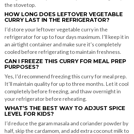
the stovetop.
HOW LONG DOES LEFTOVER VEGETABLE
CURRY LAST IN THE REFRIGERATOR?
I’d store your leftover vegetable curry in the
refrigerator for up to four days maximum. I’ll keep it in
an airtight container and make sure it’s completely
cooled before refrigerating to maintain freshness.
CAN I FREEZE THIS CURRY FOR MEAL PREP
PURPOSES?
Yes, I’d recommend freezing this curry for meal prep.
It’ll maintain quality for up to three months. Let it cool
completely before freezing, and thaw overnight in
your refrigerator before reheating.
WHAT’S THE BEST WAY TO ADJUST SPICE
LEVEL FOR KIDS?
I’d reduce the garam masala and coriander powder by
half, skip the cardamom, and add extra coconut milk to