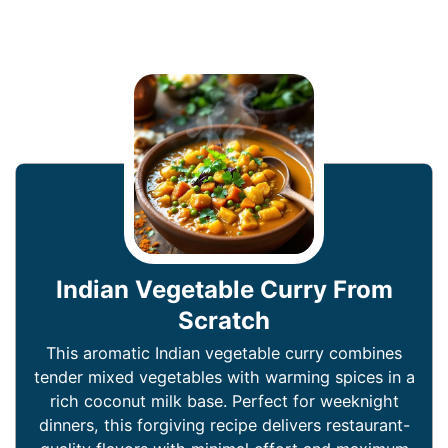
Indian Vegetable Curry From
Scratch
This aromatic Indian vegetable curry combines
tender mixed vegetables with warming spices in a
rich coconut milk base. Perfect for weeknight
dinners, this forgiving recipe delivers restaurant-