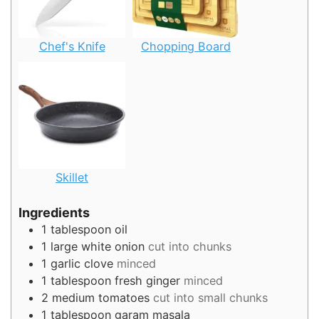
Chef's Knife
Chopping Board
Skillet
Ingredients
1
tablespoon
oil
1
large white onion
cut into chunks
1
garlic clove
minced
1
tablespoon
fresh ginger
minced
2
medium tomatoes
cut into small chunks
1
tablespoon
garam masala