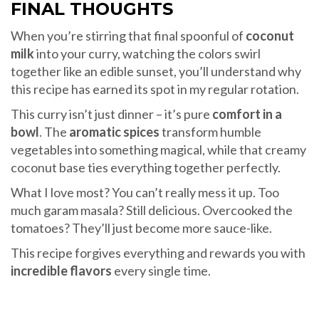
FINAL THOUGHTS
When you’re stirring that final spoonful of
coconut
milk
into your curry, watching the colors swirl
together like an edible sunset, you’ll understand why
this recipe has earned its spot in my regular rotation.
This curry isn’t just dinner – it’s pure
comfort in a
bowl
. The
aromatic spices
transform humble
vegetables into something magical, while that creamy
coconut base ties everything together perfectly.
What I love most? You can’t really mess it up. Too
much garam masala? Still delicious. Overcooked the
tomatoes? They’ll just become more sauce-like.
This recipe forgives everything and rewards you with
incredible flavors
every single time.