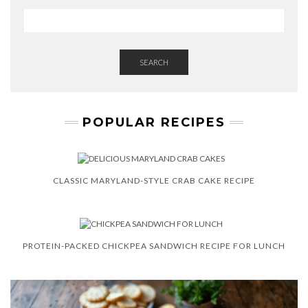
SEARCH
POPULAR RECIPES
CLASSIC MARYLAND-STYLE CRAB CAKE RECIPE
PROTEIN-PACKED CHICKPEA SANDWICH RECIPE FOR LUNCH