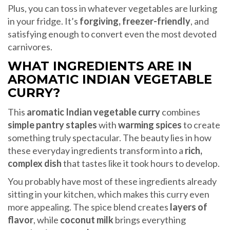
Plus, you can toss in whatever vegetables are lurking
in your fridge. It’s
forgiving, freezer-friendly
, and
satisfying enough to convert even the most devoted
carnivores.
WHAT INGREDIENTS ARE IN
AROMATIC INDIAN VEGETABLE
CURRY?
This
aromatic Indian vegetable curry
combines
simple pantry staples
with
warming spices
to create
something truly spectacular. The beauty lies in how
these everyday ingredients transform into a
rich,
complex dish
that tastes like it took hours to develop.
You probably have most of these ingredients already
sitting in your kitchen, which makes this curry even
more appealing. The spice blend creates
layers of
flavor
, while
coconut milk
brings everything