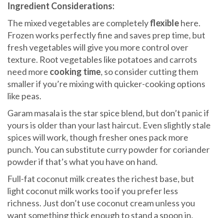
Ingredient Considerations:
The mixed vegetables are completely
flexible
here.
Frozen works perfectly fine and saves prep time, but
fresh vegetables will give you more control over
texture. Root vegetables like potatoes and carrots
need more
cooking time
, so consider cutting them
smaller if you’re mixing with quicker-cooking options
like peas.
Garam masala is the star spice blend, but don’t panic if
yours is older than your last haircut. Even slightly stale
spices will work, though fresher ones pack more
punch. You can substitute curry powder for coriander
powder if that’s what you have on hand.
Full-fat coconut milk creates the richest base, but
light coconut milk works too if you prefer less
richness. Just don’t use coconut cream unless you
want something thick enough to stand a spoon in.