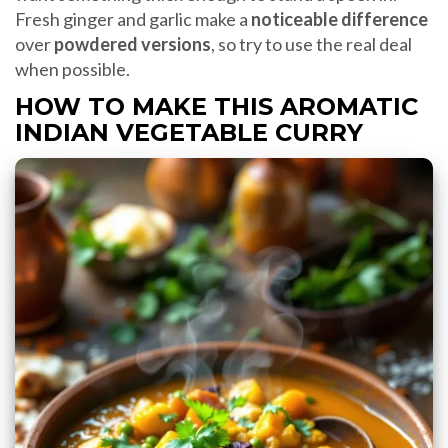
Fresh ginger and garlic make a
noticeable difference
over
powdered versions
, so try to use the real deal
when possible.
HOW TO MAKE THIS AROMATIC
INDIAN VEGETABLE CURRY