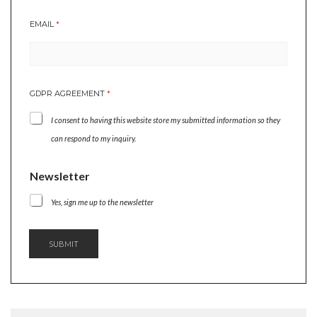
E
EMAIL
*
M
A
I
L
*
GDPR AGREEMENT
*
G
D
I consent to having this website store my submitted information so they
P
R
can respond to my inquiry.
Newsletter
Yes, sign me up to the newsletter
SUBMIT