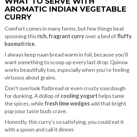
WHAT TO SERVE WITH
AROMATIC INDIAN VEGETABLE
CURRY
Comfort comes in many forms, but few things beat
spooning this
rich, fragrant curry
over a bed of
fluffy
basmati rice
.
I always keep naan bread warm in foil, because you’ll
want something to scoop up every last drop. Quinoa
works beautifully too, especially when you’re feeling
virtuous about grains.
Don’t overlook flatbread or even crusty sourdough
for dunking. A dollop of
cooling yogurt
helps tame
the spices, while
fresh lime wedges
add that bright
pop your taste buds crave.
Honestly, this curry’s so satisfying, you could eat it
with a spoon and call it dinner.