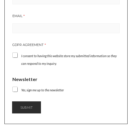
A
EMAIL
*
G
R
E
E
M
GDPR AGREEMENT
*
E
N
I consent to having this website store my submitted information so they
T
A
can respond to my inquiry.
G
R
Newsletter
E
E
M
Yes, sign me up to the newsletter
E
N
T
SUBMIT
*