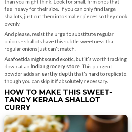
than you might think. Look for small, firm ones that
feel heavy for their size. If you can only find large
shallots, just cut them into smaller pieces so they cook
evenly.
And please, resist the urge to substitute regular
onions – shallots have this subtle sweetness that
regular onions just can’t match.
Asafoetida might sound exotic, but it’s worth tracking
down at an
Indian grocery store
. This pungent
powder adds an
earthy depth
that’s hard to replicate,
though you can skip it if absolutely necessary.
HOW TO MAKE THIS SWEET-
TANGY KERALA SHALLOT
CURRY