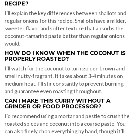
RECIPE?
I’ll explain the key differences between shallots and
regular onions for this recipe. Shallots have a milder,
sweeter flavor and softer texture that absorbs the
coconut-tamarind paste better than regular onions
would.
HOW DO I KNOW WHEN THE COCONUT IS
PROPERLY ROASTED?
I’ll watch for the coconut to turn golden brown and
smell nutty-fragrant. It takes about 3-4 minutes on
medium heat. I’ll stir constantly to prevent burning
and guarantee even roasting throughout.
CAN I MAKE THIS CURRY WITHOUT A
GRINDER OR FOOD PROCESSOR?
I’d recommend using a mortar and pestle to crush the
roasted spices and coconut into a coarse paste. You
can also finely chop everything by hand, though it’ll