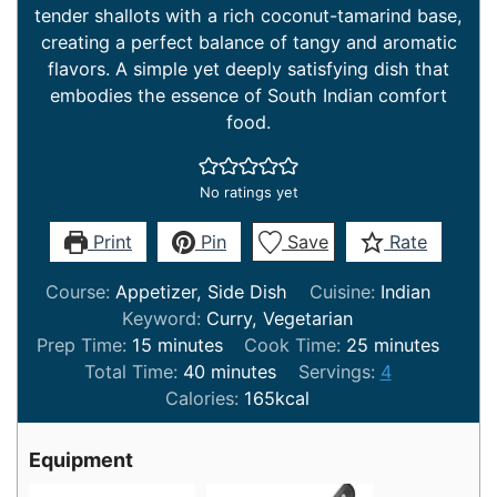
tender shallots with a rich coconut-tamarind base,
creating a perfect balance of tangy and aromatic
flavors. A simple yet deeply satisfying dish that
embodies the essence of South Indian comfort
food.
No ratings yet
Print
Pin
Save
Rate
Course:
Appetizer, Side Dish
Cuisine:
Indian
Keyword:
Curry, Vegetarian
minutes
minutes
Prep Time:
15
minutes
Cook Time:
25
minutes
minutes
Total Time:
40
minutes
Servings:
4
Calories:
165
kcal
Equipment