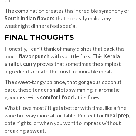
dal.
The combination creates this incredible symphony of
South Indian flavors
that honestly makes my
weeknight dinners feel special.
FINAL THOUGHTS
Honestly, I can’t think of many dishes that pack this
much
flavor punch
with so little fuss. This
Kerala
shallot curry
proves that sometimes the simplest
ingredients create the most memorable meals.
The sweet-tangy balance, that gorgeous coconut
base, those tender shallots swimming in aromatic
goodness—it’s
comfort food
at its finest.
What I love most? It gets better with time, like a fine
wine but way more affordable. Perfect for
meal prep
,
date nights, or when you want to impress without
breaking a sweat.