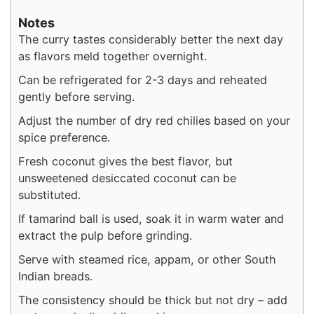
Notes
The curry tastes considerably better the next day
as flavors meld together overnight.
Can be refrigerated for 2-3 days and reheated
gently before serving.
Adjust the number of dry red chilies based on your
spice preference.
Fresh coconut gives the best flavor, but
unsweetened desiccated coconut can be
substituted.
If tamarind ball is used, soak it in warm water and
extract the pulp before grinding.
Serve with steamed rice, appam, or other South
Indian breads.
The consistency should be thick but not dry – add