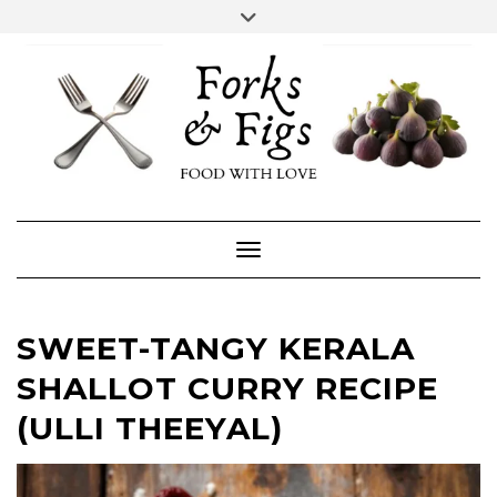
Skip
Toggle
header
to
FACEBOOK
INSTAGRAM
content
Toggle Navigation
SWEET-TANGY KERALA
SHALLOT CURRY RECIPE
(ULLI THEEYAL)