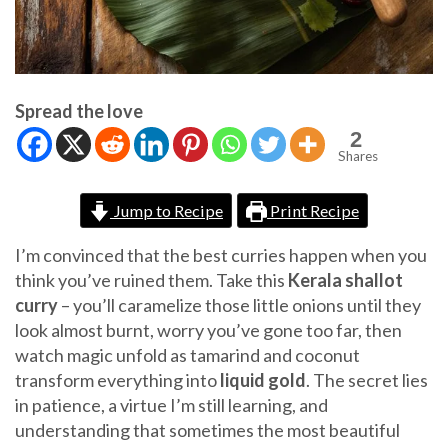
Spread the love
2
Shares
Jump to Recipe
Print Recipe
I’m convinced that the best curries happen when you
think you’ve ruined them. Take this
Kerala shallot
curry
– you’ll caramelize those little onions until they
look almost burnt, worry you’ve gone too far, then
watch magic unfold as tamarind and coconut
transform everything into
liquid gold
. The secret lies
in patience, a virtue I’m still learning, and
understanding that sometimes the most beautiful