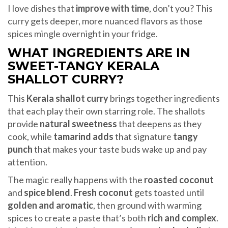
I love dishes that
improve with time
, don’t you? This
curry gets deeper, more nuanced flavors as those
spices mingle overnight in your fridge.
WHAT INGREDIENTS ARE IN
SWEET-TANGY KERALA
SHALLOT CURRY?
This
Kerala shallot curry
brings together ingredients
that each play their own starring role. The shallots
provide
natural sweetness
that deepens as they
cook, while
tamarind adds
that signature
tangy
punch
that makes your taste buds wake up and pay
attention.
The magic really happens with the
roasted coconut
and
spice blend
.
Fresh coconut
gets toasted until
golden and aromatic
, then ground with warming
spices to create a paste that’s both
rich and complex
.