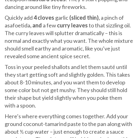
dancing around like tiny fireworks.
Quickly add
4 cloves
garlic
(sliced thin),
a pinch of
asafoetida
, and
a few
curry leaves
to that sizzling oil.
The curry leaves will splutter dramatically – this is
normal and exactly what you want. The whole mixture
should smell earthy and aromatic, like you’ve just
revealed some ancient spice secret.
Toss in your peeled shallots and let them sauté until
they start getting soft and slightly golden. This takes
about 8-10 minutes, and you want them to develop
some color but not get mushy. They should still hold
their shape but yield slightly when you poke them
with a spoon.
Here’s where everything comes together. Add your
ground coconut-tamarind paste to the pan along with
about ½ cup water – just enough to create a sauce