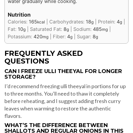
water gradually while cooking.
Nutrition
Calories:
165
|
Carbohydrates:
18
|
Protein:
4
|
kcal
g
g
Fat:
10
|
Saturated Fat:
8
|
Sodium:
485
|
g
g
mg
Potassium:
420
|
Fiber:
4
|
Sugar:
8
mg
g
g
FREQUENTLY ASKED
QUESTIONS
CAN I FREEZE ULLI THEEYAL FOR LONGER
STORAGE?
I’d recommend freezing ulli theeyal in portions for up
to three months. You’ll need to thaw it completely
before reheating, and I suggest adding fresh curry
leaves when warming to restore the authentic
flavors.
WHAT’S THE DIFFERENCE BETWEEN
SHALLOTS AND REGULAR ONIONS IN THIS