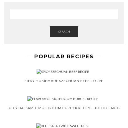
SEARCH
POPULAR RECIPES
FIERY HOMEMADE SZECHUAN BEEF RECIPE
JUICY BALSAMIC MUSHROOM BURGER RECIPE – BOLD FLAVOR