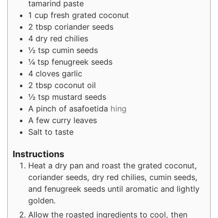
tamarind paste
1
cup
fresh grated coconut
2
tbsp
coriander seeds
4
dry red chilies
½
tsp
cumin seeds
¼
tsp
fenugreek seeds
4
cloves
garlic
2
tbsp
coconut oil
½
tsp
mustard seeds
A pinch of asafoetida
hing
A few curry leaves
Salt to taste
Instructions
Heat a dry pan and roast the grated coconut,
coriander seeds, dry red chilies, cumin seeds,
and fenugreek seeds until aromatic and lightly
golden.
Allow the roasted ingredients to cool, then