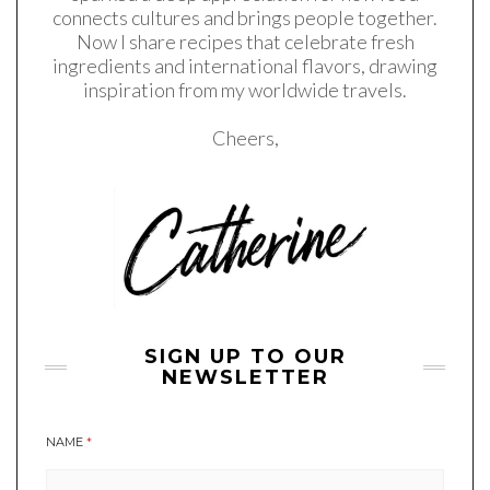
connects cultures and brings people together.
Now I share recipes that celebrate fresh
ingredients and international flavors, drawing
inspiration from my worldwide travels.
Cheers,
SIGN UP TO OUR
NEWSLETTER
NAME
*