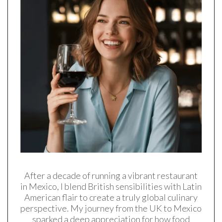
After a decade of running a vibrant restaurant
in Mexico, I blend British sensibilities with Latin
American flair to create a truly global culinary
perspective. My journey from the UK to Mexico
sparked a deep appreciation for how food