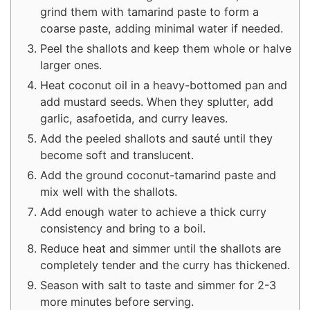
grind them with tamarind paste to form a
coarse paste, adding minimal water if needed.
Peel the shallots and keep them whole or halve
larger ones.
Heat coconut oil in a heavy-bottomed pan and
add mustard seeds. When they splutter, add
garlic, asafoetida, and curry leaves.
Add the peeled shallots and sauté until they
become soft and translucent.
Add the ground coconut-tamarind paste and
mix well with the shallots.
Add enough water to achieve a thick curry
consistency and bring to a boil.
Reduce heat and simmer until the shallots are
completely tender and the curry has thickened.
Season with salt to taste and simmer for 2-3
more minutes before serving.