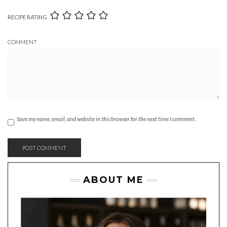
RECIPE RATING
COMMENT
Save my name, email, and website in this browser for the next time I comment.
ABOUT ME