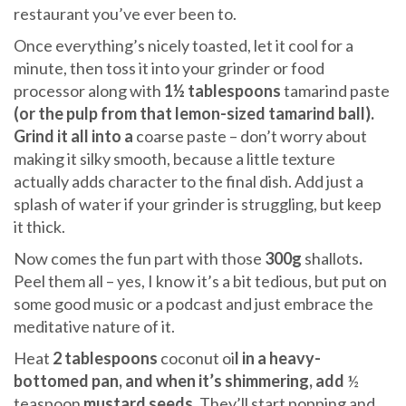
restaurant you’ve ever been to.
Once everything’s nicely toasted, let it cool for a
minute, then toss it into your grinder or food
processor along with
1½ tablespoons
tamarind paste
(or the pulp from that lemon-sized tamarind ball).
Grind it all into a
coarse paste – don’t worry about
making it silky smooth, because a little texture
actually adds character to the final dish. Add just a
splash of water if your grinder is struggling, but keep
it thick.
Now comes the fun part with those
300g
shallots
.
Peel them all – yes, I know it’s a bit tedious, but put on
some good music or a podcast and just embrace the
meditative nature of it.
Heat
2 tablespoons
coconut oi
l in a heavy-
bottomed pan, and when it’s shimmering, add
½
teaspoon
mustard seeds
. They’ll start popping and