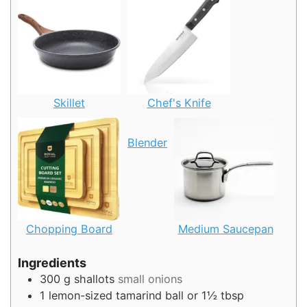
Skillet
Chef's Knife
Blender
Chopping Board
Medium Saucepan
Ingredients
300
g
shallots
small onions
1
lemon-sized tamarind ball or 1½ tbsp