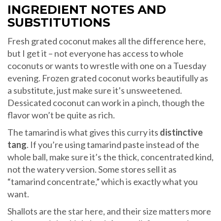
INGREDIENT NOTES AND
SUBSTITUTIONS
Fresh grated coconut makes all the difference here,
but I get it – not everyone has access to whole
coconuts or wants to wrestle with one on a Tuesday
evening. Frozen grated coconut works beautifully as
a substitute, just make sure it’s unsweetened.
Dessicated coconut can work in a pinch, though the
flavor won’t be quite as rich.
The tamarind is what gives this curry its
distinctive
tang
. If you’re using tamarind paste instead of the
whole ball, make sure it’s the thick, concentrated kind,
not the watery version. Some stores sell it as
“tamarind concentrate,” which is exactly what you
want.
Shallots are the star here, and their size matters more