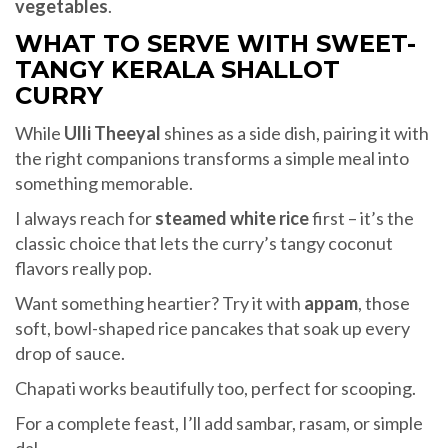
vegetables
.
WHAT TO SERVE WITH SWEET-
TANGY KERALA SHALLOT
CURRY
While
Ulli Theeyal
shines as a side dish, pairing it with
the right companions transforms a simple meal into
something memorable.
I always reach for
steamed white rice
first – it’s the
classic choice that lets the curry’s tangy coconut
flavors really pop.
Want something heartier? Try it with
appam
, those
soft, bowl-shaped rice pancakes that soak up every
drop of sauce.
Chapati works beautifully too, perfect for scooping.
For a complete feast, I’ll add sambar, rasam, or simple