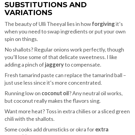
SUBSTITUTIONS AND
VARIATIONS
The beauty of Ulli Theeyal lies in how
forgiving
it’s
when you need to swap ingredients or put your own
spin on things.
No shallots? Regular onions work perfectly, though
you’ll lose some of that delicate sweetness. I like
adding a pinch of
jaggery
to compensate.
Fresh tamarind paste can replace the tamarind ball –
just use less since it’s more concentrated.
Running low on
coconut oil
? Any neutral oil works,
but coconut really makes the flavors sing.
Want more heat? Toss in extra chilies or a sliced green
chili with the shallots.
Some cooks add drumsticks or okra for
extra