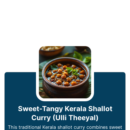
Sweet-Tangy Kerala Shallot
Curry (Ulli Theeyal)
This traditional Kerala shallot curry combines sweet