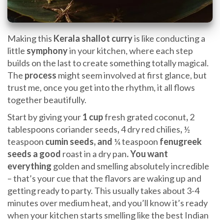
Making this
Kerala shallot curry
is like conducting a
little
symphony
in your kitchen, where each step
builds on the last to create something totally magical.
The
process
might seem involved at first glance, but
trust me, once you get into the rhythm, it all flows
together beautifully.
Start by giving your
1 cup
fresh grated coconut
,
2
tablespoons coriander seeds
,
4 dry red chilies
,
½
teaspoon
cumin seeds, and
¼ teaspoon
fenugreek
seeds a good
roast in a dry pan
. You want
everything
golden and smelling absolutely incredible
– that’s your cue that the flavors are waking up and
getting ready to party. This usually takes about 3-4
minutes over medium heat, and you’ll know it’s ready
when your kitchen starts smelling like the best Indian