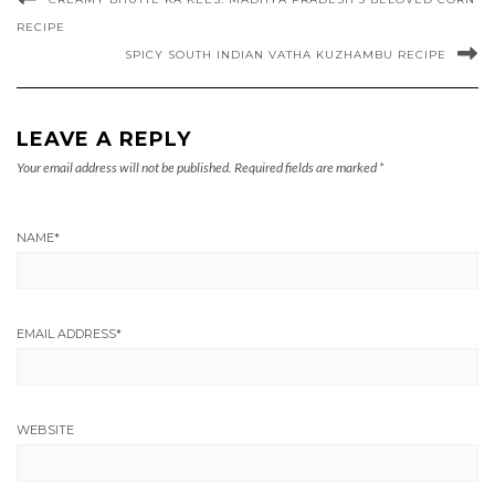
RECIPE
SPICY SOUTH INDIAN VATHA KUZHAMBU RECIPE
LEAVE A REPLY
Your email address will not be published.
Required fields are marked
*
NAME
*
EMAIL ADDRESS
*
WEBSITE