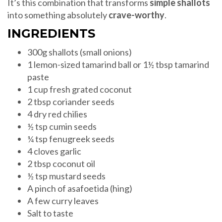
It’s this combination that transforms
simple shallots
into something absolutely
crave-worthy
.
INGREDIENTS
300g shallots (small onions)
1 lemon-sized tamarind ball or 1½ tbsp tamarind
paste
1 cup fresh grated coconut
2 tbsp coriander seeds
4 dry red chilies
½ tsp cumin seeds
¼ tsp fenugreek seeds
4 cloves garlic
2 tbsp coconut oil
½ tsp mustard seeds
A pinch of asafoetida (hing)
A few curry leaves
Salt to taste