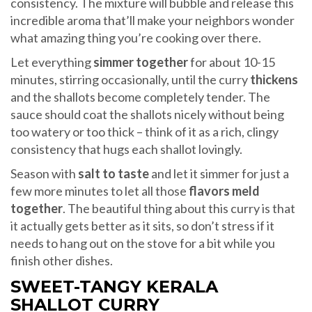
consistency. The mixture will bubble and release this
incredible aroma that’ll make your neighbors wonder
what amazing thing you’re cooking over there.
Let everything
simmer together
for about 10-15
minutes, stirring occasionally, until the curry
thickens
and the shallots become completely tender. The
sauce should coat the shallots nicely without being
too watery or too thick – think of it as a rich, clingy
consistency that hugs each shallot lovingly.
Season with
salt to taste
and let it simmer for just a
few more minutes to let all those
flavors meld
together
. The beautiful thing about this curry is that
it actually gets better as it sits, so don’t stress if it
needs to hang out on the stove for a bit while you
finish other dishes.
SWEET-TANGY KERALA
SHALLOT CURRY