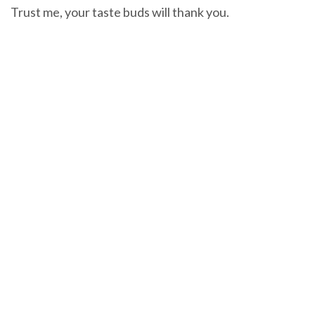
Trust me, your taste buds will thank you.