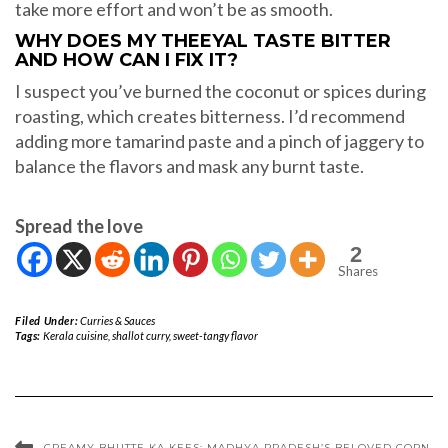
take more effort and won’t be as smooth.
WHY DOES MY THEEYAL TASTE BITTER
AND HOW CAN I FIX IT?
I suspect you’ve burned the coconut or spices during
roasting, which creates bitterness. I’d recommend
adding more tamarind paste and a pinch of jaggery to
balance the flavors and mask any burnt taste.
Spread the love
2
Shares
Filed Under:
Curries & Sauces
Tags:
Kerala cuisine
,
shallot curry
,
sweet-tangy flavor
CREAMY BHUTTE KA KEES: MADHYA PRADESH’S BELOVED CORN