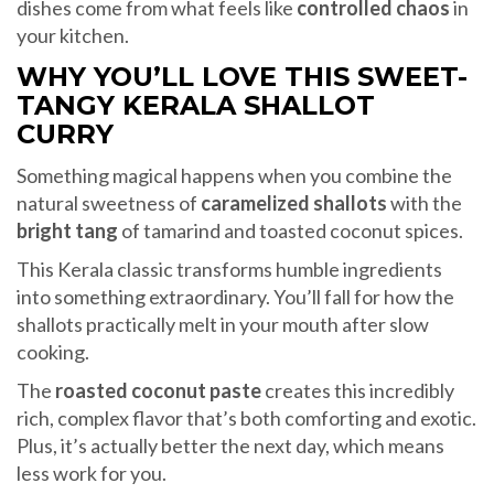
dishes come from what feels like
controlled chaos
in
your kitchen.
WHY YOU’LL LOVE THIS SWEET-
TANGY KERALA SHALLOT
CURRY
Something magical happens when you combine the
natural sweetness of
caramelized shallots
with the
bright tang
of tamarind and toasted coconut spices.
This Kerala classic transforms humble ingredients
into something extraordinary. You’ll fall for how the
shallots practically melt in your mouth after slow
cooking.
The
roasted coconut paste
creates this incredibly
rich, complex flavor that’s both comforting and exotic.
Plus, it’s actually better the next day, which means
less work for you.