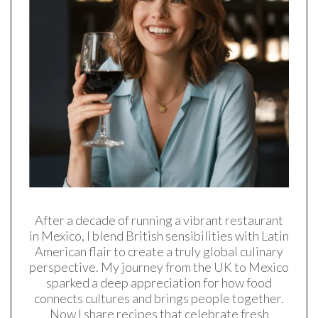
After a decade of running a vibrant restaurant
in Mexico, I blend British sensibilities with Latin
American flair to create a truly global culinary
perspective. My journey from the UK to Mexico
sparked a deep appreciation for how food
connects cultures and brings people together.
Now I share recipes that celebrate fresh