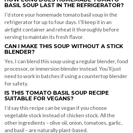
BASIL SOUP LAST IN THE REFRIGERATOR?
I’d store your homemade tomato basil soup in the
refrigerator for up to four days. I’ll keep it in an
airtight container and reheat it thoroughly before
serving to maintain its fresh flavor.
CAN I MAKE THIS SOUP WITHOUT A STICK
BLENDER?
Yes, I can blend this soup using a regular blender, food
processor, or immersion blender instead. You’ll just
need to work in batches if using a countertop blender
for safety.
IS THIS TOMATO BASIL SOUP RECIPE
SUITABLE FOR VEGANS?
I’d say this recipe can be vegan if you choose
vegetable stock instead of chicken stock. All the
other ingredients – olive oil, onion, tomatoes, garlic,
and basil – are naturally plant-based.