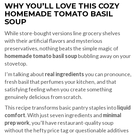
WHY YOU’LL LOVE THIS COZY
HOMEMADE TOMATO BASIL
SOUP
While store-bought versions line grocery shelves
with their artificial flavors and mysterious
preservatives, nothing beats the simple magic of
homemade tomato basil soup
bubbling away on your
stovetop.
I’m talking about
real ingredients
you can pronounce,
fresh basil that perfumes your kitchen, and that
satisfying feeling when you create something
genuinely delicious from scratch.
This recipe transforms basic pantry staples into
liquid
comfort
. With just seven ingredients and
minimal
prep work
, you’ll have restaurant-quality soup
without the hefty price tag or questionable additives