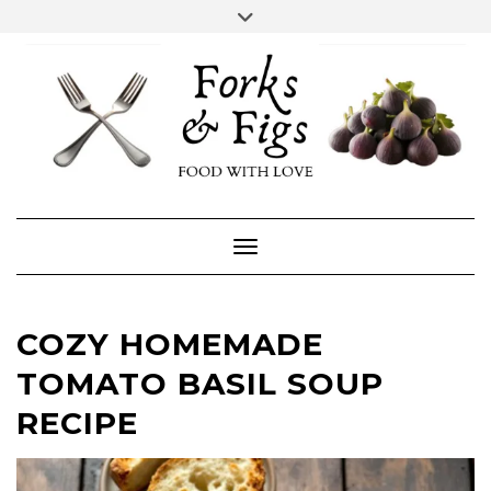
Skip
Toggle
header
to
FACEBOOK
INSTAGRAM
content
Toggle Navigation
COZY HOMEMADE
TOMATO BASIL SOUP
RECIPE