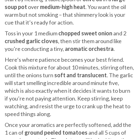
soup pot
over
medium-high heat
. You want the oil
warm but not smoking – that shimmery look is your
cue that it’s ready for action.
Toss in your 1 medium
chopped sweet onion
and 2
crushed garlic cloves
, then stir them around like
you’re conducting a tiny,
aromatic orchestra
.
Here’s where patience becomes your best friend.
Cook this mixture for about 10 minutes, stirring often,
until the onions turn
soft and translucent
. The garlic
will start smelling incredible around minute five,
which is also exactly when it decides it wants to burn
if you’re not paying attention. Keep stirring, keep
watching, and resist the urge to crank up the heat to
speed things along.
Once your aromatics are perfectly softened, add the
1 can of
ground peeled tomatoes
and all 5 cups of