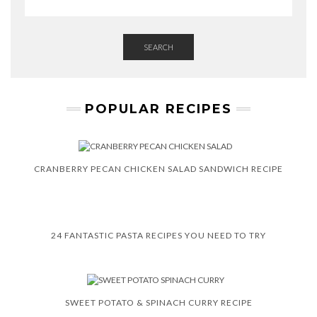
SEARCH
POPULAR RECIPES
CRANBERRY PECAN CHICKEN SALAD SANDWICH RECIPE
24 FANTASTIC PASTA RECIPES YOU NEED TO TRY
SWEET POTATO & SPINACH CURRY RECIPE