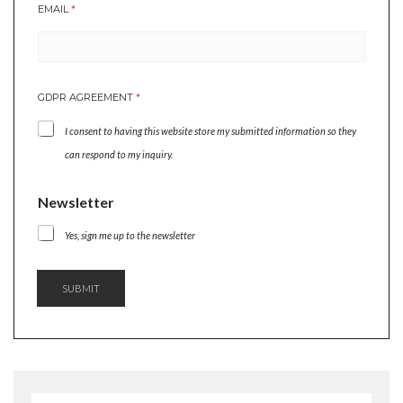
EMAIL
*
G
R
E
E
M
GDPR AGREEMENT
*
E
N
I consent to having this website store my submitted information so they
T
A
can respond to my inquiry.
G
R
Newsletter
E
E
M
Yes, sign me up to the newsletter
E
N
T
SUBMIT
N
A
M
E