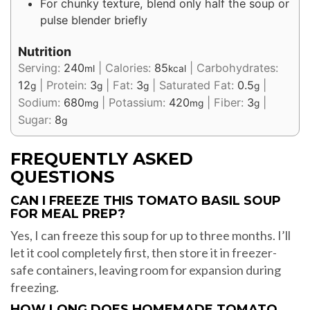
For chunky texture, blend only half the soup or
pulse blender briefly
Nutrition
Serving:
240
|
Calories:
85
|
Carbohydrates:
ml
kcal
12
|
Protein:
3
|
Fat:
3
|
Saturated Fat:
0.5
|
g
g
g
g
Sodium:
680
|
Potassium:
420
|
Fiber:
3
|
mg
mg
g
Sugar:
8
g
FREQUENTLY ASKED
QUESTIONS
CAN I FREEZE THIS TOMATO BASIL SOUP
FOR MEAL PREP?
Yes, I can freeze this soup for up to three months. I’ll
let it cool completely first, then store it in freezer-
safe containers, leaving room for expansion during
freezing.
HOW LONG DOES HOMEMADE TOMATO