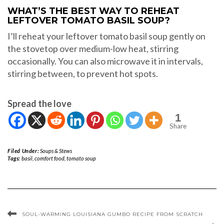
WHAT’S THE BEST WAY TO REHEAT
LEFTOVER TOMATO BASIL SOUP?
I’ll reheat your leftover tomato basil soup gently on
the stovetop over medium-low heat, stirring
occasionally. You can also microwave it in intervals,
stirring between, to prevent hot spots.
Spread the love
1
Share
Filed Under:
Soups & Stews
Tags:
basil
,
comfort food
,
tomato soup
SOUL-WARMING LOUISIANA GUMBO RECIPE FROM SCRATCH