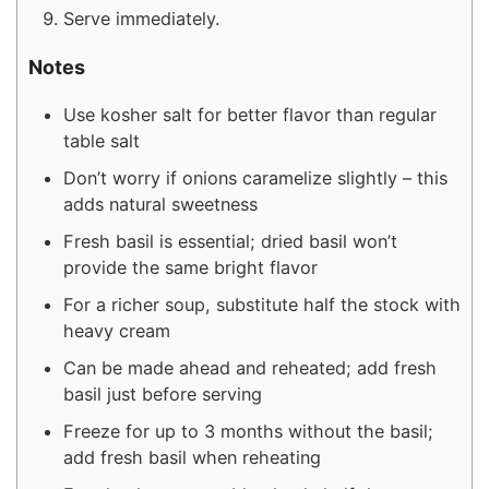
Serve immediately.
Notes
Use kosher salt for better flavor than regular
table salt
Don’t worry if onions caramelize slightly – this
adds natural sweetness
Fresh basil is essential; dried basil won’t
provide the same bright flavor
For a richer soup, substitute half the stock with
heavy cream
Can be made ahead and reheated; add fresh
basil just before serving
Freeze for up to 3 months without the basil;
add fresh basil when reheating