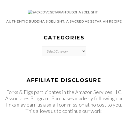
AUTHENTIC BUDDHA’S DELIGHT: A SACRED VEGETARIAN RECIPE
CATEGORIES
CATEGORIES
AFFILIATE DISCLOSURE
Forks & Figs participates in the Amazon Services LLC
Associates Program. Purchases made by following our
links may earn us a small commission at no cost to you.
This allows us to continue our work.