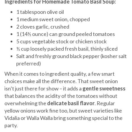
Ingredients for Homemade Tomato Basil Soup:
1 tablespoon olive oil
1 medium sweet onion, chopped
2 cloves garlic, crushed
1 (14½ ounce) can ground peeled tomatoes
5 cups vegetable stock or chicken stock
½ cup loosely packed fresh basil, thinly sliced
Salt and freshly ground black pepper (kosher salt
preferred)
When it comes to ingredient quality, a few smart
choices make all the difference. That sweet onion
isn’t just there for show – it adds a
gentle sweetness
that balances the acidity of the tomatoes without
overwhelming the
delicate basil flavor
. Regular
yellow onions work fine too, but sweet varieties like
Vidalia or Walla Walla bring something special to the
party.