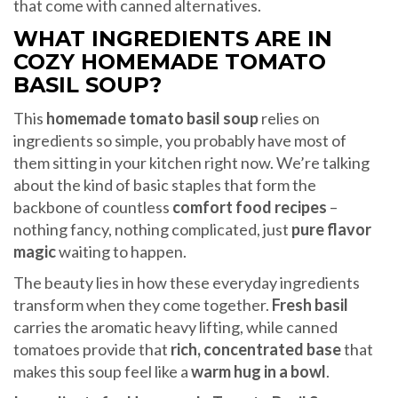
that come with canned alternatives.
WHAT INGREDIENTS ARE IN
COZY HOMEMADE TOMATO
BASIL SOUP?
This
homemade tomato basil soup
relies on
ingredients so simple, you probably have most of
them sitting in your kitchen right now. We’re talking
about the kind of basic staples that form the
backbone of countless
comfort food recipes
–
nothing fancy, nothing complicated, just
pure flavor
magic
waiting to happen.
The beauty lies in how these everyday ingredients
transform when they come together.
Fresh basil
carries the aromatic heavy lifting, while canned
tomatoes provide that
rich, concentrated base
that
makes this soup feel like a
warm hug in a bowl
.