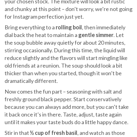
your chosen stock. The mixture will look a bit rustic
and chunky at this point – don’t worry, we’re not going
for Instagram perfection just yet.
Bring everything to a
rolling boil
, then immediately
dial back the heat to maintain a
gentle simmer
. Let
the soup bubble away quietly for about 20 minutes,
stirring occasionally. During this time, the liquid will
reduce slightly and the flavors will start mingling like
old friends at a reunion. The soup should look a bit
thicker than when you started, though it won’t be
dramatically different.
Now comes the fun part – seasoning with salt and
freshly ground black pepper. Start conservatively
because you can always add more, but you can’t take
it back once it’s in there. Taste, adjust, taste again
until it makes your taste buds do a little happy dance.
Stir in that
½ cup of fresh basil
, and watch as those