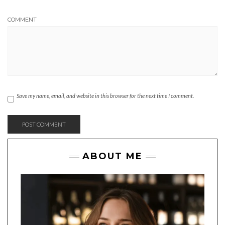
COMMENT
Save my name, email, and website in this browser for the next time I comment.
ABOUT ME