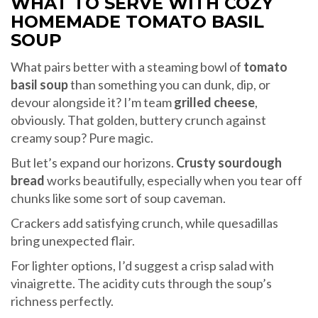
WHAT TO SERVE WITH COZY
HOMEMADE TOMATO BASIL
SOUP
What pairs better with a steaming bowl of
tomato
basil soup
than something you can dunk, dip, or
devour alongside it? I’m team
grilled cheese
,
obviously. That golden, buttery crunch against
creamy soup? Pure magic.
But let’s expand our horizons.
Crusty sourdough
bread
works beautifully, especially when you tear off
chunks like some sort of soup caveman.
Crackers add satisfying crunch, while quesadillas
bring unexpected flair.
For lighter options, I’d suggest a crisp salad with
vinaigrette. The acidity cuts through the soup’s
richness perfectly.