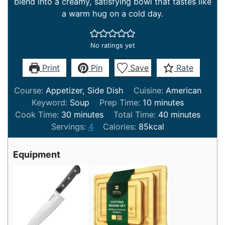
blend into a creamy, satisfying bowl that tastes like
a warm hug on a cold day.
No ratings yet
Print
Pin
Save
Rate
Course:
Appetizer, Side Dish
Cuisine:
American
minutes
Keyword:
Soup
Prep Time:
10
minutes
minutes
minutes
Cook Time:
30
minutes
Total Time:
40
minutes
Servings:
4
Calories:
85
kcal
Equipment