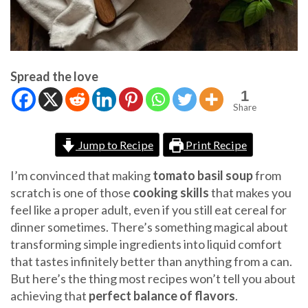
Spread the love
1
Share
Jump to Recipe
Print Recipe
I’m convinced that making
tomato basil soup
from
scratch is one of those
cooking skills
that makes you
feel like a proper adult, even if you still eat cereal for
dinner sometimes. There’s something magical about
transforming simple ingredients into liquid comfort
that tastes infinitely better than anything from a can.
But here’s the thing most recipes won’t tell you about
achieving that
perfect balance of flavors
.