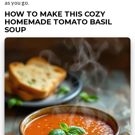
as you go
.
HOW TO MAKE THIS COZY
HOMEMADE TOMATO BASIL
SOUP