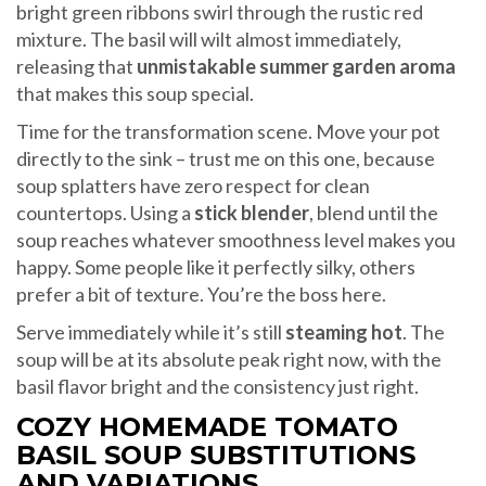
bright green ribbons swirl through the rustic red
mixture. The basil will wilt almost immediately,
releasing that
unmistakable summer garden aroma
that makes this soup special.
Time for the transformation scene. Move your pot
directly to the sink – trust me on this one, because
soup splatters have zero respect for clean
countertops. Using a
stick blender
, blend until the
soup reaches whatever smoothness level makes you
happy. Some people like it perfectly silky, others
prefer a bit of texture. You’re the boss here.
Serve immediately while it’s still
steaming hot
. The
soup will be at its absolute peak right now, with the
basil flavor bright and the consistency just right.
COZY HOMEMADE TOMATO
BASIL SOUP SUBSTITUTIONS
AND VARIATIONS