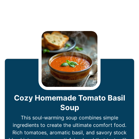
Cozy Homemade Tomato Basil
Soup
This soul-warming soup combines simple
ingredients to create the ultimate comfort food.
Rich tomatoes, aromatic basil, and savory stock