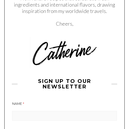
ingredients and international flavors, drawing
inspiration from my worldwide travels.
Cheers,
SIGN UP TO OUR
NEWSLETTER
NAME
*
A