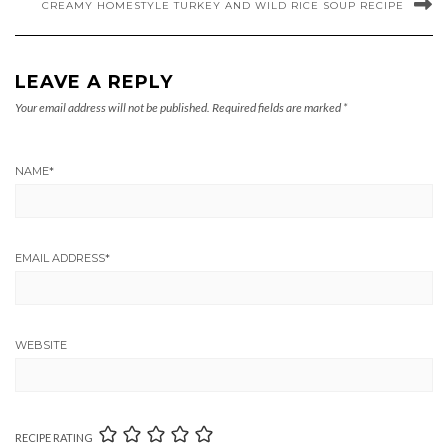
CREAMY HOMESTYLE TURKEY AND WILD RICE SOUP RECIPE
LEAVE A REPLY
Your email address will not be published.
Required fields are marked
*
NAME
*
EMAIL ADDRESS
*
WEBSITE
RECIPE RATING