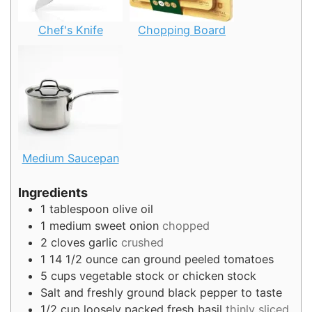
Chef's Knife
Chopping Board
Medium Saucepan
Ingredients
1
tablespoon
olive oil
1
medium sweet onion
chopped
2
cloves
garlic
crushed
1
14 1/2 ounce can ground peeled tomatoes
5
cups
vegetable stock or chicken stock
Salt and freshly ground black pepper to taste
1/2
cup
loosely packed fresh basil
thinly sliced