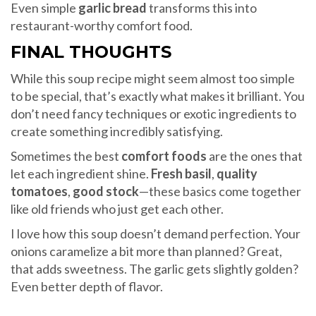
Even simple
garlic bread
transforms this into
restaurant-worthy comfort food.
FINAL THOUGHTS
While this soup recipe might seem almost too simple
to be special, that’s exactly what makes it brilliant. You
don’t need fancy techniques or exotic ingredients to
create something incredibly satisfying.
Sometimes the best
comfort foods
are the ones that
let each ingredient shine.
Fresh basil
,
quality
tomatoes
,
good stock
—these basics come together
like old friends who just get each other.
I love how this soup doesn’t demand perfection. Your
onions caramelize a bit more than planned? Great,
that adds sweetness. The garlic gets slightly golden?
Even better depth of flavor.