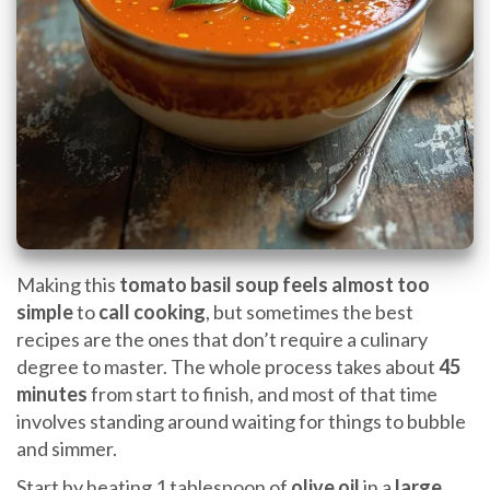
Making this
tomato basil soup
feels almost too
simple
to
call cooking
, but sometimes the best
recipes are the ones that don’t require a culinary
degree to master. The whole process takes about
45
minutes
from start to finish, and most of that time
involves standing around waiting for things to bubble
and simmer.
Start by heating 1 tablespoon of
olive oil
in a
large