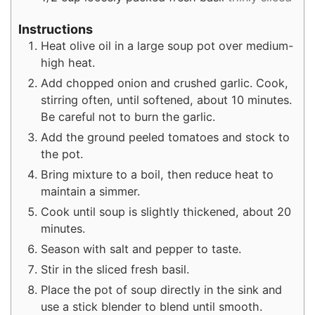
Instructions
Heat olive oil in a large soup pot over medium-
high heat.
Add chopped onion and crushed garlic. Cook,
stirring often, until softened, about 10 minutes.
Be careful not to burn the garlic.
Add the ground peeled tomatoes and stock to
the pot.
Bring mixture to a boil, then reduce heat to
maintain a simmer.
Cook until soup is slightly thickened, about 20
minutes.
Season with salt and pepper to taste.
Stir in the sliced fresh basil.
Place the pot of soup directly in the sink and
use a stick blender to blend until smooth.