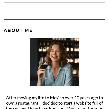
ABOUT ME
After moving my life to Mexico over 10 years ago to
own a restaurant, I decided to start a website full of
the recipes I love from England, Mexico, and around