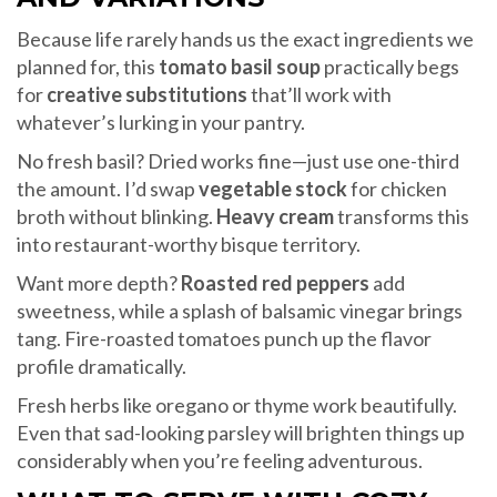
Because life rarely hands us the exact ingredients we
planned for, this
tomato basil soup
practically begs
for
creative substitutions
that’ll work with
whatever’s lurking in your pantry.
No fresh basil? Dried works fine—just use one-third
the amount. I’d swap
vegetable stock
for chicken
broth without blinking.
Heavy cream
transforms this
into restaurant-worthy bisque territory.
Want more depth?
Roasted red peppers
add
sweetness, while a splash of balsamic vinegar brings
tang. Fire-roasted tomatoes punch up the flavor
profile dramatically.
Fresh herbs like oregano or thyme work beautifully.
Even that sad-looking parsley will brighten things up
considerably when you’re feeling adventurous.