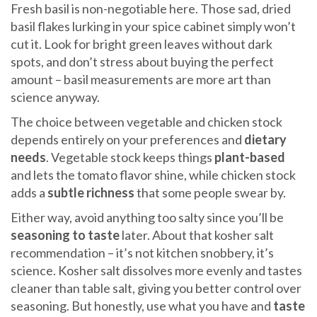
Fresh basil is non-negotiable here. Those sad, dried
basil flakes lurking in your spice cabinet simply won’t
cut it. Look for bright green leaves without dark
spots, and don’t stress about buying the perfect
amount – basil measurements are more art than
science anyway.
The choice between vegetable and chicken stock
depends entirely on your preferences and
dietary
needs
. Vegetable stock keeps things
plant-based
and lets the tomato flavor shine, while chicken stock
adds a
subtle richness
that some people swear by.
Either way, avoid anything too salty since you’ll be
seasoning to taste
later. About that kosher salt
recommendation – it’s not kitchen snobbery, it’s
science. Kosher salt dissolves more evenly and tastes
cleaner than table salt, giving you better control over
seasoning. But honestly, use what you have and
taste