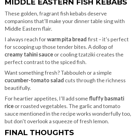
MIDDLE EASTERN FISH KEBABS
These golden, fragrant fish kebabs deserve
companions that’ll make your dinner table sing with
Middle Eastern flair.
I always reach for
warm pita bread
first – it’s perfect
for scooping up those tender bites. A dollop of
creamy tahini sauce
or cooling tzatziki creates the
perfect contrast to the spiced fish.
Want something fresh? Tabbouleh or a simple
cucumber-tomato salad
cuts through the richness
beautifully.
For heartier appetites, I’ll add some
fluffy basmati
rice
or roasted vegetables. The garlic and tomato
sauce mentioned in the recipe works wonderfully too,
but don’t overlook a squeeze of fresh lemon.
FINAL THOUGHTS