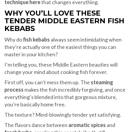
technique here
that changes everything.
WHY YOU’LL LOVE THESE
TENDER MIDDLE EASTERN FISH
KEBABS
Why do
fish kebabs
always seem intimidating when
they’re actually one of the easiest things you can
master in your kitchen?
I’m telling you, these Middle Eastern beauties will
change your mind about cooking fish forever.
First off, you can’t mess them up. The
steaming
process
makes the fish incredibly forgiving, and once
everything’s blended into that gorgeous mixture,
you’re basically home free.
The texture? Mind-blowingly tender yet satisfying.
The flavors dance between
aromatic spices
and