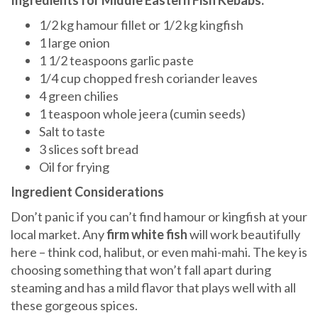
Ingredients for Middle Eastern Fish Kebabs:
1/2 kg hamour fillet or 1/2 kg kingfish
1 large onion
1 1/2 teaspoons garlic paste
1/4 cup chopped fresh coriander leaves
4 green chilies
1 teaspoon whole jeera (cumin seeds)
Salt to taste
3 slices soft bread
Oil for frying
Ingredient Considerations
Don’t panic if you can’t find hamour or kingfish at your
local market. Any
firm white fish
will work beautifully
here – think cod, halibut, or even mahi-mahi. The key is
choosing something that won’t fall apart during
steaming and has a mild flavor that plays well with all
these gorgeous spices.