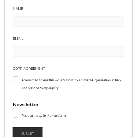
NAME
*
EMAIL
*
GDPR AGREEMENT
*
I consent to having this website store my submitted information so they
can respond to my inquiry.
*
Newsletter
*
N
Yes, sign me up to the newsletter
A
M
E
SUBMIT