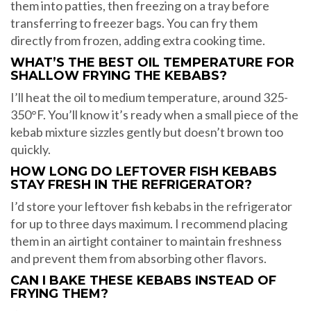
them into patties, then freezing on a tray before
transferring to freezer bags. You can fry them
directly from frozen, adding extra cooking time.
WHAT’S THE BEST OIL TEMPERATURE FOR
SHALLOW FRYING THE KEBABS?
I’ll heat the oil to medium temperature, around 325-
350°F. You’ll know it’s ready when a small piece of the
kebab mixture sizzles gently but doesn’t brown too
quickly.
HOW LONG DO LEFTOVER FISH KEBABS
STAY FRESH IN THE REFRIGERATOR?
I’d store your leftover fish kebabs in the refrigerator
for up to three days maximum. I recommend placing
them in an airtight container to maintain freshness
and prevent them from absorbing other flavors.
CAN I BAKE THESE KEBABS INSTEAD OF
FRYING THEM?