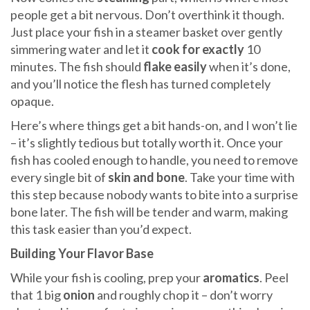
people get a bit nervous. Don’t overthink it though.
Just place your fish in a steamer basket over gently
simmering water and let it
cook for exactly
10
minutes. The fish should
flake easily
when it’s done,
and you’ll notice the flesh has turned completely
opaque.
Here’s where things get a bit hands-on, and I won’t lie
– it’s slightly tedious but totally worth it. Once your
fish has cooled enough to handle, you need to remove
every single bit of
skin and bone
. Take your time with
this step because nobody wants to bite into a surprise
bone later. The fish will be tender and warm, making
this task easier than you’d expect.
Building Your Flavor Base
While your fish is cooling, prep your
aromatics
. Peel
that 1 big
onion
and roughly chop it – don’t worry