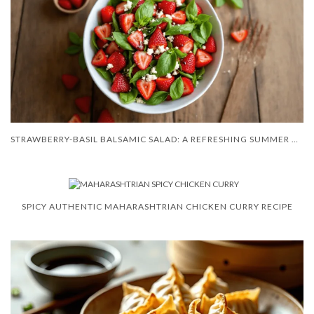
STRAWBERRY-BASIL BALSAMIC SALAD: A REFRESHING SUMMER DELIGHT
SPICY AUTHENTIC MAHARASHTRIAN CHICKEN CURRY RECIPE