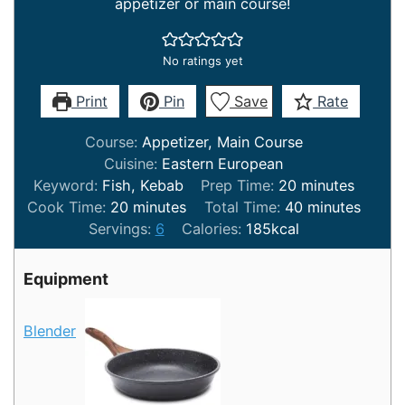
appetizer or main course!
No ratings yet
Print
Pin
Save
Rate
Course:
Appetizer, Main Course
Cuisine:
Eastern European
minutes
Keyword:
Fish, Kebab
Prep Time:
20
minutes
minutes
minutes
Cook Time:
20
minutes
Total Time:
40
minutes
Servings:
6
Calories:
185
kcal
Equipment
Blender