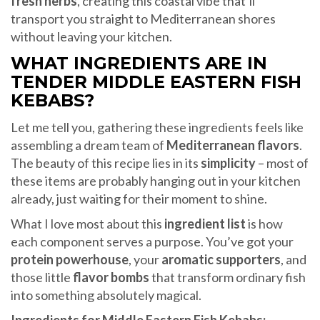
fresh herbs
, creating this coastal vibe that’ll
transport you straight to Mediterranean shores
without leaving your kitchen.
WHAT INGREDIENTS ARE IN
TENDER MIDDLE EASTERN FISH
KEBABS?
Let me tell you, gathering these ingredients feels like
assembling a dream team of
Mediterranean flavors
.
The beauty of this recipe lies in its
simplicity
– most of
these items are probably hanging out in your kitchen
already, just waiting for their moment to shine.
What I love most about this
ingredient list
is how
each component serves a purpose. You’ve got your
protein powerhouse
, your
aromatic supporters
, and
those little
flavor bombs
that transform ordinary fish
into something absolutely magical.