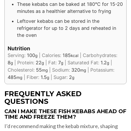
These kebabs can be baked at 180°C for 15-20
minutes as a healthier alternative to frying
Leftover kebabs can be stored in the
refrigerator for up to 2 days and reheated in
the oven
Nutrition
Serving:
100
|
Calories:
185
|
Carbohydrates:
g
kcal
8
|
Protein:
22
|
Fat:
7
|
Saturated Fat:
1.2
|
g
g
g
g
Cholesterol:
55
|
Sodium:
320
|
Potassium:
mg
mg
485
|
Fiber:
1.5
|
Sugar:
2
mg
g
g
FREQUENTLY ASKED
QUESTIONS
CAN I MAKE THESE FISH KEBABS AHEAD OF
TIME AND FREEZE THEM?
I’d recommend making the kebab mixture, shaping