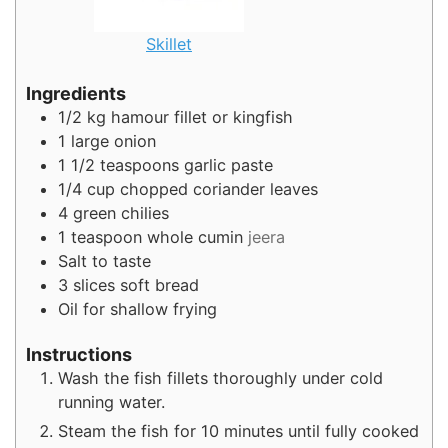
Skillet
Ingredients
1/2
kg
hamour fillet or kingfish
1
large onion
1 1/2
teaspoons
garlic paste
1/4
cup
chopped coriander leaves
4
green chilies
1
teaspoon
whole cumin
jeera
Salt to taste
3
slices
soft bread
Oil for shallow frying
Instructions
Wash the fish fillets thoroughly under cold
running water.
Steam the fish for 10 minutes until fully cooked