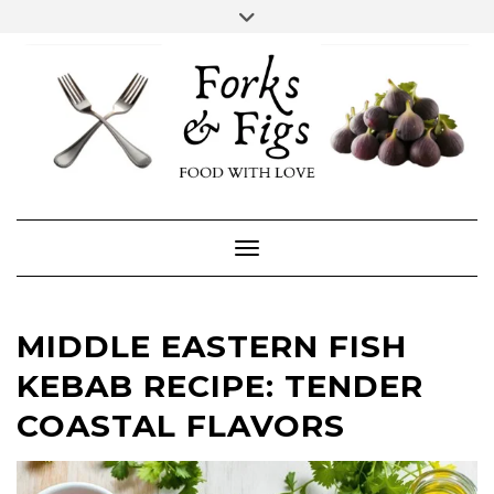
Skip
Toggle
header
to
FACEBOOK
INSTAGRAM
content
Toggle Navigation
MIDDLE EASTERN FISH
KEBAB RECIPE: TENDER
COASTAL FLAVORS