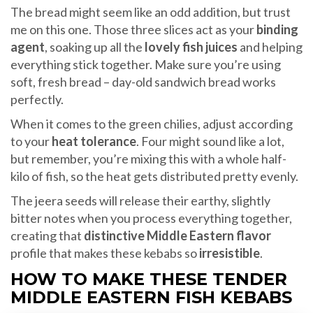
The bread might seem like an odd addition, but trust
me on this one. Those three slices act as your
binding
agent
, soaking up all the
lovely fish juices
and helping
everything stick together. Make sure you’re using
soft, fresh bread – day-old sandwich bread works
perfectly.
When it comes to the green chilies, adjust according
to your
heat tolerance
. Four might sound like a lot,
but remember, you’re mixing this with a whole half-
kilo of fish, so the heat gets distributed pretty evenly.
The jeera seeds will release their earthy, slightly
bitter notes when you process everything together,
creating that
distinctive Middle Eastern flavor
profile that makes these kebabs so
irresistible
.
HOW TO MAKE THESE TENDER
MIDDLE EASTERN FISH KEBABS