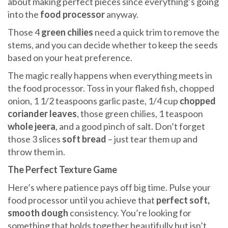
about making perfect pieces since everything’s going
into the
food processor
anyway.
Those 4
green chilies
need a quick trim to remove the
stems, and you can decide whether to keep the seeds
based on your heat preference.
The magic really happens when everything meets in
the food processor. Toss in your flaked fish, chopped
onion, 1 1/2 teaspoons garlic paste, 1/4 cup
chopped
coriander leaves
, those green chilies, 1 teaspoon
whole jeera
, and a good pinch of salt. Don’t forget
those 3 slices
soft bread
– just tear them up and
throw them in.
The Perfect Texture Game
Here’s where patience pays off big time. Pulse your
food processor until you achieve that
perfect soft,
smooth dough
consistency. You’re looking for
something that holds together beautifully but isn’t