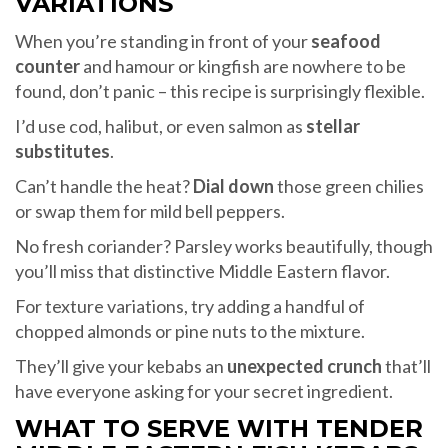
VARIATIONS
When you’re standing in front of your
seafood
counter
and hamour or kingfish are nowhere to be
found, don’t panic – this recipe is surprisingly flexible.
I’d use cod, halibut, or even salmon as
stellar
substitutes
.
Can’t handle the heat?
Dial down
those green chilies
or swap them for mild bell peppers.
No fresh coriander? Parsley works beautifully, though
you’ll miss that distinctive Middle Eastern flavor.
For texture variations, try adding a handful of
chopped almonds or pine nuts to the mixture.
They’ll give your kebabs an
unexpected crunch
that’ll
have everyone asking for your secret ingredient.
WHAT TO SERVE WITH TENDER