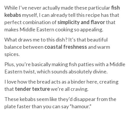
While I’ve never actually made these particular
fish
kebabs
myself, I can already tell this recipe has that
perfect combination of
simplicity and flavor
that
makes Middle Eastern cooking so appealing.
What draws me to this dish? It’s that beautiful
balance between
coastal freshness
and warm
spices.
Plus, you’re basically making fish patties with a Middle
Eastern twist, which sounds absolutely divine.
I love how the bread acts as a binder here, creating
that
tender texture
we’re all craving.
These kebabs seem like they’d disappear from the
plate faster than you can say “hamour.”