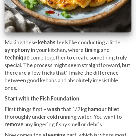
Making these
kebabs
feels like conducting a little
symphony
in your kitchen, where
timing
and
technique
come together to create something truly
special. The process might seem straightforward, but
there are a few tricks that’ll make the difference
between good kebabs and absolutely irresistible
ones.
Start with the Fish Foundation
First things first –
wash
that 1/2 kg
hamour fillet
thoroughly under cold running water. You want to
remove
any lingering fishy smell or debris.
Now comes the
steaming
part, which is where most