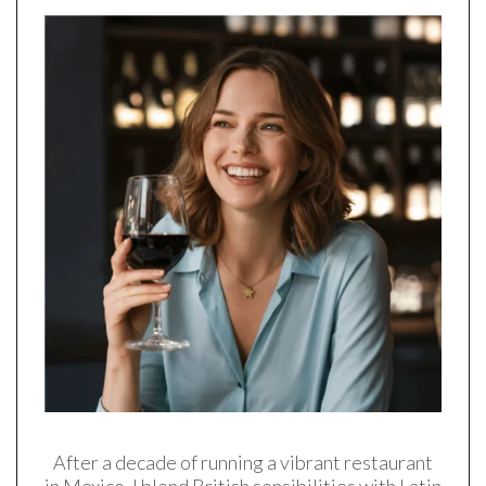
After a decade of running a vibrant restaurant