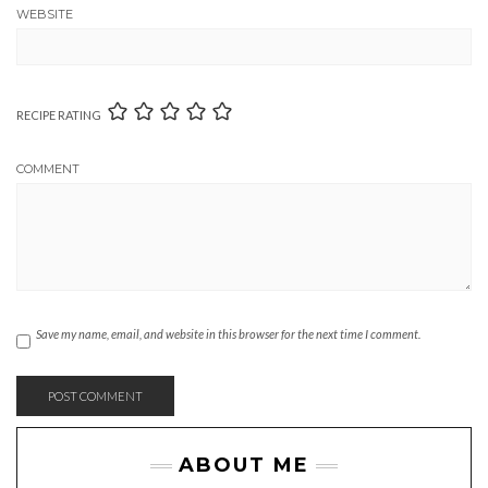
WEBSITE
RECIPE RATING
COMMENT
Save my name, email, and website in this browser for the next time I comment.
ABOUT ME