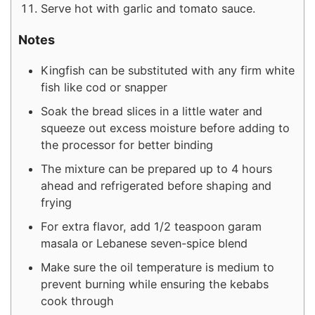
Serve hot with garlic and tomato sauce.
Notes
Kingfish can be substituted with any firm white
fish like cod or snapper
Soak the bread slices in a little water and
squeeze out excess moisture before adding to
the processor for better binding
The mixture can be prepared up to 4 hours
ahead and refrigerated before shaping and
frying
For extra flavor, add 1/2 teaspoon garam
masala or Lebanese seven-spice blend
Make sure the oil temperature is medium to
prevent burning while ensuring the kebabs
cook through