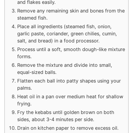
and flakes easily.
Remove any remaining skin and bones from the
steamed fish.
Place all ingredients (steamed fish, onion,
garlic paste, coriander, green chilies, cumin,
salt, and bread) in a food processor.
Process until a soft, smooth dough-like mixture
forms.
Remove the mixture and divide into small,
equal-sized balls.
Flatten each ball into patty shapes using your
palms.
Heat oil in a pan over medium heat for shallow
frying.
Fry the kebabs until golden brown on both
sides, about 3-4 minutes per side.
Drain on kitchen paper to remove excess oil.