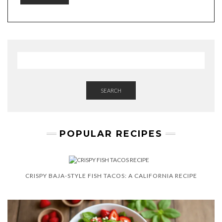
SEARCH
POPULAR RECIPES
CRISPY BAJA-STYLE FISH TACOS: A CALIFORNIA RECIPE