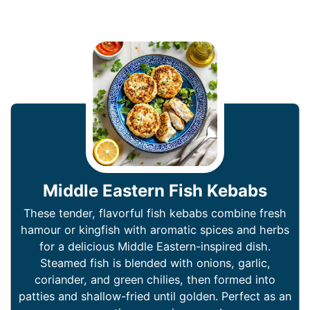
Middle Eastern Fish Kebabs
These tender, flavorful fish kebabs combine fresh
hamour or kingfish with aromatic spices and herbs
for a delicious Middle Eastern-inspired dish.
Steamed fish is blended with onions, garlic,
coriander, and green chilies, then formed into
patties and shallow-fried until golden. Perfect as an