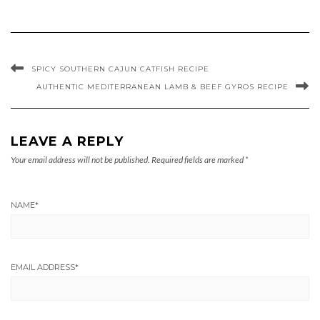
SPICY SOUTHERN CAJUN CATFISH RECIPE
AUTHENTIC MEDITERRANEAN LAMB & BEEF GYROS RECIPE
LEAVE A REPLY
Your email address will not be published.
Required fields are marked
*
NAME
*
EMAIL ADDRESS
*