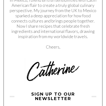
in Mexico, I blend British sensibilities with Latin
American flair to create a truly global culinary
perspective. My journey from the UK to Mexico
sparked a deep appreciation for how food
connects cultures and brings people together.
Now I share recipes that celebrate fresh
ingredients and international flavors, drawing
inspiration from my worldwide travels.
Cheers,
SIGN UP TO OUR
NEWSLETTER