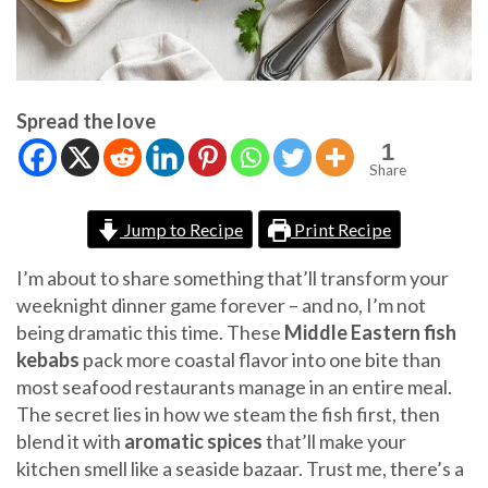
Spread the love
1
Share
Jump to Recipe
Print Recipe
I’m about to share something that’ll transform your
weeknight dinner game forever – and no, I’m not
being dramatic this time. These
Middle Eastern fish
kebabs
pack more coastal flavor into one bite than
most seafood restaurants manage in an entire meal.
The secret lies in how we steam the fish first, then
blend it with
aromatic spices
that’ll make your
kitchen smell like a seaside bazaar. Trust me, there’s a