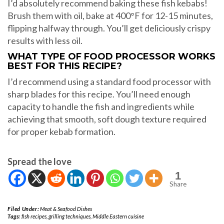
I’d absolutely recommend baking these fish kebabs!
Brush them with oil, bake at 400°F for 12-15 minutes,
flipping halfway through. You’ll get deliciously crispy
results with less oil.
WHAT TYPE OF FOOD PROCESSOR WORKS
BEST FOR THIS RECIPE?
I’d recommend using a standard food processor with
sharp blades for this recipe. You’ll need enough
capacity to handle the fish and ingredients while
achieving that smooth, soft dough texture required
for proper kebab formation.
Spread the love
1
Share
Filed Under:
Meat & Seafood Dishes
Tags:
fish recipes
,
grilling techniques
,
Middle Eastern cuisine