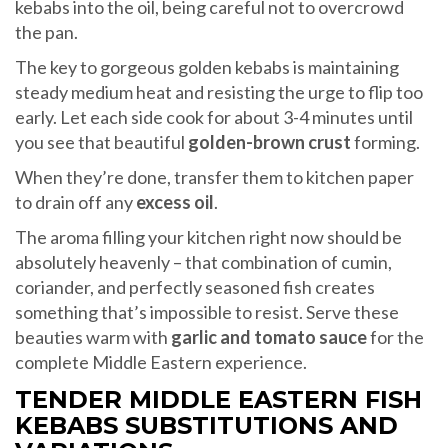
kebabs into the oil, being careful not to overcrowd
the pan.
The key to gorgeous golden kebabs is maintaining
steady medium heat and resisting the urge to flip too
early. Let each side cook for about 3-4 minutes until
you see that beautiful
golden-brown crust
forming.
When they’re done, transfer them to kitchen paper
to drain off any
excess oil
.
The aroma filling your kitchen right now should be
absolutely heavenly – that combination of cumin,
coriander, and perfectly seasoned fish creates
something that’s impossible to resist. Serve these
beauties warm with
garlic and tomato sauce
for the
complete Middle Eastern experience.
TENDER MIDDLE EASTERN FISH
KEBABS SUBSTITUTIONS AND