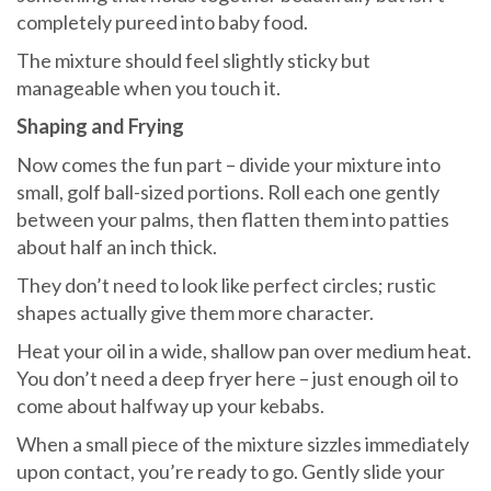
completely pureed into baby food.
The mixture should feel slightly sticky but
manageable when you touch it.
Shaping and Frying
Now comes the fun part – divide your mixture into
small, golf ball-sized portions. Roll each one gently
between your palms, then flatten them into patties
about half an inch thick.
They don’t need to look like perfect circles; rustic
shapes actually give them more character.
Heat your oil in a wide, shallow pan over medium heat.
You don’t need a deep fryer here – just enough oil to
come about halfway up your kebabs.
When a small piece of the mixture sizzles immediately
upon contact, you’re ready to go. Gently slide your