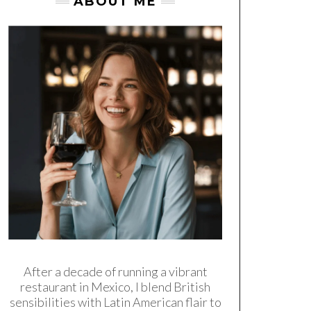
ABOUT ME
After a decade of running a vibrant
restaurant in Mexico, I blend British
sensibilities with Latin American flair to