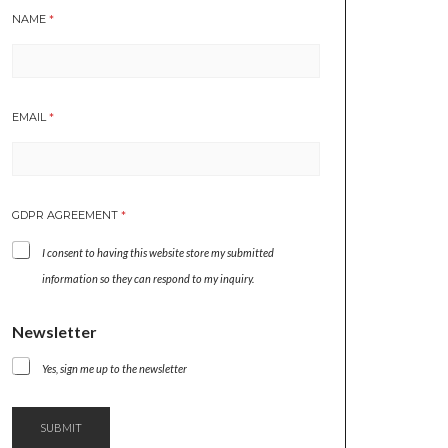
NAME
*
EMAIL
*
G
GDPR AGREEMENT
*
D
P
I consent to having this website store my submitted
R
N
information so they can respond to my inquiry.
E
W
Newsletter
S
L
Yes, sign me up to the newsletter
E
T
T
E
SUBMIT
R