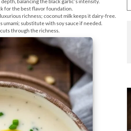
depth, balancing the black garlic’s intensity.
ck for the best flavor foundation.
 luxurious richness; coconut milk keeps it dairy-free.
s umami; substitute with soy sauce if needed.
 cuts through the richness.