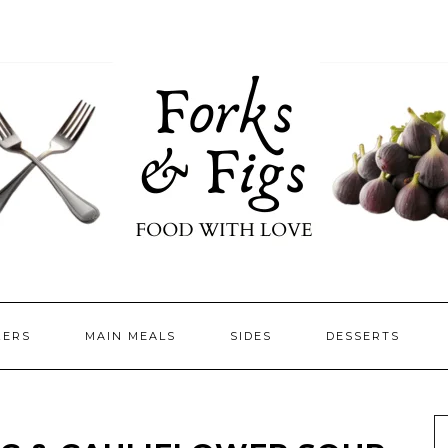
ZERS
MAIN MEALS
SIDES
DESSERTS