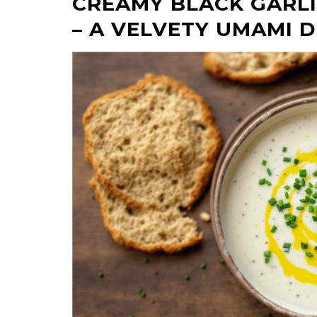
CREAMY BLACK GARL
– A VELVETY UMAMI 