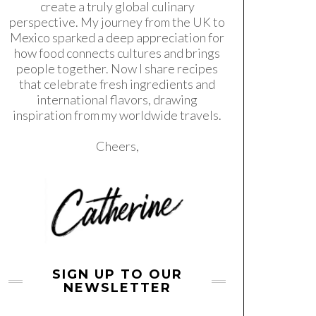
create a truly global culinary
perspective. My journey from the UK to
Mexico sparked a deep appreciation for
how food connects cultures and brings
people together. Now I share recipes
that celebrate fresh ingredients and
international flavors, drawing
inspiration from my worldwide travels.
Cheers,
SIGN UP TO OUR
NEWSLETTER