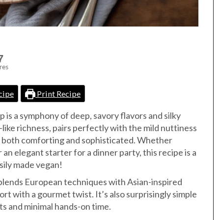
7
res
cipe
Print Recipe
p is a symphony of deep, savory flavors and silky
-like richness, pairs perfectly with the mild nuttiness
’s both comforting and sophisticated. Whether
an elegant starter for a dinner party, this recipe is a
asily made vegan!
p blends European techniques with Asian-inspired
rt with a gourmet twist. It’s also surprisingly simple
nts and minimal hands-on time.