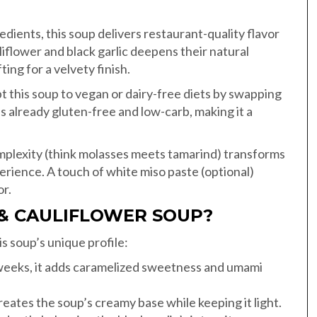
edients, this soup delivers restaurant-quality flavor
iflower and black garlic deepens their natural
ing for a velvety finish.
t this soup to vegan or dairy-free diets by swapping
s already gluten-free and low-carb, making it a
mplexity (think molasses meets tamarind) transforms
erience. A touch of white miso paste (optional)
or.
 & CAULIFLOWER SOUP?
is soup’s unique profile:
weeks, it adds caramelized sweetness and umami
creates the soup’s creamy base while keeping it light.