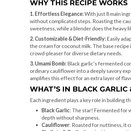
WHY THIS RECIPE WORKS
1. Effortless Elegance:
With just 8 main ingr
without complicated steps. Roasting the caul
sweetness, while a blender does the heavy lift
2. Customizable & Diet-Friendly:
Easily adap
the cream for coconut milk. The base recipe i
crowd-pleaser for diverse dietary needs.
3. Umami Bomb:
Black garlic’s fermented co
ordinary cauliflower into a deeply savory exp
amplifies this effect for an extra layer of flav
WHAT’S IN BLACK GARLIC
Each ingredient plays a key role in building th
Black Garlic
: The star! Fermented for 
depth without sharpness.
Cauliflower
: Roasted for nuttiness, it 