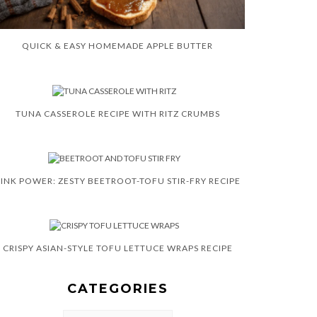
QUICK & EASY HOMEMADE APPLE BUTTER
TUNA CASSEROLE RECIPE WITH RITZ CRUMBS
INK POWER: ZESTY BEETROOT-TOFU STIR-FRY RECIPE
CRISPY ASIAN-STYLE TOFU LETTUCE WRAPS RECIPE
CATEGORIES
CATEGORIES