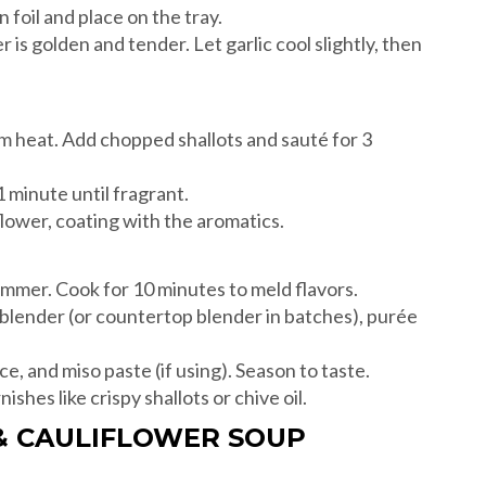
n foil and place on the tray.
 is golden and tender. Let garlic cool slightly, then
ium heat. Add chopped shallots and sauté for 3
 minute until fragrant.
iflower, coating with the aromatics.
simmer. Cook for 10 minutes to meld flavors.
lender (or countertop blender in batches), purée
ce, and miso paste (if using). Season to taste.
shes like crispy shallots or chive oil.
 & CAULIFLOWER SOUP