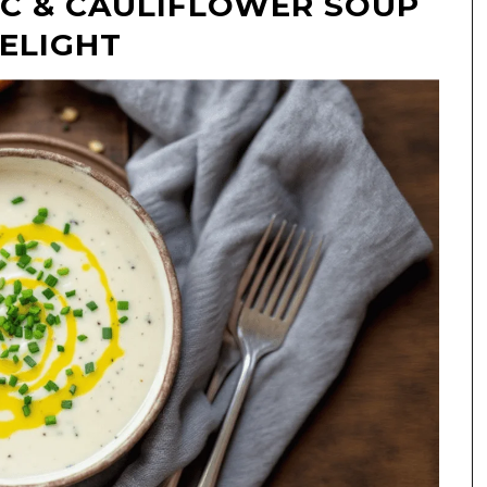
IC & CAULIFLOWER SOUP
DELIGHT