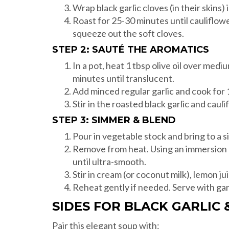
Wrap black garlic cloves (in their skins) i
Roast for 25-30 minutes until cauliflower
squeeze out the soft cloves.
STEP 2: SAUTÉ THE AROMATICS
In a pot, heat 1 tbsp olive oil over med
minutes until translucent.
Add minced regular garlic and cook for 1
Stir in the roasted black garlic and caul
STEP 3: SIMMER & BLEND
Pour in vegetable stock and bring to a 
Remove from heat. Using an immersion b
until ultra-smooth.
Stir in cream (or coconut milk), lemon jui
Reheat gently if needed. Serve with garni
SIDES FOR BLACK GARLIC
Pair this elegant soup with: