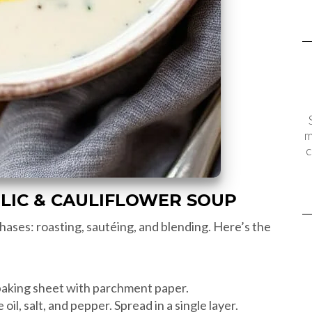
m
c
LIC & CAULIFLOWER SOUP
hases: roasting, sautéing, and blending. Here’s the
baking sheet with parchment paper.
 oil, salt, and pepper. Spread in a single layer.