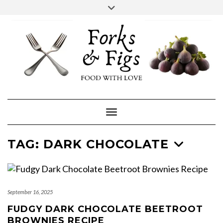
Skip
Toggle
header
to
FACEBOOK
INSTAGRAM
content
Toggle Navigation
TAG:
DARK CHOCOLATE
September 16, 2025
FUDGY DARK CHOCOLATE BEETROOT
BROWNIES RECIPE