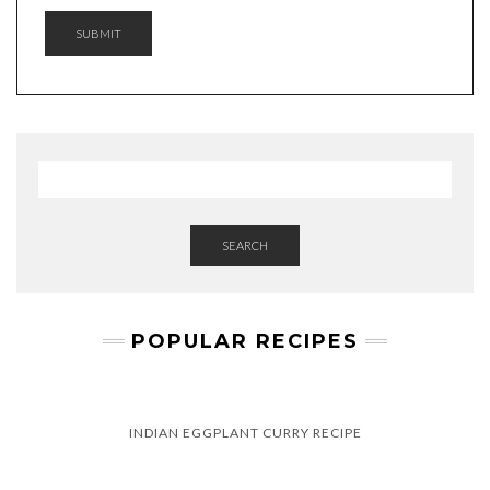
SUBMIT
SEARCH
POPULAR RECIPES
INDIAN EGGPLANT CURRY RECIPE