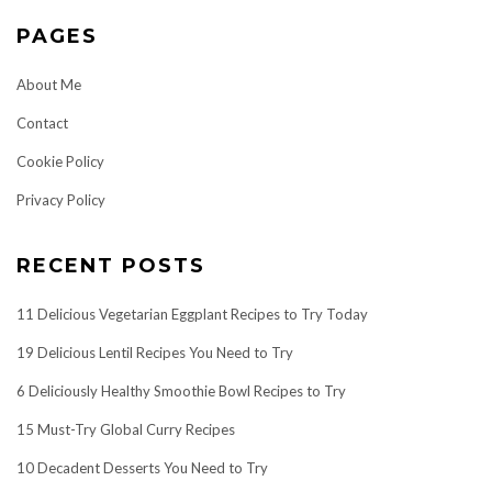
PAGES
About Me
Contact
Cookie Policy
Privacy Policy
RECENT POSTS
11 Delicious Vegetarian Eggplant Recipes to Try Today
19 Delicious Lentil Recipes You Need to Try
6 Deliciously Healthy Smoothie Bowl Recipes to Try
15 Must-Try Global Curry Recipes
10 Decadent Desserts You Need to Try