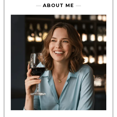
ABOUT ME