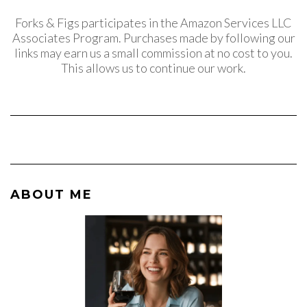
Forks & Figs participates in the Amazon Services LLC
Associates Program. Purchases made by following our
links may earn us a small commission at no cost to you.
This allows us to continue our work.
ABOUT ME