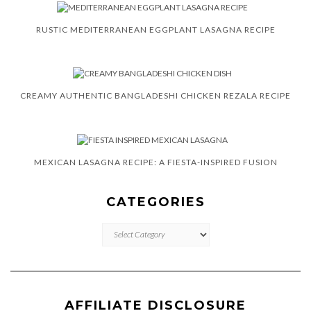
RUSTIC MEDITERRANEAN EGGPLANT LASAGNA RECIPE
CREAMY AUTHENTIC BANGLADESHI CHICKEN REZALA RECIPE
MEXICAN LASAGNA RECIPE: A FIESTA-INSPIRED FUSION
CATEGORIES
CATEGORIES
AFFILIATE DISCLOSURE