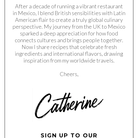
After a decade of running a vibrant restaurant
in Mexico, I blend British sensibilities with Latin
American flair to create a truly global culinary
perspective. My journey from the UK to Mexico
sparked a deep appreciation for how food
connects cultures and brings people together.
Now I share recipes that celebrate fresh
ingredients and international flavors, drawing
inspiration from my worldwide travels.
Cheers,
SIGN UP TO OUR