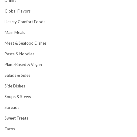
Drinks
Global Flavors
Hearty Comfort Foods
Main Meals
Meat & Seafood Dishes
Pasta & Noodles
Plant-Based & Vegan
Salads & Sides
Side Dishes
Soups & Stews
Spreads
Sweet Treats
Tacos