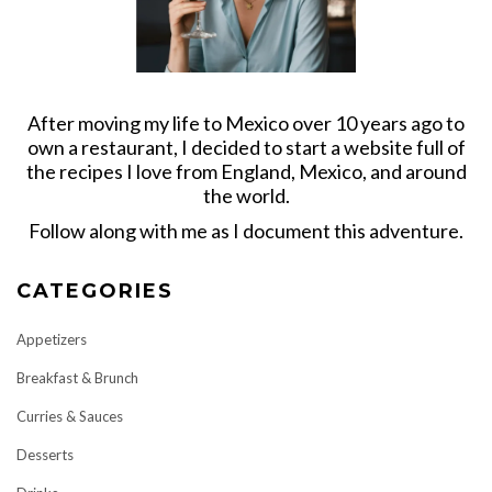
After moving my life to Mexico over 10 years ago to
own a restaurant, I decided to start a website full of
the recipes I love from England, Mexico, and around
the world.
Follow along with me as I document this adventure.
CATEGORIES
Appetizers
Breakfast & Brunch
Curries & Sauces
Desserts