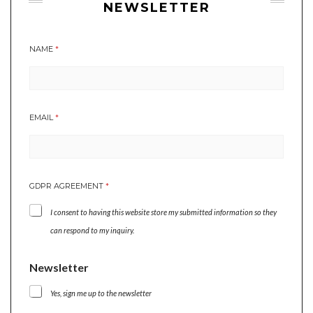
NEWSLETTER
NAME
*
N
EMAIL
*
A
M
E
G
D
GDPR AGREEMENT
*
P
R
I consent to having this website store my submitted information so they
E
M
can respond to my inquiry.
A
I
Newsletter
L
Yes, sign me up to the newsletter