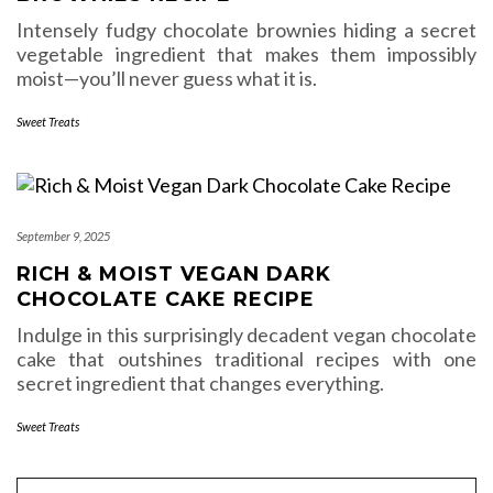
Intensely fudgy chocolate brownies hiding a secret
vegetable ingredient that makes them impossibly
moist—you’ll never guess what it is.
Sweet Treats
September 9, 2025
RICH & MOIST VEGAN DARK
CHOCOLATE CAKE RECIPE
Indulge in this surprisingly decadent vegan chocolate
cake that outshines traditional recipes with one
secret ingredient that changes everything.
Sweet Treats